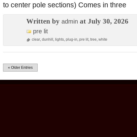
to center pole sections) Comes in three
Written by
at July 30, 2026
admin
pre lit
clear
,
dunhill
,
lights
,
plug-in
,
pre lit
,
tree
,
white
« Older Entries