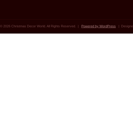
© 2026 Christmas Decor World. All Rights Reserved. |
Powered by WordPress
| Designe