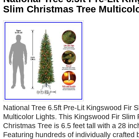
Slim Christmas Tree Multicol
National Tree 6.5ft Pre-Lit Kingswood Fir 
Multicolor Lights. This Kingswood Fir Slim P
Christmas Tree is 6.5 feet tall with a 28 in
Featuring hundreds of individually crafted 