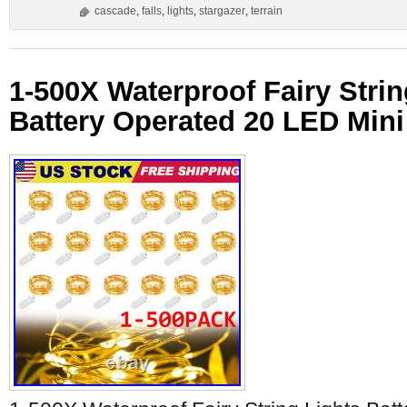
cascade
,
falls
,
lights
,
stargazer
,
terrain
1-500X Waterproof Fairy Strin
Battery Operated 20 LED Mini