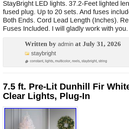
StayBright LED lights. 37.2-Feet lighted le
fused plug. Up to 20 sets. And fuses includ
Both Ends. Cord Lead Length (Inches). R
Fuses Included. I will gladly work with you.
Written by
at July 31, 2026
admin
staybright
constant
,
lights
,
multicolor
,
reels
,
staybright
,
string
7.5 ft. Pre-Lit Dunhill Fir Whit
Clear Lights, Plug-In