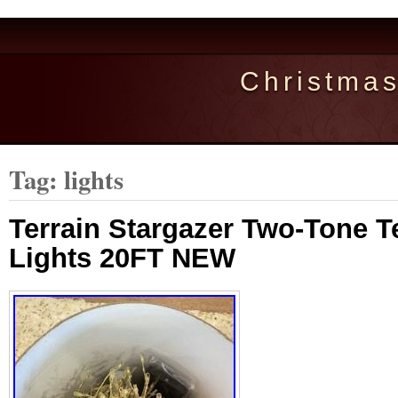
Christma
Tag: lights
Terrain Stargazer Two-Tone Te
Lights 20FT NEW