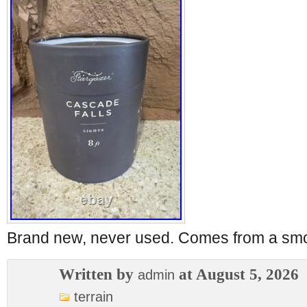
Brand new, never used. Comes from a sm
Written by
at August 5, 2026
admin
terrain