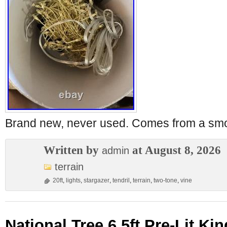
Brand new, never used. Comes from a sm
Written by
at August 8, 2026
admin
terrain
20ft
,
lights
,
stargazer
,
tendril
,
terrain
,
two-tone
,
vine
National Tree 6.5ft Pre-Lit Ki