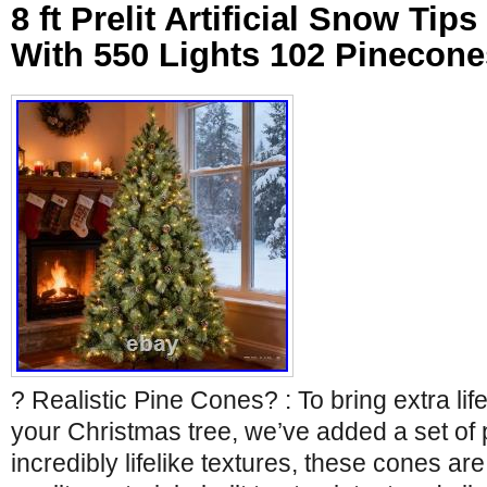
8 ft Prelit Artificial Snow Tip
With 550 Lights 102 Pinecone
? Realistic Pine Cones? : To bring extra lif
your Christmas tree, we’ve added a set of
incredibly lifelike textures, these cones ar