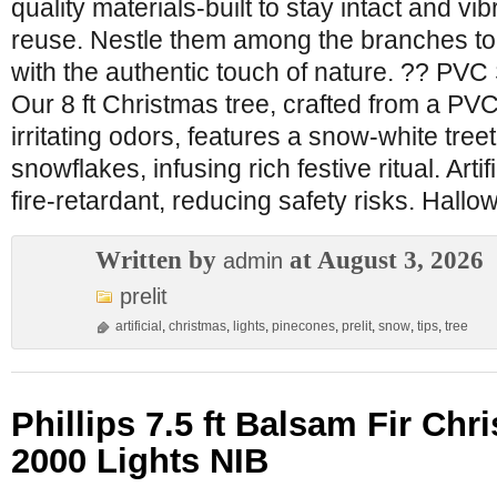
quality materials-built to stay intact and vi
reuse. Nestle them among the branches to
with the authentic touch of nature. ?? PVC
Our 8 ft Christmas tree, crafted from a PVC
irritating odors, features a snow-white treet
snowflakes, infusing rich festive ritual. Artif
fire-retardant, reducing safety risks. Hall
Written by
at August 3, 2026
admin
prelit
artificial
,
christmas
,
lights
,
pinecones
,
prelit
,
snow
,
tips
,
tree
Phillips 7.5 ft Balsam Fir Chr
2000 Lights NIB