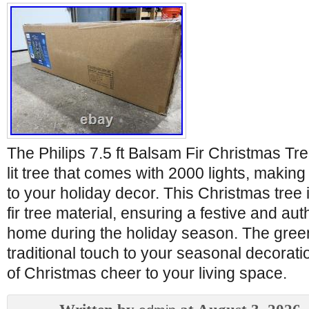
The Philips 7.5 ft Balsam Fir Christmas Tree
lit tree that comes with 2000 lights, making 
to your holiday decor. This Christmas tree i
fir tree material, ensuring a festive and aut
home during the holiday season. The gree
traditional touch to your seasonal decorati
of Christmas cheer to your living space.