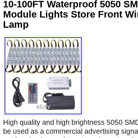
10-100FT Waterproof 5050 S
Module Lights Store Front W
Lamp
High quality and high brightness 5050 S
be used as a commercial advertising sign