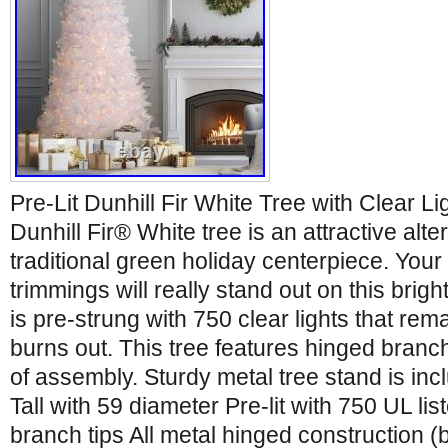
Pre-Lit Dunhill Fir White Tree with Clear Li
Dunhill Fir® White tree is an attractive alte
traditional green holiday centerpiece. Your 
trimmings will really stand out on this brigh
is pre-strung with 750 clear lights that remai
burns out. This tree features hinged branc
of assembly. Sturdy metal tree stand is inc
Tall with 59 diameter Pre-lit with 750 UL lis
branch tips All metal hinged construction 