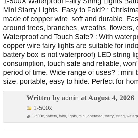
1-500X Waterproof Fairy String Lights Ba
Mini Starry Lights. Easy to Fold? : Christma
made of copper wire, soft and durable. Ea
around trees, branches, wreaths, flowers,
Waterproof and Touch Safe? : With waterpr
copper wire fairy lights are suitable for in
battery box is not waterproof) LED string l
consumption, touch safe and reliable, won’
period of time. Wide range of uses? : mini b
size, portable, easy to hide. Perfect for ho
Written by
at August 4, 2026
admin
1-500x
1-500x
,
battery
,
fairy
,
lights
,
mini
,
operated
,
starry
,
string
,
waterp