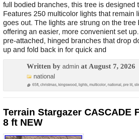
full bodied branches, this tree is designed to
Features 250 multicolor lights that remain 
goes out. The lights are strung on the tree
offering an easier, more convenient set up.
pre-attached, hinged branches that drop do
up and fold back in for quick and
Written by
at August 7, 2026
admin
national
65ft
,
christmas
,
kingswood
,
lights
,
multicolor
,
national
,
pre lit
,
sl
Terrain Stargazer CASCADE
8 ft NEW