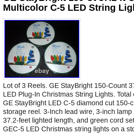
Multicolor C-5 LED String Li
Lot of 3 Reels. GE StayBright 150-Count 37
LED Plug-In Christmas String Lights. Total 
GE StayBright LED C-5 diamond cut 150-co
storage reel. 3-Inch lead wire, 3-inch lamp
37.2-feet lighted length, and green cord set
GEC-5 LED Christmas string lights on a s