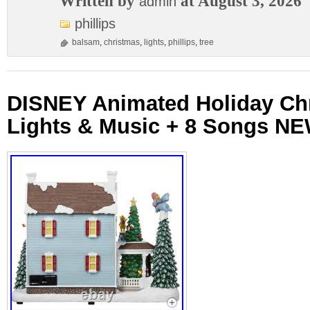
Written by
at August 3, 2026
admin
phillips
balsam
,
christmas
,
lights
,
phillips
,
tree
DISNEY Animated Holiday Ch
Lights & Music + 8 Songs N