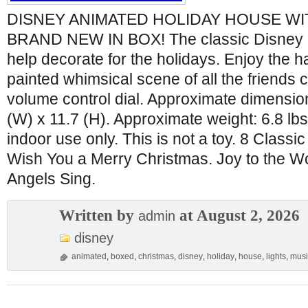
DISNEY ANIMATED HOLIDAY HOUSE WIT
BRAND NEW IN BOX! The classic Disney ga
help decorate for the holidays. Enjoy the 
painted whimsical scene of all the friends c
volume control dial. Approximate dimension
(W) x 11.7 (H). Approximate weight: 6.8 lbs
indoor use only. This is not a toy. 8 Class
Wish You a Merry Christmas. Joy to the Wo
Angels Sing.
Written by
at August 2, 2026
admin
disney
animated
,
boxed
,
christmas
,
disney
,
holiday
,
house
,
lights
,
musi