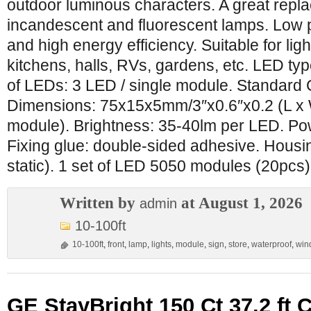
outdoor luminous characters. A great repl
incandescent and fluorescent lamps. Low
and high energy efficiency. Suitable for light
kitchens, halls, RVs, gardens, etc. LED 
of LEDs: 3 LED / single module. Standard
Dimensions: 75x15x5mm/3″x0.6″x0.2 (L x 
module). Brightness: 35-40lm per LED. Po
Fixing glue: double-sided adhesive. Housin
static). 1 set of LED 5050 modules (20pcs)
Written by
at August 1, 2026
admin
10-100ft
10-100ft
,
front
,
lamp
,
lights
,
module
,
sign
,
store
,
waterproof
,
win
GE StayBright 150 Ct 37.2 ft 