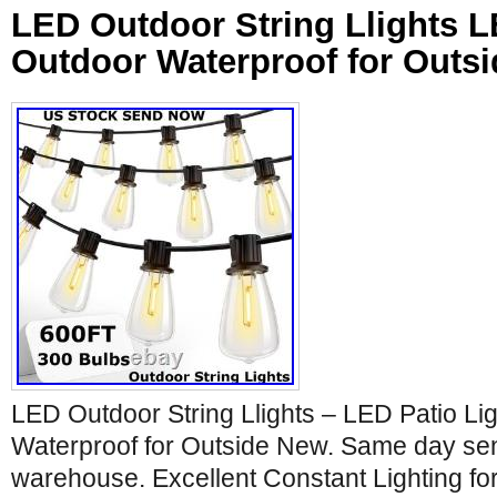
LED Outdoor String Llights L
Outdoor Waterproof for Outs
LED Outdoor String Llights – LED Patio Li
Waterproof for Outside New. Same day sen
warehouse. Excellent Constant Lighting fo