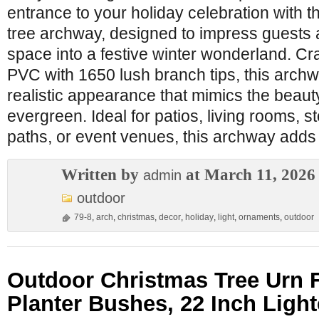
entrance to your holiday celebration with thi
tree archway, designed to impress guests
space into a festive winter wonderland. Cra
PVC with 1650 lush branch tips, this archwa
realistic appearance that mimics the beauty
evergreen. Ideal for patios, living rooms, 
paths, or event venues, this archway adds
Written by
at March 11, 2026
admin
outdoor
79-8
,
arch
,
christmas
,
decor
,
holiday
,
light
,
ornaments
,
outdoor
Outdoor Christmas Tree Urn Fil
Planter Bushes, 22 Inch Light