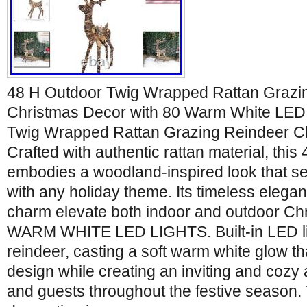
48 H Outdoor Twig Wrapped Rattan Grazi
Christmas Decor with 80 Warm White LED 
Twig Wrapped Rattan Grazing Reindeer C
Crafted with authentic rattan material, this 
embodies a woodland-inspired look that 
with any holiday theme. Its timeless elegan
charm elevate both indoor and outdoor Chr
WARM WHITE LED LIGHTS. Built-in LED lig
reindeer, casting a soft warm white glow th
design while creating an inviting and cozy
and guests throughout the festive season. T