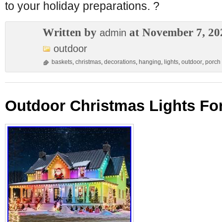
to your holiday preparations. ?
Written by
at November 7, 20
admin
outdoor
baskets
,
christmas
,
decorations
,
hanging
,
lights
,
outdoor
,
porch
Outdoor Christmas Lights Fo