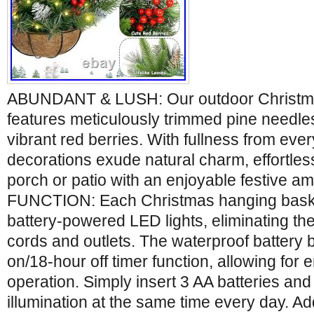
ABUNDANT & LUSH: Our outdoor Christma
features meticulously trimmed pine needle
vibrant red berries. With fullness from eve
decorations exude natural charm, effortle
porch or patio with an enjoyable festive 
FUNCTION: Each Christmas hanging bask
battery-powered LED lights, eliminating t
cords and outlets. The waterproof battery 
on/18-hour off timer function, allowing for
operation. Simply insert 3 AA batteries and
illumination at the same time every day. A