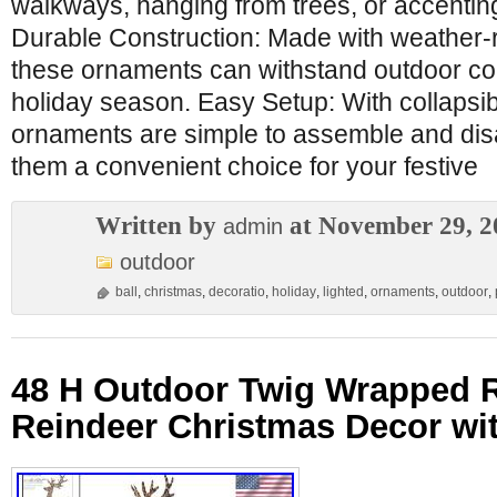
walkways, hanging from trees, or accenting
Durable Construction: Made with weather-r
these ornaments can withstand outdoor con
holiday season. Easy Setup: With collapsi
ornaments are simple to assemble and di
them a convenient choice for your festive
Written by
at November 29, 2
admin
outdoor
ball
,
christmas
,
decoratio
,
holiday
,
lighted
,
ornaments
,
outdoor
,
48 H Outdoor Twig Wrapped R
Reindeer Christmas Decor wi