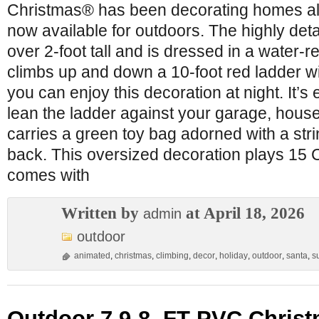
Christmas® has been decorating homes all
now available for outdoors. The highly de
over 2-foot tall and is dressed in a water-re
climbs up and down a 10-foot red ladder wi
you can enjoy this decoration at night. It’s 
lean the ladder against your garage, house
carries a green toy bag adorned with a stri
back. This oversized decoration plays 15 
comes with
Written by
at April 18, 2026
admin
outdoor
animated
,
christmas
,
climbing
,
decor
,
holiday
,
outdoor
,
santa
,
s
Outdoor 7.9-8. FT PVC Christ