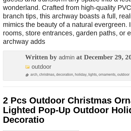
wonderland. Crafted from high-quality PVC
branch tips, this archway boasts a full, rea
mimics the beauty of a natural evergreen. Id
rooms, store entrances, garden paths, or e
archway adds
Written by
at December 29, 2
admin
outdoor
arch
,
christmas
,
decoration
,
holiday
,
lights
,
ornaments
,
outdoor
2 Pcs Outdoor Christmas Or
Lighted Pop-Up Outdoor Holi
Decoratio