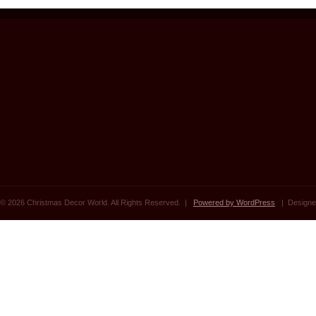
© 2026 Christmas Decor World. All Rights Reserved. |
Powered by WordPress
| Designe