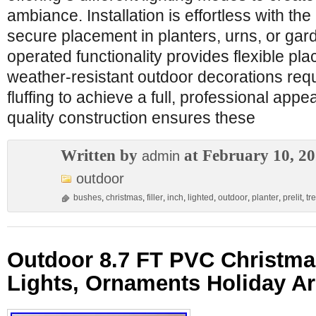
ambiance. Installation is effortless with the
secure placement in planters, urns, or gar
operated functionality provides flexible p
weather-resistant outdoor decorations requ
fluffing to achieve a full, professional app
quality construction ensures these
Written by
at February 10, 2
admin
outdoor
bushes
,
christmas
,
filler
,
inch
,
lighted
,
outdoor
,
planter
,
prelit
,
tr
Outdoor 8.7 FT PVC Christma
Lights, Ornaments Holiday A