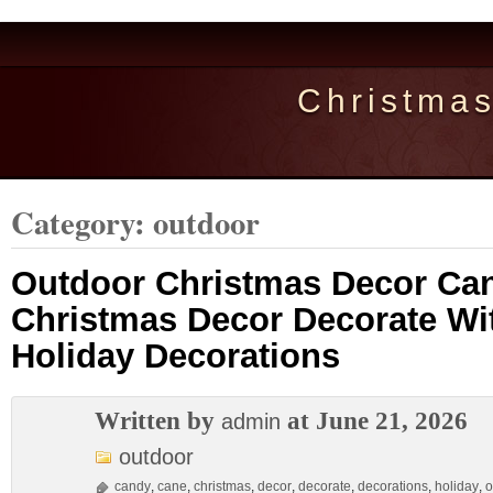
Christma
Category: outdoor
Outdoor Christmas Decor Ca
Christmas Decor Decorate Wi
Holiday Decorations
Written by
at June 21, 2026
admin
outdoor
candy
,
cane
,
christmas
,
decor
,
decorate
,
decorations
,
holiday
,
o