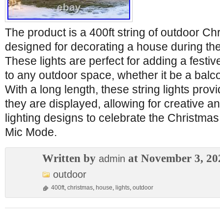
The product is a 400ft string of outdoor Chr
designed for decorating a house during th
These lights are perfect for adding a fes
to any outdoor space, whether it be a balco
With a long length, these string lights provid
they are displayed, allowing for creative 
lighting designs to celebrate the Christma
Mic Mode.
Written by
at November 3, 20
admin
outdoor
400ft
,
christmas
,
house
,
lights
,
outdoor