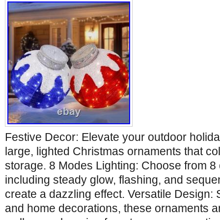
Festive Decor: Elevate your outdoor holida
large, lighted Christmas ornaments that co
storage. 8 Modes Lighting: Choose from 8 d
including steady glow, flashing, and sequent
create a dazzling effect. Versatile Design: 
and home decorations, these ornaments are 