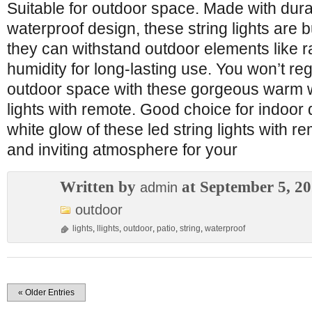
Suitable for outdoor space. Made with dura
waterproof design, these string lights are bu
they can withstand outdoor elements like r
humidity for long-lasting use. You won’t r
outdoor space with these gorgeous warm w
lights with remote. Good choice for indoor
white glow of these led string lights with 
and inviting atmosphere for your
Written by
at September 5, 2
admin
outdoor
lights
,
llights
,
outdoor
,
patio
,
string
,
waterproof
« Older Entries