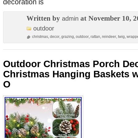
decoration is
Written by
at November 10, 2
admin
outdoor
christmas
,
decor
,
grazing
,
outdoor
,
rattan
,
reindeer
,
twig
,
wrapp
Outdoor Christmas Porch Dec
Christmas Hanging Baskets wi
O