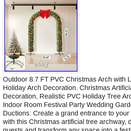
Outdoor 8.7 FT PVC Christmas Arch with 
Holiday Arch Decoration. Christmas Artific
Decoration, Realistic PVC Holiday Tree A
Indoor Room Festival Party Wedding Gard
Ductions: Create a grand entrance to your 
with this Christmas artificial tree archway,
guests and transform any space into a fest