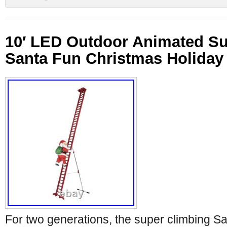
10′ LED Outdoor Animated Su
Santa Fun Christmas Holiday
For two generations, the super climbing Sa