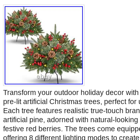
Transform your outdoor holiday decor with
pre-lit artificial Christmas trees, perfect fo
Each tree features realistic true-touch bra
artificial pine, adorned with natural-lookin
festive red berries. The trees come equipp
offering 8 different lighting modes to create