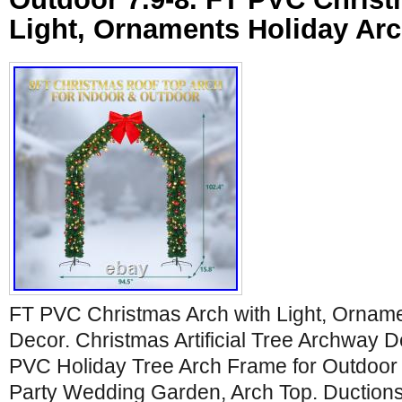
Light, Ornaments Holiday Ar
FT PVC Christmas Arch with Light, Orname
Decor. Christmas Artificial Tree Archway De
PVC Holiday Tree Arch Frame for Outdoor
Party Wedding Garden, Arch Top. Ductions