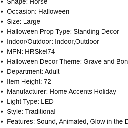
Shape: Horse
Occasion: Halloween
Size: Large
Halloween Prop Type: Standing Decor
Indoor/Outdoor: Indoor,Outdoor
MPN: HRSkel74
Halloween Decor Theme: Grave and Bon
Department: Adult
Item Height: 72
Manufacturer: Home Accents Holiday
Light Type: LED
Style: Traditional
Features: Sound, Animated, Glow in the 