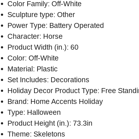
Color Family: Off-White
Sculpture type: Other
Power Type: Battery Operated
Character: Horse
Product Width (in.): 60
Color: Off-White
Material: Plastic
Set Includes: Decorations
Holiday Decor Product Type: Free Stand
Brand: Home Accents Holiday
Type: Halloween
Product Height (in.): 73.3in
Theme: Skeletons