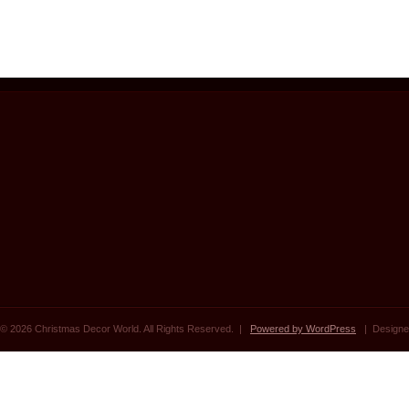
© 2026 Christmas Decor World. All Rights Reserved. |
Powered by WordPress
| Designe