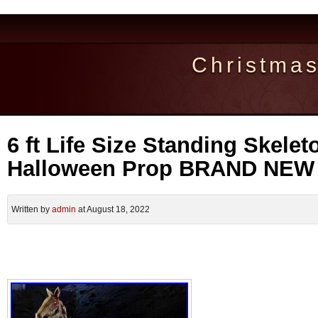
Christma
6 ft Life Size Standing Skele
Halloween Prop BRAND NEW
Written by
admin
at August 18, 2022