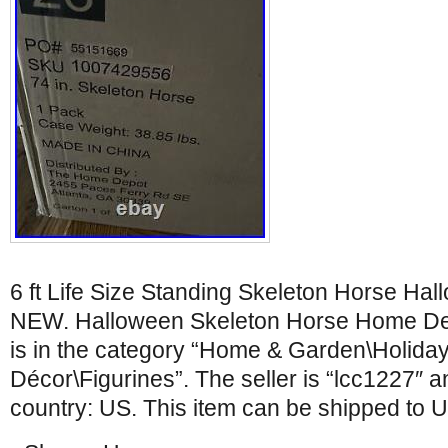
6 ft Life Size Standing Skeleton Horse H
NEW. Halloween Skeleton Horse Home Dep
is in the category “Home & Garden\Holida
Décor\Figurines”. The seller is “lcc1227″ an
country: US. This item can be shipped to U