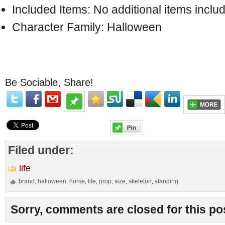
Included Items: No additional items inclu
Character Family: Halloween
Be Sociable, Share!
Filed under:
life
brand
halloween
horse
life
prop
size
skeleton
standing
,
,
,
,
,
,
,
Sorry, comments are closed for this po