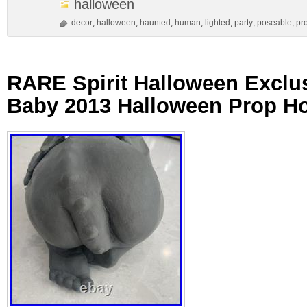
halloween
decor
,
halloween
,
haunted
,
human
,
lighted
,
party
,
poseable
,
pr
RARE Spirit Halloween Exclu
Baby 2013 Halloween Prop Ho