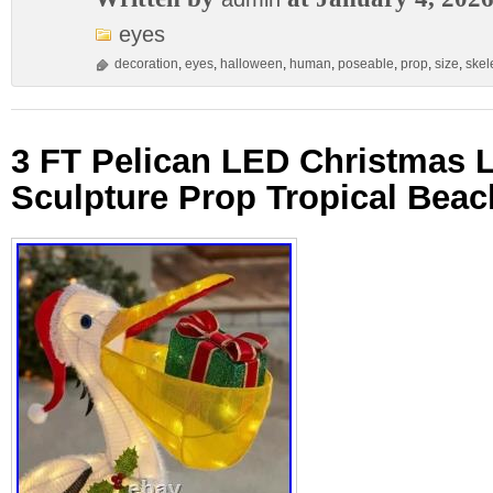
eyes
decoration
,
eyes
,
halloween
,
human
,
poseable
,
prop
,
size
,
skel
3 FT Pelican LED Christmas L
Sculpture Prop Tropical Beac