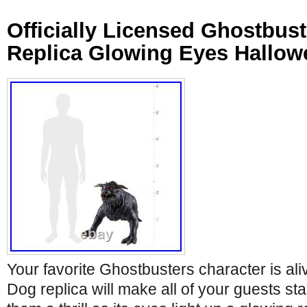
Officially Licensed Ghostbus
Replica Glowing Eyes Hallow
Your favorite Ghostbusters character is aliv
Dog replica will make all of your guests sta