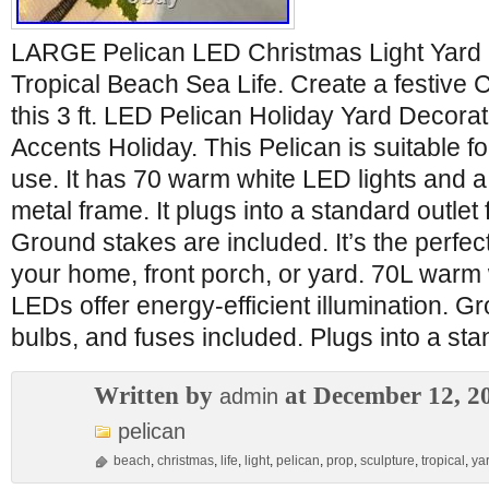
LARGE Pelican LED Christmas Light Yard 
Tropical Beach Sea Life. Create a festive 
this 3 ft. LED Pelican Holiday Yard Decor
Accents Holiday. This Pelican is suitable f
use. It has 70 warm white LED lights and a
metal frame. It plugs into a standard outlet 
Ground stakes are included. It’s the perfec
your home, front porch, or yard. 70L warm 
LEDs offer energy-efficient illumination. G
bulbs, and fuses included. Plugs into a stan
Written by
at December 12, 2
admin
pelican
beach
,
christmas
,
life
,
light
,
pelican
,
prop
,
sculpture
,
tropical
,
ya