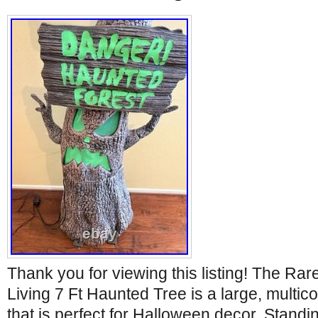
Thank you for viewing this listing! The Ra
Living 7 Ft Haunted Tree is a large, multico
that is perfect for Halloween decor. Standin