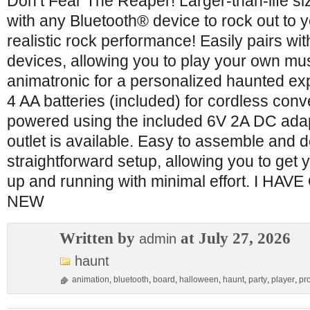
Don’t Fear The Reaper! Larger-than-life s
with any Bluetooth® device to rock out to 
realistic rock performance! Easily pairs wi
devices, allowing you to play your own mu
animatronic for a personalized haunted ex
4 AA batteries (included) for cordless con
powered using the included 6V 2A DC ada
outlet is available. Easy to assemble and 
straightforward setup, allowing you to get 
up and running with minimal effort. I H
NEW
Written by
at July 27, 2026
admin
haunt
animation
,
bluetooth
,
board
,
halloween
,
haunt
,
party
,
player
,
pr