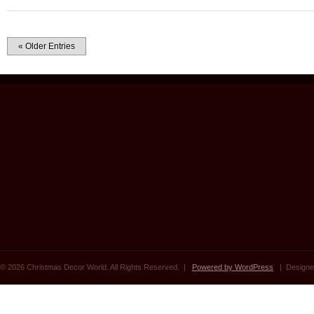
« Older Entries
© 2026 Christmas Decor World. All Rights Reserved. |
Powered by WordPress
| Designe