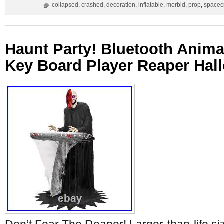
collapsed
,
crashed
,
decoration
,
inflatable
,
morbid
,
prop
,
spacecr
Haunt Party! Bluetooth Anima
Key Board Player Reaper Hal