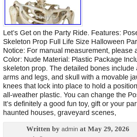
Let’s Get on the Party Ride. Features: P
Skeleton Prop Full Life Size Halloween Pa
Notice: For manual measurement, please al
Color: Nude Material: Plastic Package Inc
skeleton prop. The detailed bones include a 
arms and legs, and skull with a movable ja
knees that lock into place to hold a positio
all-weather plastic. You can change the P
It’s definitely a good fun toy, gift or your 
haunted houses, graveyard scenes,
Written by
at May 29, 2026
admin