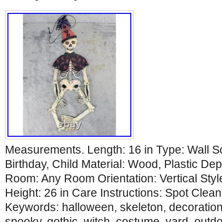
Measurements. Length: 16 in Type: Wall S
Birthday, Child Material: Wood, Plastic Dep
Room: Any Room Orientation: Vertical Styl
Height: 26 in Care Instructions: Spot Clean
Keywords: halloween, skeleton, decoration,
spooky, gothic, witch, costume, yard, outdoo