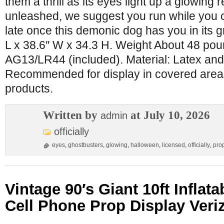
them a thrill as its eyes light up a glowing 
unleashed, we suggest you run while you ca
late once this demonic dog has you in its g
L x 38.6″ W x 34.3 H. Weight About 48 pou
AG13/LR44 (included). Material: Latex and
Recommended for display in covered areas
products.
Written by
at July 10, 2026
admin
officially
eyes
,
ghostbusters
,
glowing
,
halloween
,
licensed
,
officially
,
pro
Vintage 90′s Giant 10ft Inflat
Cell Phone Prop Display Veri