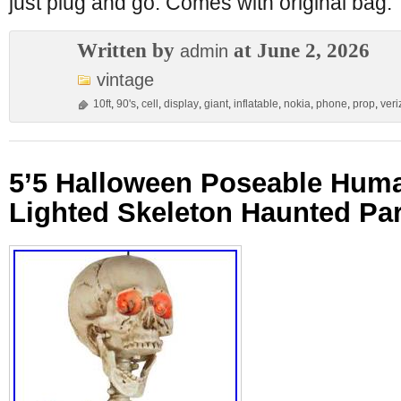
just plug and go. Comes with original bag.
Written by
at June 2, 2026
admin
vintage
10ft
,
90's
,
cell
,
display
,
giant
,
inflatable
,
nokia
,
phone
,
prop
,
veri
5’5 Halloween Poseable Hum
Lighted Skeleton Haunted Pa