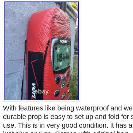
With features like being waterproof and wea
durable prop is easy to set up and fold for
use. This is in very good condition. It has 