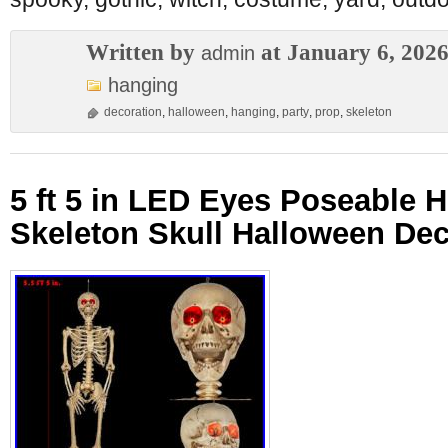
Written by
at January 6, 202
admin
hanging
decoration
,
halloween
,
hanging
,
party
,
prop
,
skeleton
5 ft 5 in LED Eyes Poseable 
Skeleton Skull Halloween Dec