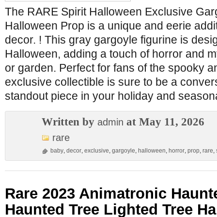
The RARE Spirit Halloween Exclusive Gar
Halloween Prop is a unique and eerie addi
decor. ! This gray gargoyle figurine is desi
Halloween, adding a touch of horror and 
or garden. Perfect for fans of the spooky a
exclusive collectible is sure to be a conver
standout piece in your holiday and seasona
Written by
at May 11, 2026
admin
rare
baby
,
decor
,
exclusive
,
gargoyle
,
halloween
,
horror
,
prop
,
rare
,
Rare 2023 Animatronic Haunte
Haunted Tree Lighted Tree H