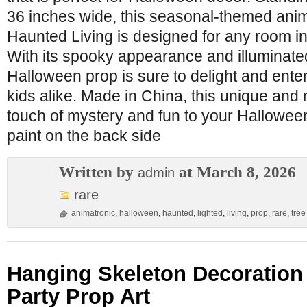
36 inches wide, this seasonal-themed anim
Haunted Living is designed for any room in
With its spooky appearance and illuminated
Halloween prop is sure to delight and enter
kids alike. Made in China, this unique and
touch of mystery and fun to your Hallowee
paint on the back side
Written by
at March 8, 2026
admin
rare
animatronic
,
halloween
,
haunted
,
lighted
,
living
,
prop
,
rare
,
tree
Hanging Skeleton Decoration
Party Prop Art