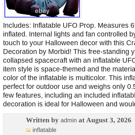
Includes: Inflatable UFO Prop. Measures 6
inflated. Internal lights and fan controlled
touch to your Halloween decor with this C
Decoration by Morbid! This free-standing y
collapsed spacecraft with an inflatable UFO
item style is space-themed and the material
color of the inflatable is multicolor. This inf
perfect for outdoor use and weighs only 0.5
few features, including an included inflata
decoration is ideal for Halloween and woul
Written by
at August 3, 2026
admin
inflatable