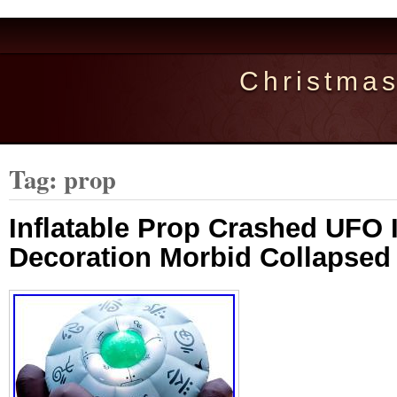
Christma
Tag: prop
Inflatable Prop Crashed UFO I
Decoration Morbid Collapsed