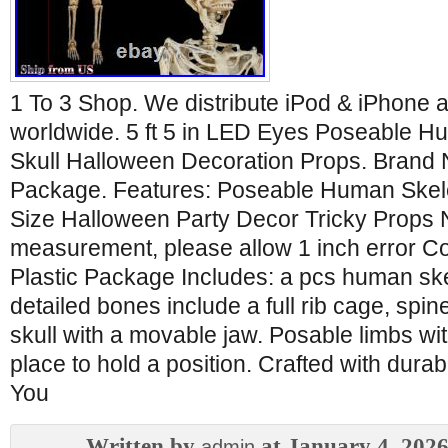
1 To 3 Shop. We distribute iPod & iPhone 
worldwide. 5 ft 5 in LED Eyes Poseable H
Skull Halloween Decoration Props. Brand 
Package. Features: Poseable Human Skelet
Size Halloween Party Decor Tricky Props 
measurement, please allow 1 inch error Co
Plastic Package Includes: a pcs human sk
detailed bones include a full rib cage, spi
skull with a movable jaw. Posable limbs wit
place to hold a position. Crafted with durab
You
Written by
at January 4, 202
admin