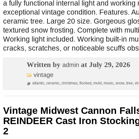
a fully functional internal light and working
exceptional vintage condition. Features. Au
ceramic tree. Large 20 size. Gorgeous glos
textured snow frosting. Complete with multi
Working light included. Working built-in mu
cracks, scratches, or noticeable scuffs ob
Written by
at July 29, 2026
admin
vintage
atlantic
,
ceramic
,
christmas
,
flocked
,
mold
,
music
,
snow
,
tree
,
vi
Vintage Midwest Cannon Fal
REINDEER Cast Iron Stocking
2