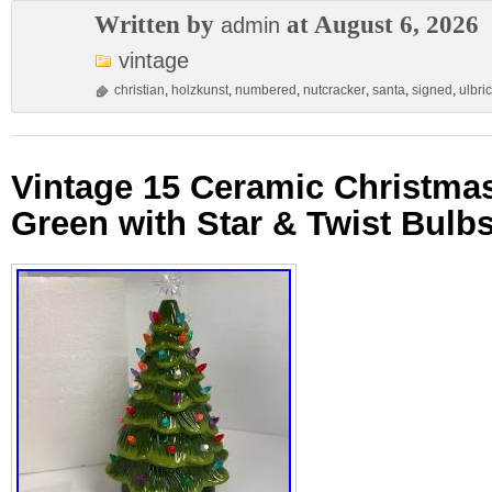
Written by
at August 6, 2026
admin
vintage
christian
,
holzkunst
,
numbered
,
nutcracker
,
santa
,
signed
,
ulbric
Vintage 15 Ceramic Christmas
Green with Star & Twist Bulb