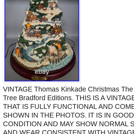
VINTAGE Thomas Kinkade Christmas The H
Tree Bradford Editions. THIS IS A VIN
THAT IS FULLY FUNCTIONAL AND COM
SHOWN IN THE PHOTOS. IT IS IN GOO
CONDITION AND MAY SHOW NORMAL SI
AND WEAR CONSISTENT WITH VINTAGE