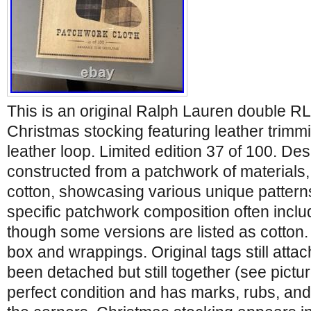
This is an original Ralph Lauren double R
Christmas stocking featuring leather trimm
leather loop. Limited edition 37 of 100. Des
constructed from a patchwork of materials,
cotton, showcasing various unique patterns
specific patchwork composition often inc
though some versions are listed as cotton.
box and wrappings. Original tags still atta
been detached but still together (see pictur
perfect condition and has marks, rubs, and