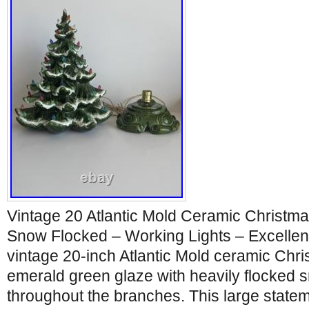
Vintage 20 Atlantic Mold Ceramic Christm
Snow Flocked – Working Lights – Excellent
vintage 20-inch Atlantic Mold ceramic Chris
emerald green glaze with heavily flocked s
throughout the branches. This large statem