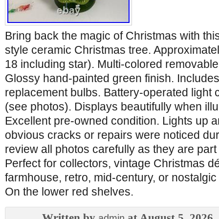
Bring back the magic of Christmas with this
style ceramic Christmas tree. Approximatel
18 including star). Multi-colored removable 
Glossy hand-painted green finish. Includes
replacement bulbs. Battery-operated light
(see photos). Displays beautifully when ill
Excellent pre-owned condition. Lights up 
obvious cracks or repairs were noticed dur
review all photos carefully as they are part 
Perfect for collectors, vintage Christmas d
farmhouse, retro, mid-century, or nostalgic
On the lower red shelves.
Written by
at August 5, 2026
admin