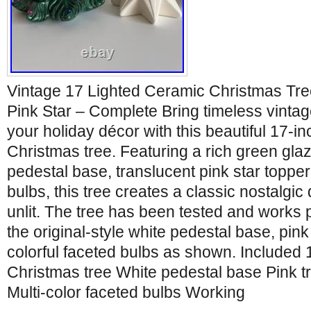
Vintage 17 Lighted Ceramic Christmas Tre
Pink Star – Complete Bring timeless vinta
your holiday décor with this beautiful 17-i
Christmas tree. Featuring a rich green gla
pedestal base, translucent pink star topper
bulbs, this tree creates a classic nostalgic 
unlit. The tree has been tested and works p
the original-style white pedestal base, pink
colorful faceted bulbs as shown. Included 
Christmas tree White pedestal base Pink tr
Multi-color faceted bulbs Working