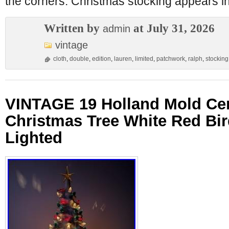
the corners. Christmas stocking appears i
Written by
at July 31, 2026
admin
vintage
cloth
,
double
,
edition
,
lauren
,
limited
,
patchwork
,
ralph
,
stocking
VINTAGE 19 Holland Mold Ce
Christmas Tree White Red Bir
Lighted