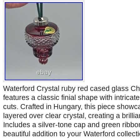
Waterford Crystal ruby red cased glass C
features a classic finial shape with intri
cuts. Crafted in Hungary, this piece show
layered over clear crystal, creating a brillia
Includes a silver-tone cap and green ribbo
beautiful addition to your Waterford collec