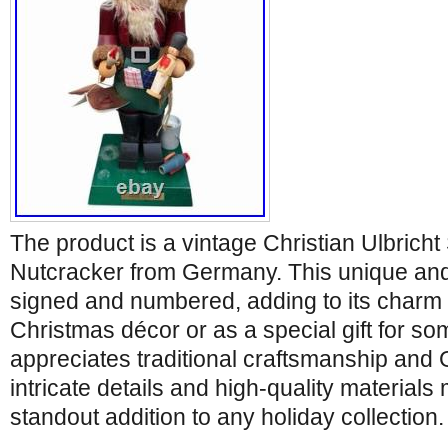
The product is a vintage Christian Ulbrich
Nutcracker from Germany. This unique and c
signed and numbered, adding to its charm a
Christmas décor or as a special gift for 
appreciates traditional craftsmanship and
intricate details and high-quality materials
standout addition to any holiday collection.