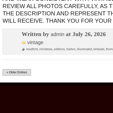
REVIEW ALL PHOTOS CAREFULLY, AS 
THE DESCRIPTION AND REPRESENT T
WILL RECEIVE. THANK YOU FOR YOUR
Written by
at July 26, 2026
admin
vintage
bradford
,
christmas
,
editions
,
harbor
,
illuminated
,
kinkade
,
thom
« Older Entries