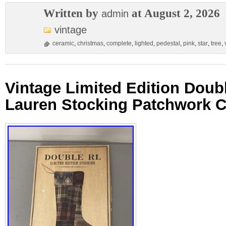
Written by
at August 2, 2026
admin
vintage
ceramic
,
christmas
,
complete
,
lighted
,
pedestal
,
pink
,
star
,
tree
,
Vintage Limited Edition Doub
Lauren Stocking Patchwork C