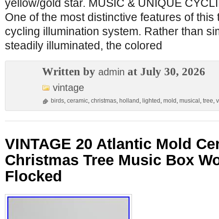
yellow/gold star. MUSIC & UNIQUE CYC
One of the most distinctive features of this 
cycling illumination system. Rather than s
steadily illuminated, the colored
Written by
at July 30, 2026
admin
vintage
birds
,
ceramic
,
christmas
,
holland
,
lighted
,
mold
,
musical
,
tree
,
v
VINTAGE 20 Atlantic Mold Ce
Christmas Tree Music Box W
Flocked