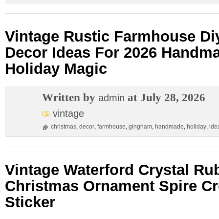
Vintage Rustic Farmhouse Di
Decor Ideas For 2026 Handm
Holiday Magic
Written by
at July 28, 2026
admin
vintage
christmas
,
decor
,
farmhouse
,
gingham
,
handmade
,
holiday
,
ide
Vintage Waterford Crystal Ru
Christmas Ornament Spire C
Sticker