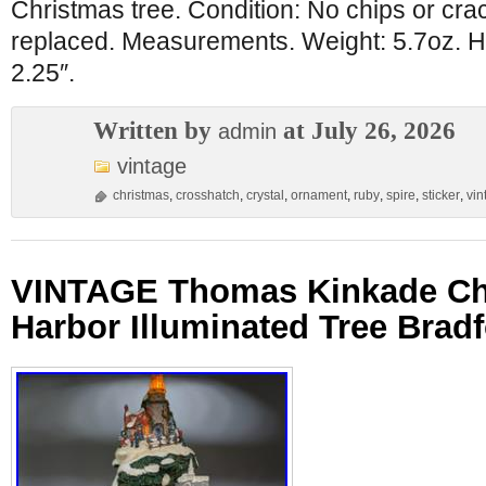
Christmas tree. Condition: No chips or cr
replaced. Measurements. Weight: 5.7oz. He
2.25″.
Written by
at July 26, 2026
admin
vintage
christmas
,
crosshatch
,
crystal
,
ornament
,
ruby
,
spire
,
sticker
,
vin
VINTAGE Thomas Kinkade Ch
Harbor Illuminated Tree Bradf