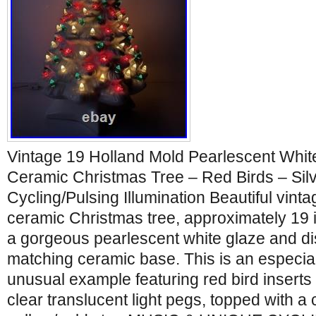
Vintage 19 Holland Mold Pearlescent Whit
Ceramic Christmas Tree – Red Birds – Silv
Cycling/Pulsing Illumination Beautiful vint
ceramic Christmas tree, approximately 19 in
a gorgeous pearlescent white glaze and di
matching ceramic base. This is an especial
unusual example featuring red bird inserts
clear translucent light pegs, topped with a 