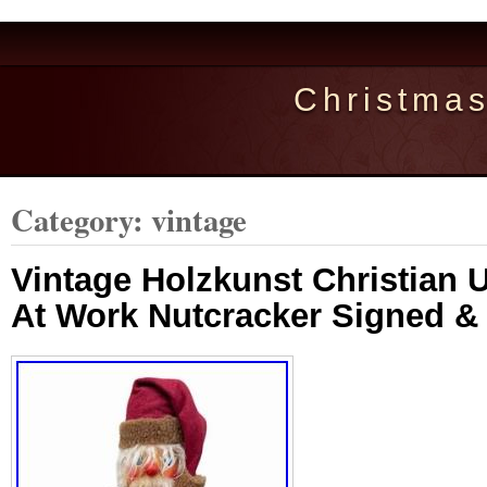
Christma
Category: vintage
Vintage Holzkunst Christian U
At Work Nutcracker Signed 