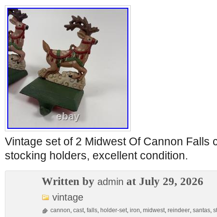
Vintage set of 2 Midwest Of Cannon Falls 
stocking holders, excellent condition.
Written by
at July 29, 2026
admin
vintage
cannon
,
cast
,
falls
,
holder-set
,
iron
,
midwest
,
reindeer
,
santas
,
s