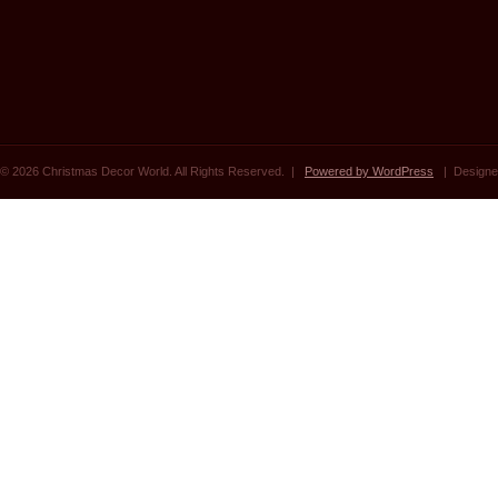
© 2026 Christmas Decor World. All Rights Reserved. |
Powered by WordPress
| Designe