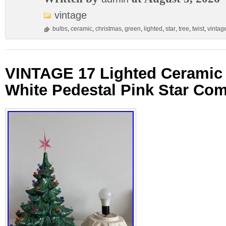
vintage
bulbs
,
ceramic
,
christmas
,
green
,
lighted
,
star
,
tree
,
twist
,
vintag
VINTAGE 17 Lighted Ceramic 
White Pedestal Pink Star Com