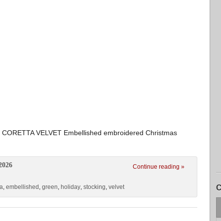
CORETTA VELVET Embellished embroidered Christmas
2026
Continue reading »
ta
,
embellished
,
green
,
holiday
,
stocking
,
velvet
C