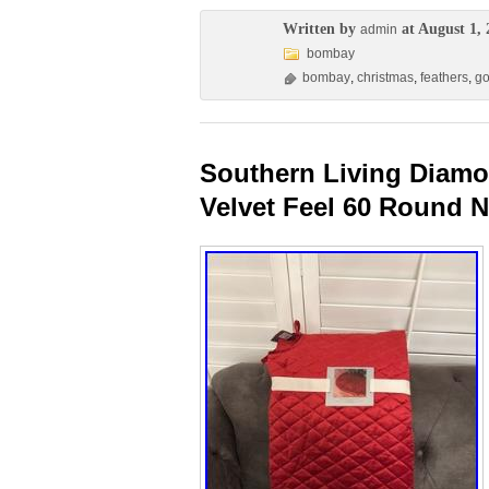
Written by
at August 1, 
admin
bombay
bombay
,
christmas
,
feathers
,
go
Southern Living Diamo
Velvet Feel 60 Round