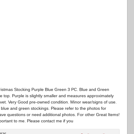
hristmas Stocking Purple Blue Green 3 PC. Blue and Green
e top. Purple is slightly smaller and measures approximately
elvet. Very Good pre-owned condition. Minor wear/signs of use.
e blue and green stockings. Please refer to the photos for
have questions or need additional photos. For other Great Items!
portant to me. Please contact me if you