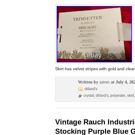
Skirt has velvet stripes with gold and clear
Written by
at July 4, 20
admin
dillard's
crystal
,
dillard's
,
polyester
,
skirt
Vintage Rauch Industri
Stocking Purple Blue 