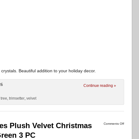
 crystals. Beautiful addition to your holiday decor.
26
Continue reading »
,
tree
,
trimsetter
,
velvet
es Plush Velvet Christmas
Comments Off
Green 3 PC