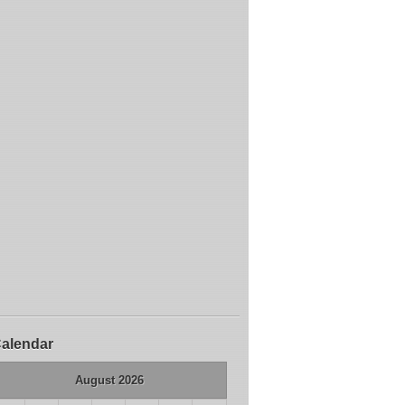
alendar
August 2026