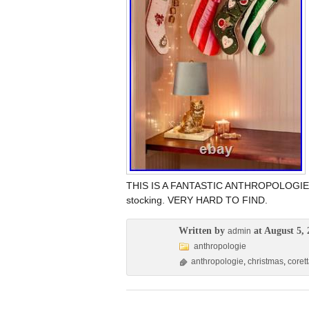
THIS IS A FANTASTIC ANTHROPOLOGIE 
stocking. VERY HARD TO FIND.
Written by
at August 5, 
admin
anthropologie
anthropologie
,
christmas
,
coret