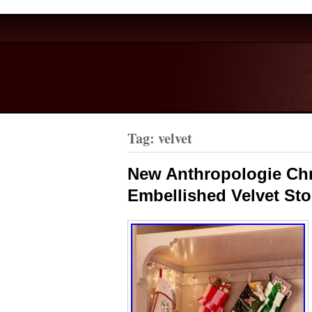
Tag: velvet
New Anthropologie Chr
Embellished Velvet St