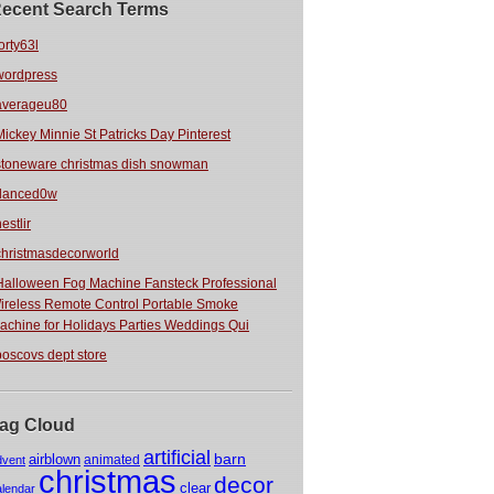
ecent Search Terms
orty63l
wordpress
averageu80
Mickey Minnie St Patricks Day Pinterest
stoneware christmas dish snowman
danced0w
estlir
christmasdecorworld
Halloween Fog Machine Fansteck Professional
ireless Remote Control Portable Smoke
achine for Holidays Parties Weddings Qui
boscovs dept store
ag Cloud
artificial
barn
airblown
animated
dvent
christmas
decor
clear
alendar