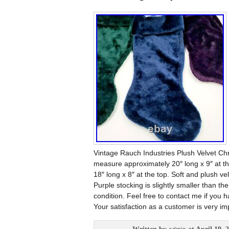
Vintage Rauch Industries Plush Velvet C
measure approximately 20″ long x 9″ at th
18″ long x 8″ at the top. Soft and plush v
Purple stocking is slightly smaller than th
condition. Feel free to contact me if you 
Your satisfaction as a customer is very im