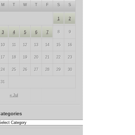
M
T
W
T
F
S
S
1
2
8
9
3
4
5
6
7
10
11
12
13
14
15
16
17
18
19
20
21
22
23
24
25
26
27
28
29
30
31
« Jul
ategories