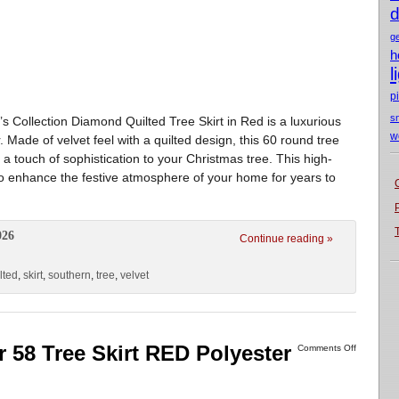
d
g
h
l
p
s
d’s Collection Diamond Quilted Tree Skirt in Red is a luxurious
w
 Made of velvet feel with a quilted design, this 60 round tree
 a touch of sophistication to your Christmas tree. This high-
 to enhance the festive atmosphere of your home for years to
026
Continue reading »
lted
,
skirt
,
southern
,
tree
,
velvet
r 58 Tree Skirt RED Polyester
Comments Off