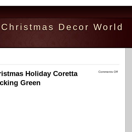
Christmas Decor World
istmas Holiday Coretta
Comments Off
ocking Green