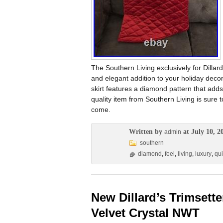
The Southern Living exclusively for Dillar
and elegant addition to your holiday decor.
skirt features a diamond pattern that adds
quality item from Southern Living is sure
come.
Written by
at July 10, 2
admin
southern
diamond
,
feel
,
living
,
luxury
,
qui
New Dillard’s Trimsette
Velvet Crystal NWT