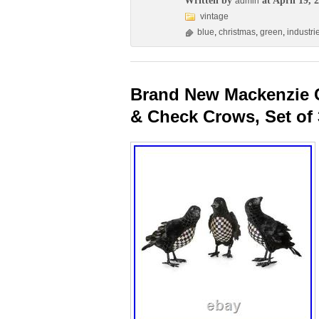
Written by
at April 19, 
admin
vintage
blue
,
christmas
,
green
,
industri
Brand New Mackenzie C
& Check Crows, Set of 