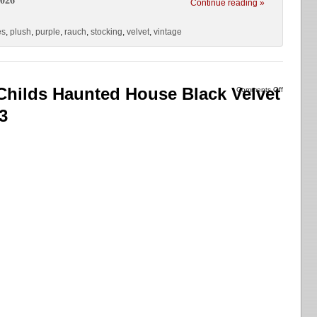
2026
Continue reading »
es
,
plush
,
purple
,
rauch
,
stocking
,
velvet
,
vintage
hilds Haunted House Black Velvet
Comments Off
3