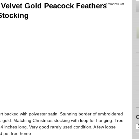
Velvet Gold Peacock Feathers
Comments Off
Stocking
skirt backed with polyester satin. Stunning border of embroidered
C
ic gold. Matching Christmas stocking with loop for hanging. Tree
 24 inches long. Very good rarely used condition. A few loose
d pet free home.