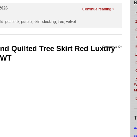
R
2026
Continue reading »
f
ld
,
peacock
,
purple
,
skirt
,
stocking
,
tree
,
velvet
nd Quilted Tree Skirt Red Luxury
Comments Off
 NWT
n
W
M
T
a
c