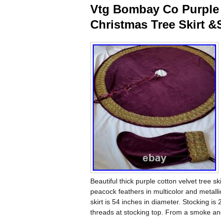
Vtg Bombay Co Purple 
Christmas Tree Skirt &
Beautiful thick purple cotton velvet tree 
peacock feathers in multicolor and metall
skirt is 54 inches in diameter. Stocking is
threads at stocking top. From a smoke an