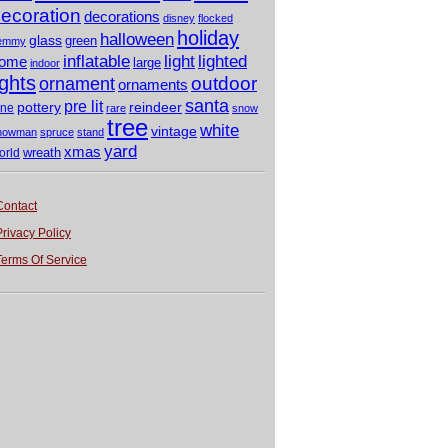
ecoration
decorations
disney
flocked
holiday
halloween
glass
green
emmy
light
inflatable
lighted
ome
large
indoor
ights
outdoor
ornament
ornaments
santa
pre lit
pottery
reindeer
ine
rare
snow
tree
white
vintage
nowman
spruce
stand
yard
xmas
wreath
orld
Contact
Privacy Policy
Terms Of Service