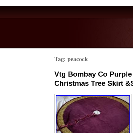
Tag: peacock
Vtg Bombay Co Purple 
Christmas Tree Skirt &