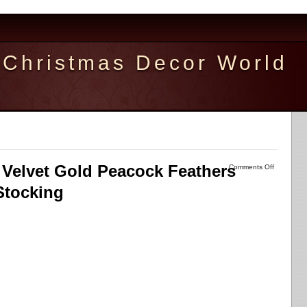
Christmas Decor World
Velvet Gold Peacock Feathers
Comments Off
Stocking