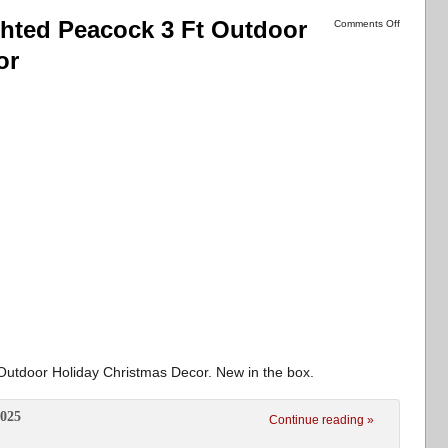
ghted Peacock 3 Ft Outdoor
Comments Off
or
Outdoor Holiday Christmas Decor. New in the box.
2025
Continue reading »