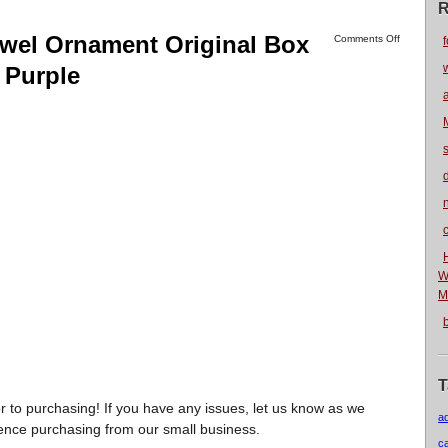
R
ewel Ornament Original Box
Comments Off
f
 Purple
n
W
M
T
r to purchasing! If you have any issues, let us know as we
a
ience purchasing from our small business.
c