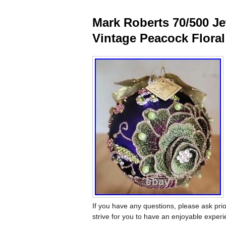
Mark Roberts 70/500 J
Vintage Peacock Floral
If you have any questions, please ask prio
strive for you to have an enjoyable exper