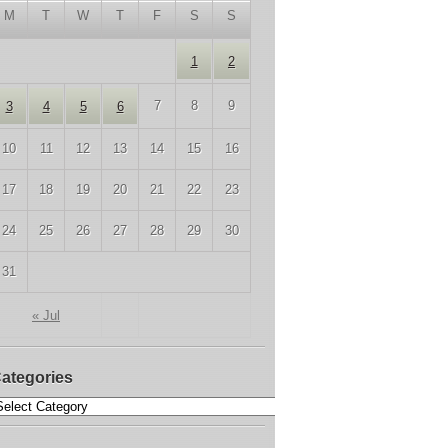
M
T
W
T
F
S
S
1
2
7
8
9
3
4
5
6
10
11
12
13
14
15
16
17
18
19
20
21
22
23
24
25
26
27
28
29
30
31
« Jul
ategories