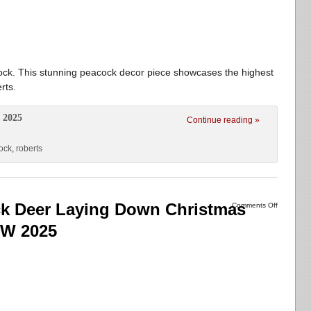
ck. This stunning peacock decor piece showcases the highest
rts.
 2025
Continue reading »
ock
,
roberts
 Deer Laying Down Christmas
Comments Off
EW 2025