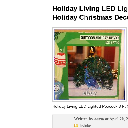
Holiday Living LED Li
Holiday Christmas Dec
Holiday Living LED Lighted Peacock 3 Ft 
Written by
at April 20, 
admin
holiday