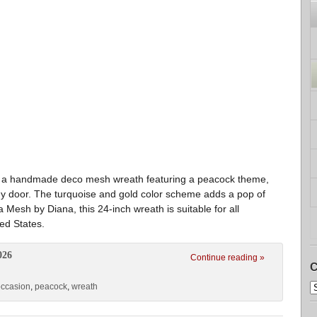
s a handmade deco mesh wreath featuring a peacock theme,
any door. The turquoise and gold color scheme adds a pop of
Mesh by Diana, this 24-inch wreath is suitable for all
ed States.
026
Continue reading »
C
occasion
,
peacock
,
wreath