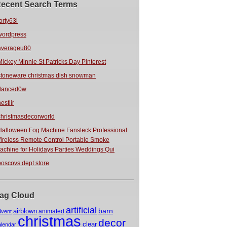
ecent Search Terms
orty63l
wordpress
averageu80
Mickey Minnie St Patricks Day Pinterest
stoneware christmas dish snowman
danced0w
estlir
christmasdecorworld
Halloween Fog Machine Fansteck Professional
ireless Remote Control Portable Smoke
achine for Holidays Parties Weddings Qui
boscovs dept store
ag Cloud
artificial
barn
airblown
animated
dvent
christmas
decor
clear
alendar