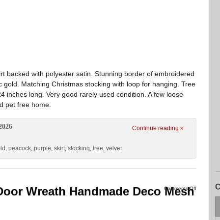
skirt backed with polyester satin. Stunning border of embroidered
ic gold. Matching Christmas stocking with loop for hanging. Tree
 24 inches long. Very good rarely used condition. A few loose
d pet free home.
2026
Continue reading »
ld
,
peacock
,
purple
,
skirt
,
stocking
,
tree
,
velvet
C
 Door Wreath Handmade Deco Mesh
Comments Off