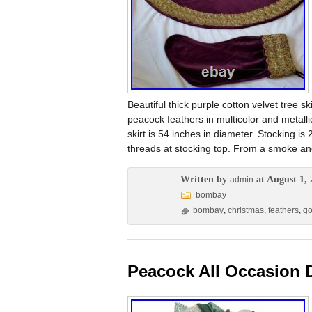
Beautiful thick purple cotton velvet tree 
peacock feathers in multicolor and metall
skirt is 54 inches in diameter. Stocking is
threads at stocking top. From a smoke an
Written by
at August 1, 
admin
bombay
bombay
,
christmas
,
feathers
,
go
Peacock All Occasion