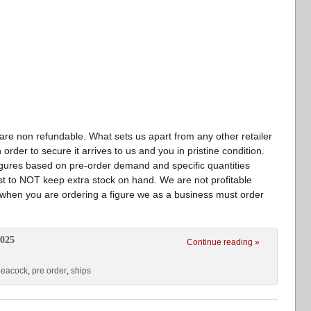
 non refundable. What sets us apart from any other retailer
 order to secure it arrives to us and you in pristine condition.
igures based on pre-order demand and specific quantities
st to NOT keep extra stock on hand. We are not profitable
 when you are ordering a figure we as a business must order
2025
Continue reading »
peacock
,
pre order
,
ships