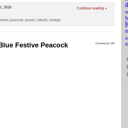
d
0, 2026
Continue reading »
g
h
ament
,
peacock
,
purple
,
roberts
,
vintage
l
p
s
Blue Festive Peacock
Comments Off
w