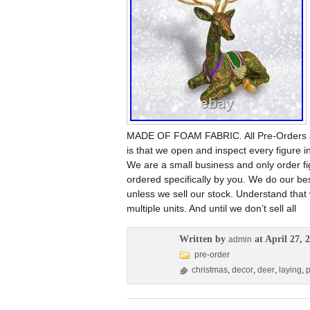
MADE OF FOAM FABRIC. All Pre-Orders are
is that we open and inspect every figure in
We are a small business and only order f
ordered specifically by you. We do our be
unless we sell our stock. Understand that
multiple units. And until we don’t sell all
Written by
at April 27, 
admin
pre-order
christmas
,
decor
,
deer
,
laying
,