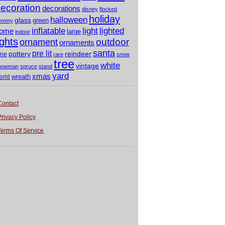
ecoration
decorations
disney
flocked
holiday
halloween
glass
green
emmy
light
inflatable
lighted
ome
large
indoor
ights
outdoor
ornament
ornaments
santa
pre lit
pottery
reindeer
ine
rare
snow
tree
white
vintage
nowman
spruce
stand
yard
xmas
wreath
orld
Contact
Privacy Policy
Terms Of Service