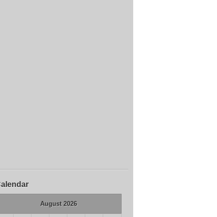
alendar
August 2026