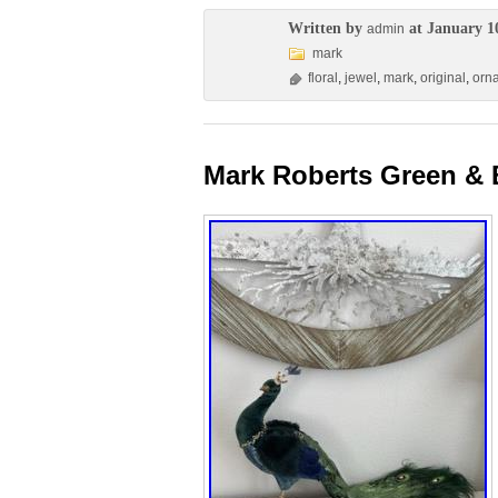
Written by
at January 1
admin
mark
floral
,
jewel
,
mark
,
original
,
orn
Mark Roberts Green & 