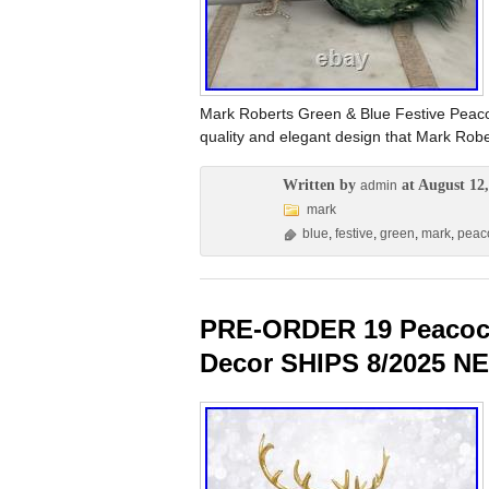
Mark Roberts Green & Blue Festive Peaco
quality and elegant design that Mark Robe
Written by
at August 12,
admin
mark
blue
,
festive
,
green
,
mark
,
peac
PRE-ORDER 19 Peacock
Decor SHIPS 8/2025 N