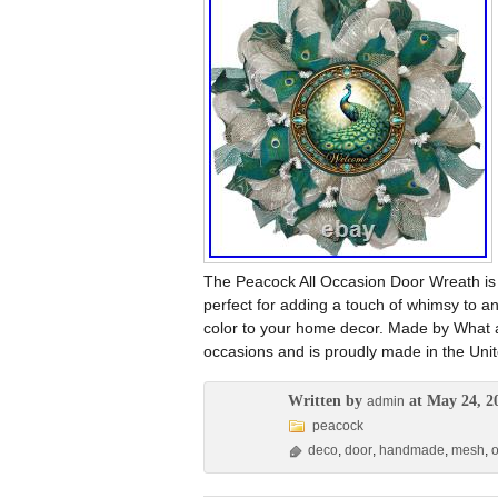
The Peacock All Occasion Door Wreath i
perfect for adding a touch of whimsy to 
color to your home decor. Made by What a 
occasions and is proudly made in the Unit
Written by
at May 24, 2
admin
peacock
deco
,
door
,
handmade
,
mesh
,