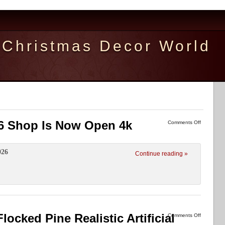
Christmas Decor World
6 Shop Is Now Open 4k
Comments Off
026
Continue reading »
ked Pine Realistic Artificial
Comments Off