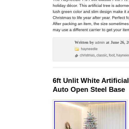
holiday décor. This artificial tree is adorn
lush green color and slim design make it 
Christmas to life year after year. Perfect 
After packing an item, the size sometimes
may use a different carrier to get your ite
Written by
at June 26, 2
admin
hayneedle
christmas
,
classic
,
foot
,
haynee
6ft Unlit White Artific
Auto Open Steel Base