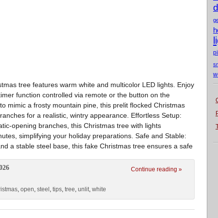
d
g
h
l
p
s
w
ristmas tree features warm white and multicolor LED lights. Enjoy
mer function controlled via remote or the button on the
 mimic a frosty mountain pine, this prelit flocked Christmas
ranches for a realistic, wintry appearance. Effortless Setup:
tic-opening branches, this Christmas tree with lights
tes, simplifying your holiday preparations. Safe and Stable:
d a stable steel base, this fake Christmas tree ensures a safe
026
Continue reading »
ristmas
,
open
,
steel
,
tips
,
tree
,
unlit
,
white