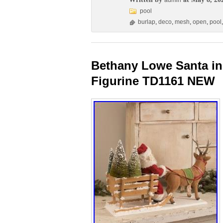
admin
pool
burlap
,
deco
,
mesh
,
open
,
pool
Bethany Lowe Santa in
Figurine TD1161 NEW