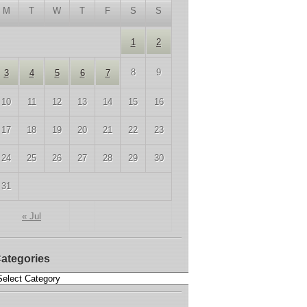
M
T
W
T
F
S
S
1
2
8
9
3
4
5
6
7
10
11
12
13
14
15
16
17
18
19
20
21
22
23
24
25
26
27
28
29
30
31
« Jul
ategories