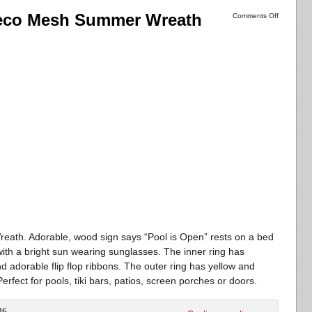
Deco Mesh Summer Wreath
Comments Off
h. Adorable, wood sign says “Pool is Open” rests on a bed
with a bright sun wearing sunglasses. The inner ring has
d adorable flip flop ribbons. The outer ring has yellow and
rfect for pools, tiki bars, patios, screen porches or doors.
26