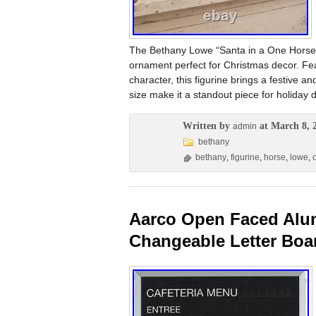
The Bethany Lowe “Santa in a One Horse Op
ornament perfect for Christmas decor. Fea
character, this figurine brings a festive a
size make it a standout piece for holiday d
Written by
at March 8, 
admin
bethany
bethany
,
figurine
,
horse
,
lowe
,
Aarco Open Faced Alum
Changeable Letter Bo