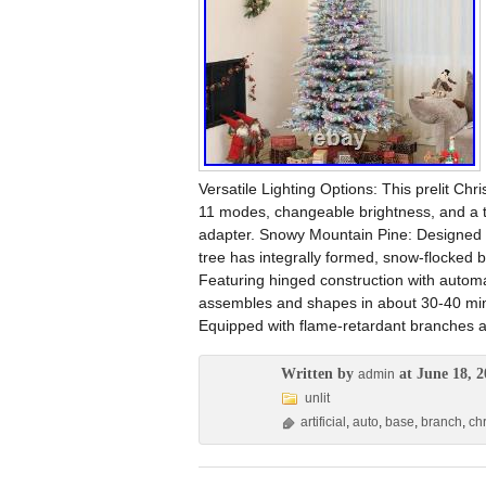
Versatile Lighting Options: This prelit Ch
11 modes, changeable brightness, and a ti
adapter. Snowy Mountain Pine: Designed to
tree has integrally formed, snow-flocked b
Featuring hinged construction with automa
assembles and shapes in about 30-40 minu
Equipped with flame-retardant branches an
Written by
at June 18, 2
admin
unlit
artificial
,
auto
,
base
,
branch
,
ch