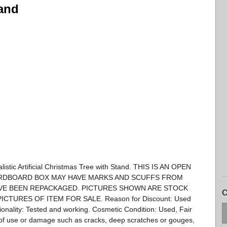
tand
tic Artificial Christmas Tree with Stand. THIS IS AN OPEN
ARDBOARD BOX MAY HAVE MARKS AND SCUFFS FROM
VE BEEN REPACKAGED. PICTURES SHOWN ARE STOCK
C
CTURES OF ITEM FOR SALE. Reason for Discount: Used
nality: Tested and working. Cosmetic Condition: Used, Fair
of use or damage such as cracks, deep scratches or gouges,