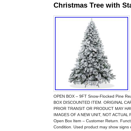
Christmas Tree with S
OPEN BOX – 9FT Snow-Flocked Pine Realis
BOX DISCOUNTED ITEM. ORIGINAL C
PRIOR TRANSIT OR PRODUCT MAY HA
IMAGES OF A NEW UNIT, NOT ACTUAL PI
Open Box Item – Customer Return. Functio
Condition. Used product may show signs 