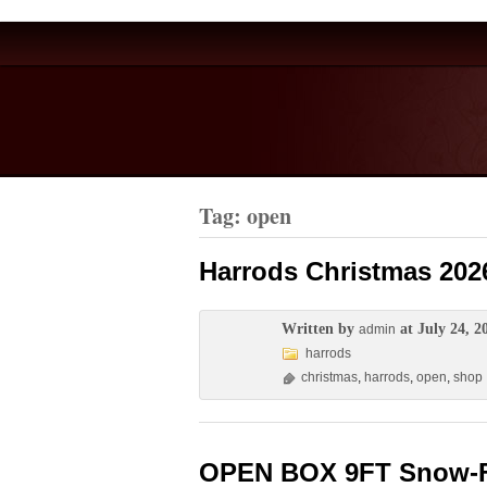
Tag: open
Harrods Christmas 202
Written by
at July 24, 2
admin
harrods
christmas
,
harrods
,
open
,
shop
OPEN BOX 9FT Snow-Floc