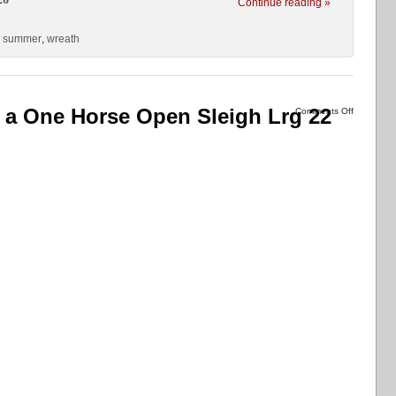
Continue reading »
,
summer
,
wreath
 a One Horse Open Sleigh Lrg 22
Comments Off