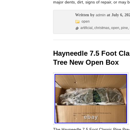
major dents, dirt, signs of repair, or may
Written by
at July 6, 20
admin
open
artificial
,
christmas
,
open
,
pine
,
Hayneedle 7.5 Foot Cla
Tree New Open Box
The Hayneedle 7.5 Foot Classic Pine Pre-L