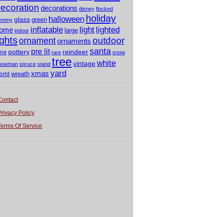
ecoration
decorations
disney
flocked
holiday
halloween
glass
green
emmy
light
inflatable
lighted
ome
large
indoor
ights
outdoor
ornament
ornaments
santa
pre lit
pottery
reindeer
ine
rare
snow
tree
white
vintage
nowman
spruce
stand
yard
xmas
wreath
orld
Contact
Privacy Policy
Terms Of Service