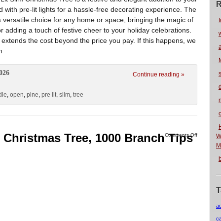
R
ed with pre-lit lights for a hassle-free decorating experience. The
a versatile choice for any home or space, bringing the magic of
f
for adding a touch of festive cheer to your holiday celebrations.
 extends the cost beyond the price you pay. If this happens, we
m
026
Continue reading »
dle
,
open
,
pine
,
pre lit
,
slim
,
tree
n
ial Christmas Tree, 1000 Branch Tips
Comments Off
W
M
T
a
c