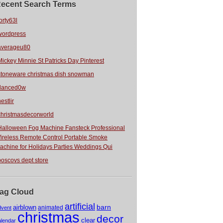
ecent Search Terms
orty63l
wordpress
averageu80
Mickey Minnie St Patricks Day Pinterest
stoneware christmas dish snowman
danced0w
estlir
christmasdecorworld
Halloween Fog Machine Fansteck Professional
ireless Remote Control Portable Smoke
achine for Holidays Parties Weddings Qui
boscovs dept store
ag Cloud
artificial
barn
airblown
animated
dvent
christmas
decor
clear
alendar