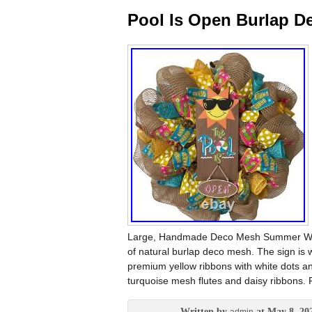
Pool Is Open Burlap 
Large, Handmade Deco Mesh Summer Wreat
of natural burlap deco mesh. The sign is 
premium yellow ribbons with white dots an
turquoise mesh flutes and daisy ribbons. Pe
Written by
at May 8, 20