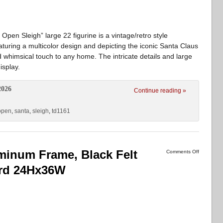
en Sleigh” large 22 figurine is a vintage/retro style
turing a multicolor design and depicting the iconic Santa Claus
nd whimsical touch to any home. The intricate details and large
isplay.
2026
Continue reading »
open
,
santa
,
sleigh
,
td1161
inum Frame, Black Felt
Comments Off
ard 24Hx36W