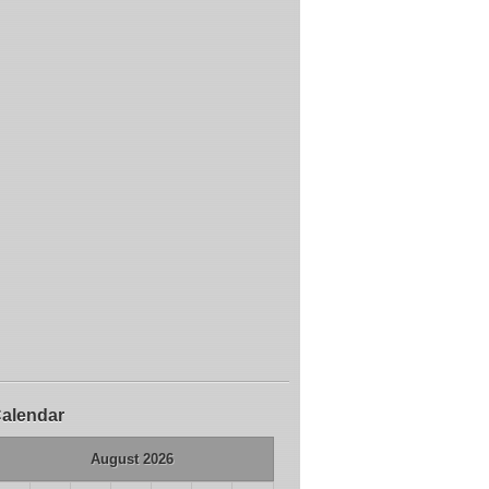
alendar
August 2026