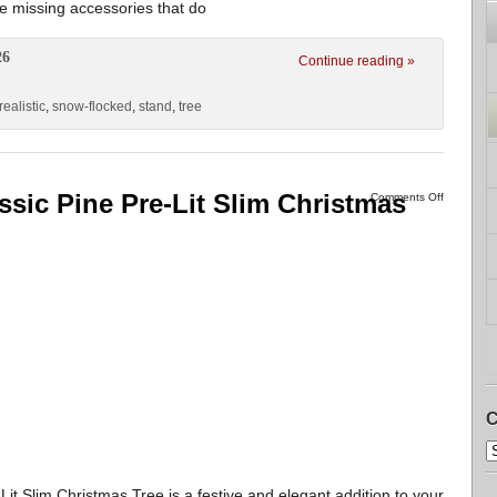
 be missing accessories that do
26
Continue reading »
realistic
,
snow-flocked
,
stand
,
tree
ssic Pine Pre-Lit Slim Christmas
Comments Off
C
it Slim Christmas Tree is a festive and elegant addition to your