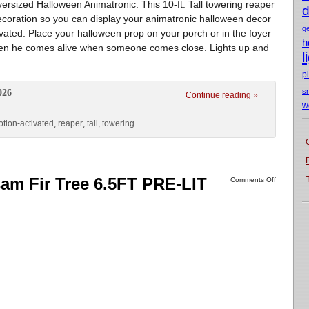
ersized Halloween Animatronic: This 10-ft. Tall towering reaper
d
decoration so you can display your animatronic halloween decor
g
tivated: Place your halloween prop on your porch or in the foyer
h
s when he comes alive when someone comes close. Lights up and
l
p
s
026
Continue reading »
w
tion-activated
,
reaper
,
tall
,
towering
sam Fir Tree 6.5FT PRE-LIT
Comments Off