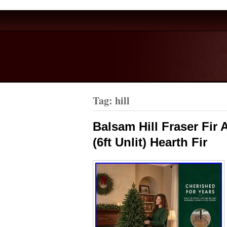
Tag: hill
Balsam Hill Fraser Fir 
(6ft Unlit) Hearth Fir