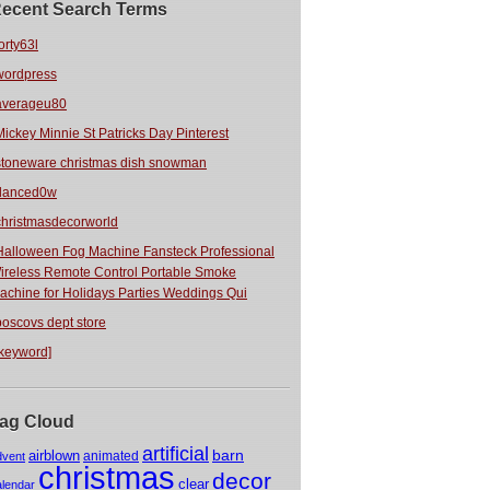
ecent Search Terms
orty63l
wordpress
averageu80
Mickey Minnie St Patricks Day Pinterest
stoneware christmas dish snowman
danced0w
christmasdecorworld
Halloween Fog Machine Fansteck Professional
ireless Remote Control Portable Smoke
achine for Holidays Parties Weddings Qui
boscovs dept store
[keyword]
ag Cloud
artificial
barn
airblown
animated
dvent
christmas
decor
clear
alendar