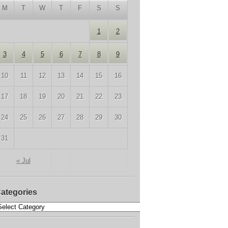
M
T
W
T
F
S
S
1
2
3
4
5
6
7
8
9
10
11
12
13
14
15
16
17
18
19
20
21
22
23
24
25
26
27
28
29
30
31
« Jul
ategories