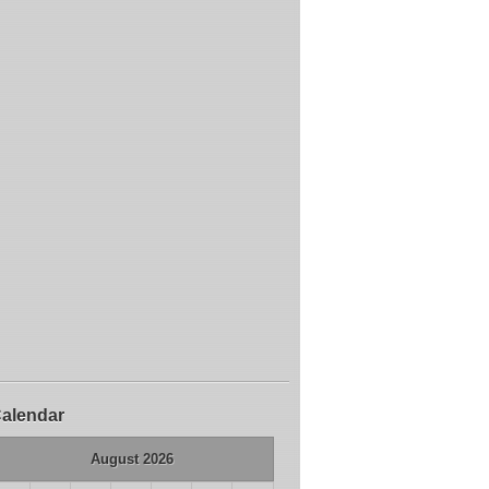
alendar
August 2026