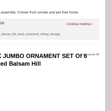
for assembly. Comes from smoke and pet free home.
026
Continue reading »
,
deluxe
,
hill
,
msrp
,
ornament
,
rolling
,
storage
 JUMBO ORNAMENT SET Of 6
Comments Off
ed Balsam Hill