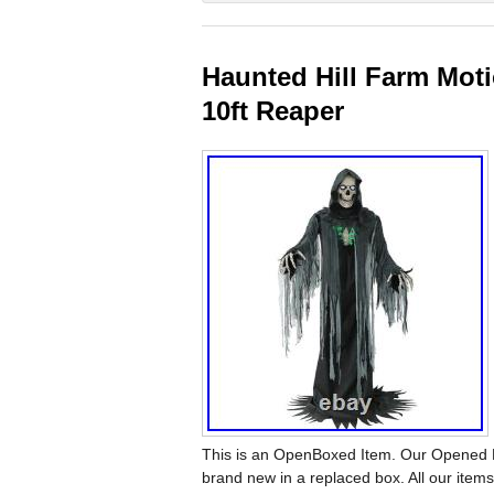
Haunted Hill Farm Moti
10ft Reaper
This is an OpenBoxed Item. Our Opened Bo
brand new in a replaced box. All our ite