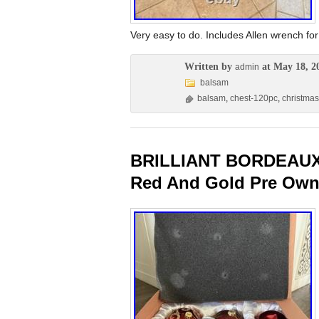
Very easy to do. Includes Allen wrench 
Written by
at May 18, 2
admin
balsam
balsam
,
chest-120pc
,
christmas
BRILLIANT BORDEAUX
Red And Gold Pre Own