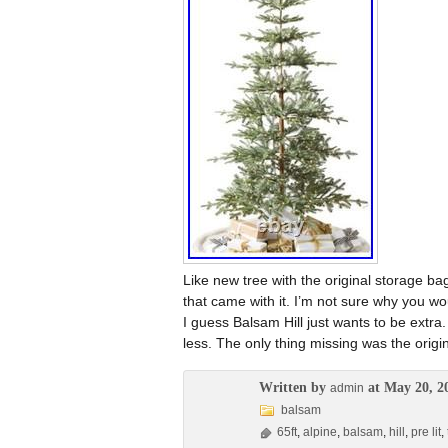
Like new tree with the original storage b
that came with it. I’m not sure why you woul
I guess Balsam Hill just wants to be extra.
less. The only thing missing was the origi
Written by
at May 20, 2
admin
balsam
65ft
,
alpine
,
balsam
,
hill
,
pre lit
,