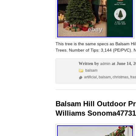
This tree is the same specs as Balsam Hil
Trees. Number of Tips: 3,144 (PE/PVC). N
Written by
at June 14, 2
admin
balsam
artificial
,
balsam
,
christmas
,
fra
Balsam Hill Outdoor Pr
Williams Sonoma47731