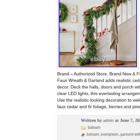
Brand – Authorized Store. Brand New & Fa
Faux Wreath & Garland adds realistic cedar
decor. Deck the halls, doors and porch with
clear LED lights, this everlasting arrange
Use the realistic-looking decoration to we
faux cedar and fir foliage, berries and pin
Written by
at June 7, 20
admin
balsam
balsam
,
evergreen
,
garland-wil