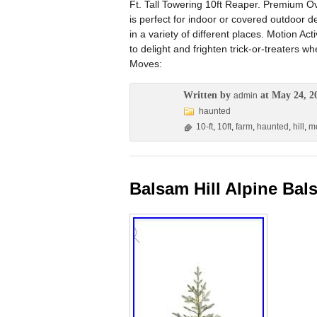
Ft. Tall Towering 10ft Reaper. Premium Ov
is perfect for indoor or covered outdoor 
in a variety of different places. Motion Ac
to delight and frighten trick-or-treater
Moves:
Written by
at May 24, 2
admin
haunted
10-ft
,
10ft
,
farm
,
haunted
,
hill
,
mo
Balsam Hill Alpine Bal