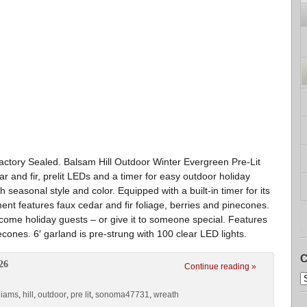
ctory Sealed. Balsam Hill Outdoor Winter Evergreen Pre-Lit
 and fir, prelit LEDs and a timer for easy outdoor holiday
 seasonal style and color. Equipped with a built-in timer for its
ment features faux cedar and fir foliage, berries and pinecones.
lcome holiday guests – or give it to someone special. Features
econes. 6′ garland is pre-strung with 100 clear LED lights.
C
26
Continue reading »
liams
,
hill
,
outdoor
,
pre lit
,
sonoma47731
,
wreath