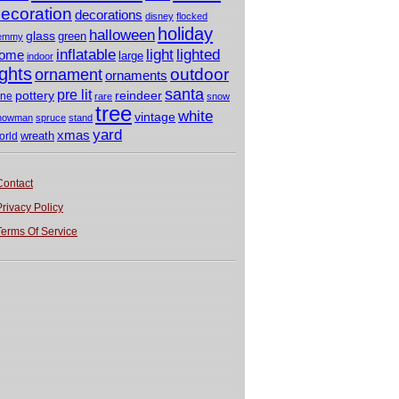
ecoration
decorations
disney
flocked
holiday
halloween
glass
green
emmy
light
inflatable
lighted
ome
large
indoor
ights
outdoor
ornament
ornaments
santa
pre lit
pottery
reindeer
ine
rare
snow
tree
white
vintage
nowman
spruce
stand
yard
xmas
wreath
orld
Contact
Privacy Policy
Terms Of Service