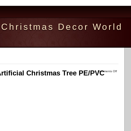
Christmas Decor World
Artificial Christmas Tree PE/PVC
Comments Off