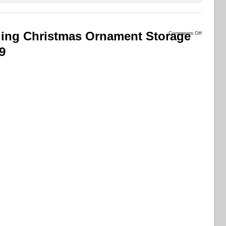
lling Christmas Ornament Storage
Comments Off
9