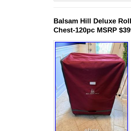
Balsam Hill Deluxe Ro
Chest-120pc MSRP $39