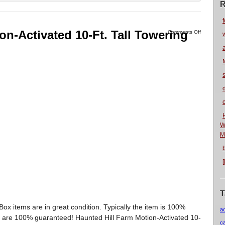
R
f
on-Activated 10-Ft. Tall Towering
Comments Off
W
M
T
x items are in great condition. Typically the item is 100%
a
ms are 100% guaranteed! Haunted Hill Farm Motion-Activated 10-
c