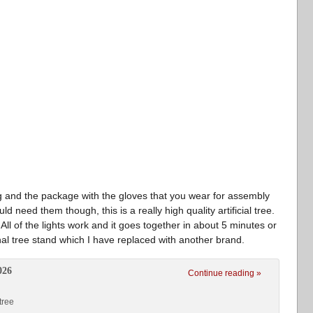
ag and the package with the gloves that you wear for assembly
d need them though, this is a really high quality artificial tree.
 All of the lights work and it goes together in about 5 minutes or
nal tree stand which I have replaced with another brand.
026
Continue reading »
tree