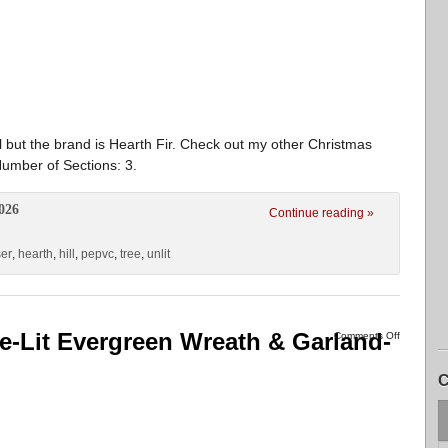
l but the brand is Hearth Fir. Check out my other Christmas
umber of Sections: 3.
026
Continue reading »
ser
,
hearth
,
hill
,
pepvc
,
tree
,
unlit
e-Lit Evergreen Wreath & Garland-
Comments Off
C