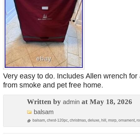
Very easy to do. Includes Allen wrench fo
from smoke and pet free home.
Written by
at May 18, 2026
admin
balsam
balsam
,
chest-120pc
,
christmas
,
deluxe
,
hill
,
msrp
,
ornament
,
ro