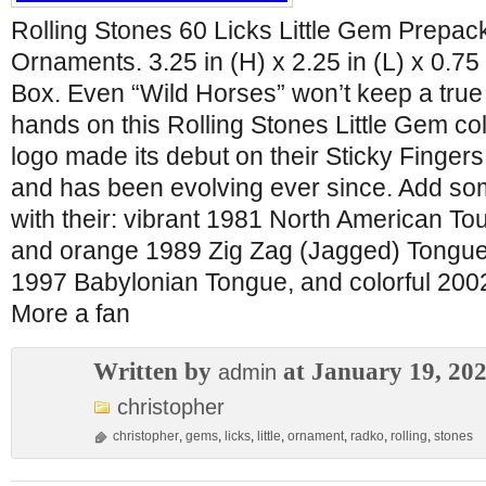
Rolling Stones 60 Licks Little Gem Prepack
Ornaments. 3.25 in (H) x 2.25 in (L) x 0.75
Box. Even “Wild Horses” won’t keep a true f
hands on this Rolling Stones Little Gem col
logo made its debut on their Sticky Finger
and has been evolving ever since. Add som
with their: vibrant 1981 North American To
and orange 1989 Zig Zag (Jagged) Tongue,
1997 Babylonian Tongue, and colorful 20
More a fan
Written by
at January 19, 20
admin
christopher
christopher
,
gems
,
licks
,
little
,
ornament
,
radko
,
rolling
,
stones