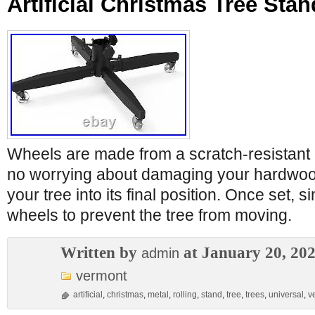
Artificial Christmas Tree Stan
Wheels are made from a scratch-resistant m
no worrying about damaging your hardwood
your tree into its final position. Once set, s
wheels to prevent the tree from moving.
Written by
at January 20, 20
admin
vermont
artificial
,
christmas
,
metal
,
rolling
,
stand
,
tree
,
trees
,
universal
,
v