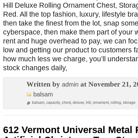
Hill Deluxe Rolling Ornament Chest, Stora
Red. All the top fashion, luxury, lifestyle
then take the finest from the lot, snap some
cyberspace, then make them part of your 
rent and huge overhead to pay, we can foc
low and getting our product to customers 
how much less we charge, you’ll understa
stock changes daily,
Written by
at November 21, 2
admin
balsam
balsam
,
capacity
,
chest
,
deluxe
,
hill
,
ornament
,
rolling
,
storage
612 Vermont Universal Metal 