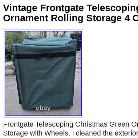
Vintage Frontgate Telescopin
Ornament Rolling Storage 4
Frontgate Telescoping Christmas Green O
Storage with Wheels. I cleaned the exterio