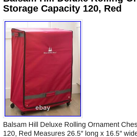
Storage Capacity 120, Red
Balsam Hill Deluxe Rolling Ornament Ches
120, Red Measures 26.5″ long x 16.5″ wid