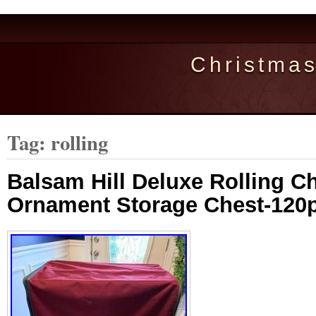
Christma
Tag: rolling
Balsam Hill Deluxe Rolling C
Ornament Storage Chest-120