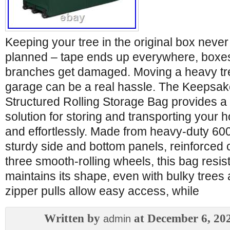
Keeping your tree in the original box never
planned – tape ends up everywhere, boxes 
branches get damaged. Moving a heavy tree
garage can be a real hassle. The Keepsa
Structured Rolling Storage Bag provides a 
solution for storing and transporting your h
and effortlessly. Made from heavy-duty 60
sturdy side and bottom panels, reinforced 
three smooth-rolling wheels, this bag resi
maintains its shape, even with bulky trees
zipper pulls allow easy access, while
Written by
at December 6, 20
admin