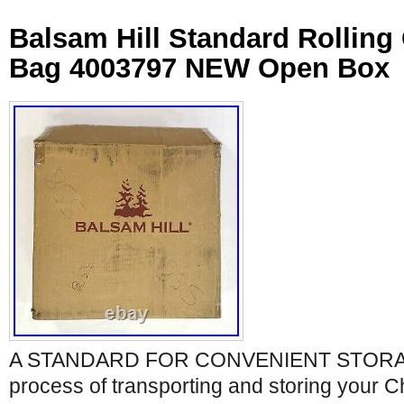
Balsam Hill Standard Rolling
Bag 4003797 NEW Open Box
A STANDARD FOR CONVENIENT STORAGE.
process of transporting and storing your C