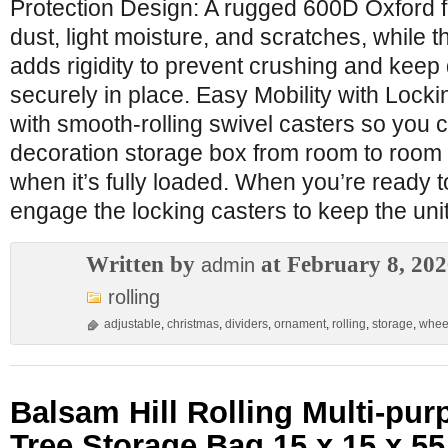
Protection Design: A rugged 600D Oxford fa
dust, light moisture, and scratches, while t
adds rigidity to prevent crushing and keep
securely in place. Easy Mobility with Lock
with smooth-rolling swivel casters so you
decoration storage box from room to room w
when it’s fully loaded. When you’re ready t
engage the locking casters to keep the uni
Written by
at February 8, 20
admin
rolling
adjustable
,
christmas
,
dividers
,
ornament
,
rolling
,
storage
,
whee
Balsam Hill Rolling Multi-pu
Tree Storage Bag 15 x 15 x 5