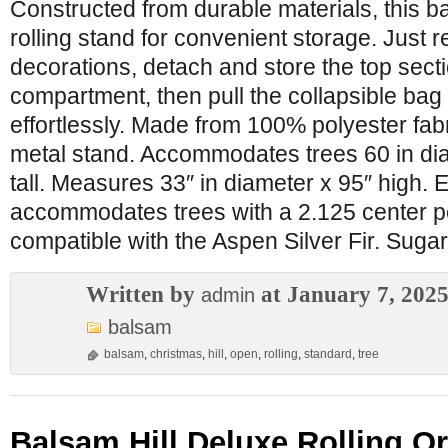
Constructed from durable materials, this b
rolling stand for convenient storage. Just r
decorations, detach and store the top secti
compartment, then pull the collapsible bag 
effortlessly. Made from 100% polyester fabr
metal stand. Accommodates trees 60 in dia
tall. Measures 33″ in diameter x 95″ high.
accommodates trees with a 2.125 center p
compatible with the Aspen Silver Fir. Suga
Written by
at January 7, 202
admin
balsam
balsam
,
christmas
,
hill
,
open
,
rolling
,
standard
,
tree
Balsam Hill Deluxe Rolling O