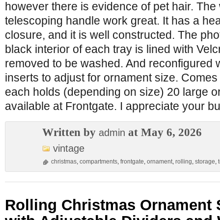
however there is evidence of pet hair. The
telescoping handle work great. It has a he
closure, and it is well constructed. The ph
black interior of each tray is lined with Ve
removed to be washed. And reconfigured w
inserts to adjust for ornament size. Comes 
each holds (depending on size) 20 large 
available at Frontgate. I appreciate your b
Written by
at May 6, 2026
admin
vintage
christmas
,
compartments
,
frontgate
,
ornament
,
rolling
,
storage
,
Rolling Christmas Ornament 