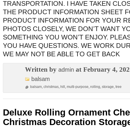
TRANSPORTATION. I HAVE TAKEN CLO
THE PRODUCT INFORMATION SHEET F
PRODUCT INFORMATION FOR YOUR RE
PHOTOS CLOSELY, WE DON’T WANT Y
SOMETHING YOU WON’T ENJOY. PLEAS
YOU HAVE QUESTIONS. WE WORK DUR
WE MAY NOT BE ABLE TO GET BACK
Written by
at February 4, 20
admin
balsam
balsam
,
christmas
,
hill
,
multi-purpose
,
rolling
,
storage
,
tree
Deluxe Rolling Ornament Che
Christmas Decoration Storage