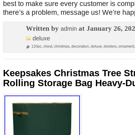
best to make sure every customer is complet
there’s a problem, message us! We’re happ
Written by
at January 26, 20
admin
deluxe
120pc
,
chest
,
christmas
,
decoration
,
deluxe
,
dividers
,
ornament
Keepsakes Christmas Tree St
Rolling Storage Bag Heavy-D