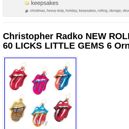
keepsakes
christmas
,
heavy-duty
,
holiday
,
keepsakes
,
rolling
,
storage
,
stru
Christopher Radko NEW RO
60 LICKS LITTLE GEMS 6 Or