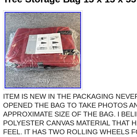
ITEM IS NEW IN THE PACKAGING NEVER
OPENED THE BAG TO TAKE PHOTOS A
APPROXIMATE SIZE OF THE BAG. I BELIE
POLYESTER CANVAS MATERIAL THAT H
FEEL. IT HAS TWO ROLLING WHEELS 