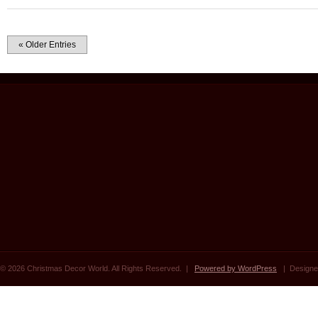
« Older Entries
© 2026 Christmas Decor World. All Rights Reserved. |
Powered by WordPress
| Designe