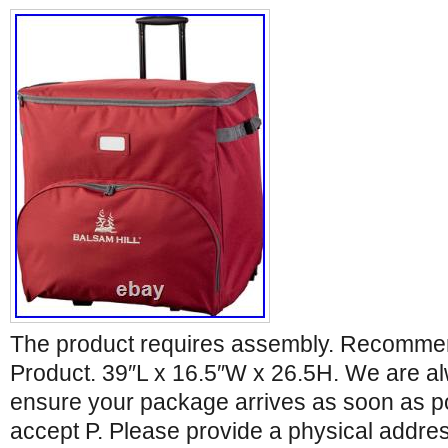
The product requires assembly. Recomm
Product. 39″L x 16.5″W x 26.5H. We are a
ensure your package arrives as soon as p
accept P. Please provide a physical addres