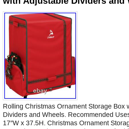
with Adjustable Dividers and
Rolling Christmas Ornament Storage Box w
Dividers and Wheels. Recommended Uses 
17″W x 37.5H. Christmas Ornament Storag