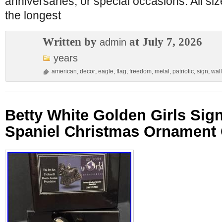
anniversaries, or special occasions. All s
the longest
Written by
at July 7, 2026
admin
years
american
,
decor
,
eagle
,
flag
,
freedom
,
metal
,
patriotic
,
sign
,
wall
Betty White Golden Girls Sig
Spaniel Christmas Ornament 