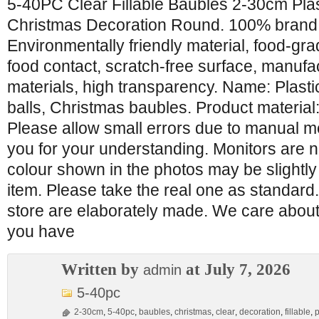
5-40PC Clear Fillable Baubles 2-30cm Pla
Christmas Decoration Round. 100% brand 
Environmentally friendly material, food-grade
food contact, scratch-free surface, manufa
materials, high transparency. Name: Plastic
balls, Christmas baubles. Product material:
Please allow small errors due to manual 
you for your understanding. Monitors are no
colour shown in the photos may be slightly 
item. Please take the real one as standard.
store are elaborately made. We care about 
you have
Written by
at July 7, 2026
admin
5-40pc
2-30cm
,
5-40pc
,
baubles
,
christmas
,
clear
,
decoration
,
fillable
,
p