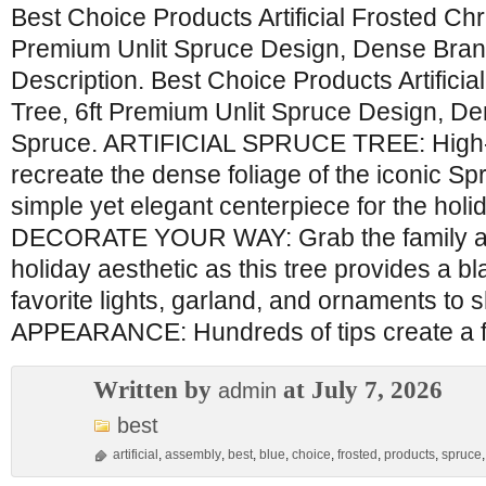
Best Choice Products Artificial Frosted Chr
Premium Unlit Spruce Design, Dense Bran
Description. Best Choice Products Artifici
Tree, 6ft Premium Unlit Spruce Design, D
Spruce. ARTIFICIAL SPRUCE TREE: High-
recreate the dense foliage of the iconic Sp
simple yet elegant centerpiece for the hol
DECORATE YOUR WAY: Grab the family an
holiday aesthetic as this tree provides a b
favorite lights, garland, and ornaments to 
APPEARANCE: Hundreds of tips create a fu
Written by
at July 7, 2026
admin
best
artificial
,
assembly
,
best
,
blue
,
choice
,
frosted
,
products
,
spruce