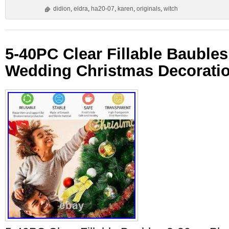
didion
,
eldra
,
ha20-07
,
karen
,
originals
,
witch
5-40PC Clear Fillable Baubles
Wedding Christmas Decorati