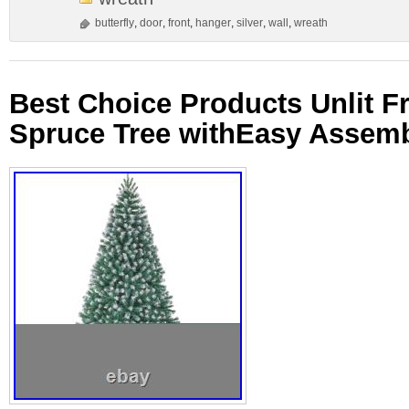
butterfly
,
door
,
front
,
hanger
,
silver
,
wall
,
wreath
Best Choice Products Unlit Fro
Spruce Tree withEasy Assemb