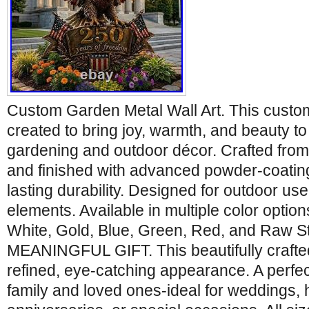
Custom Garden Metal Wall Art. This custom 
created to bring joy, warmth, and beauty t
gardening and outdoor décor. Crafted from 
and finished with advanced powder-coating
lasting durability. Designed for outdoor use
elements. Available in multiple color optio
White, Gold, Blue, Green, Red, and Raw 
MEANINGFUL GIFT. This beautifully crafted
refined, eye-catching appearance. A perfect
family and loved ones-ideal for weddings