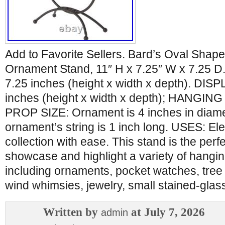
Add to Favorite Sellers. Bard’s Oval Shap
Ornament Stand, 11″ H x 7.25″ W x 7.25 D.
7.25 inches (height x width x depth). DISP
inches (height x width x depth); HANGING
PROP SIZE: Ornament is 4 inches in diame
ornament’s string is 1 inch long. USES: El
collection with ease. This stand is the perf
showcase and highlight a variety of hanging
including ornaments, pocket watches, tree
wind whimsies, jewelry, small stained-glas
Written by
at July 7, 2026
admin