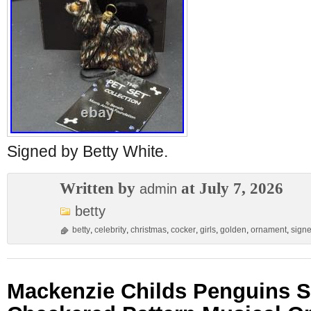
Signed by Betty White.
Written by
at July 7, 2026
admin
betty
betty
,
celebrity
,
christmas
,
cocker
,
girls
,
golden
,
ornament
,
sign
Mackenzie Childs Penguins 