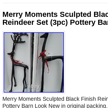
Merry Moments Sculpted Blac
Reindeer Set (3pc) Pottery B
Merry Moments Sculpted Black Finish Rein
Pottery Barn Look New in original packing. 