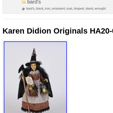
bard's
bard's
,
black
,
iron
,
ornament
,
oval
,
shaped
,
stand
,
wrought
Karen Didion Originals HA20-