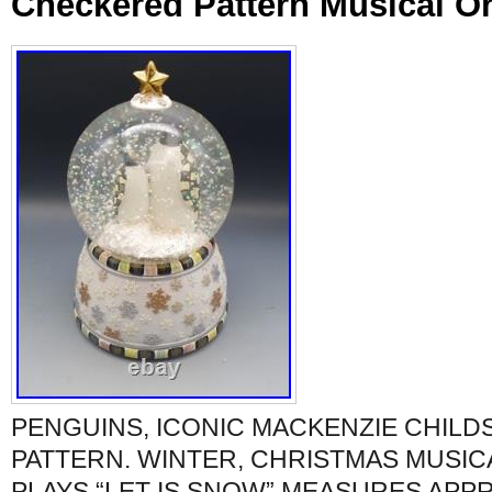
Checkered Pattern Musical Or
PENGUINS, ICONIC MACKENZIE CHIL
PATTERN. WINTER, CHRISTMAS MUSIC
PLAYS “LET IS SNOW” MEASURES APPRO