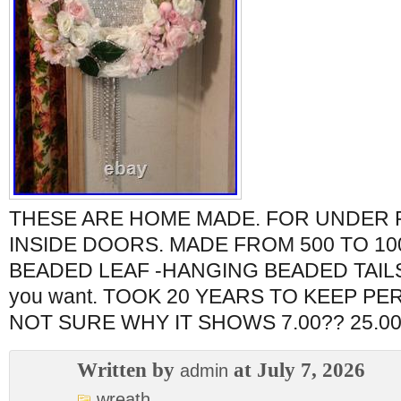
THESE ARE HOME MADE. FOR UNDER
INSIDE DOORS. MADE FROM 500 TO 10
BEADED LEAF -HANGING BEADED TAILS. 
you want. TOOK 20 YEARS TO KEEP P
NOT SURE WHY IT SHOWS 7.00?? 25.00
Written by
at July 7, 2026
admin
wreath