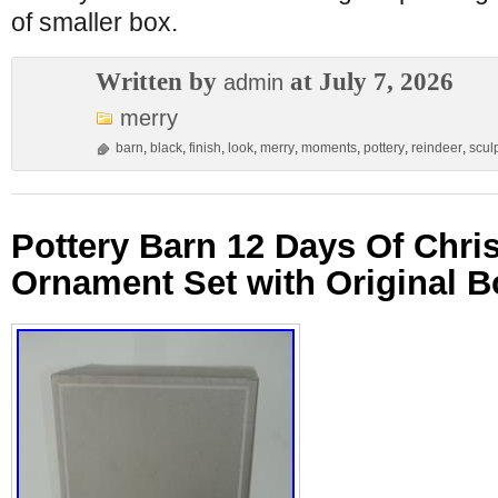
of smaller box.
Written by
at July 7, 2026
admin
merry
barn
,
black
,
finish
,
look
,
merry
,
moments
,
pottery
,
reindeer
,
scul
Pottery Barn 12 Days Of Chr
Ornament Set with Original B