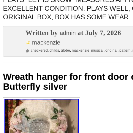
EXCELLENT CONDITION, PLAYS WELL,
ORIGINAL BOX, BOX HAS SOME WEAR.
Written by
at July 7, 2026
admin
mackenzie
checkered
,
childs
,
globe
,
mackenzie
,
musical
,
original
,
pattern
,
Wreath hanger for front door o
Butterfly silver