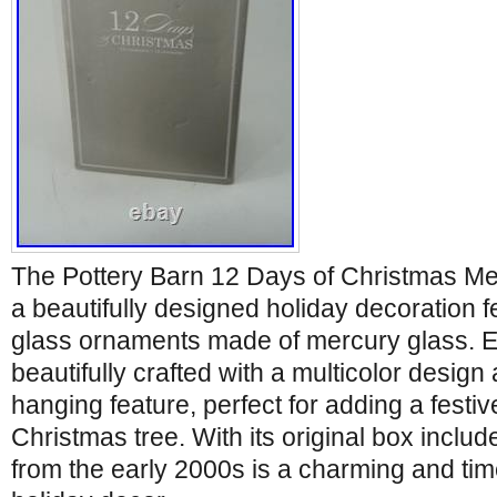
The Pottery Barn 12 Days of Christmas Me
a beautifully designed holiday decoration f
glass ornaments made of mercury glass. 
beautifully crafted with a multicolor design
hanging feature, perfect for adding a festiv
Christmas tree. With its original box includ
from the early 2000s is a charming and tim