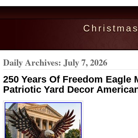
Christma
Daily Archives:
July 7, 2026
250 Years Of Freedom Eagle 
Patriotic Yard Decor American