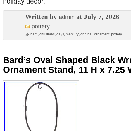
holiday decor.
Written by
at July 7, 2026
admin
pottery
barn
,
christmas
,
days
,
mercury
,
original
,
ornament
,
pottery
Bard’s Oval Shaped Black Wr
Ornament Stand, 11 H x 7.25 