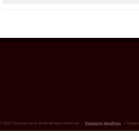
© 2026 Christmas Decor World. All Rights Reserved. |
Powered by WordPress
| Designe