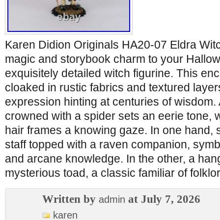
Karen Didion Originals HA20-07 Eldra Witc
magic and storybook charm to your Hallow
exquisitely detailed witch figurine. This en
cloaked in rustic fabrics and textured laye
expression hinting at centuries of wisdom. 
crowned with a spider sets an eerie tone, w
hair frames a knowing gaze. In one hand,
staff topped with a raven companion, symb
and arcane knowledge. In the other, a han
mysterious toad, a classic familiar of folklo
Written by
at July 7, 2026
admin
karen