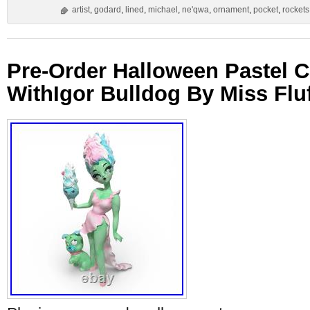
artist
,
godard
,
lined
,
michael
,
ne'qwa
,
ornament
,
pocket
,
rockets
Pre-Order Halloween Pastel 
WithIgor Bulldog By Miss Fluf