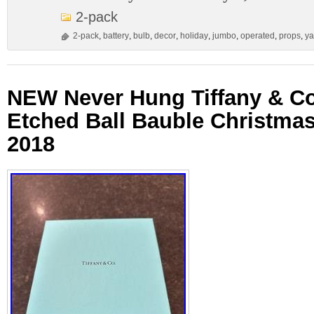
2-pack
2-pack
,
battery
,
bulb
,
decor
,
holiday
,
jumbo
,
operated
,
props
,
ya
NEW Never Hung Tiffany & Co
Etched Ball Bauble Christma
2018