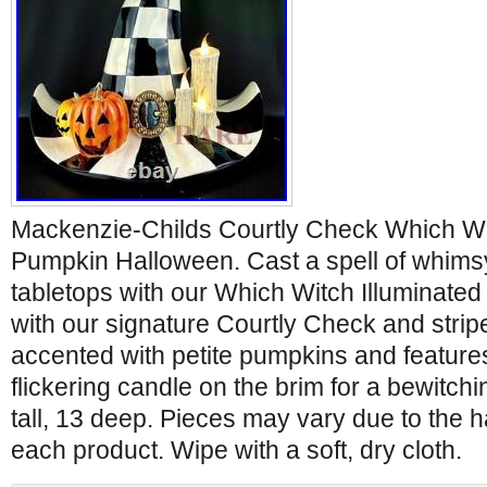
Mackenzie-Childs Courtly Check Which Wit
Pumpkin Halloween. Cast a spell of whims
tabletops with our Which Witch Illuminate
with our signature Courtly Check and stripe 
accented with petite pumpkins and feature
flickering candle on the brim for a bewitchi
tall, 13 deep. Pieces may vary due to the
each product. Wipe with a soft, dry cloth.