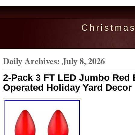
Christma
Daily Archives:
July 8, 2026
2-Pack 3 FT LED Jumbo Red B
Operated Holiday Yard Deco