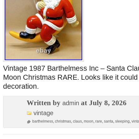
Vintage 1987 Barthelmess Inc – Santa Cla
Moon Christmas RARE. Looks like it could
decoration.
Written by
at July 8, 2026
admin
vintage
barthelmess
,
christmas
,
claus
,
moon
,
rare
,
santa
,
sleeping
,
vint