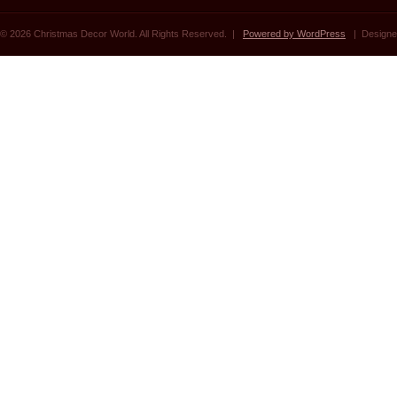
© 2026 Christmas Decor World. All Rights Reserved. |
Powered by WordPress
| Designe