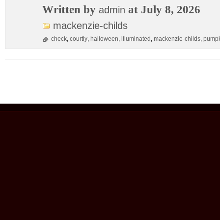
Written by
at July 8, 2026
admin
mackenzie-childs
check
,
courtly
,
halloween
,
illuminated
,
mackenzie-childs
,
pumpk