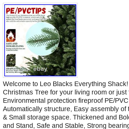
Welcome to Leo Blacks Everything Shack! 
Christmas Tree for your living room or just 
Environmental protection fireproof PE/PVC
Automatically structure, Easy assembly of 
& Small storage space. Thickened and Bol
and Stand, Safe and Stable, Strong bearing