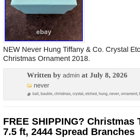
NEW Never Hung Tiffany & Co. Crystal Etc
Christmas Ornament 2018.
Written by
at July 8, 2026
admin
never
ball
,
bauble
,
christmas
,
crystal
,
etched
,
hung
,
never
,
ornament
,
FREE SHIPPING? Christmas T
7.5 ft, 2444 Spread Branches