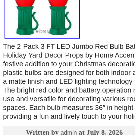
The 2-Pack 3 FT LED Jumbo Red Bulb Bat
Holiday Yard Decor Props by Home Accent
festive addition to your Christmas decorati
plastic bulbs are designed for both indoor 
a matte finish and LED lighting technology f
The bright red color and battery operatio
use and versatile for decorating various r
spaces. Each bulb measures 36″ in height 
providing a fun and lively touch to your hol
Written by
at July 8, 2026
admin