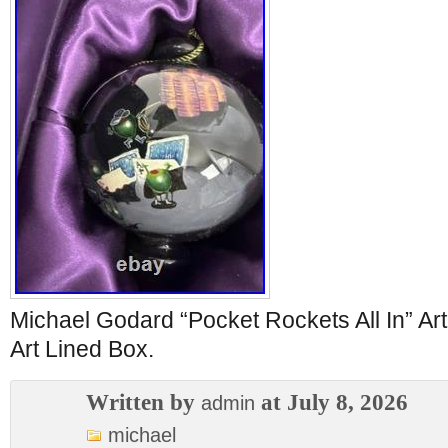
Michael Godard “Pocket Rockets All In” A
Art Lined Box.
Written by
at July 8, 2026
admin
michael