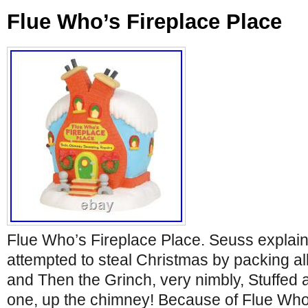
Flue Who’s Fireplace Place
Flue Who’s Fireplace Place. Seuss explain
attempted to steal Christmas by packing all
and Then the Grinch, very nimbly, Stuffed a
one, up the chimney! Because of Flue Who