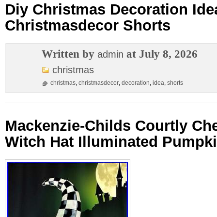
Diy Christmas Decoration Ide
Christmasdecor Shorts
Written by
at July 8, 2026
admin
christmas
christmas
,
christmasdecor
,
decoration
,
idea
,
shorts
Mackenzie-Childs Courtly Ch
Witch Hat Illuminated Pumpk