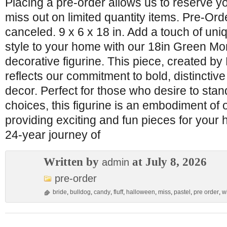
Placing a pre-order allows us to reserve y
miss out on limited quantity items. Pre-Or
canceled. 9 x 6 x 18 in. Add a touch of uniq
style to your home with our 18in Green Mo
decorative figurine. This piece, created 
reflects our commitment to bold, distinctiv
decor. Perfect for those who desire to stand
choices, this figurine is an embodiment of 
providing exciting and fun pieces for your 
24-year journey of
Written by
at July 8, 2026
admin
pre-order
bride
,
bulldog
,
candy
,
fluff
,
halloween
,
miss
,
pastel
,
pre order
,
w