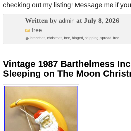
checking out my listing! Message me if yo
Written by
at July 8, 2026
admin
free
branches
,
christmas
,
free
,
hinged
,
shipping
,
spread
,
tree
Vintage 1987 Barthelmess Inc
Sleeping on The Moon Chris