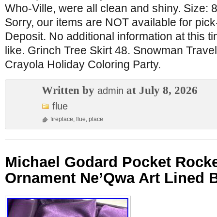
Who-Ville, were all clean and shiny. Size: 
Sorry, our items are NOT available for pick
Deposit. No additional information at this t
like. Grinch Tree Skirt 48. Snowman Travel
Crayola Holiday Coloring Party.
Written by
at July 8, 2026
admin
flue
fireplace
,
flue
,
place
Michael Godard Pocket Rockets
Ornament Ne’Qwa Art Lined 