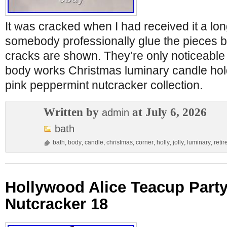
It was cracked when I had received it a lon
somebody professionally glue the pieces b
cracks are shown. They’re only noticeable 
body works Christmas luminary candle holde
pink peppermint nutcracker collection.
Written by
at July 6, 2026
admin
bath
bath
,
body
,
candle
,
christmas
,
corner
,
holly
,
jolly
,
luminary
,
retir
Hollywood Alice Teacup Party
Nutcracker 18