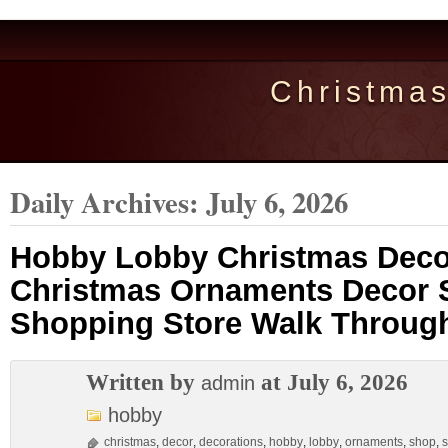
Christma
Daily Archives:
July 6, 2026
Hobby Lobby Christmas Deco
Christmas Ornaments Decor 
Shopping Store Walk Throug
Written by
at July 6, 2026
admin
hobby
christmas
,
decor
,
decorations
,
hobby
,
lobby
,
ornaments
,
shop
,