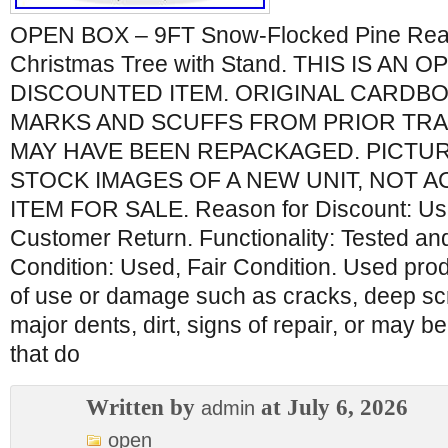
OPEN BOX – 9FT Snow-Flocked Pine Realist
Christmas Tree with Stand. THIS IS AN 
DISCOUNTED ITEM. ORIGINAL CARDB
MARKS AND SCUFFS FROM PRIOR TR
MAY HAVE BEEN REPACKAGED. PICTU
STOCK IMAGES OF A NEW UNIT, NOT A
ITEM FOR SALE. Reason for Discount: Us
Customer Return. Functionality: Tested an
Condition: Used, Fair Condition. Used pr
of use or damage such as cracks, deep sc
major dents, dirt, signs of repair, or may 
that do
Written by
at July 6, 2026
admin
open