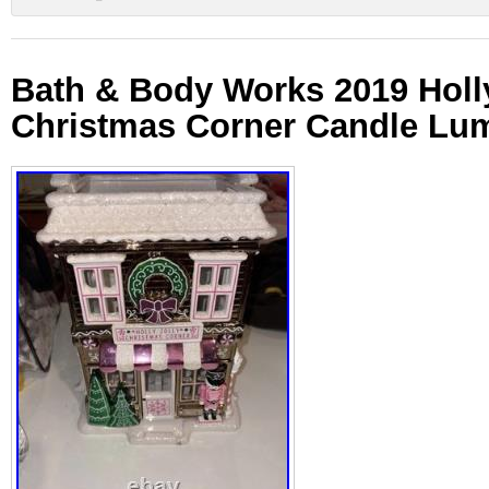
Bath & Body Works 2019 Holly
Christmas Corner Candle Lum