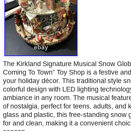
The Kirkland Signature Musical Snow Glob
Coming To Town” Toy Shop is a festive and
your holiday décor. This traditional style 
colorful design with LED lighting technolog
ambiance in any room. The musical featur
of nostalgia, perfect for teens, adults, and 
glass and plastic, this free-standing snow 
for and clean, making it a convenient choi