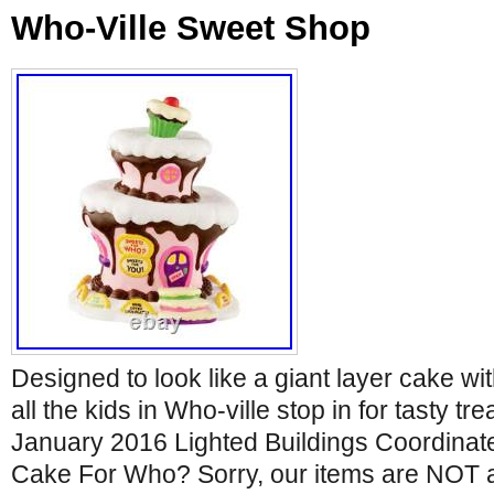
Who-Ville Sweet Shop
Designed to look like a giant layer cake wi
all the kids in Who-ville stop in for tasty tr
January 2016 Lighted Buildings Coordinat
Cake For Who? Sorry, our items are NOT av