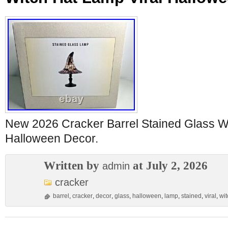
New 2026 Cracker Barrel Stained Glass Wi
Halloween Decor.
Written by
at July 2, 2026
admin
cracker
barrel
,
cracker
,
decor
,
glass
,
halloween
,
lamp
,
stained
,
viral
,
wit