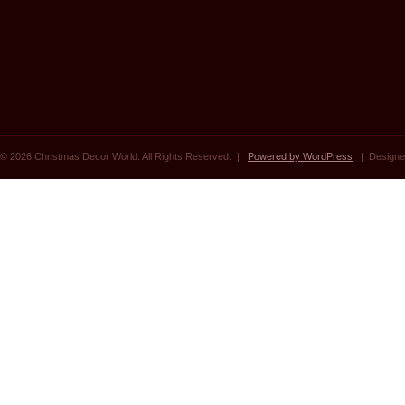
© 2026 Christmas Decor World. All Rights Reserved. |
Powered by WordPress
| Designe