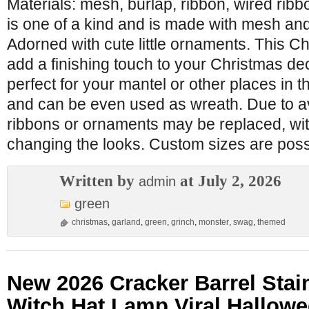
Materials: mesh, burlap, ribbon, wired ribb
is one of a kind and is made with mesh and
Adorned with cute little ornaments. This Ch
add a finishing touch to your Christmas de
perfect for your mantel or other places in th
and can be even used as wreath. Due to av
ribbons or ornaments may be replaced, with
changing the looks. Custom sizes are possi
Written by
at July 2, 2026
admin
green
christmas
,
garland
,
green
,
grinch
,
monster
,
swag
,
themed
New 2026 Cracker Barrel Stai
Witch Hat Lamp Viral Hallow