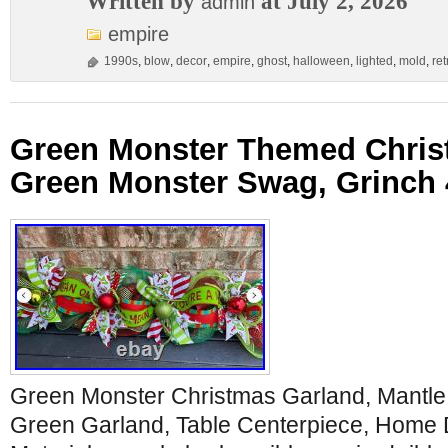
Written by
at July 2, 2026
admin
empire
1990s
,
blow
,
decor
,
empire
,
ghost
,
halloween
,
lighted
,
mold
,
ret
Green Monster Themed Chris
Green Monster Swag, Grinch 
Green Monster Christmas Garland, Mantle
Green Garland, Table Centerpiece, Home 