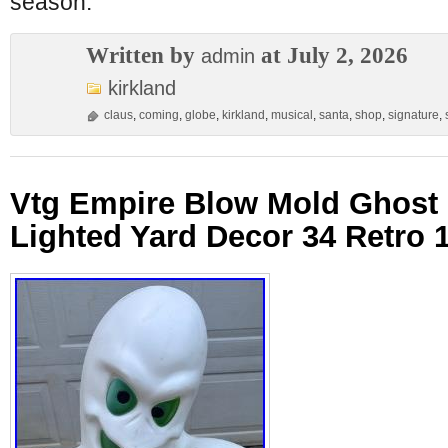
season.
Written by
at July 2, 2026
admin
kirkland
claus
,
coming
,
globe
,
kirkland
,
musical
,
santa
,
shop
,
signature
,
Vtg Empire Blow Mold Ghost
Lighted Yard Decor 34 Retro 