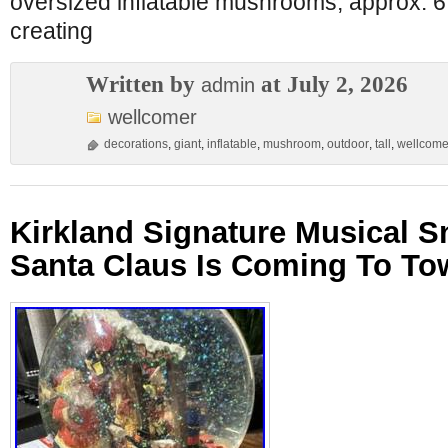
oversized inflatable mushrooms, approx. 6 ft
creating
Written by
at July 2, 2026
admin
wellcomer
decorations
,
giant
,
inflatable
,
mushroom
,
outdoor
,
tall
,
wellcome
Kirkland Signature Musical 
Santa Claus Is Coming To T