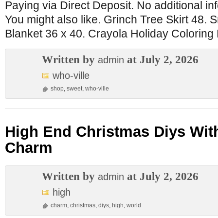
Paying via Direct Deposit. No additional inf
You might also like. Grinch Tree Skirt 48.
Blanket 36 x 40. Crayola Holiday Coloring 
Written by
at July 2, 2026
admin
who-ville
shop
,
sweet
,
who-ville
High End Christmas Diys Wit
Charm
Written by
at July 2, 2026
admin
high
charm
,
christmas
,
diys
,
high
,
world