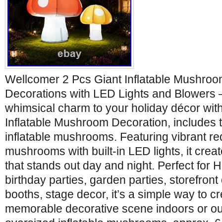
Wellcomer 2 Pcs Giant Inflatable Mushro
Decorations with LED Lights and Blowers – 
whimsical charm to your holiday décor wit
Inflatable Mushroom Decoration, includes 
inflatable mushrooms. Featuring vibrant re
mushrooms with built-in LED lights, it crea
that stands out day and night. Perfect for
birthday parties, garden parties, storefront
booths, stage decor, it’s a simple way to c
memorable decorative scene indoors or ou