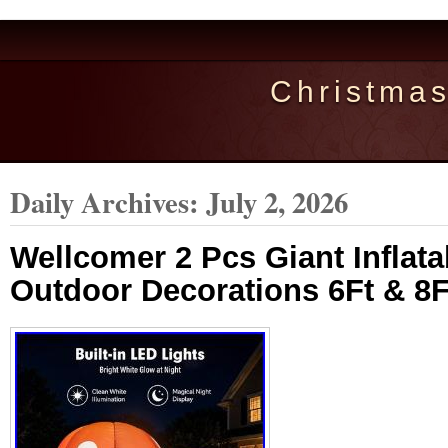
Christma
Daily Archives:
July 2, 2026
Wellcomer 2 Pcs Giant Infla
Outdoor Decorations 6Ft & 8Ft