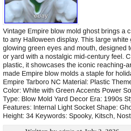
Vintage Empire blow mold ghost brings a 
to any Halloween display. This large white
glowing green eyes and mouth, designed to
or yard with a nostalgic mid-century feel. 
plastic, it showcases the iconic reaching-
made Empire blow molds a staple for holida
Empire Tarboro NC Material: Plastic Them
Color: White with Green Accents Power So
Type: Blow Mold Yard Decor Era: 1990s Sty
Features: Internal Light Socket Shape: G
Height: 34 Keywords: Spooky, Kitsch, Nost