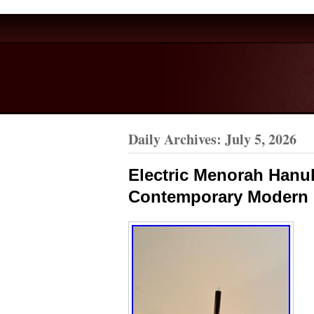
Daily Archives:
July 5, 2026
Electric Menorah Hanu
Contemporary Modern