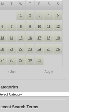
M
T
W
T
F
S
S
1
2
3
4
5
6
7
8
9
10
11
12
13
14
15
16
17
18
19
20
21
22
23
24
25
26
27
28
29
30
31
« Jun
Aug »
ategories
ecent Search Terms