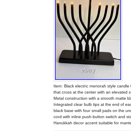
Item: Black electric menorah style candle
that cross at the center with an elevated 
Metal construction with a smooth matte bla
Integrated clear bulb tips at the end of 
black base with four small pads on the un
cord with inline push-button switch and st
Hanukkah decor accent suitable for mante