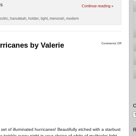
26
Continue reading »
ectric
,
hanukkah
,
holder
,
light
,
menorah
,
modern
rricanes by Valerie
Comments Off
C
set of illuminated hurricanes! Beautifully etched with a starbust
R
 twinkle every night in your choice of white of mulitcolor light.