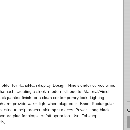
 holder for Hanukkah display. Design: Nine slender curved arms
shamash, creating a sleek, modern silhouette. Material/Finish:
ck painted finish for a clean contemporary look. Lighting:
each arm provide warm light when plugged in. Base: Rectangular
derside to help protect tabletop surfaces. Power: Long black
C
andard plug for simple on/off operation. Use: Tabletop
ls,