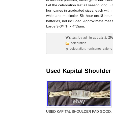
Let the celebration last all season long! F
hurricanes in graduated sizes, each with r
white and multicolor. Six-hour on/18-hour 
batteries, not included. Approximate me
Large 9-3/4″H x 4″Diam.
Written by
at July 5, 20
admin
celebration
celebration
,
hurricanes
,
valerie
Used Kapital Shoulde
USED KAPITAL SHOULDER PAD GOOD. Please 