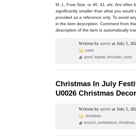
M, L, Free Size, or 40, 41, etc. Are oft
significantly smaller than what you would
provided as a reference only. To avoid an
in the item description. Comment from the
description of the item is automatically t
Written by
at July 5, 20
admin
used
good
,
kapital
,
shoulder
,
used
Christmas In July Fest
U0026 Christmas Decor
Written by
at July 5, 20
admin
christmas
brunch
,
centerpiece
,
christmas