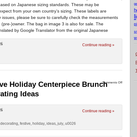
g
en based on Japanese sizing standards. These may be
h
 expect from your own country’s sizing. These labels are
l
y issues, please be sure to carefully check the measurements
 (pre-)owner. The bag in image 3 is also for sale. The
p
ranslated by Google Translator from the original Japanese
s
w
26
Continue reading »
ive Holiday Centerpiece Brunch
Comments Off
ating Ideas
26
Continue reading »
,
decorating
,
festive
,
holiday
,
ideas
,
july
,
u0026