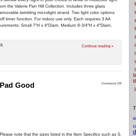
f
rom the Valerie Parr Hill Collection. Includes three glass
emovable twinkling microlight strand. Two light color options:
off timer function. For indoor use only. Each requires 3 AA
asurements: Small 7″H x 4″Diam; Medium 8-3/4″H x 4″Diam;
26
Continue reading »
n
W
M
r Pad Good
Comments Off
T
a
c
d
note that the sizes listed in the Item Specifics such as S,