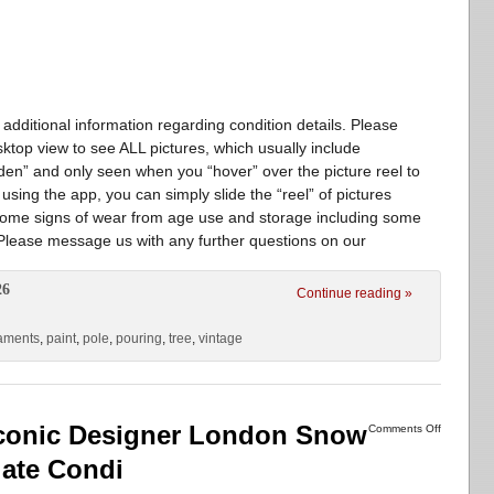
 additional information regarding condition details. Please
sktop view to see ALL pictures, which usually include
en” and only seen when you “hover” over the picture reel to
 using the app, you can simply slide the “reel” of pictures
Some signs of wear from age use and storage including some
 Please message us with any further questions on our
26
Continue reading »
aments
,
paint
,
pole
,
pouring
,
tree
,
vintage
 Iconic Designer London Snow
Comments Off
ate Condi