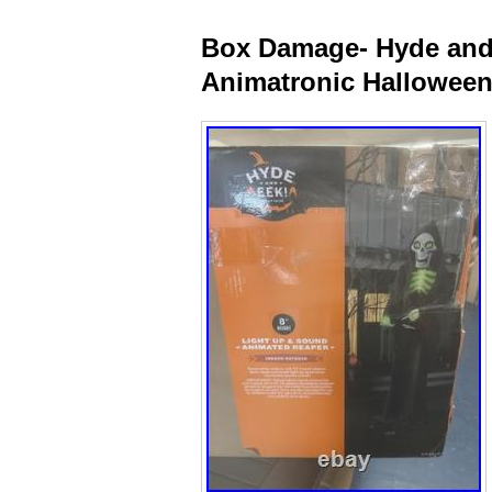
Box Damage- Hyde and 
Animatronic Halloween