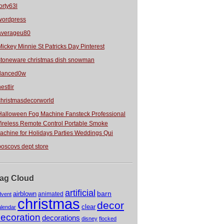
orty63l
wordpress
averageu80
Mickey Minnie St Patricks Day Pinterest
stoneware christmas dish snowman
danced0w
estlir
christmasdecorworld
Halloween Fog Machine Fansteck Professional
ireless Remote Control Portable Smoke
achine for Holidays Parties Weddings Qui
boscovs dept store
ag Cloud
artificial
barn
airblown
animated
dvent
christmas
decor
clear
alendar
ecoration
decorations
disney
flocked