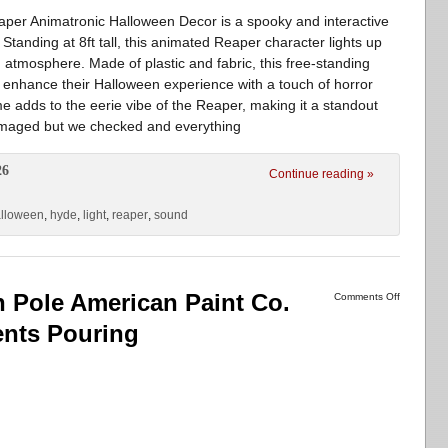
per Animatronic Halloween Decor is a spooky and interactive
Standing at 8ft tall, this animated Reaper character lights up
g atmosphere. Made of plastic and fabric, this free-standing
to enhance their Halloween experience with a touch of horror
 adds to the eerie vibe of the Reaper, making it a standout
amaged but we checked and everything
26
Continue reading »
lloween
,
hyde
,
light
,
reaper
,
sound
h Pole American Paint Co.
Comments Off
ents Pouring