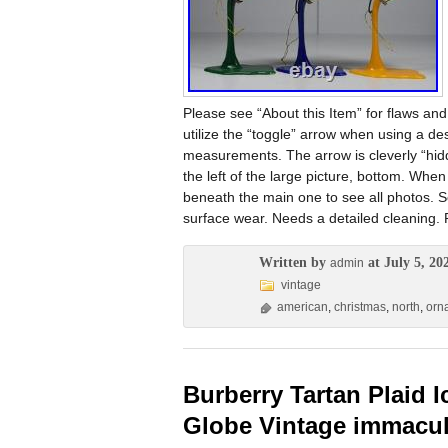
Please see “About this Item” for flaws and
utilize the “toggle” arrow when using a de
measurements. The arrow is cleverly “hidd
the left of the large picture, bottom. When
beneath the main one to see all photos. 
surface wear. Needs a detailed cleaning.
Written by
at July 5, 20
admin
vintage
american
,
christmas
,
north
,
orn
Burberry Tartan Plaid
Globe Vintage immacul