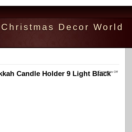
Christmas Decor World
kkah Candle Holder 9 Light Black
Comments Off