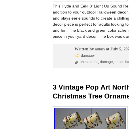
This Hyde and Eek! 8′ Light Up Sound Rea
addition to your outdoor Halloween decor. 
and plays eerie sounds to create a chillin
decor piece is perfect for adults looking 
and fun. The black and green color scheme
piece in your yard decor. The box was d
Written by
at July 5, 20
admin
damage-
animatronic
,
damage
,
decor
,
ha
3 Vintage Pop Art Nort
Christmas Tree Ornam