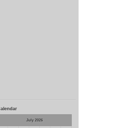
alendar
July 2026