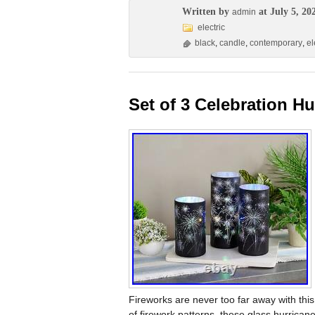
Written by
at July 5, 20
admin
electric
black
,
candle
,
contemporary
,
el
Set of 3 Celebration Hu
Fireworks are never too far away with this 
of firework patterns, these glass hurricanes