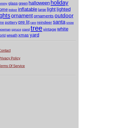
holiday
halloween
glass
green
emmy
light
inflatable
lighted
ome
large
indoor
ights
outdoor
ornament
ornaments
santa
pre lit
pottery
reindeer
ine
rare
snow
tree
white
vintage
nowman
spruce
stand
yard
xmas
wreath
orld
Contact
Privacy Policy
Terms Of Service