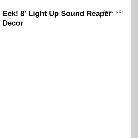
Eek! 8′ Light Up Sound Reaper
Comments Off
 Decor