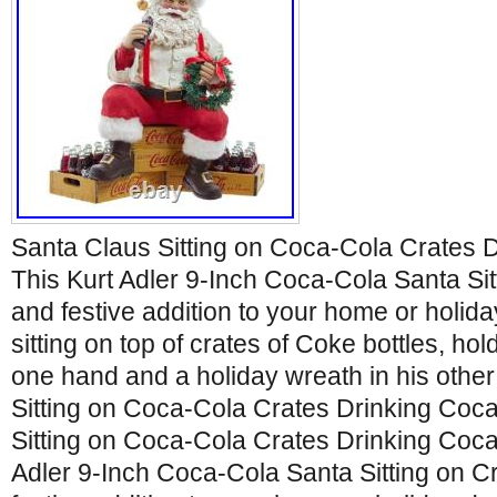
Santa Claus Sitting on Coca-Cola Crates 
This Kurt Adler 9-Inch Coca-Cola Santa Sitt
and festive addition to your home or holida
sitting on top of crates of Coke bottles, hol
one hand and a holiday wreath in his othe
Sitting on Coca-Cola Crates Drinking Coc
Sitting on Coca-Cola Crates Drinking Coca
Adler 9-Inch Coca-Cola Santa Sitting on Cr