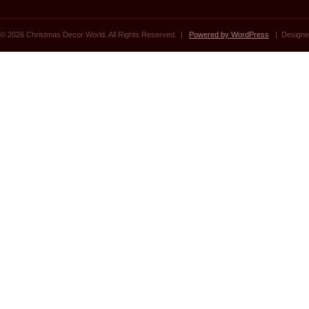
© 2026 Christmas Decor World. All Rights Reserved. |
Powered by WordPress
| Designe