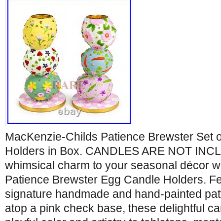
MacKenzie-Childs Patience Brewster Set
Holders in Box. CANDLES ARE NOT INCL
whimsical charm to your seasonal décor wit
Patience Brewster Egg Candle Holders. Fe
signature handmade and hand-painted pat
atop a pink check base, these delightful ca