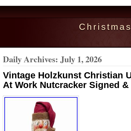
Christma
Daily Archives:
July 1, 2026
Vintage Holzkunst Christian U
At Work Nutcracker Signed 