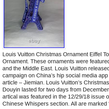
Louis Vuitton Christmas Ornament Eiffel T
Ornament. These ornaments were featured 
and the Middle East. Louis Vuitton release
campaign on China’s hip social media app
article – Jiemian. Louis Vuitton’s Christm
Douyin lasted for two days from December 
artical was featured in the 12/29/18 issue o
Chinese Whispers section. All are marke