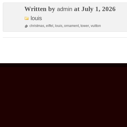
Written by
at July 1, 2026
admin
louis
christmas
,
eiffel
,
louis
,
ornament
,
tower
,
vuitton