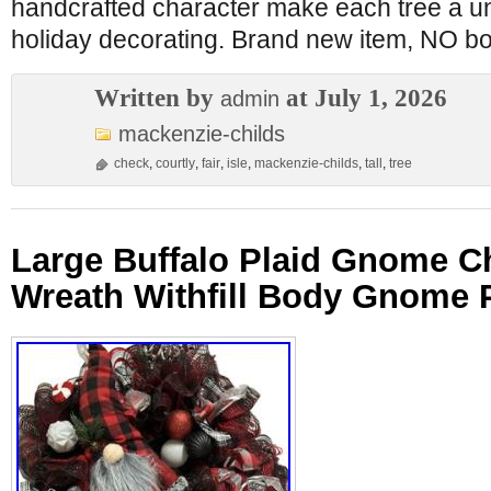
handcrafted character make each tree a un
holiday decorating. Brand new item, NO bo
Written by
at July 1, 2026
admin
mackenzie-childs
check
,
courtly
,
fair
,
isle
,
mackenzie-childs
,
tall
,
tree
Large Buffalo Plaid Gnome C
Wreath Withfill Body Gnome 