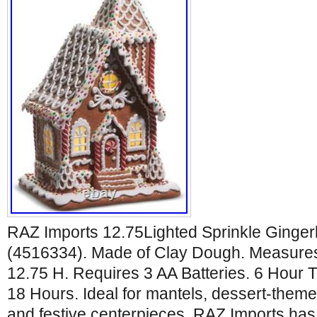
RAZ Imports 12.75Lighted Sprinkle Ginge
(4516334). Made of Clay Dough. Measures
12.75 H. Requires 3 AA Batteries. 6 Hour
18 Hours. Ideal for mantels, dessert-them
and festive centerpieces. RAZ Imports has