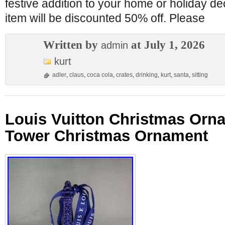
festive addition to your home or holiday de
item will be discounted 50% off. Please
Written by
at July 1, 2026
admin
kurt
adler
,
claus
,
coca cola
,
crates
,
drinking
,
kurt
,
santa
,
sitting
Louis Vuitton Christmas Orna
Tower Christmas Ornament