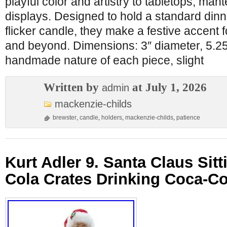
playful color and artistry to tabletops, man
displays. Designed to hold a standard dinn
flicker candle, they make a festive accent f
and beyond. Dimensions: 3″ diameter, 5.25″
handmade nature of each piece, slight
Written by
at July 1, 2026
admin
mackenzie-childs
brewster
,
candle
,
holders
,
mackenzie-childs
,
patience
Kurt Adler 9. Santa Claus Sit
Cola Crates Drinking Coca-Co