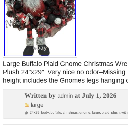
Large Buffalo Plaid Gnome Christmas Wre
Plush 24″x29″. Very nice no odor–Missing 
height includes the Gnomes legs hanging
Written by
at July 1, 2026
admin
large
24x29
,
body
,
buffalo
,
christmas
,
gnome
,
large
,
plaid
,
plush
,
withf