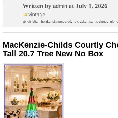
Written by
at July 1, 2026
admin
vintage
christian
,
holzkunst
,
numbered
,
nutcracker
,
santa
,
signed
,
ulbric
MacKenzie-Childs Courtly Che
Tall 20.7 Tree New No Box