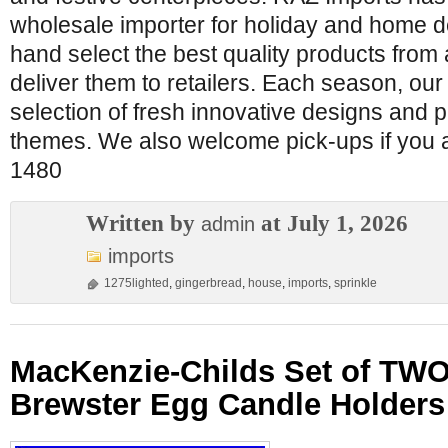
wholesale importer for holiday and home 
hand select the best quality products from
deliver them to retailers. Each season, ou
selection of fresh innovative designs and 
themes. We also welcome pick-ups if you a
1480
Written by
at July 1, 2026
admin
imports
1275lighted
,
gingerbread
,
house
,
imports
,
sprinkle
MacKenzie-Childs Set of TWO
Brewster Egg Candle Holder