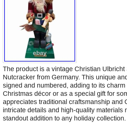
The product is a vintage Christian Ulbrich
Nutcracker from Germany. This unique and c
signed and numbered, adding to its charm a
Christmas décor or as a special gift for 
appreciates traditional craftsmanship and
intricate details and high-quality materials
standout addition to any holiday collection.