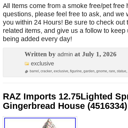
All Items come from a smoke free/pet free
questions, please feel free to ask, and we wi
you within 24 Hours! Be sure to check out 
related items, and give us a follow to kee
being added every day!
Written by
at July 1, 2026
admin
exclusive
barrel
,
cracker
,
exclusive
,
figurine
,
garden
,
gnome
,
rare
,
statue
,
RAZ Imports 12.75Lighted Spr
Gingerbread House (4516334)