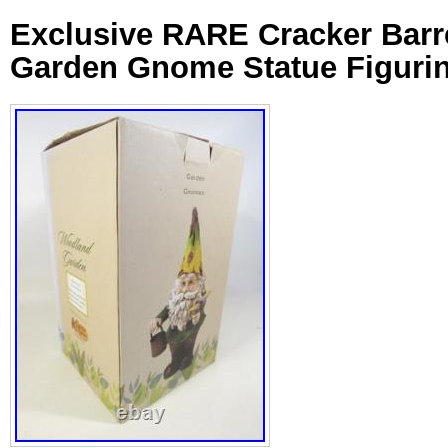
Exclusive RARE Cracker Barr
Garden Gnome Statue Figuri