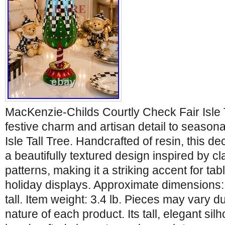
MacKenzie-Childs Courtly Check Fair Isle T
festive charm and artisan detail to seasona
Isle Tall Tree. Handcrafted of resin, this de
a beautifully textured design inspired by cla
patterns, making it a striking accent for tab
holiday displays. Approximate dimensions: 
tall. Item weight: 3.4 lb. Pieces may vary
nature of each product. Its tall, elegant sil