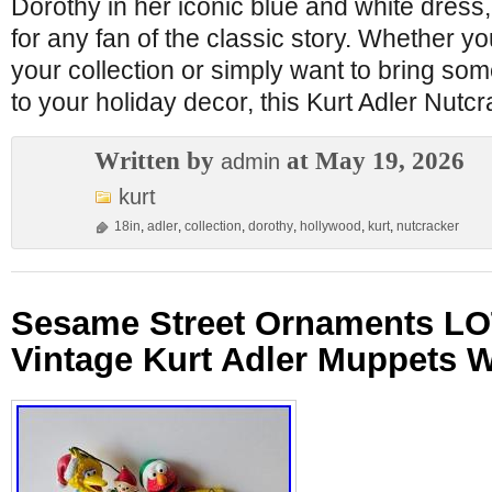
Dorothy in her iconic blue and white dress, 
for any fan of the classic story. Whether yo
your collection or simply want to bring s
to your holiday decor, this Kurt Adler Nutc
Written by
at May 19, 2026
admin
kurt
18in
,
adler
,
collection
,
dorothy
,
hollywood
,
kurt
,
nutcracker
Sesame Street Ornaments LO
Vintage Kurt Adler Muppets