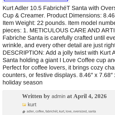
Kurt Adler 10.5 FabrichéT Santa with Over
Cup & Creamer. Product Dimensions: 8.46 
Item Weight: 22 pounds. Item model numb
pieces: 1. METICULOUS CARE AND ART
Fabriche Santa is carefully crafted until ev
wrinkle, and every other detail are just rig
DESCRIPTION: Add a jolly twist with Kurt 
Santa holding a giant I Love Coffee cup a
Perfect for coffee lovers, it brings cozy ch
counters, or festive displays. 8.46″ x 7.68″
holiday season
Written by
at April 4, 2026
admin
kurt
adler
,
coffee
,
fabrichét
,
kurt
,
love
,
oversized
,
santa