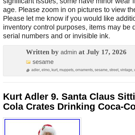
significant issues, some have minor wear
age. Please zoom in on pictures to view th
Please let me know if you would like additi
inventory control purposes, items may be 
serial numbers and or invisible ink.
Written by
at July 17, 2026
admin
sesame
adler
,
elmo
,
kurt
,
muppets
,
ornaments
,
sesame
,
street
,
vintage
,
Kurt Adler 9. Santa Claus Sit
Cola Crates Drinking Coca-Co