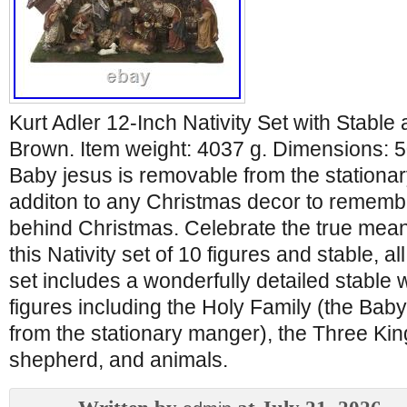
Kurt Adler 12-Inch Nativity Set with Stable
Brown. Item weight: 4037 g. Dimensions: 5
Baby jesus is removable from the stationar
additon to any Christmas decor to rememb
behind Christmas. Celebrate the true mean
this Nativity set of 10 figures and stable, al
set includes a wonderfully detailed stable w
figures including the Holy Family (the Bab
from the stationary manger), the Three Kin
shepherd, and animals.