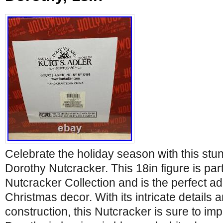
Celebrate the holiday season with this stu
Dorothy Nutcracker. This 18in figure is par
Nutcracker Collection and is the perfect ad
Christmas decor. With its intricate details 
construction, this Nutcracker is sure to im