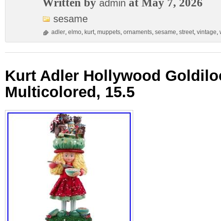
Written by
at May 7, 2026
admin
sesame
adler
,
elmo
,
kurt
,
muppets
,
ornaments
,
sesame
,
street
,
vintage
,
Kurt Adler Hollywood Goldilo
Multicolored, 15.5