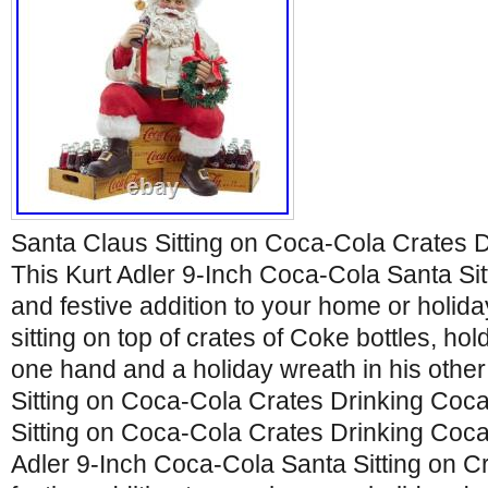
Santa Claus Sitting on Coca-Cola Crates 
This Kurt Adler 9-Inch Coca-Cola Santa Sitt
and festive addition to your home or holida
sitting on top of crates of Coke bottles, hol
one hand and a holiday wreath in his othe
Sitting on Coca-Cola Crates Drinking Coc
Sitting on Coca-Cola Crates Drinking Coca
Adler 9-Inch Coca-Cola Santa Sitting on Cr