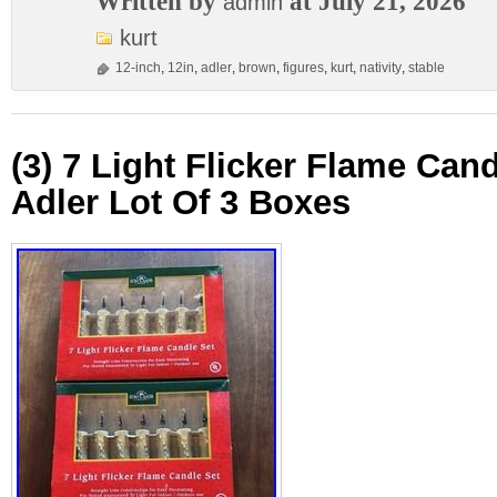
Written by
at July 21, 2026
admin
kurt
12-inch
,
12in
,
adler
,
brown
,
figures
,
kurt
,
nativity
,
stable
(3) 7 Light Flicker Flame Cand
Adler Lot Of 3 Boxes