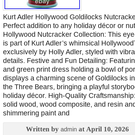
Kurt Adler Hollywood Goldilocks Nutcracker
Perfect addition to any holiday décor or nut
Hollywood Nutcracker Collection: This eye
is part of Kurt Adler’s whimsical Hollywoo
exclusively by Holly Adler, styled with vibra
details. Festive and Fun Detailing: Featuri
and green print dress holding a bowl of por
displays a charming scene of Goldilocks i
the Three Bears, bringing a playful storyboo
holiday décor. High-Quality Craftsmanship: 
solid wood, wood composite, and resin and
shimmering paint and
Written by
at April 10, 2026
admin