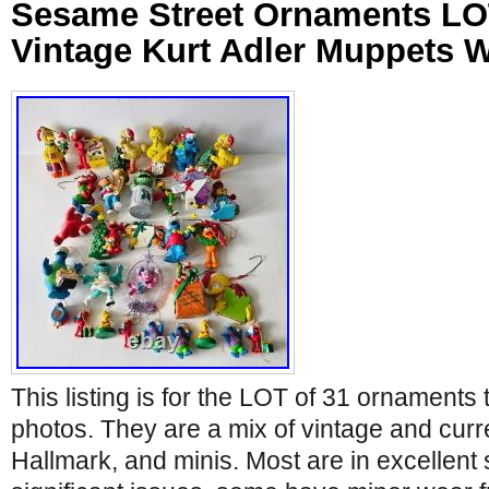
Sesame Street Ornaments LO
Vintage Kurt Adler Muppets
This listing is for the LOT of 31 ornaments 
photos. They are a mix of vintage and curre
Hallmark, and minis. Most are in excellent