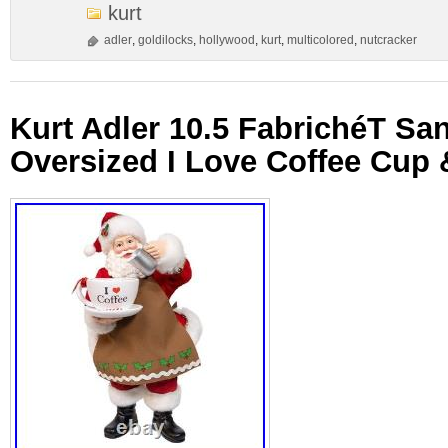
kurt
adler
,
goldilocks
,
hollywood
,
kurt
,
multicolored
,
nutcracker
Kurt Adler 10.5 FabrichéT San
Oversized I Love Coffee Cup 