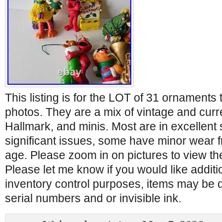
This listing is for the LOT of 31 ornaments 
photos. They are a mix of vintage and curre
Hallmark, and minis. Most are in excellent
significant issues, some have minor wear
age. Please zoom in on pictures to view th
Please let me know if you would like additi
inventory control purposes, items may be 
serial numbers and or invisible ink.