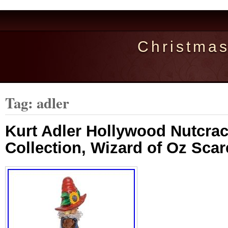
Christma
Tag: adler
Kurt Adler Hollywood Nutcra
Collection, Wizard of Oz Scar