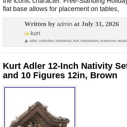
the iconic character. Free-Standing Holid
flat base allows for placement on tables,
Written by
at July 31, 2026
admin
kurt
adler
,
collection
,
hollywood
,
kurt
,
nutcrackers
,
scarecrow
,
wizar
Kurt Adler 12-Inch Nativity Se
and 10 Figures 12in, Brown