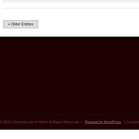
« Older Entries
© 2026 Christmas Decor World. All Rights Reserved. |
Powered by WordPress
| Designe