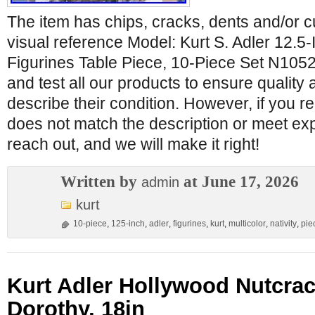
The item has chips, cracks, dents and/or cu
visual reference Model: Kurt S. Adler 12.5-I
Figurines Table Piece, 10-Piece Set N1052
and test all our products to ensure quality
describe their condition. However, if you re
does not match the description or meet ex
reach out, and we will make it right!
Written by
at June 17, 2026
admin
kurt
10-piece
,
125-inch
,
adler
,
figurines
,
kurt
,
multicolor
,
nativity
,
pie
Kurt Adler Hollywood Nutcrac
Dorothy, 18in