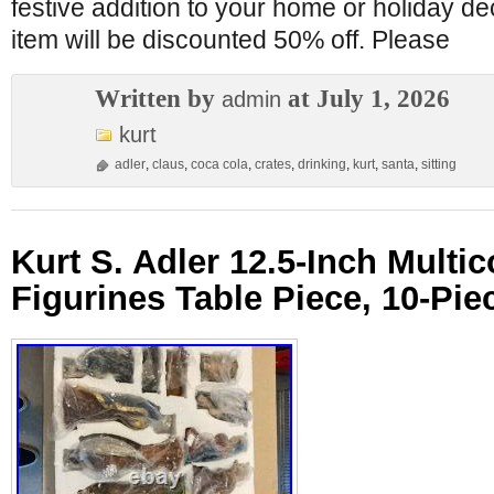
festive addition to your home or holiday de
item will be discounted 50% off. Please
Written by
at July 1, 2026
admin
kurt
adler
,
claus
,
coca cola
,
crates
,
drinking
,
kurt
,
santa
,
sitting
Kurt S. Adler 12.5-Inch Multic
Figurines Table Piece, 10-Pie