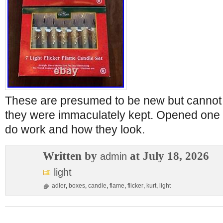
These are presumed to be new but cannot 
they were immaculately kept. Opened one 
do work and how they look.
Written by
at July 18, 2026
admin
light
adler
,
boxes
,
candle
,
flame
,
flicker
,
kurt
,
light