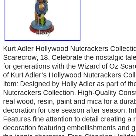
Kurt Adler Hollywood Nutcrackers Collecti
Scarecrow, 18. Celebrate the nostalgic tal
for generations with the Wizard of Oz Sca
of Kurt Adler’s Hollywood Nutcrackers Colle
Item: Designed by Holly Adler as part of t
Nutcrackers Collection. High-Quality Cons
real wood, resin, paint and mica for a durab
decoration for use season after season. Int
Features fine attention to detail creating a r
decoration featuring embellishments and gl