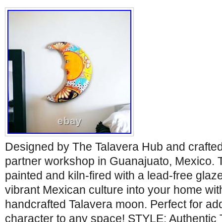
Designed by The Talavera Hub and crafted 
partner workshop in Guanajuato, Mexico. T
painted and kiln-fired with a lead-free glaz
vibrant Mexican culture into your home with
handcrafted Talavera moon. Perfect for ad
character to any space! STYLE: Authentic 