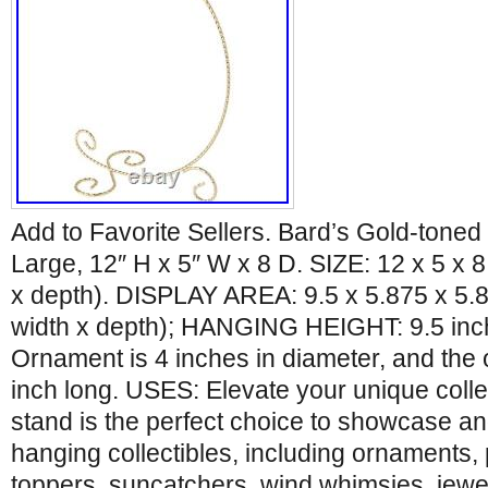
Add to Favorite Sellers. Bard’s Gold-tone
Large, 12″ H x 5″ W x 8 D. SIZE: 12 x 5 x 8
x depth). DISPLAY AREA: 9.5 x 5.875 x 5.8
width x depth); HANGING HEIGHT: 9.5 in
Ornament is 4 inches in diameter, and the 
inch long. USES: Elevate your unique colle
stand is the perfect choice to showcase and
hanging collectibles, including ornaments,
toppers, suncatchers, wind whimsies, jewel