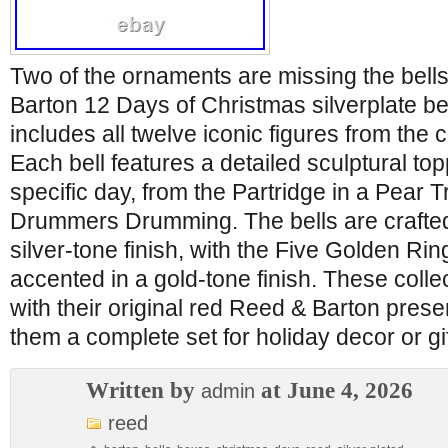
Two of the ornaments are missing the bell
Barton 12 Days of Christmas silverplate be
includes all twelve iconic figures from the c
Each bell features a detailed sculptural to
specific day, from the Partridge in a Pear 
Drummers Drumming. The bells are crafted
silver-tone finish, with the Five Golden Rin
accented in a gold-tone finish. These coll
with their original red Reed & Barton pres
them a complete set for holiday decor or gi
Written by
at June 4, 2026
admin
reed