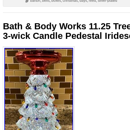
barton
,
bells
,
boxes
,
christmas
,
days
,
reed
,
silver-plated
Bath & Body Works 11.25 Tre
3-wick Candle Pedestal Iride