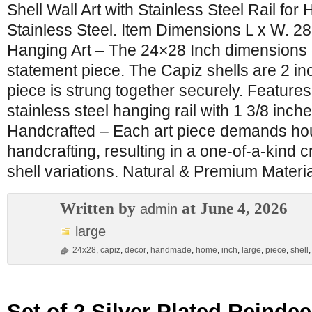
Shell Wall Art with Stainless Steel Rail fo
Stainless Steel. Item Dimensions L x W. 28
Hanging Art – The 24×28 Inch dimensions 
statement piece. The Capiz shells are 2 in
piece is strung together securely. Features
stainless steel hanging rail with 1 3/8 inc
Handcrafted – Each art piece demands hou
handcrafting, resulting in a one-of-a-kind c
shell variations. Natural & Premium Materi
Written by
at June 4, 2026
admin
large
24x28
,
capiz
,
decor
,
handmade
,
home
,
inch
,
large
,
piece
,
shell
Set of 2 Silver Plated Reinde