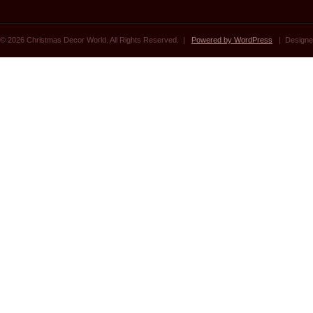
© 2026 Christmas Decor World. All Rights Reserved. |
Powered by WordPress
| Designe