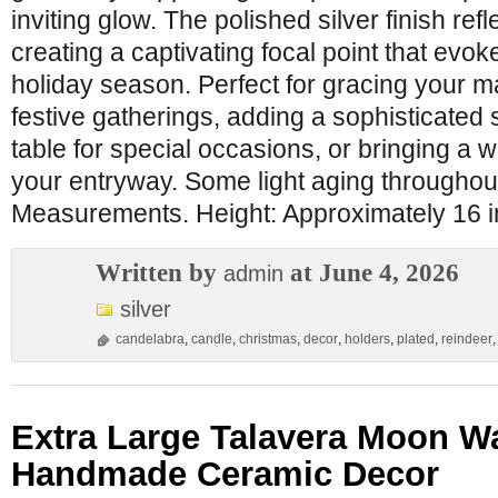
inviting glow. The polished silver finish refle
creating a captivating focal point that evok
holiday season. Perfect for gracing your m
festive gatherings, adding a sophisticated 
table for special occasions, or bringing a 
your entryway. Some light aging throughout
Measurements. Height: Approximately 16 i
Written by
at June 4, 2026
admin
silver
candelabra
,
candle
,
christmas
,
decor
,
holders
,
plated
,
reindeer
Extra Large Talavera Moon Wa
Handmade Ceramic Decor