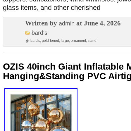
glass items, and other cherished
Written by
at June 4, 2026
admin
bard's
bard's
,
gold-toned
,
large
,
ornament
,
stand
OZIS 40inch Giant Inflatable M
Hanging&Standing PVC Airtig