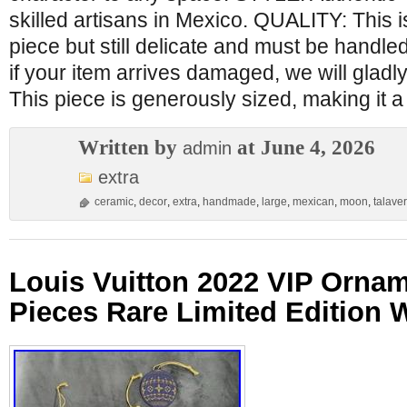
skilled artisans in Mexico. QUALITY: This
piece but still delicate and must be handle
if your item arrives damaged, we will gladly
This piece is generously sized, making it a 
Written by
at June 4, 2026
admin
extra
ceramic
,
decor
,
extra
,
handmade
,
large
,
mexican
,
moon
,
talave
Louis Vuitton 2022 VIP Ornam
Pieces Rare Limited Edition 