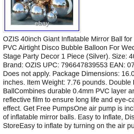
OZIS 40inch Giant Inflatable Mirror Ball f
PVC Airtight Disco Bubble Balloon For We
Stage Party Decor 1 Piece (Silver). Size: 40
Brand: OZIS UPC: 796647839553 EAN: 
Does not apply. Package Dimensions: 16.0
inches. Item Weight: 7.76 pounds. Double
BallCombines durable 0.4mm PVC layer a
reflective film to ensure long life and eye-c
effect. Get Free PumpsOne air pump is inc
of inflatable mirror balls. Easy to Inflate, 
StoreEasy to inflate by turning on the air p