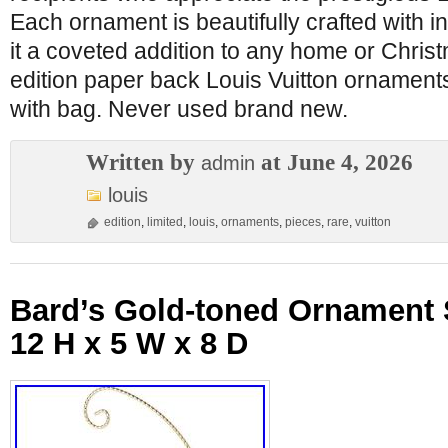
Each ornament is beautifully crafted with in
it a coveted addition to any home or Christ
edition paper back Louis Vuitton ornament
with bag. Never used brand new.
Written by
at June 4, 2026
admin
louis
edition
,
limited
,
louis
,
ornaments
,
pieces
,
rare
,
vuitton
Bard’s Gold-toned Ornament 
12 H x 5 W x 8 D