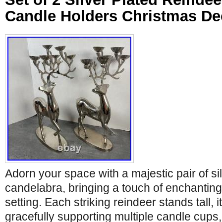
Candle Holders Christmas De
Adorn your space with a majestic pair of si
candelabra, bringing a touch of enchantin
setting. Each striking reindeer stands tall, it
gracefully supporting multiple candle cups