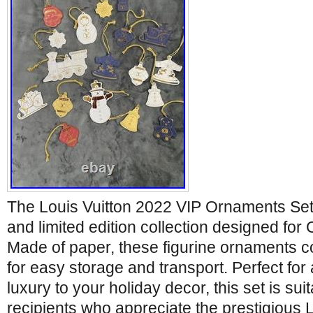
The Louis Vuitton 2022 VIP Ornaments Set 
and limited edition collection designed for 
Made of paper, these figurine ornaments c
for easy storage and transport. Perfect for
luxury to your holiday decor, this set is sui
recipients who appreciate the prestigious L