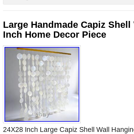
Large Handmade Capiz Shell 
Inch Home Decor Piece
24X28 Inch Large Capiz Shell Wall Hang