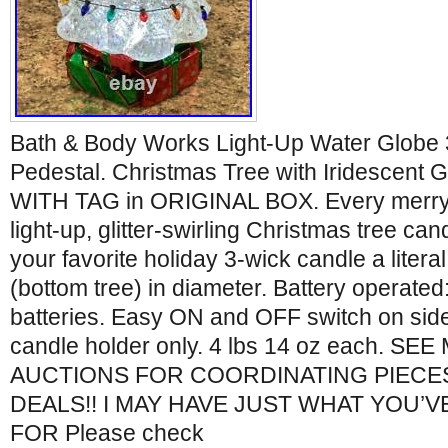
Bath & Body Works Light-Up Water Globe 
Pedestal. Christmas Tree with Iridescent
WITH TAG in ORIGINAL BOX. Every merry
light-up, glitter-swirling Christmas tree can
your favorite holiday 3-wick candle a literal
(bottom tree) in diameter. Battery operated
batteries. Easy ON and OFF switch on side. 
candle holder only. 4 lbs 14 oz each. S
AUCTIONS FOR COORDINATING PIECE
DEALS!! I MAY HAVE JUST WHAT YOU’
FOR Please check