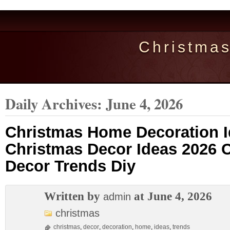
Christma
Daily Archives:
June 4, 2026
Christmas Home Decoration I
Christmas Decor Ideas 2026 
Decor Trends Diy
Written by
at June 4, 2026
admin
christmas
christmas
,
decor
,
decoration
,
home
,
ideas
,
trends