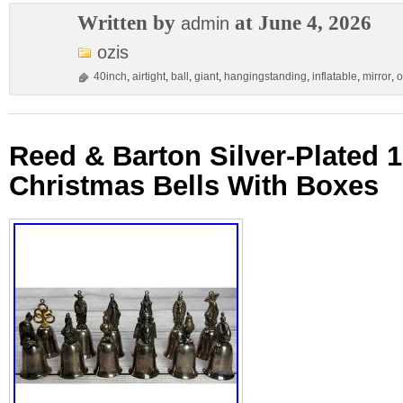
Written by
at June 4, 2026
admin
ozis
40inch
,
airtight
,
ball
,
giant
,
hangingstanding
,
inflatable
,
mirror
,
o
Reed & Barton Silver-Plated 
Christmas Bells With Boxes