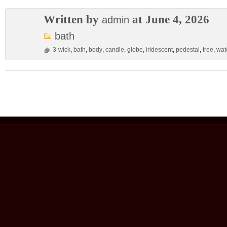
Written by
at June 4, 2026
admin
bath
3-wick
,
bath
,
body
,
candle
,
globe
,
iridescent
,
pedestal
,
tree
,
wat