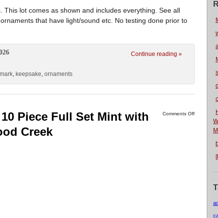
R
This lot comes as shown and includes everything. See all
 ornaments that have light/sound etc. No testing done prior to
f
026
Continue reading »
lmark
,
keepsake
,
ornaments
10 Piece Full Set Mint with
Comments Off
W
ood Creek
M
T
a
c