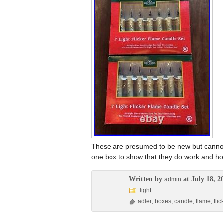
These are presumed to be new but cannot
one box to show that they do work and ho
Written by
at July 18, 2
admin
light
adler
,
boxes
,
candle
,
flame
,
flic