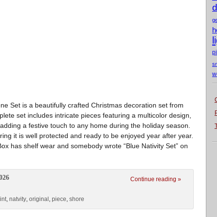
d
g
h
l
p
s
w
e Set is a beautifully crafted Christmas decoration set from
ete set includes intricate pieces featuring a multicolor design,
or adding a festive touch to any home during the holiday season.
ing it is well protected and ready to be enjoyed year after year.
. Box has shelf wear and somebody wrote “Blue Nativity Set” on
026
Continue reading »
int
,
natvity
,
original
,
piece
,
shore