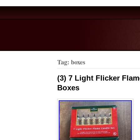
Tag: boxes
(3) 7 Light Flicker Fla
Boxes