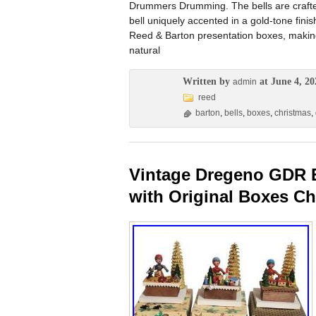
Drummers Drumming. The bells are crafted 
bell uniquely accented in a gold-tone fini
Reed & Barton presentation boxes, making
natural
Written by
at June 4, 20
admin
reed
barton
,
bells
,
boxes
,
christmas
,
Vintage Dregeno GDR Er
with Original Boxes Ch