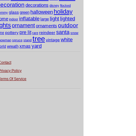
ecoration
decorations
disney
flocked
holiday
halloween
glass
green
emmy
light
inflatable
lighted
ome
large
indoor
ights
outdoor
ornament
ornaments
santa
pre lit
pottery
reindeer
ine
rare
snow
tree
white
vintage
nowman
spruce
stand
yard
xmas
wreath
orld
Contact
Privacy Policy
Terms Of Service