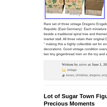
Rare set of three vintage Dregeno Erzge
Republic (East Germany). Each miniature 
beside a traditional spiral tree and them
market stall. All three retain their orig
” making this a highly collectible set for
decorations. Good vintage condition overa
two tiny gingerbread men on the toy and w
Written by
at June 1, 20
admin
vintage
boxes
,
christmas
,
dregeno
,
erz
Lot of Sugar Town Figu
Precious Moments