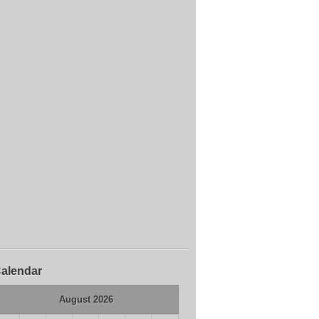
alendar
August 2026