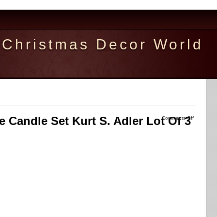
Christmas Decor World
me Candle Set Kurt S. Adler Lot Of 3
Comments Off