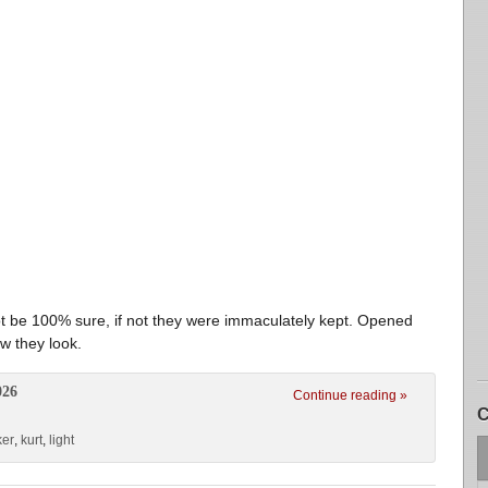
 be 100% sure, if not they were immaculately kept. Opened
w they look.
026
Continue reading »
C
ker
,
kurt
,
light