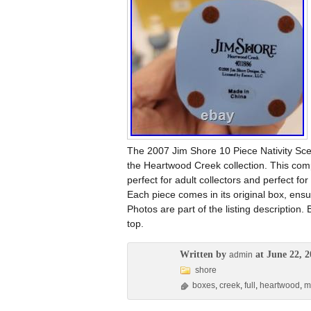
The 2007 Jim Shore 10 Piece Nativity Scen
the Heartwood Creek collection. This compl
perfect for adult collectors and perfect f
Each piece comes in its original box, ensur
Photos are part of the listing description
top.
Written by
at June 22, 2
admin
shore
boxes
,
creek
,
full
,
heartwood
,
m