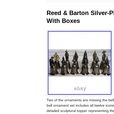
Reed & Barton Silver-P
With Boxes
Two of the ornaments are missing the bell
bell ornament set includes all twelve iconi
detailed sculptural topper representing th