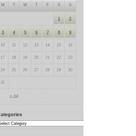
M
T
W
T
F
S
S
1
2
3
4
5
6
7
8
9
10
11
12
13
14
15
16
17
18
19
20
21
22
23
24
25
26
27
28
29
30
31
« Jul
ategories