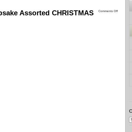
eepsake Assorted CHRISTMAS
Comments Off
C