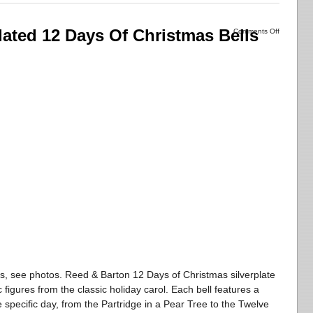
lated 12 Days Of Christmas Bells
Comments Off
s, see photos. Reed & Barton 12 Days of Christmas silverplate
c figures from the classic holiday carol. Each bell features a
e specific day, from the Partridge in a Pear Tree to the Twelve