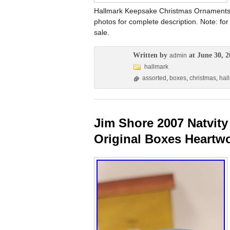
Hallmark Keepsake Christmas Ornaments. 
photos for complete description. Note: for
sale.
Written by
at June 30, 2
admin
hallmark
assorted
,
boxes
,
christmas
,
hal
Jim Shore 2007 Natvity 
Original Boxes Heartw