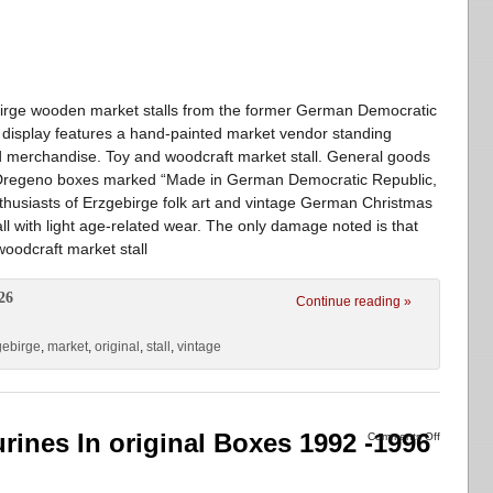
birge wooden market stalls from the former German Democratic
display features a hand-painted market vendor standing
ed merchandise. Toy and woodcraft market stall. General goods
inal Dregeno boxes marked “Made in German Democratic Republic,
 enthusiasts of Erzgebirge folk art and vintage German Christmas
ll with light age-related wear. The only damage noted is that
oodcraft market stall
26
Continue reading »
gebirge
,
market
,
original
,
stall
,
vintage
rines In original Boxes 1992 -1996
Comments Off