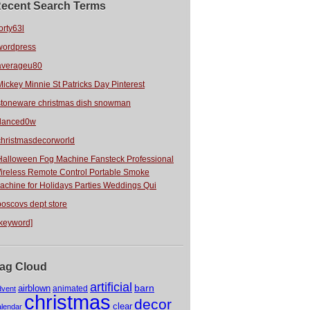
ecent Search Terms
orty63l
wordpress
averageu80
Mickey Minnie St Patricks Day Pinterest
stoneware christmas dish snowman
danced0w
christmasdecorworld
Halloween Fog Machine Fansteck Professional
ireless Remote Control Portable Smoke
achine for Holidays Parties Weddings Qui
boscovs dept store
[keyword]
ag Cloud
artificial
barn
airblown
animated
dvent
christmas
decor
clear
alendar