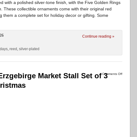
with a polished silver-tone finish, with the Five Golden Rings
sh. These collectible ornaments come with their original red
 them a complete set for holiday decor or gifting. Some
26
Continue reading »
days
,
reed
,
silver-plated
zgebirge Market Stall Set of 3
Comments Off
ristmas