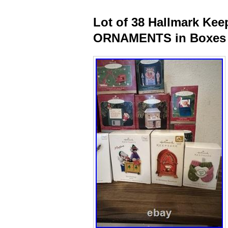
Lot of 38 Hallmark K
ORNAMENTS in Boxes