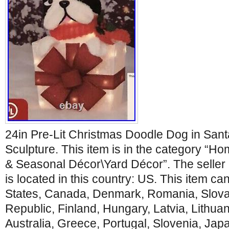
24in Pre-Lit Christmas Doodle Dog in Sant
Sculpture. This item is in the category “
& Seasonal Décor\Yard Décor”. The seller
is located in this country: US. This item c
States, Canada, Denmark, Romania, Slova
Republic, Finland, Hungary, Latvia, Lithuan
Australia, Greece, Portugal, Slovenia, Ja