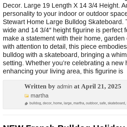
Decor. Large 19 Length X 14 3/4 Height. A
personality to your indoor or outdoor spac
Stewart Home Large Bulldog Skateboard. 
wide and 14 3/4″ height figurine is perfect 
make a statement with their home, garden o
with attention to detail, this piece embodies 
bulldog with a skateboard, bringing a whim
setting. Whether you’re celebrating a new
enhancing your living area, this figurine is
Written by
at April 21, 2025
admin
martha
bulldog
,
decor
,
home
,
large
,
martha
,
outdoor
,
safe
,
skateboard
,