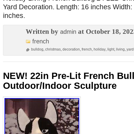
Yard Decoration. Length: 16 inches Width:
inches.
Written by
at October 18, 202
admin
french
bulldog
,
christmas
,
decoration
,
french
,
holiday
,
light
,
living
,
yard
NEW! 22in Pre-Lit French Bull
Outdoor/Indoor Sculpture