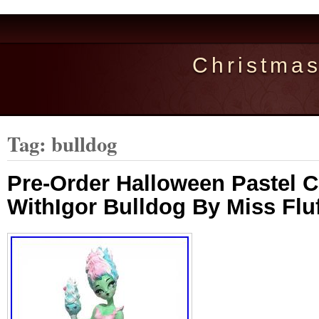
Christma
Tag: bulldog
Pre-Order Halloween Pastel 
WithIgor Bulldog By Miss Fluf