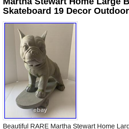
Martha Stewart Home Large B
Skateboard 19 Decor Outdoo
Beautiful RARE Martha Stewart Home Lar