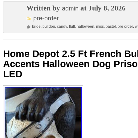
Written by
at July 8, 2026
admin
pre-order
bride
,
bulldog
,
candy
,
fluff
,
halloween
,
miss
,
pastel
,
pre order
,
w
Home Depot 2.5 Ft French B
Accents Halloween Dog Priso
LED