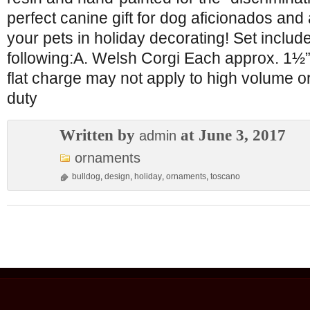
perfect canine gift for dog aficionados and
your pets in holiday decorating! Set includ
following:A. Welsh Corgi Each approx. 
flat charge may not apply to high volume o
duty
Written by
at June 3, 2017
admin
ornaments
bulldog
,
design
,
holiday
,
ornaments
,
toscano