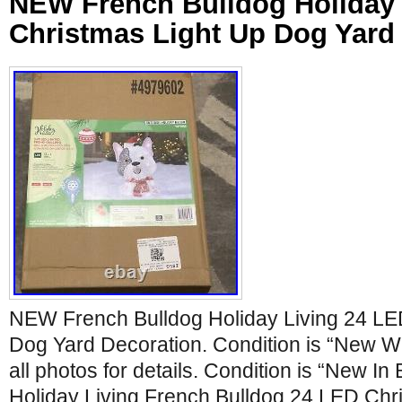
NEW French Bulldog Holiday 
Christmas Light Up Dog Yard
NEW French Bulldog Holiday Living 24 LE
Dog Yard Decoration. Condition is “New W
all photos for details. Condition is “New In
Holiday Living French Bulldog 24 LED Chr