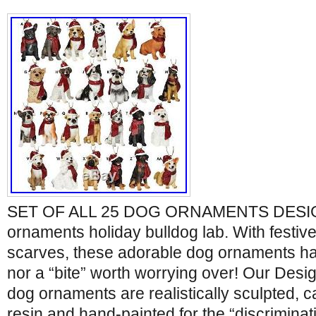
SET OF ALL 25 DOG ORNAMENTS DES
ornaments holiday bulldog lab. With festiv
scarves, these adorable dog ornaments hav
nor a “bite” worth worrying over! Our Des
dog ornaments are realistically sculpted, ca
resin and hand-painted for the “discriminat