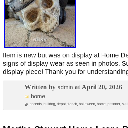
Item is new but was on display at Home D
signs of display wear as seen in photos.
display piece! Thank you for understandin
Written by
at April 20, 2026
admin
home
accents
,
bulldog
,
depot
,
french
,
halloween
,
home
,
prisoner
,
skul