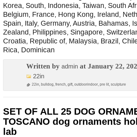
Korea, South, Indonesia, Taiwan, South Afr
Belgium, France, Hong Kong, Ireland, Neth
Spain, Italy, Germany, Austria, Bahamas, I
Zealand, Philippines, Singapore, Switzerl
Croatia, Republic of, Malaysia, Brazil, Chi
Rica, Dominican
Written by
at January 22, 20
admin
22in
22in
,
bulldog
,
french
,
gift
,
outdoorindoor
,
pre lit
,
sculpture
SET OF ALL 25 DOG ORNAM
TOSCANO dog ornaments hol
lab