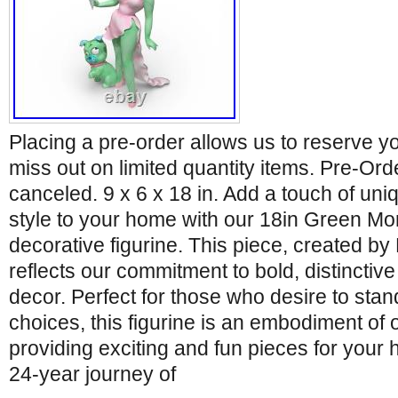
Placing a pre-order allows us to reserve y
miss out on limited quantity items. Pre-Or
canceled. 9 x 6 x 18 in. Add a touch of uniq
style to your home with our 18in Green Mo
decorative figurine. This piece, created 
reflects our commitment to bold, distinctiv
decor. Perfect for those who desire to stand
choices, this figurine is an embodiment of 
providing exciting and fun pieces for your 
24-year journey of