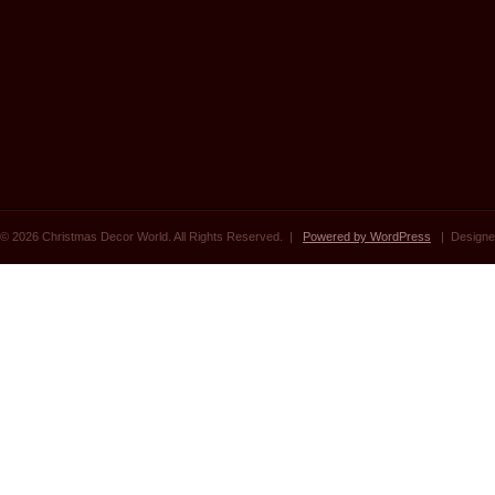
© 2026 Christmas Decor World. All Rights Reserved. |
Powered by WordPress
| Designe