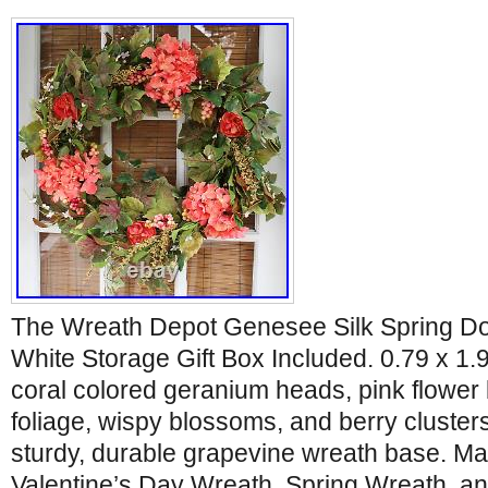
The Wreath Depot Genesee Silk Spring Do
White Storage Gift Box Included. 0.79 x 1.
coral colored geranium heads, pink flower
foliage, wispy blossoms, and berry cluster
sturdy, durable grapevine wreath base. Ma
Valentine’s Day Wreath, Spring Wreath, a