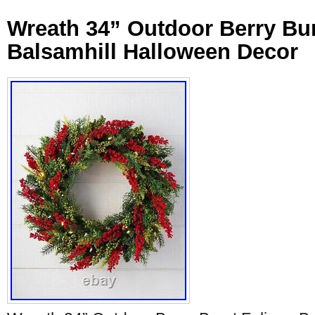
Wreath 34” Outdoor Berry Bur
Balsamhill Halloween Decor