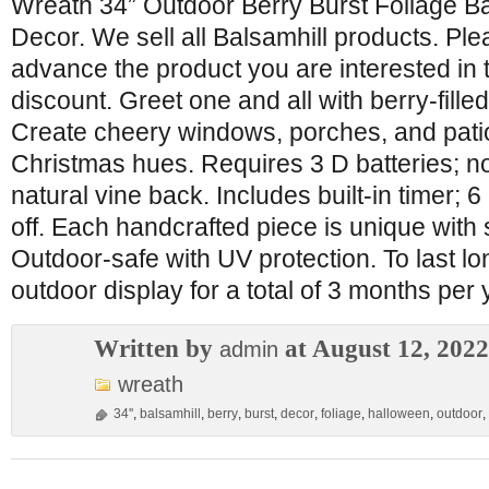
Wreath 34” Outdoor Berry Burst Foliage B
Decor. We sell all Balsamhill products. Pl
advance the product you are interested in 
discount. Greet one and all with berry-fille
Create cheery windows, porches, and patio
Christmas hues. Requires 3 D batteries; no
natural vine back. Includes built-in timer; 
off. Each handcrafted piece is unique with s
Outdoor-safe with UV protection. To last 
outdoor display for a total of 3 months per 
Written by
at August 12, 2022
admin
wreath
34''
,
balsamhill
,
berry
,
burst
,
decor
,
foliage
,
halloween
,
outdoor
,