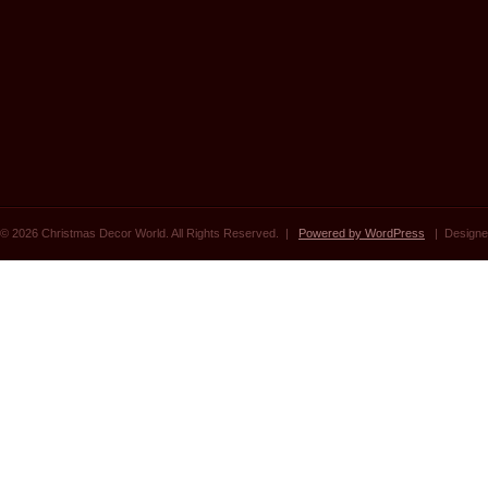
© 2026 Christmas Decor World. All Rights Reserved. |
Powered by WordPress
| Designe