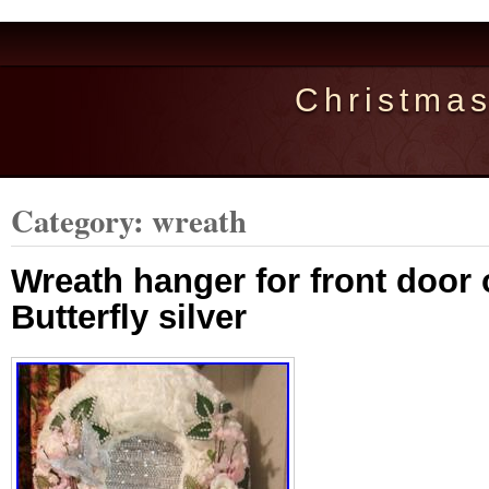
Christma
Category: wreath
Wreath hanger for front door o
Butterfly silver