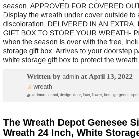
season. APPROVED FOR COVERED OU
Display the wreath under cover outside to
discoloration. DELIVERED IN AN EXTRA
GIFT BOX TO STORE YOUR WREATH- Prot
when the season is over with the free, in
storage gift box. Arrives to your doorstep 
white storage gift box to protect the wreat
Written by
at April 13, 2022
admin
wreath
ardmore
,
depot
,
design
,
door
,
faux
,
flower
,
front
,
gorgeous
,
spri
The Wreath Depot Genesee Si
Wreath 24 Inch, White Storag