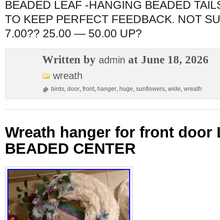
BEADED LEAF -HANGING BEADED TAIL
TO KEEP PERFECT FEEDBACK. NOT S
7.00?? 25.00 — 50.00 UP?
Written by
at June 18, 2026
admin
wreath
birds
,
door
,
front
,
hanger
,
huge
,
sunflowers
,
wide
,
wreath
Wreath hanger for front doo
BEADED CENTER