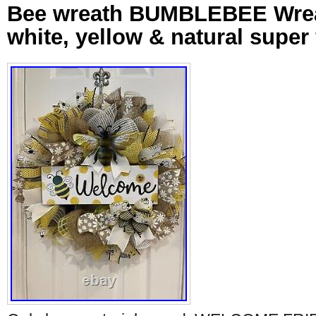
Bee wreath BUMBLEBEE Wreat
white, yellow & natural super 