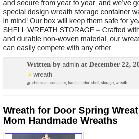
and secure from year to year, and we’ve g
special design wreath storage container w
in mind! Our box will keep them safe for 
SHELL WREATH STORAGE – Crafted with ex
and durable non-woven material, our wreat
can easily compete with any other
Written by
at December 22, 2
admin
wreath
christmas
,
container
,
hard
,
interior
,
shell
,
storage
,
wreath
Wreath for Door Spring Wreat
Mom Handmade Wreaths