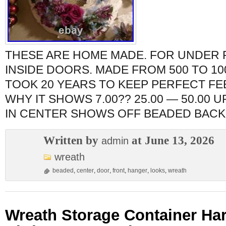
THESE ARE HOME MADE. FOR UNDER
INSIDE DOORS. MADE FROM 500 TO 10
TOOK 20 YEARS TO KEEP PERFECT FE
WHY IT SHOWS 7.00?? 25.00 — 50.00 
IN CENTER SHOWS OFF BEADED BACK
Written by
at June 13, 2026
admin
wreath
beaded
,
center
,
door
,
front
,
hanger
,
looks
,
wreath
Wreath Storage Container Har