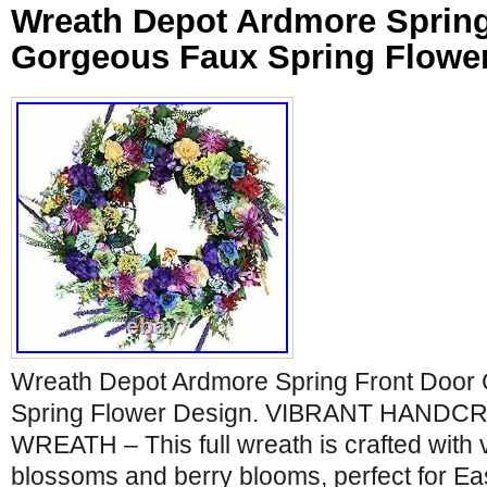
Wreath Depot Ardmore Spring
Gorgeous Faux Spring Flowe
Wreath Depot Ardmore Spring Front Door
Spring Flower Design. VIBRANT HAND
WREATH – This full wreath is crafted with v
blossoms and berry blooms, perfect for Eas