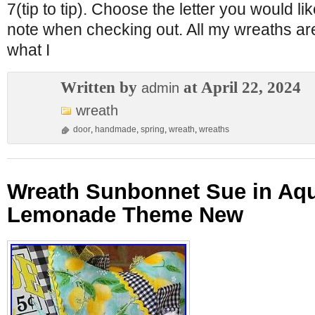
7(tip to tip). Choose the letter you would l
note when checking out. All my wreaths ar
what I
Written by
at April 22, 2024
admin
wreath
door
,
handmade
,
spring
,
wreath
,
wreaths
Wreath Sunbonnet Sue in Aq
Lemonade Theme New