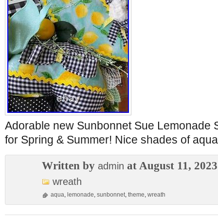
Adorable new Sunbonnet Sue Lemonade S
for Spring & Summer! Nice shades of aqua
Written by
at August 11, 2023
admin
wreath
aqua
,
lemonade
,
sunbonnet
,
theme
,
wreath