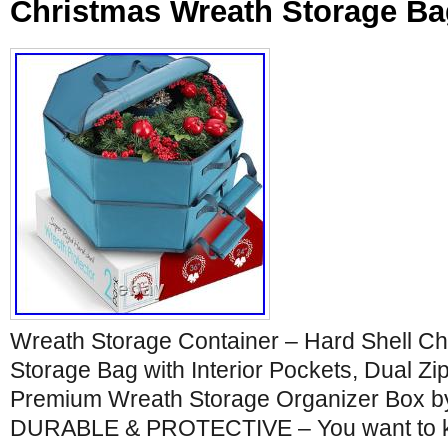
Christmas Wreath Storage Bag
Wreath Storage Container – Hard Shell C
Storage Bag with Interior Pockets, Dual Z
Premium Wreath Storage Organizer Box by
DURABLE & PROTECTIVE – You want to ke