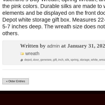
the pink colors. Durable silks are made to
elements and be displayed on the front do
Depot white storage gift box. Measures 22
5-7 inches deep. The wreath size does not 
others.
Written by
at January 31, 20
admin
wreath
depot
,
door
,
genesee
,
gift
,
inch
,
silk
,
spring
,
storage
,
white
,
wrea
« Older Entries