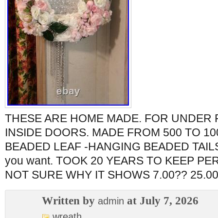
THESE ARE HOME MADE. FOR UNDER
INSIDE DOORS. MADE FROM 500 TO 10
BEADED LEAF -HANGING BEADED TAILS. 
you want. TOOK 20 YEARS TO KEEP P
NOT SURE WHY IT SHOWS 7.00?? 25.00
Written by
at July 7, 2026
admin
wreath