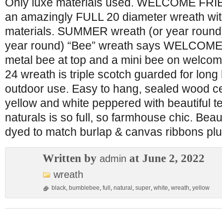
Only luxe materials used. WELCOME FRI
an amazingly FULL 20 diameter wreath with
materials. SUMMER wreath (or year roun
year round) “Bee” wreath says WELCOME
metal bee at top and a mini bee on welco
24 wreath is triple scotch guarded for long 
outdoor use. Easy to hang, sealed wood ce
yellow and white peppered with beautiful t
naturals is so full, so farmhouse chic. Beau
dyed to match burlap & canvas ribbons pl
Written by
at June 2, 2022
admin
wreath
black
,
bumblebee
,
full
,
natural
,
super
,
white
,
wreath
,
yellow