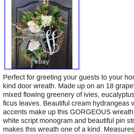
Perfect for greeting your guests to your ho
kind door wreath. Made up on an 18 grape
mixed flowing greenery of ivies, eucalyptu
ficus leaves. Beautiful cream hydrangeas 
accents make up this GORGEOUS wreath. 
white script monogram and beautiful pin st
makes this wreath one of a kind. Measures