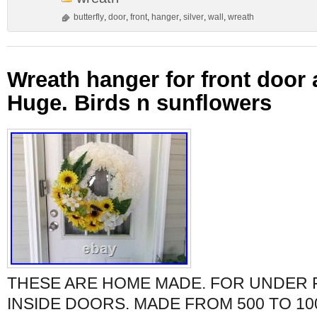
butterfly
,
door
,
front
,
hanger
,
silver
,
wall
,
wreath
Wreath hanger for front door 
Huge. Birds n sunflowers
THESE ARE HOME MADE. FOR UNDER
INSIDE DOORS. MADE FROM 500 TO 10