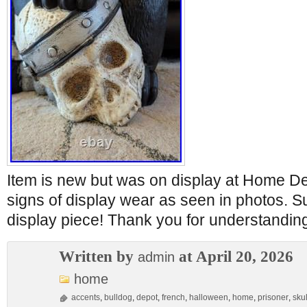
Item is new but was on display at Home D
signs of display wear as seen in photos.
display piece! Thank you for understandin
Written by
at April 20, 2026
admin
home
accents
,
bulldog
,
depot
,
french
,
halloween
,
home
,
prisoner
,
skul