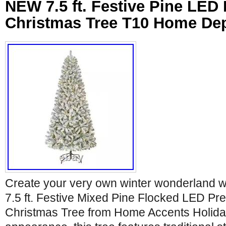
NEW 7.5 ft. Festive Pine LED Pr
Christmas Tree T10 Home De
Create your very own winter wonderland 
7.5 ft. Festive Mixed Pine Flocked LED Pre-L
Christmas Tree from Home Accents Holiday.