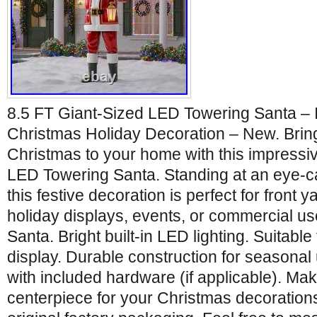
8.5 FT Giant-Sized LED Towering Santa – 
Christmas Holiday Decoration – New. Bring
Christmas to your home with this impressi
LED Towering Santa. Standing at an eye-cat
this festive decoration is perfect for front 
holiday displays, events, or commercial use.
Santa. Bright built-in LED lighting. Suitable
display. Durable construction for seasona
with included hardware (if applicable). Ma
centerpiece for your Christmas decoration