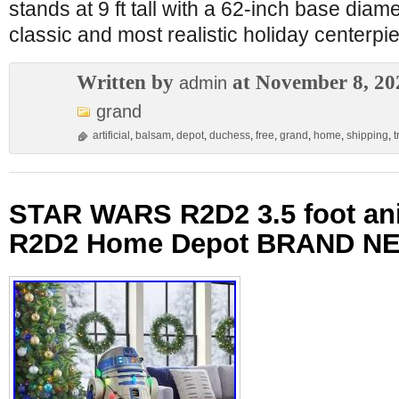
stands at 9 ft tall with a 62-inch base diame
classic and most realistic holiday centerpi
Written by
at November 8, 20
admin
grand
artificial
,
balsam
,
depot
,
duchess
,
free
,
grand
,
home
,
shipping
,
t
STAR WARS R2D2 3.5 foot an
R2D2 Home Depot BRAND N