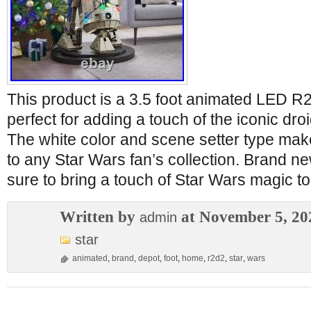
This product is a 3.5 foot animated LED R
perfect for adding a touch of the iconic dr
The white color and scene setter type make 
to any Star Wars fan’s collection. Brand ne
sure to bring a touch of Star Wars magic t
Written by
at November 5, 20
admin
star
animated
,
brand
,
depot
,
foot
,
home
,
r2d2
,
star
,
wars