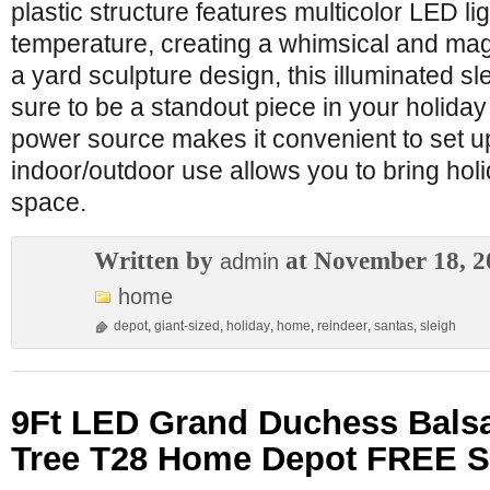
plastic structure features multicolor LED lig
temperature, creating a whimsical and ma
a yard sculpture design, this illuminated sl
sure to be a standout piece in your holiday
power source makes it convenient to set up
indoor/outdoor use allows you to bring hol
space.
Written by
at November 18, 2
admin
home
depot
,
giant-sized
,
holiday
,
home
,
reindeer
,
santas
,
sleigh
9Ft LED Grand Duchess Balsam
Tree T28 Home Depot FREE 