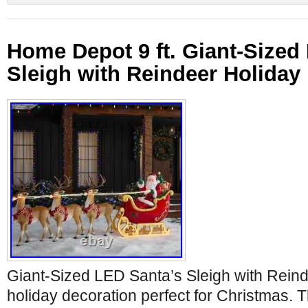
Home Depot 9 ft. Giant-Sized
Sleigh with Reindeer Holida
Giant-Sized LED Santa’s Sleigh with Reinde
holiday decoration perfect for Christmas.