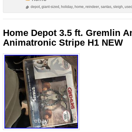
depot
,
giant-sized
,
holiday
,
home
,
reindeer
,
santas
,
sleigh
,
use
Home Depot 3.5 ft. Gremlin 
Animatronic Stripe H1 NEW