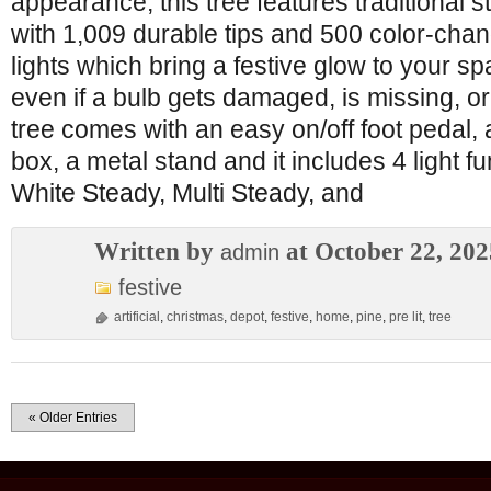
appearance, this tree features traditional 
with 1,009 durable tips and 500 color-chan
lights which bring a festive glow to your spa
even if a bulb gets damaged, is missing, o
tree comes with an easy on/off foot pedal, 
box, a metal stand and it includes 4 light 
White Steady, Multi Steady, and
Written by
at October 22, 202
admin
festive
artificial
,
christmas
,
depot
,
festive
,
home
,
pine
,
pre lit
,
tree
« Older Entries