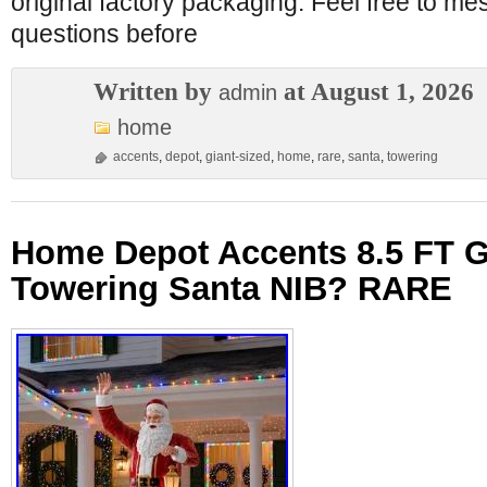
original factory packaging. Feel free to m
questions before
Written by
at August 1, 2026
admin
home
accents
,
depot
,
giant-sized
,
home
,
rare
,
santa
,
towering
Home Depot Accents 8.5 FT G
Towering Santa NIB? RARE