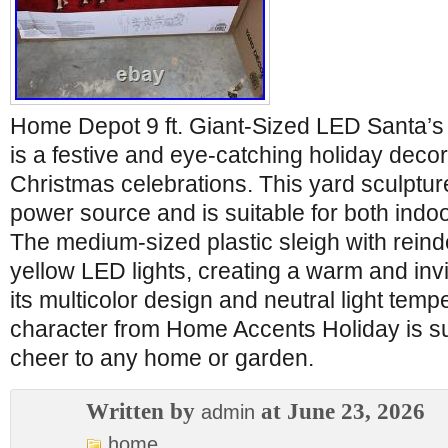
Home Depot 9 ft. Giant-Sized LED Santa’s
is a festive and eye-catching holiday decor 
Christmas celebrations. This yard sculpture
power source and is suitable for both indo
The medium-sized plastic sleigh with reinde
yellow LED lights, creating a warm and inv
its multicolor design and neutral light temp
character from Home Accents Holiday is su
cheer to any home or garden.
Written by
at June 23, 2026
admin
home