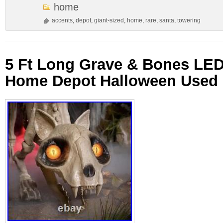
home
accents
,
depot
,
giant-sized
,
home
,
rare
,
santa
,
towering
5 Ft Long Grave & Bones LED 
Home Depot Halloween Used