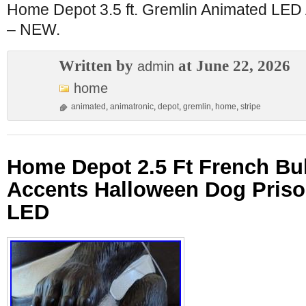
Home Depot 3.5 ft. Gremlin Animated LED 
– NEW.
Written by
at June 22, 2026
admin
home
animated
,
animatronic
,
depot
,
gremlin
,
home
,
stripe
Home Depot 2.5 Ft French B
Accents Halloween Dog Priso
LED