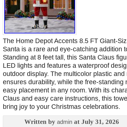
The Home Depot Accents 8.5 FT Giant-Si
Santa is a rare and eye-catching addition t
Standing at 8 feet tall, this Santa Claus figu
LED lights and features a waterproof design
outdoor display. The multicolor plastic and
ensures durability, while the free-standing
easy placement in any room. With its chara
Claus and easy care instructions, this towe
bring joy to your Christmas celebrations.
Written by
at July 31, 2026
admin