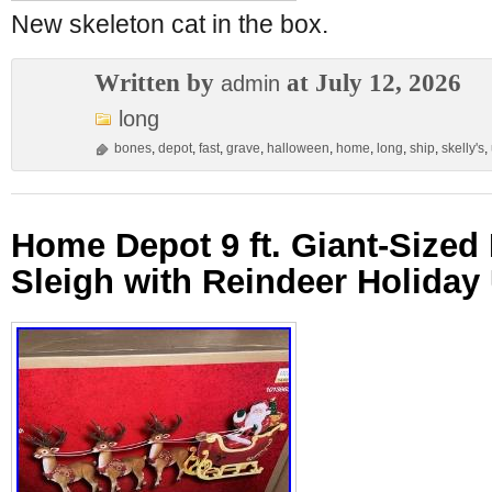
New skeleton cat in the box.
Written by
at July 12, 2026
admin
long
bones
,
depot
,
fast
,
grave
,
halloween
,
home
,
long
,
ship
,
skelly's
,
Home Depot 9 ft. Giant-Sized
Sleigh with Reindeer Holida