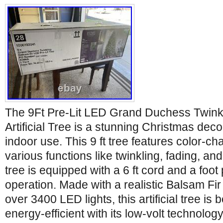
The 9Ft Pre-Lit LED Grand Duchess Twinkl
Artificial Tree is a stunning Christmas deco
indoor use. This 9 ft tree features color-ch
various functions like twinkling, fading, an
tree is equipped with a 6 ft cord and a foot
operation. Made with a realistic Balsam Fir
over 3400 LED lights, this artificial tree is 
energy-efficient with its low-volt technolog