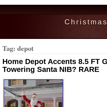
Christma
Tag: depot
Home Depot Accents 8.5 FT G
Towering Santa NIB? RARE