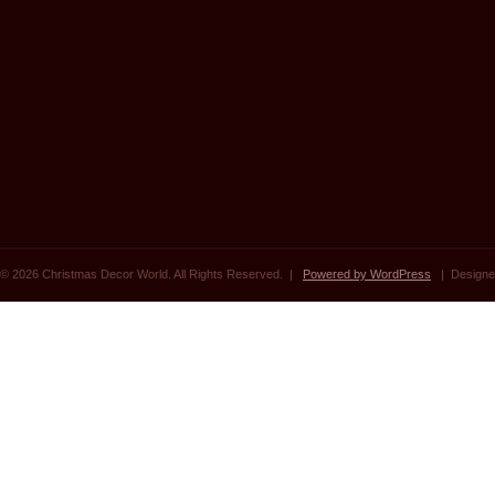
© 2026 Christmas Decor World. All Rights Reserved. |
Powered by WordPress
| Designe