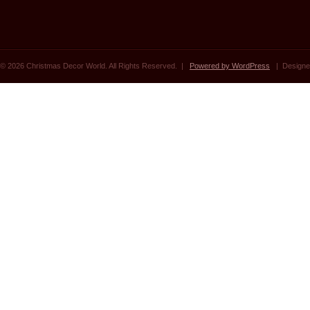
© 2026 Christmas Decor World. All Rights Reserved. |
Powered by WordPress
| Designe