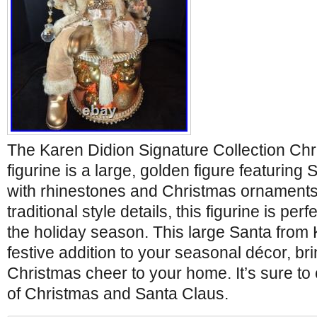
The Karen Didion Signature Collection Ch
figurine is a large, golden figure featuring
with rhinestones and Christmas ornaments
traditional style details, this figurine is pe
the holiday season. This large Santa from 
festive addition to your seasonal décor, bri
Christmas cheer to your home. It’s sure to
of Christmas and Santa Claus.