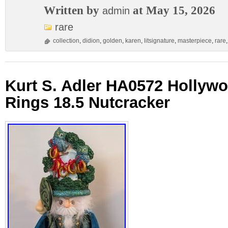
Written by
at May 15, 2026
admin
rare
collection
,
didion
,
golden
,
karen
,
litsignature
,
masterpiece
,
rare
Kurt S. Adler HA0572 Hollyw
Rings 18.5 Nutcracker