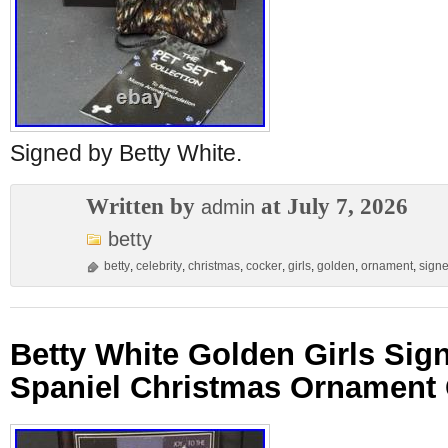
Signed by Betty White.
Written by
at July 7, 2026
admin
betty
betty
,
celebrity
,
christmas
,
cocker
,
girls
,
golden
,
ornament
,
sign
Betty White Golden Girls Sig
Spaniel Christmas Ornament 