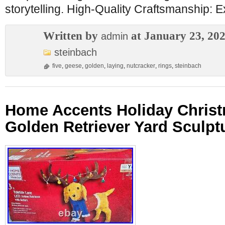
storytelling. High-Quality Craftsmanship: 
Written by
at January 23, 20
admin
steinbach
five
,
geese
,
golden
,
laying
,
nutcracker
,
rings
,
steinbach
Home Accents Holiday Christ
Golden Retriever Yard Sculpt