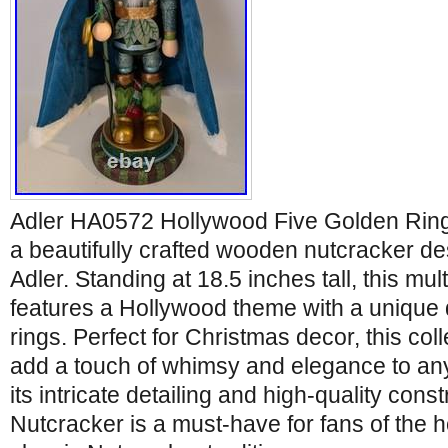
Adler HA0572 Hollywood Five Golden Ring
a beautifully crafted wooden nutcracker des
Adler. Standing at 18.5 inches tall, this mu
features a Hollywood theme with a unique 
rings. Perfect for Christmas decor, this coll
add a touch of whimsy and elegance to any
its intricate detailing and high-quality const
Nutcracker is a must-have for fans of the 