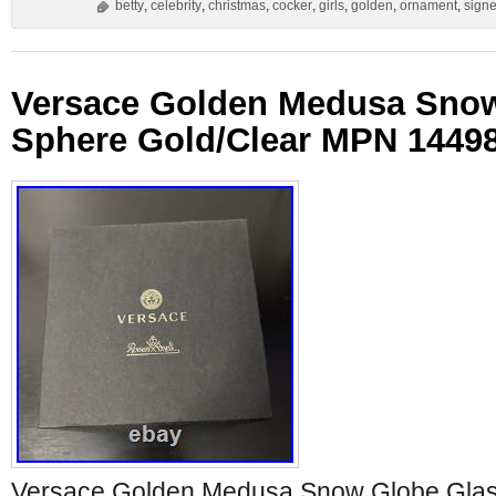
betty
,
celebrity
,
christmas
,
cocker
,
girls
,
golden
,
ornament
,
sign
Versace Golden Medusa Snow
Sphere Gold/Clear MPN 1449
Versace Golden Medusa Snow Globe Glas