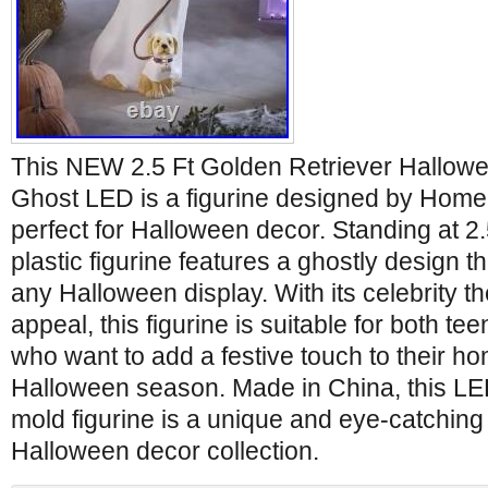
This NEW 2.5 Ft Golden Retriever Hallow
Ghost LED is a figurine designed by Home
perfect for Halloween decor. Standing at 2.5 
plastic figurine features a ghostly design tha
any Halloween display. With its celebrity 
appeal, this figurine is suitable for both te
who want to add a festive touch to their h
Halloween season. Made in China, this LE
mold figurine is a unique and eye-catching 
Halloween decor collection.