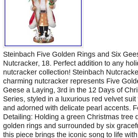
Steinbach Five Golden Rings and Six Gee
Nutcracker, 18. Perfect addition to any hol
nutcracker collection! Steinbach Nutcracke
charming nutcracker represents Five Gold
Geese a Laying, 3rd in the 12 Days of Chr
Series, styled in a luxurious red velvet suit
and adorned with delicate pearl accents. 
Detailing: Holding a green Christmas tree 
golden rings and surrounded by six gracefu
this piece brings the iconic song to life with