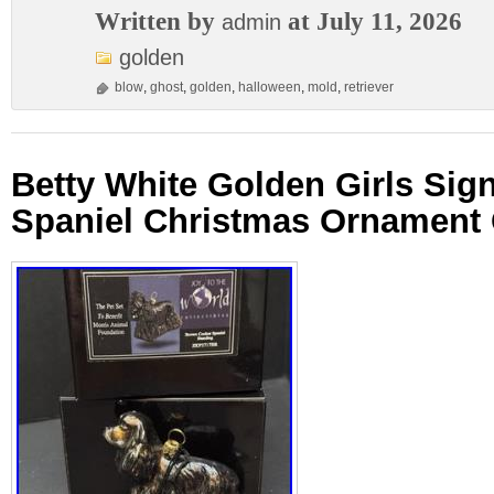
Written by
at July 11, 2026
admin
golden
blow
,
ghost
,
golden
,
halloween
,
mold
,
retriever
Betty White Golden Girls Sig
Spaniel Christmas Ornament 