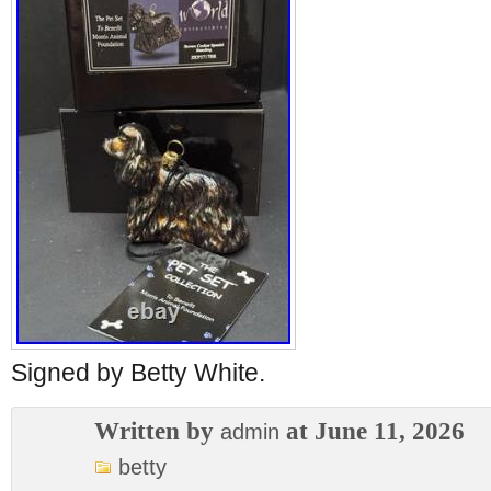
Signed by Betty White.
Written by
at June 11, 2026
admin
betty