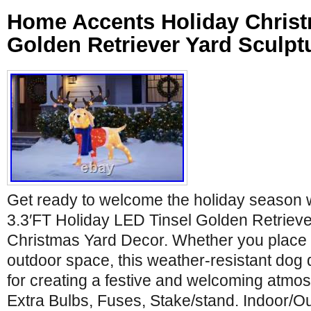
Home Accents Holiday Christ
Golden Retriever Yard Sculpt
Get ready to welcome the holiday season w
3.3′FT Holiday LED Tinsel Golden Retrieve
Christmas Yard Decor. Whether you place it
outdoor space, this weather-resistant dog d
for creating a festive and welcoming atmo
Extra Bulbs, Fuses, Stake/stand. Indoor/Ou