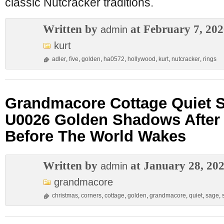
classic Nutcracker traditions.
Written by
at February 7, 20
admin
kurt
adler
,
five
,
golden
,
ha0572
,
hollywood
,
kurt
,
nutcracker
,
rings
Grandmacore Cottage Quiet 
U0026 Golden Shadows After
Before The World Wakes
Written by
at January 28, 20
admin
grandmacore
christmas
,
corners
,
cottage
,
golden
,
grandmacore
,
quiet
,
sage
,