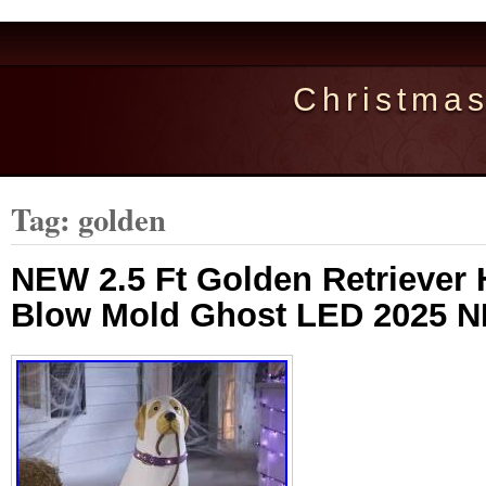
Christma
Tag: golden
NEW 2.5 Ft Golden Retriever
Blow Mold Ghost LED 2025 