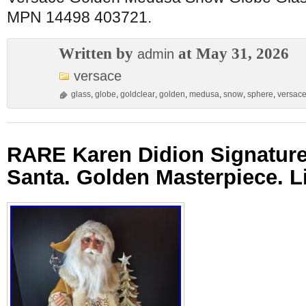
MPN 14498 403721.
Written by
at May 31, 2026
admin
versace
glass
,
globe
,
goldclear
,
golden
,
medusa
,
snow
,
sphere
,
versac
RARE Karen Didion Signature
Santa. Golden Masterpiece. Li