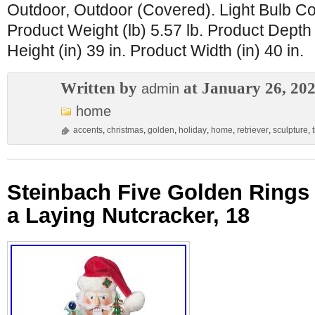
Outdoor, Outdoor (Covered). Light Bulb Co
Product Weight (lb) 5.57 lb. Product Depth 
Height (in) 39 in. Product Width (in) 40 in.
Written by
at January 26, 20
admin
home
accents
,
christmas
,
golden
,
holiday
,
home
,
retriever
,
sculpture
,
Steinbach Five Golden Rings
a Laying Nutcracker, 18