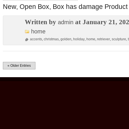
New, Open Box, Box has damage Product i
Written by
at January 21, 20
admin
home
accents
,
christmas
,
golden
,
holiday
,
home
,
retriever
,
sculpture
,
« Older Entries