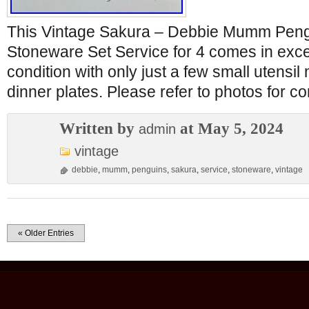
This Vintage Sakura – Debbie Mumm Peng
Stoneware Set Service for 4 comes in exc
condition with only just a few small utensil
dinner plates. Please refer to photos for c
Written by
at May 5, 2024
admin
vintage
debbie
,
mumm
,
penguins
,
sakura
,
service
,
stoneware
,
vintage
« Older Entries