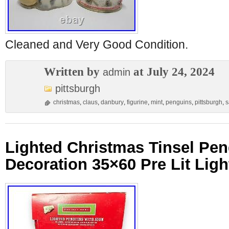
Cleaned and Very Good Condition.
Written by
at July 24, 2024
admin
pittsburgh
christmas
,
claus
,
danbury
,
figurine
,
mint
,
penguins
,
pittsburgh
,
s
Lighted Christmas Tinsel Pe
Decoration 35×60 Pre Lit Ligh