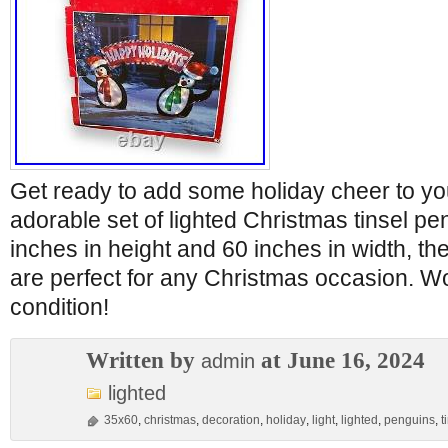
Get ready to add some holiday cheer to yo
adorable set of lighted Christmas tinsel p
inches in height and 60 inches in width, the
are perfect for any Christmas occasion. Wo
condition!
Written by
at June 16, 2024
admin
lighted
35x60
,
christmas
,
decoration
,
holiday
,
light
,
lighted
,
penguins
,
t