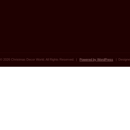
© 2026 Christmas Decor World. All Rights Reserved. |
Powered by WordPress
| Designe