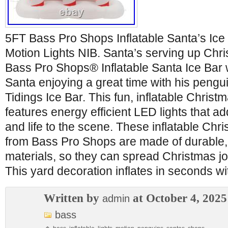
5FT Bass Pro Shops Inflatable Santa’s Ice
Motion Lights NIB. Santa’s serving up Chr
Bass Pro Shops® Inflatable Santa Ice Bar 
Santa enjoying a great time with his pengu
Tidings Ice Bar. This fun, inflatable Christ
features energy efficient LED lights that ad
and life to the scene. These inflatable Chr
from Bass Pro Shops are made of durable,
materials, so they can spread Christmas jo
This yard decoration inflates in seconds wi
Written by
at October 4, 2025
admin
bass