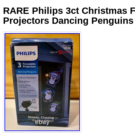
RARE Philips 3ct Christmas 
Projectors Dancing Penguins