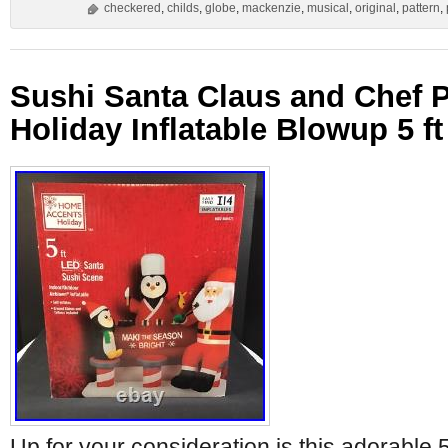
checkered
,
childs
,
globe
,
mackenzie
,
musical
,
original
,
pattern
,
Sushi Santa Claus and Chef 
Holiday Inflatable Blowup 5 ft
Up for your consideration is this adorable