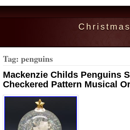
Christma
Tag: penguins
Mackenzie Childs Penguins 
Checkered Pattern Musical Or