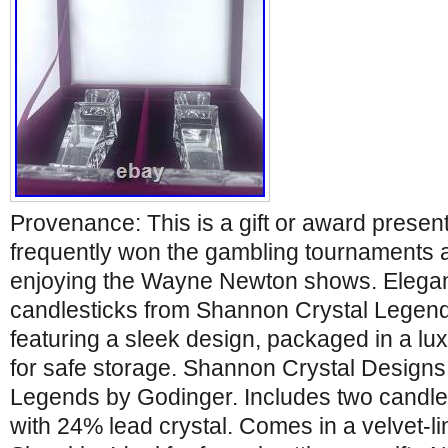
Provenance: This is a gift or award presen
frequently won the gambling tournaments 
enjoying the Wayne Newton shows. Elegant
candlesticks from Shannon Crystal Legend
featuring a sleek design, packaged in a lu
for safe storage. Shannon Crystal Designs 
Legends by Godinger. Includes two candle
with 24% lead crystal. Comes in a velvet-li