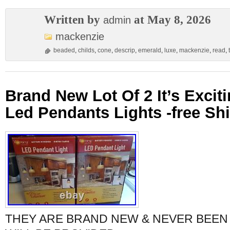
Written by
at May 8, 2026
admin
mackenzie
beaded
,
childs
,
cone
,
descrip
,
emerald
,
luxe
,
mackenzie
,
read
,
Brand New Lot Of 2 It’s Excit
Led Pendants Lights -free Sh
THEY ARE BRAND NEW & NEVER BEEN