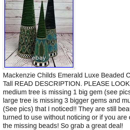
Mackenzie Childs Emerald Luxe Beaded Co
Tall READ DESCRIPTION. PLEASE LOOK 
medium tree is missing 1 big gem (see pics)
large tree is missing 3 bigger gems and mu
(See pics) that I noticed!! They are still bea
turned to use without noticing or if you are
the missing beads! So grab a great deal!