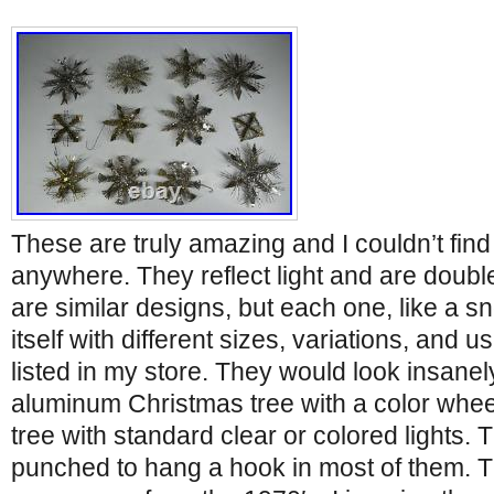
These are truly amazing and I couldn’t find
anywhere. They reflect light and are doubl
are similar designs, but each one, like a s
itself with different sizes, variations, and u
listed in my store. They would look insanel
aluminum Christmas tree with a color wheel
tree with standard clear or colored lights.
punched to hang a hook in most of them. 