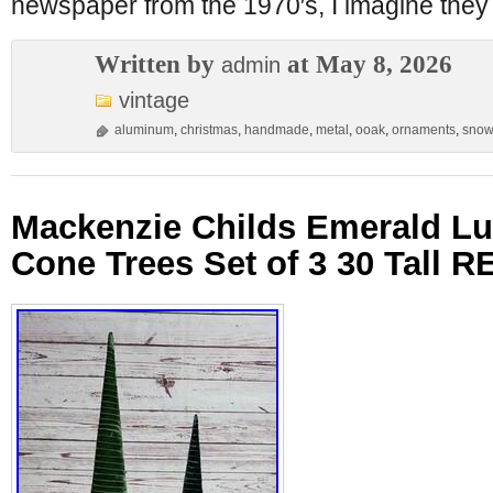
newspaper from the 1970′s, I imagine they
Written by
at May 8, 2026
admin
vintage
aluminum
,
christmas
,
handmade
,
metal
,
ooak
,
ornaments
,
snow
Mackenzie Childs Emerald L
Cone Trees Set of 3 30 Tall