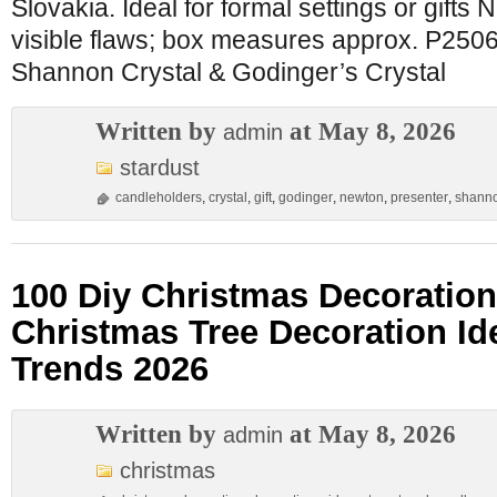
Slovakia. Ideal for formal settings or gifts
visible flaws; box measures approx. P250
Shannon Crystal & Godinger’s Crystal
Written by
at May 8, 2026
admin
stardust
candleholders
,
crystal
,
gift
,
godinger
,
newton
,
presenter
,
shann
100 Diy Christmas Decoration
Christmas Tree Decoration Id
Trends 2026
Written by
at May 8, 2026
admin
christmas