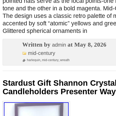
pointed hats serve as the focal points-one
tone and the other in a bold magenta. Mid-
The design uses a classic retro palette of 
accented by soft “atomic” yellows and gre
Glittered spherical ornaments in
Written by
at May 8, 2026
admin
mid-century
harlequin
,
mid-century
,
wreath
Stardust Gift Shannon Crysta
Candleholders Presenter Wa