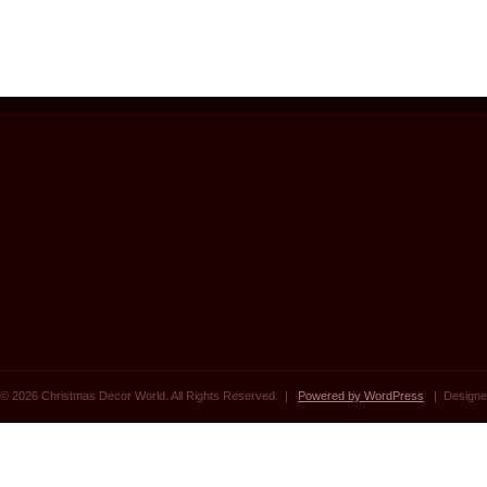
© 2026 Christmas Decor World. All Rights Reserved. |
Powered by WordPress
| Designe