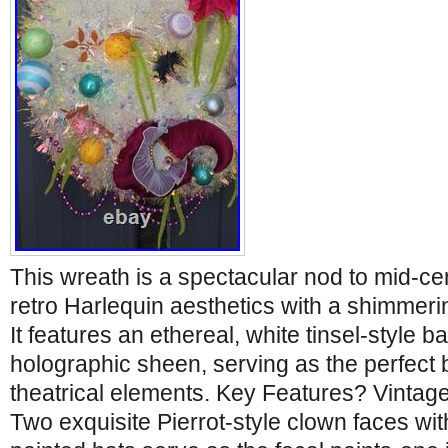
This wreath is a spectacular nod to mid-ce
retro Harlequin aesthetics with a shimmerin
It features an ethereal, white tinsel-style b
holographic sheen, serving as the perfect b
theatrical elements. Key Features? Vinta
Two exquisite Pierrot-style clown faces with