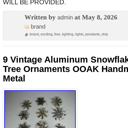
WILL BE PROVIDED.
Written by
at May 8, 2026
admin
brand
brand
,
exciting
,
free
,
lighting
,
lights
,
pendants
,
ship
9 Vintage Aluminum Snowfla
Tree Ornaments OOAK Han
Metal