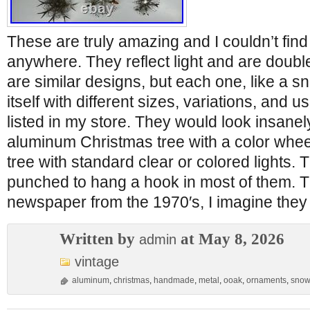
These are truly amazing and I couldn’t find
anywhere. They reflect light and are doubl
are similar designs, but each one, like a s
itself with different sizes, variations, and u
listed in my store. They would look insanel
aluminum Christmas tree with a color wheel
tree with standard clear or colored lights.
punched to hang a hook in most of them. 
newspaper from the 1970′s, I imagine they
Written by
at May 8, 2026
admin
vintage
aluminum
,
christmas
,
handmade
,
metal
,
ooak
,
ornaments
,
snow