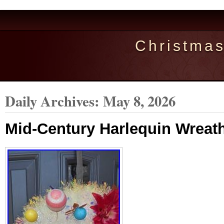
Christma
Daily Archives:
May 8, 2026
Mid-Century Harlequin Wreat