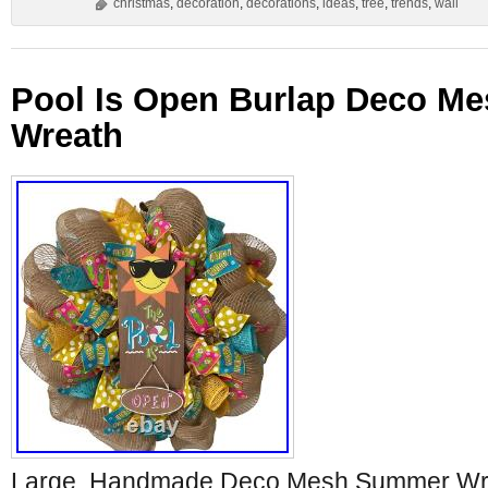
christmas
,
decoration
,
decorations
,
ideas
,
tree
,
trends
,
wall
Pool Is Open Burlap Deco M
Wreath
Large, Handmade Deco Mesh Summer Wre