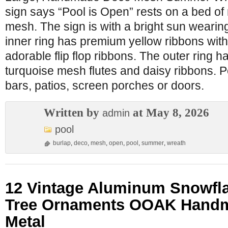
sign says “Pool is Open” rests on a bed of
mesh. The sign is with a bright sun weari
inner ring has premium yellow ribbons with
adorable flip flop ribbons. The outer ring 
turquoise mesh flutes and daisy ribbons. Per
bars, patios, screen porches or doors.
Written by
at May 8, 2026
admin
pool
burlap
,
deco
,
mesh
,
open
,
pool
,
summer
,
wreath
12 Vintage Aluminum Snowfl
Tree Ornaments OOAK Han
Metal