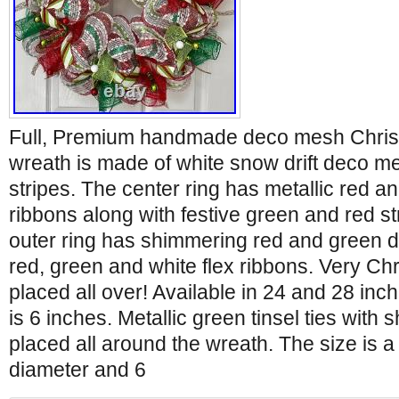
Full, Premium handmade deco mesh Chris
wreath is made of white snow drift deco m
stripes. The center ring has metallic red 
ribbons along with festive green and red s
outer ring has shimmering red and green 
red, green and white flex ribbons. Very Ch
placed all over! Available in 24 and 28 inc
is 6 inches. Metallic green tinsel ties with 
placed all around the wreath. The size is a
diameter and 6