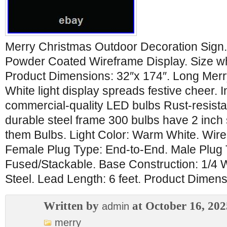
Merry Christmas Outdoor Decoration Sign
Powder Coated Wireframe Display. Size wh
Product Dimensions: 32″x 174″. Long Mer
White light display spreads festive cheer. 
commercial-quality LED bulbs Rust-resist
durable steel frame 300 bulbs have 2 inc
them Bulbs. Light Color: Warm White. Wi
Female Plug Type: End-to-End. Male Plug 
Fused/Stackable. Base Construction: 1/4
Steel. Lead Length: 6 feet. Product Dimens
Written by
at October 16, 202
admin
merry