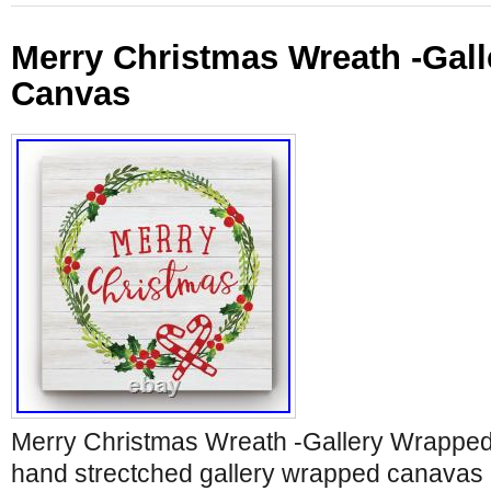
Merry Christmas Wreath -Gal
Canvas
Merry Christmas Wreath -Gallery Wrapp
hand strectched gallery wrapped canavas pr