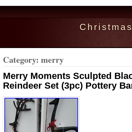
Christma
Category: merry
Merry Moments Sculpted Blac
Reindeer Set (3pc) Pottery B