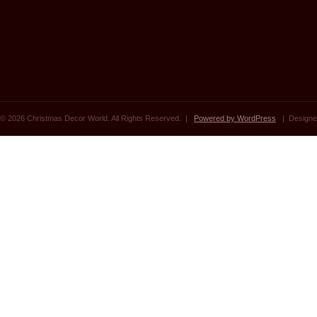
© 2026 Christmas Decor World. All Rights Reserved. |
Powered by WordPress
| Designe