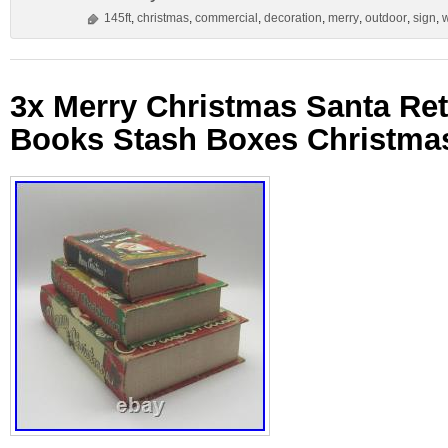
145ft
,
christmas
,
commercial
,
decoration
,
merry
,
outdoor
,
sign
,
3x Merry Christmas Santa Ret
Books Stash Boxes Christma