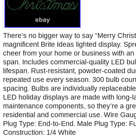
There’s no bigger way to say “Merry Chris
magnificent Brite Ideas lighted display. S
cheer from your home or business with an 
span. Includes commercial-quality LED bul
lifespan. Rust-resistant, powder-coated dur
repeated use every season. 300 bulb count 
spacing. Bulbs are individually replaceable
LED holiday displays are made with long-la
maintenance components, so they’re a grea
residential and commercial use. Wire Ga
Plug Type: End-to-End. Male Plug Type: F
Construction: 1/4 White