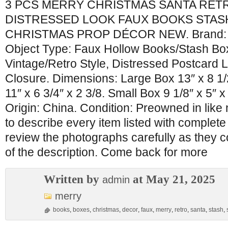
3 PCS MERRY CHRISTMAS SANTA RET
DISTRESSED LOOK FAUX BOOKS STAS
CHRISTMAS PROP DÉCOR NEW. Brand: N
Object Type: Faux Hollow Books/Stash Bo
Vintage/Retro Style, Distressed Postcard 
Closure. Dimensions: Large Box 13″ x 8 1
11″ x 6 3/4″ x 2 3/8. Small Box 9 1/8″ x 5″ x
Origin: China. Condition: Preowned in like n
to describe every item listed with complet
review the photographs carefully as they c
of the description. Come back for more
Written by
at May 21, 2025
admin
merry
books
,
boxes
,
christmas
,
decor
,
faux
,
merry
,
retro
,
santa
,
stash
,