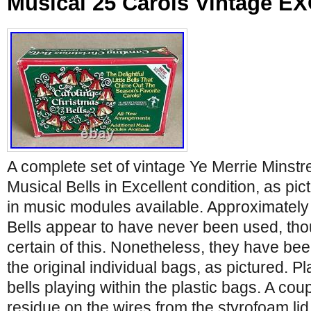
Musical 25 Carols Vintage 
A complete set of vintage Ye Merrie Minstr
Musical Bells in Excellent condition, as pic
in music modules available. Approximately
Bells appear to have never been used, tho
certain of this. Nonetheless, they have bee
the original individual bags, as pictured. P
bells playing within the plastic bags. A cou
residue on the wires from the styrofoam li