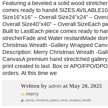
Featuring a beveled a solid wood stretcher
comes ready to hand4 SIZES AVILABLE10”
Size16”x16” – Overall Size24”x24” – Overa
Overall Size40”x40” – Overall SizeEach pi
Built to LastEach piece comes ready to h
strecherFade and Water resitantMade dome
Christmas Wreath -Gallery Wrapped Canv
Description: Merry Christmas Wreath -Ga
CanvasA premium hand strectched galler
print created to last. Box or APO/FPO/DPO 
orders. At this time we
Written by
at May 20, 2025
admin
merry
canvas
,
christmas
,
gallery
,
merry
,
wrapped
,
wreath