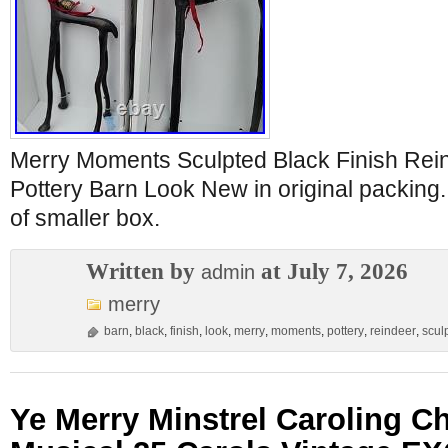
Merry Moments Sculpted Black Finish Rein
Pottery Barn Look New in original packing. 
of smaller box.
Written by
at July 7, 2026
admin
merry
barn
,
black
,
finish
,
look
,
merry
,
moments
,
pottery
,
reindeer
,
scul
Ye Merry Minstrel Caroling C