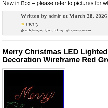
New in Box – please refer to pictures for wh
Written by
at March 28, 2026
admin
merry
arch
,
brite
,
eight
,
foot
,
holiday
,
lights
,
merry
,
woven
Merry Christmas LED Lighted
Decoration Wireframe Red Gr