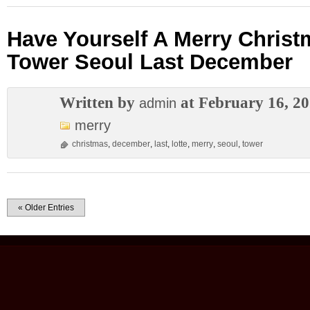
Have Yourself A Merry Christ
Tower Seoul Last December
Written by
at February 16, 2
admin
merry
christmas
,
december
,
last
,
lotte
,
merry
,
seoul
,
tower
« Older Entries