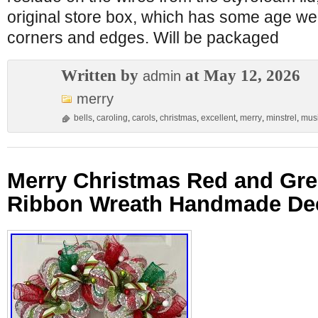
original store box, which has some age we
corners and edges. Will be packaged
Written by
at May 12, 2026
admin
merry
bells
,
caroling
,
carols
,
christmas
,
excellent
,
merry
,
minstrel
,
musi
Merry Christmas Red and Gre
Ribbon Wreath Handmade De