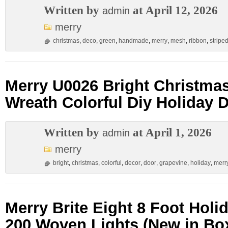
Written by
at April 12, 2026
admin
merry
christmas
,
deco
,
green
,
handmade
,
merry
,
mesh
,
ribbon
,
stripe
Merry U0026 Bright Christma
Wreath Colorful Diy Holiday 
Written by
at April 1, 2026
admin
merry
bright
,
christmas
,
colorful
,
decor
,
door
,
grapevine
,
holiday
,
merr
Merry Brite Eight 8 Foot Holi
200 Woven Lights (New in Bo