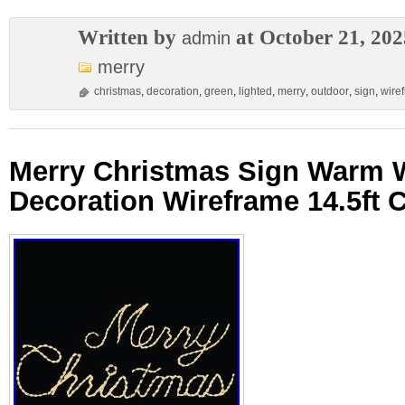
Written by
at October 21, 202
admin
merry
christmas
,
decoration
,
green
,
lighted
,
merry
,
outdoor
,
sign
,
wire
Merry Christmas Sign Warm 
Decoration Wireframe 14.5ft