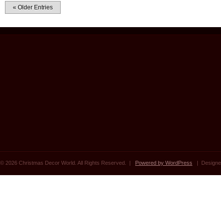
« Older Entries
© 2026 Christmas Decor World. All Rights Reserved. |
Powered by WordPress
| Designe