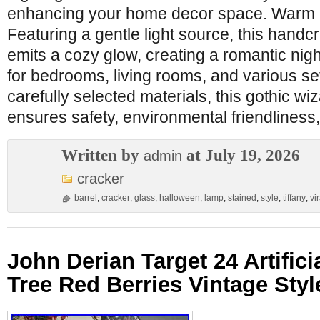
enhancing your home decor space. Warm a
Featuring a gentle light source, this handcr
emits a cozy glow, creating a romantic nig
for bedrooms, living rooms, and various se
carefully selected materials, this gothic wiz
ensures safety, environmental friendliness,
Written by
at July 19, 2026
admin
cracker
barrel
,
cracker
,
glass
,
halloween
,
lamp
,
stained
,
style
,
tiffany
,
vir
John Derian Target 24 Artific
Tree Red Berries Vintage Sty