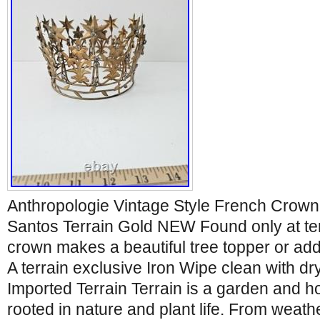
Anthropologie Vintage Style French Crown
Santos Terrain Gold NEW Found only at terra
crown makes a beautiful tree topper or addi
A terrain exclusive Iron Wipe clean with dr
Imported Terrain Terrain is a garden and 
rooted in nature and plant life. From weat