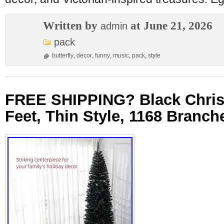
Written by
at June 21, 2026
admin
pack
butterfly
,
decor
,
funny
,
music
,
pack
,
style
FREE SHIPPING? Black Chris
Feet, Thin Style, 1168 Branch