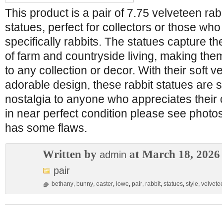
This product is a pair of 7.75 velveteen ra
statues, perfect for collectors or those who
specifically rabbits. The statues capture 
of farm and countryside living, making them
to any collection or decor. With their soft 
adorable design, these rabbit statues are s
nostalgia to anyone who appreciates their c
in near perfect condition please see photos 
has some flaws.
Written by
at March 18, 2026
admin
pair
bethany
,
bunny
,
easter
,
lowe
,
pair
,
rabbit
,
statues
,
style
,
velvete