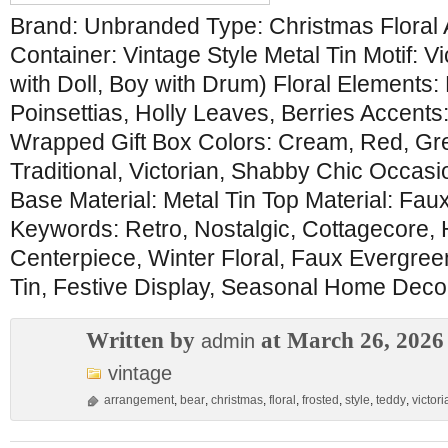
Brand: Unbranded Type: Christmas Floral
Container: Vintage Style Metal Tin Motif: Vi
with Doll, Boy with Drum) Floral Elements:
Poinsettias, Holly Leaves, Berries Accents
Wrapped Gift Box Colors: Cream, Red, Gre
Traditional, Victorian, Shabby Chic Occasi
Base Material: Metal Tin Top Material: Fau
Keywords: Retro, Nostalgic, Cottagecore, 
Centerpiece, Winter Floral, Faux Evergreen,
Tin, Festive Display, Seasonal Home Decor
Written by
at March 26, 2026
admin
vintage
arrangement
,
bear
,
christmas
,
floral
,
frosted
,
style
,
teddy
,
victori