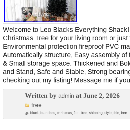
Welcome to Leo Blacks Everything Shack! 
Christmas Tree for your living room or just 
Environmental protection fireproof PVC ma
Automatically structure, Easy assembly of 
& Small storage space. Thickened and Bol
and Stand, Safe and Stable, Strong bearing
checking out my listing! Message me if yo
Written by
at June 2, 2026
admin
free
black
,
branches
,
christmas
,
feet
,
free
,
shipping
,
style
,
thin
,
tree