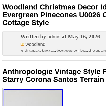
Woodland Christmas Decor I
Evergreen Pinecones U0026 C
Cottage Style
Written by
at May 16, 2026
admin
woodland
christmas
,
cottage
,
cozy
,
decor
,
evergreen
,
ideas
,
pinecones
,
ru
Anthropologie Vintage Style
Starry Corona Santos Terrai