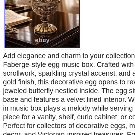
Add elegance and charm to your collection 
Faberge-style egg music box. Crafted with 
scrollwork, sparkling crystal accenst, and
gold finish, this decorative egg opens to re
jeweled butterfly nestled inside. The egg si
base and features a velvet lined interior. 
in music box plays a melody while serving 
piece for a vanity, shelf, curio cabinet, or 
Perfect for collectors of decorative eggs, m
decor, and Victorian-inspired treasures. Egg 