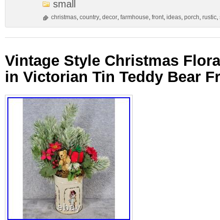
small
christmas
,
country
,
decor
,
farmhouse
,
front
,
ideas
,
porch
,
rustic
,
Vintage Style Christmas Flor
in Victorian Tin Teddy Bear F