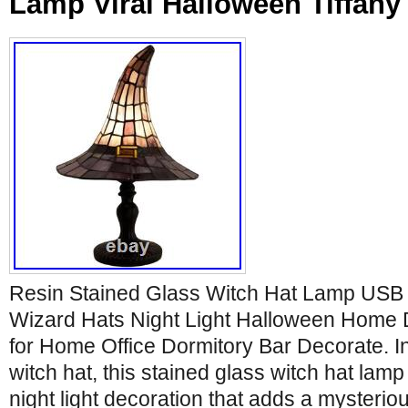
Lamp Viral Halloween Tiffany 
Resin Stained Glass Witch Hat Lamp USB
Wizard Hats Night Light Halloween Home
for Home Office Dormitory Bar Decorate. In
witch hat, this stained glass witch hat lamp
night light decoration that adds a mysteriou