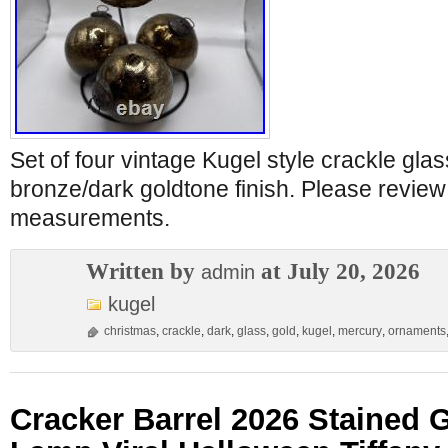
Set of four vintage Kugel style crackle gla
bronze/dark goldtone finish. Please review
measurements.
Written by
at July 20, 2026
admin
kugel
christmas
,
crackle
,
dark
,
glass
,
gold
,
kugel
,
mercury
,
ornaments
Cracker Barrel 2026 Stained 