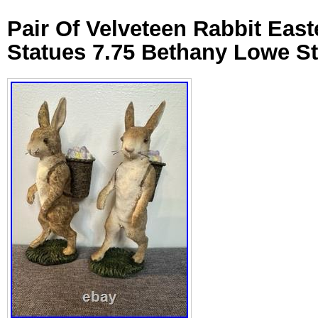
Pair Of Velveteen Rabbit Eas
Statues 7.75 Bethany Lowe St