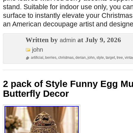
stand. Suitable for indoor use only, you can 
surface to instantly elevate your Christmas
an American decoupage artist and designer
Written by
at July 9, 2026
admin
john
artificial
,
berries
,
christmas
,
derian
,
john
,
style
,
target
,
tree
,
vint
2 pack of Style Funny Egg M
Butterfly Decor