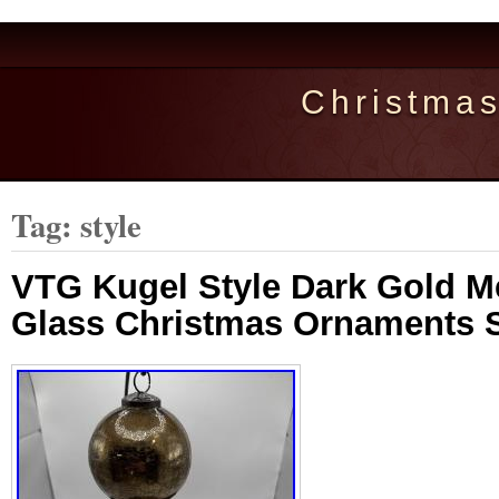
Christma
Tag: style
VTG Kugel Style Dark Gold M
Glass Christmas Ornaments S