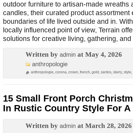
outdoor furniture to artisan-made wreath
candles, their curated product assortment 
boundaries of life lived outside and in. Wit
locally influenced point of view, Terrain of
solutions for creative living, gathering, and
Written by
at May 4, 2026
admin
anthropologie
anthropologie
,
corona
,
crown
,
french
,
gold
,
santos
,
starry
,
style
,
15 Small Front Porch Christm
In Rustic Country Style For 
Written by
at March 28, 2026
admin