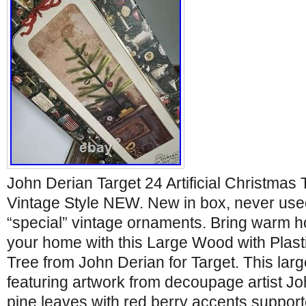
John Derian Target 24 Artificial Christmas
Vintage Style NEW. New in box, never used
“special” vintage ornaments. Bring warm h
your home with this Large Wood with Plas
Tree from John Derian for Target. This lar
featuring artwork from decoupage artist 
pine leaves with red berry accents suppo