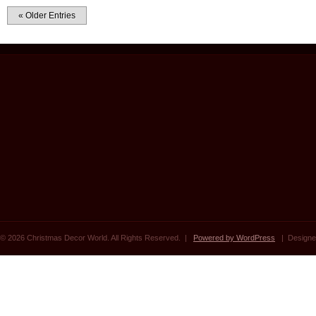
« Older Entries
© 2026 Christmas Decor World. All Rights Reserved. |
Powered by WordPress
| Designe