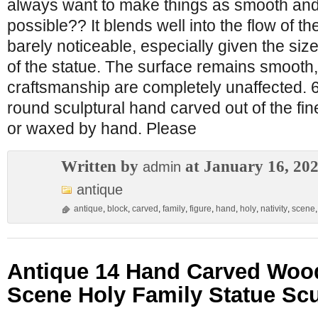
always want to make things as smooth and
possible?? It blends well into the flow of t
barely noticeable, especially given the siz
of the statue. The surface remains smooth,
craftsmanship are completely unaffected. 6
round sculptural hand carved out of the fi
or waxed by hand. Please
Written by
at January 16, 20
admin
antique
antique
,
block
,
carved
,
family
,
figure
,
hand
,
holy
,
nativity
,
scene
Antique 14 Hand Carved Wood
Scene Holy Family Statue Scu