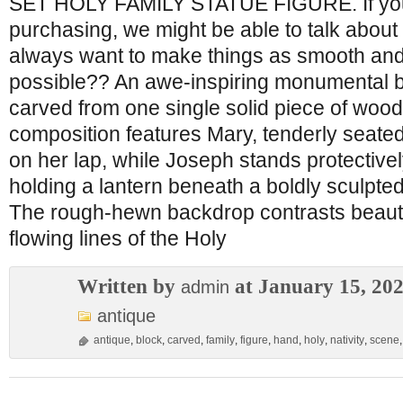
SET HOLY FAMILY STATUE FIGURE. If yo
purchasing, we might be able to talk about 
always want to make things as smooth and
possible?? An awe-inspiring monumental bl
carved from one single solid piece of wood
composition features Mary, tenderly seated
on her lap, while Joseph stands protective
holding a lantern beneath a boldly sculpte
The rough-hewn backdrop contrasts beautif
flowing lines of the Holy
Written by
at January 15, 20
admin
antique
antique
,
block
,
carved
,
family
,
figure
,
hand
,
holy
,
nativity
,
scene