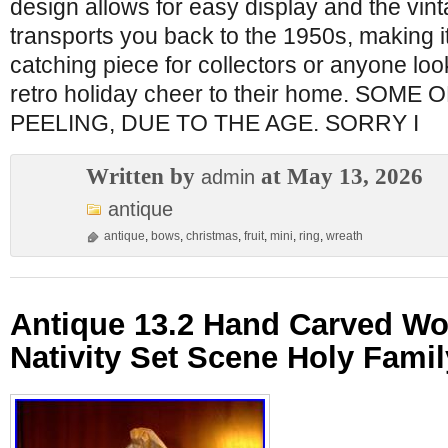
design allows for easy display and the vin
transports you back to the 1950s, making i
catching piece for collectors or anyone loo
retro holiday cheer to their home. SOME
PEELING, DUE TO THE AGE. SORRY I
Written by
at May 13, 2026
admin
antique
antique
,
bows
,
christmas
,
fruit
,
mini
,
ring
,
wreath
Antique 13.2 Hand Carved W
Nativity Set Scene Holy Famil