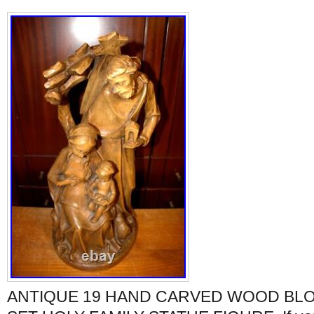
ANTIQUE 19 HAND CARVED WOOD BLO