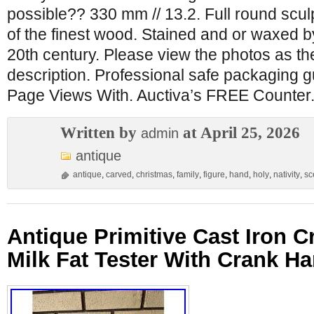
possible?? 330 mm // 13.2. Full round scul
of the finest wood. Stained and or waxed b
20th century. Please view the photos as the
description. Professional safe packaging 
Page Views With. Auctiva’s FREE Counter
Written by
at April 25, 2026
admin
antique
antique
,
carved
,
christmas
,
family
,
figure
,
hand
,
holy
,
nativity
,
sc
Antique Primitive Cast Iron 
Milk Fat Tester With Crank H