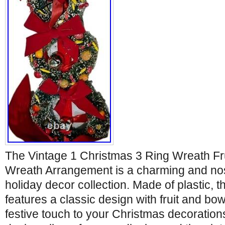
The Vintage 1 Christmas 3 Ring Wreath Fr
Wreath Arrangement is a charming and nost
holiday decor collection. Made of plastic, t
features a classic design with fruit and bow
festive touch to your Christmas decoration