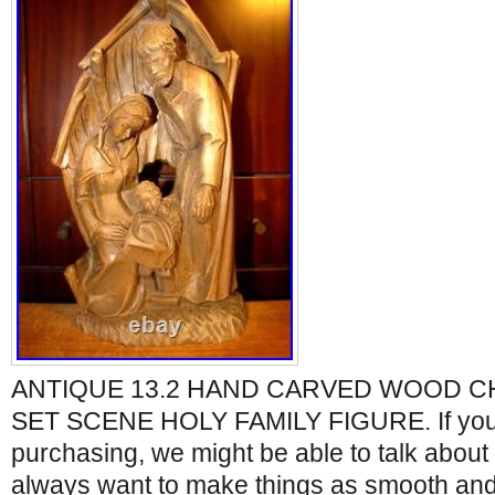
ANTIQUE 13.2 HAND CARVED WOOD CH
SET SCENE HOLY FAMILY FIGURE. If you
purchasing, we might be able to talk about 
always want to make things as smooth and