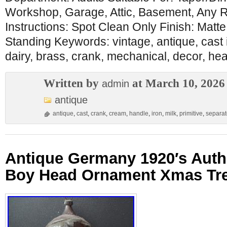
Workshop, Garage, Attic, Basement, Any
Instructions: Spot Clean Only Finish: Matt
Standing Keywords: vintage, antique, cast i
dairy, brass, crank, mechanical, decor, hea
Written by
at March 10, 2026
admin
antique
antique
,
cast
,
crank
,
cream
,
handle
,
iron
,
milk
,
primitive
,
separat
Antique Germany 1920′s Authe
Boy Head Ornament Xmas Tr