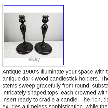
Antique 1900′s Illuminate your space with th
antique dark wood candlestick holders. The
stems sweep gracefully from round, substa
intricately shaped tops, each crowned wit
insert ready to cradle a candle. The rich, d
exudes a timeless sophistication, while th