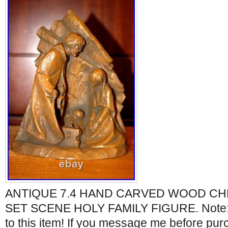
ANTIQUE 7.4 HAND CARVED WOOD CHR
SET SCENE HOLY FAMILY FIGURE. Note: N
to this item! If you message me before pur