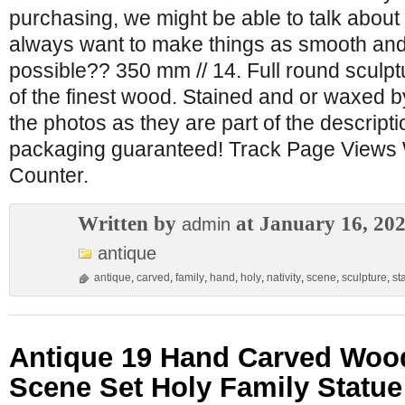
purchasing, we might be able to talk about 
always want to make things as smooth and
possible?? 350 mm // 14. Full round sculpt
of the finest wood. Stained and or waxed 
the photos as they are part of the descripti
packaging guaranteed! Track Page Views 
Counter.
Written by
at January 16, 20
admin
antique
antique
,
carved
,
family
,
hand
,
holy
,
nativity
,
scene
,
sculpture
,
st
Antique 19 Hand Carved Wood
Scene Set Holy Family Statue