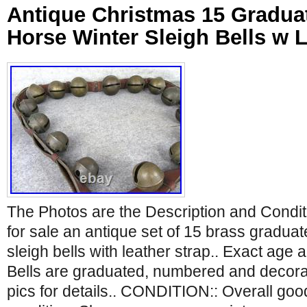
Antique Christmas 15 Gradua
Horse Winter Sleigh Bells w L
The Photos are the Description and Condit
for sale an antique set of 15 brass gradu
sleigh bells with leather strap.. Exact age
Bells are graduated, numbered and decorat
pics for details.. CONDITION:: Overall go