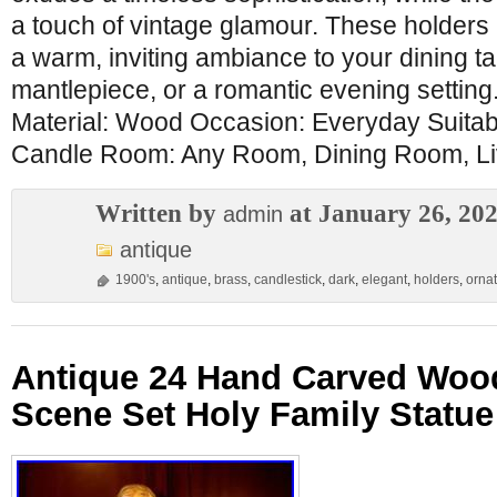
a touch of vintage glamour. These holders 
a warm, inviting ambiance to your dining ta
mantlepiece, or a romantic evening setting
Material: Wood Occasion: Everyday Suitab
Candle Room: Any Room, Dining Room, Li
Written by
at January 26, 20
admin
antique
1900's
,
antique
,
brass
,
candlestick
,
dark
,
elegant
,
holders
,
orna
Antique 24 Hand Carved Wood
Scene Set Holy Family Statue