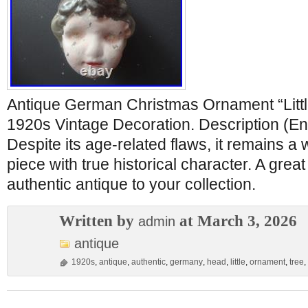
Antique German Christmas Ornament “Littl
1920s Vintage Decoration. Description (Eng
Despite its age-related flaws, it remains a
piece with true historical character. A grea
authentic antique to your collection.
Written by
at March 3, 2026
admin
antique
1920s
,
antique
,
authentic
,
germany
,
head
,
little
,
ornament
,
tree
,