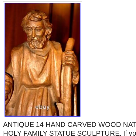
ANTIQUE 14 HAND CARVED WOOD NAT
HOLY FAMILY STATUE SCULPTURE. If yo