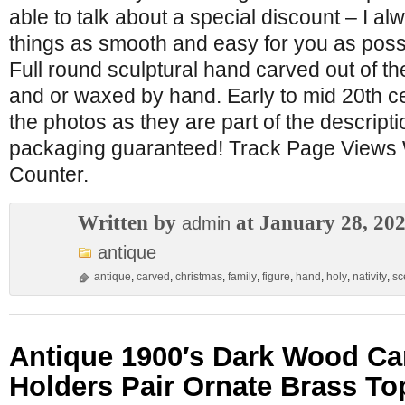
able to talk about a special discount – I a
things as smooth and easy for you as poss
Full round sculptural hand carved out of th
and or waxed by hand. Early to mid 20th c
the photos as they are part of the descripti
packaging guaranteed! Track Page Views 
Counter.
Written by
at January 28, 20
admin
antique
antique
,
carved
,
christmas
,
family
,
figure
,
hand
,
holy
,
nativity
,
sc
Antique 1900′s Dark Wood Ca
Holders Pair Ornate Brass To