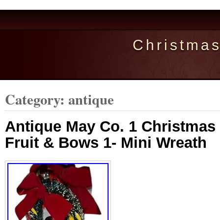
Christma
Category: antique
Antique May Co. 1 Christmas
Fruit & Bows 1- Mini Wreath