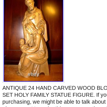
ANTIQUE 24 HAND CARVED WOOD BLO
SET HOLY FAMILY STATUE FIGURE. If yo
purchasing, we might be able to talk about 