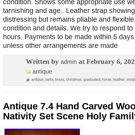
condition. Shows some appropriate use wea
tarnishing and age.. Leather strap showi
distressing but remains pliable and flexible
condition and details. We try to respond to
hours. Payments to be made within 5 days 
unless other arrangements are made
Written by
at February 6, 20
admin
antique
antique
,
bells
,
brass
,
christmas
,
graduated
,
horse
,
leather
,
sleig
Antique 7.4 Hand Carved Wo
Nativity Set Scene Holy Famil