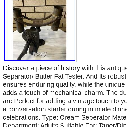
Discover a piece of history with this antiq
Separator/ Butter Fat Tester. And Its robust
ensures enduring quality, while the uniq
adds a touch of mechanical charm. The du
are Perfect for adding a vintage touch to y
a conversation starter during intimate dinn
celebrations. Type: Cream Seperator Mate
Department: Adults Suitable For: Taper/D