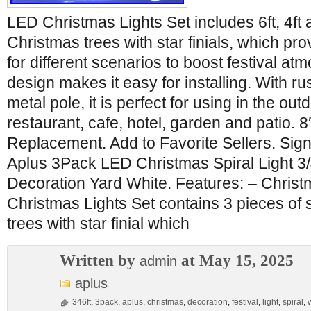
LED Christmas Lights Set includes 6ft, 4ft 
Christmas trees with star finials, which pr
for different scenarios to boost festival a
design makes it easy for installing. With ru
metal pole, it is perfect for using in the ou
restaurant, cafe, hotel, garden and patio. 8′
Replacement. Add to Favorite Sellers. Sign
Aplus 3Pack LED Christmas Spiral Light 3/
Decoration Yard White. Features: – Chris
Christmas Lights Set contains 3 pieces of
trees with star finial which
Written by
at May 15, 2025
admin
aplus
346ft
,
3pack
,
aplus
,
christmas
,
decoration
,
festival
,
light
,
spiral
,