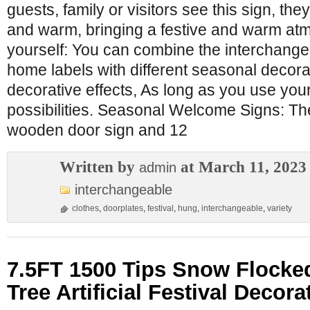
guests, family or visitors see this sign, they
and warm, bringing a festive and warm atm
yourself: You can combine the interchang
home labels with different seasonal decorat
decorative effects, As long as you use you
possibilities. Seasonal Welcome Signs: T
wooden door sign and 12
Written by
at March 11, 2023
admin
interchangeable
clothes
,
doorplates
,
festival
,
hung
,
interchangeable
,
variety
7.5FT 1500 Tips Snow Flocke
Tree Artificial Festival Decora