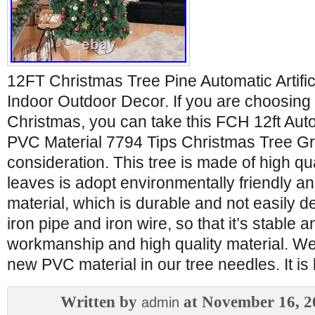
12FT Christmas Tree Pine Automatic Artific
Indoor Outdoor Decor. If you are choosing a
Christmas, you can take this FCH 12ft Aut
PVC Material 7794 Tips Christmas Tree Gr
consideration. This tree is made of high qu
leaves is adopt environmentally friendly 
material, which is durable and not easily d
iron pipe and iron wire, so that it’s stable a
workmanship and high quality material. We
new PVC material in our tree needles. It is 
Written by
at November 16, 2
admin