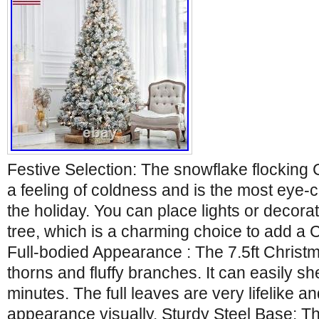
Festive Selection: The snowflake flocking 
a feeling of coldness and is the most eye-c
the holiday. You can place lights or decora
tree, which is a charming choice to add a
Full-bodied Appearance : The 7.5ft Christ
thorns and fluffy branches. It can easily sh
minutes. The full leaves are very lifelike an
appearance visually. Sturdy Steel Base: Th