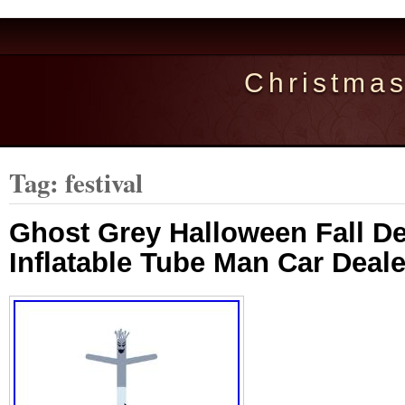
Christma
Tag: festival
Ghost Grey Halloween Fall De
Inflatable Tube Man Car Deale