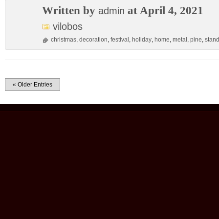
Written by
at April 4, 2021
admin
vilobos
christmas
,
decoration
,
festival
,
holiday
,
home
,
metal
,
pine
,
stan
« Older Entries