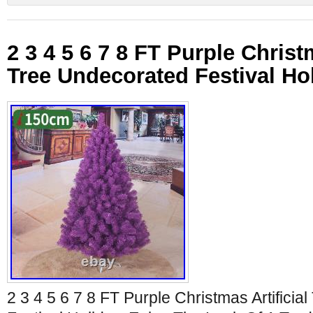
2 3 4 5 6 7 8 FT Purple Christm
Tree Undecorated Festival Ho
2 3 4 5 6 7 8 FT Purple Christmas Artifici