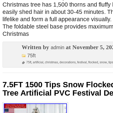
Christmas tree has 1,500 thorns and fluffy 
easily shed hair in about 30-45 minutes. Th
lifelike and form a full appearance visually
The foldable steel base provides maximum s
Christmas
Written by
at November 5, 20
admin
75ft
75ft
,
artificial
,
christmas
,
decorations
,
festival
,
flocked
,
snow
,
tip
7.5FT 1500 Tips Snow Flocke
Tree Artificial PVC Festival D