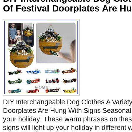
Of Festival Doorplates Are H
DIY Interchangeable Dog Clothes A Variety
Doorplates Are Hung With Signs Seasonal 
your holiday: These warm phrases on the
signs will light up your holiday in differen