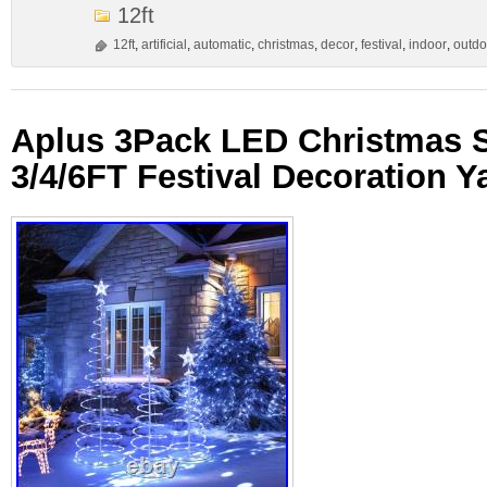
12ft
12ft
,
artificial
,
automatic
,
christmas
,
decor
,
festival
,
indoor
,
outdo
Aplus 3Pack LED Christmas S
3/4/6FT Festival Decoration Y