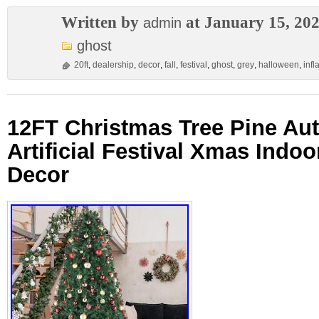
Written by
at January 15, 20
admin
ghost
20ft
,
dealership
,
decor
,
fall
,
festival
,
ghost
,
grey
,
halloween
,
infl
12FT Christmas Tree Pine Au
Artificial Festival Xmas Indo
Decor