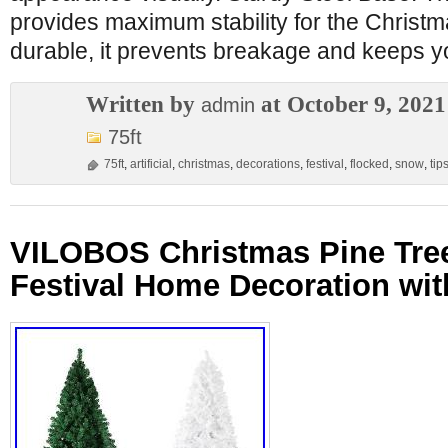
provides maximum stability for the Christ
durable, it prevents breakage and keeps y
Written by
at October 9, 2021
admin
75ft
75ft
,
artificial
,
christmas
,
decorations
,
festival
,
flocked
,
snow
,
tip
VILOBOS Christmas Pine Tre
Festival Home Decoration wit