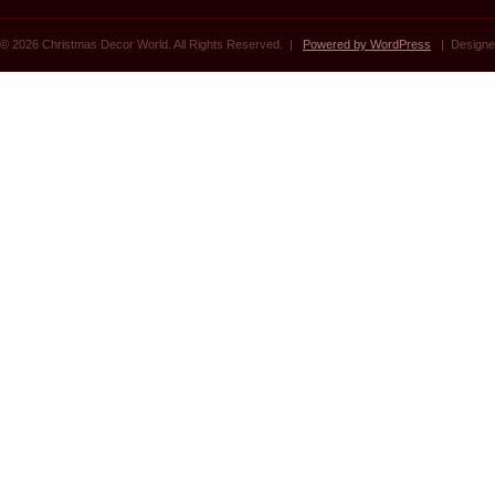
© 2026 Christmas Decor World. All Rights Reserved. |
Powered by WordPress
| Designe