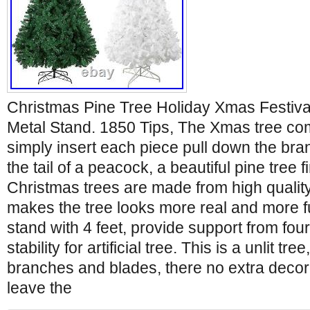
Christmas Pine Tree Holiday Xmas Festiv
Metal Stand. 1850 Tips, The Xmas tree com
simply insert each piece pull down the bra
the tail of a peacock, a beautiful pine tree 
Christmas trees are made from high qualit
makes the tree looks more real and more ful
stand with 4 feet, provide support from four
stability for artificial tree. This is a unlit tre
branches and blades, there no extra decor
leave the