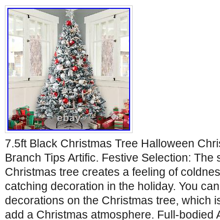
7.5ft Black Christmas Tree Halloween Ch
Branch Tips Artific. Festive Selection: The
Christmas tree creates a feeling of coldne
catching decoration in the holiday. You can 
decorations on the Christmas tree, which i
add a Christmas atmosphere. Full-bodied 