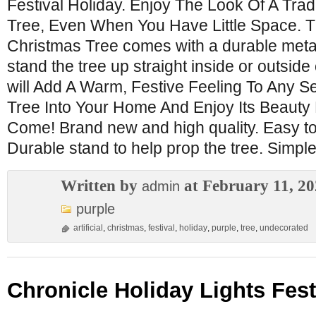
Festival Holiday. Enjoy The Look Of A Trad
Tree, Even When You Have Little Space. Th
Christmas Tree comes with a durable metal
stand the tree up straight inside or outside
will Add A Warm, Festive Feeling To Any S
Tree Into Your Home And Enjoy Its Beauty
Come! Brand new and high quality. Easy to
Durable stand to help prop the tree. Simpl
Written by
at February 11, 2
admin
purple
artificial
,
christmas
,
festival
,
holiday
,
purple
,
tree
,
undecorated
Chronicle Holiday Lights Fest