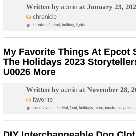
Written by
at January 23, 20
admin
chronicle
chronicle
,
festival
,
holiday
,
lights
My Favorite Things At Epcot S
The Holidays 2023 Storytelle
U0026 More
Written by
at November 28, 2
admin
favorite
epcot
,
favorite
,
festival
,
food
,
holidays
,
more
,
music
,
storytellers
DIY Interchangeable Dog Clot