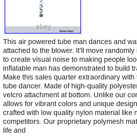
This air powered tube man dances and w
attached to the blower. It’ll move randomly i
to create visual noise to making people lo
inflatable man has demonstrated to build tr
Make this sales quarter extraordinary with t
tube dancer. Made of high-quality polyester
velcro attachment at bottom. Unlike our com
allows for vibrant colors and unique desig
crafted with low quality nylon material like 
competitors. Our proprietary polymesh mate
life and