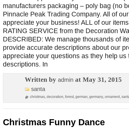
manufacturers packaging – poly bag (no b
Pinnacle Peak Trading Company. All of ou
appreciate your business! ALL of our ite
RATING SERVICE from the Decoration Wa
DESCRIBED: We manage thousands of item
provide accurate descriptions about our p
appreciate your questions as they help us 
descriptions. In
Written by
at May 31, 2015
admin
santa
christmas
,
decoration
,
forest
,
german
,
germany
,
ornament
,
sant
Christmas Funny Dance