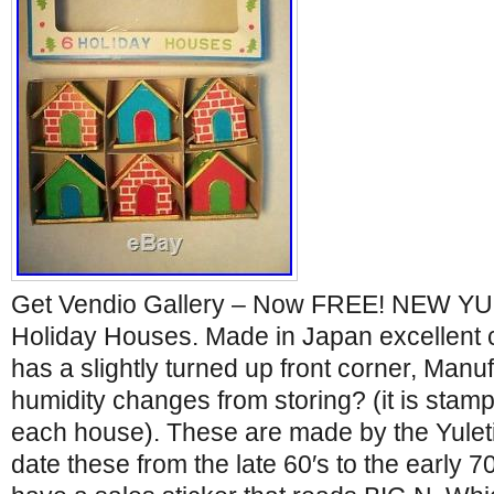
Get Vendio Gallery – Now FREE! NEW YU
Holiday Houses. Made in Japan excellent 
has a slightly turned up front corner, Man
humidity changes from storing? (it is stam
each house). These are made by the Yuleti
date these from the late 60′s to the early 