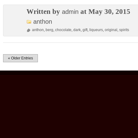
Written by
at May 30, 2015
admin
anthon
anthon
,
berg
,
chocolate
,
dark
,
gift
,
liqueurs
,
original
,
spirits
« Older Entries