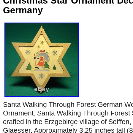
Christmas Star Ornament Dec
Germany
Santa Walking Through Forest German Wo
Ornament. Santa Walking Through Forest
crafted in the Erzgebirge village of Seiff
Glaesser. Approximately 3.25 inches tall (8