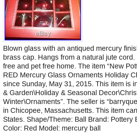
Blown glass with an antiqued mercury finis
brass cap. Hangs from a natural jute cor
free and pet free home. The item “New Pott
RED Mercury Glass Ornaments Holiday Chr
since Sunday, May 31, 2015. This item is 
& Garden\Holiday & Seasonal Decor\Chri
Winter\Ornaments”. The seller is “barryqu
in Chicopee, Massachusetts. This item can
States. Shape/Theme: Ball Brand: Pottery 
Color: Red Model: mercury ball