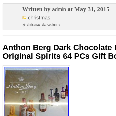
Written by
at May 31, 2015
admin
christmas
christmas
,
dance
,
funny
Anthon Berg Dark Chocolate 
Original Spirits 64 PCs Gift B