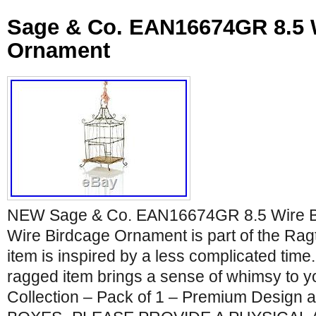
Sage & Co. EAN16674GR 8.5 
Ornament
NEW Sage & Co. EAN16674GR 8.5 Wire B
Wire Birdcage Ornament is part of the Ragt
item is inspired by a less complicated time
ragged item brings a sense of whimsy to 
Collection – Pack of 1 – Premium Design a