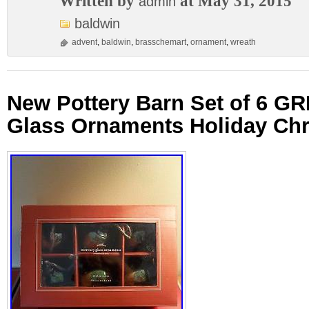
Written by
at May 31, 2015
admin
baldwin
advent
,
baldwin
,
brasschemart
,
ornament
,
wreath
New Pottery Barn Set of 6 G
Glass Ornaments Holiday Ch