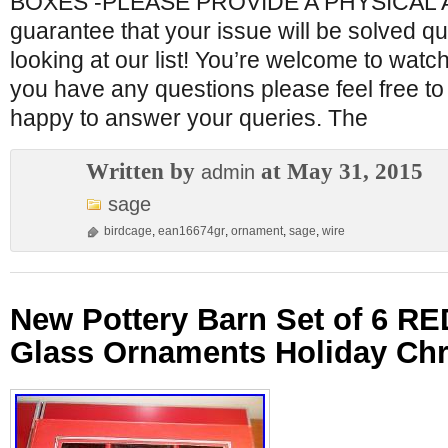
BOXES -PLEASE PROVIDE A PHYSICAL
guarantee that your issue will be solved qu
looking at our list! You’re welcome to watch 
you have any questions please feel free t
happy to answer your queries. The
Written by
at May 31, 2015
admin
sage
birdcage
,
ean16674gr
,
ornament
,
sage
,
wire
New Pottery Barn Set of 6 R
Glass Ornaments Holiday Ch