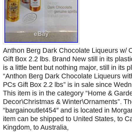
Anthon Berg Dark Chocolate Liqueurs w/ Or
Gift Box 2.2 lbs. Brand New still in its plast
is a little bent but nothing major, still in its 
“Anthon Berg Dark Chocolate Liqueurs with 
PCs Gift Box 2.2 lbs” is in sale since Wed
This item is in the category “Home & Gar
Decor\Christmas & Winter\Ornaments”. The 
“bargainoutlet454″ and is located in Morgan 
item can be shipped to United States, to C
Kingdom, to Australia,