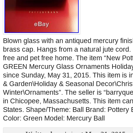
Blown glass with an antiqued mercury finis
brass cap. Hangs from a natural jute cor
free and pet free home. The item “New Pott
GREEN Mercury Glass Ornaments Holiday C
since Sunday, May 31, 2015. This item is 
& Garden\Holiday & Seasonal Decor\Chri
Winter\Ornaments”. The seller is “barryqu
in Chicopee, Massachusetts. This item can
States. Shape/Theme: Ball Brand: Pottery 
Color: Green Model: Mercury Ball