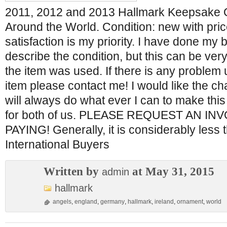
2011, 2012 and 2013 Hallmark Keepsake 
Around the World. Condition: new with pric
satisfaction is my priority. I have done my 
describe the condition, but this can be very d
the item was used. If there is any problem 
item please contact me! I would like the cha
will always do what ever I can to make this
for both of us. PLEASE REQUEST AN I
PAYING! Generally, it is considerably less 
International Buyers
Written by
at May 31, 2015
admin
hallmark
angels
,
england
,
germany
,
hallmark
,
ireland
,
ornament
,
world