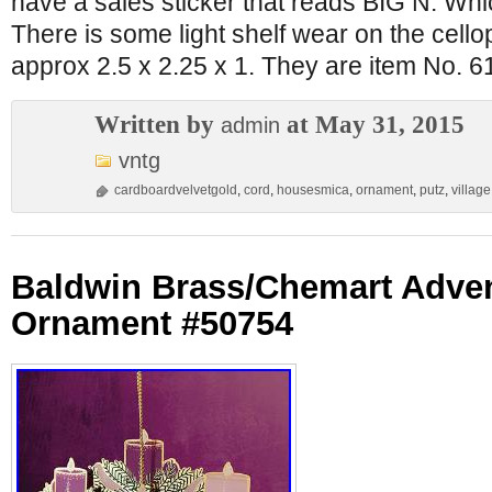
have a sales sticker that reads BIG N. Wh
There is some light shelf wear on the cel
approx 2.5 x 2.25 x 1. They are item No. 
Written by
at May 31, 2015
admin
vntg
cardboardvelvetgold
,
cord
,
housesmica
,
ornament
,
putz
,
village
Baldwin Brass/Chemart Adve
Ornament #50754