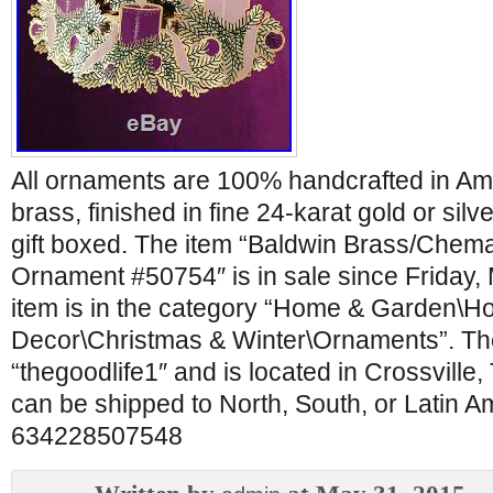
All ornaments are 100% handcrafted in Ame
brass, finished in fine 24-karat gold or silv
gift boxed. The item “Baldwin Brass/Chem
Ornament #50754″ is in sale since Friday,
item is in the category “Home & Garden\H
Decor\Christmas & Winter\Ornaments”. The 
“thegoodlife1″ and is located in Crossville
can be shipped to North, South, or Latin 
634228507548