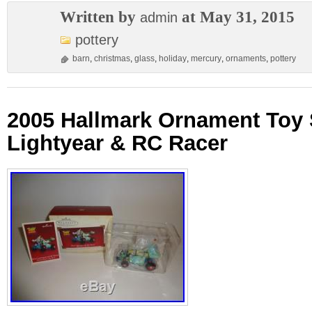
Written by
at May 31, 2015
admin
pottery
barn
,
christmas
,
glass
,
holiday
,
mercury
,
ornaments
,
pottery
2005 Hallmark Ornament Toy 
Lightyear & RC Racer