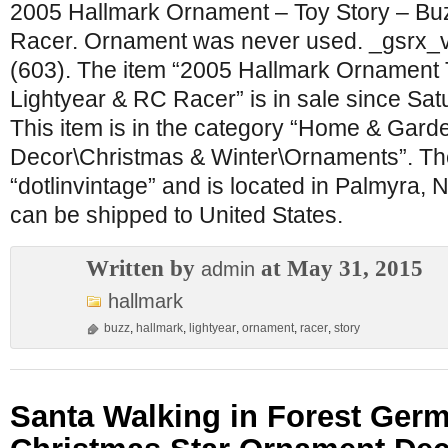
2005 Hallmark Ornament – Toy Story – Bu
Racer. Ornament was never used. _gsrx_
(603). The item “2005 Hallmark Ornament 
Lightyear & RC Racer” is in sale since Sat
This item is in the category “Home & Gar
Decor\Christmas & Winter\Ornaments”. The 
“dotlinvintage” and is located in Palmyra, 
can be shipped to United States.
Written by
at May 31, 2015
admin
hallmark
buzz
,
hallmark
,
lightyear
,
ornament
,
racer
,
story
Santa Walking in Forest Ge