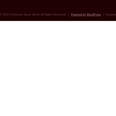
© 2026 Christmas Decor World. All Rights Reserved. |
Powered by WordPress
| Designe