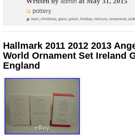
Written by
at May 31, 2015
admin
pottery
barn
,
christmas
,
glass
,
green
,
holiday
,
mercury
,
ornaments
,
pott
Hallmark 2011 2012 2013 Ang
World Ornament Set Ireland
England