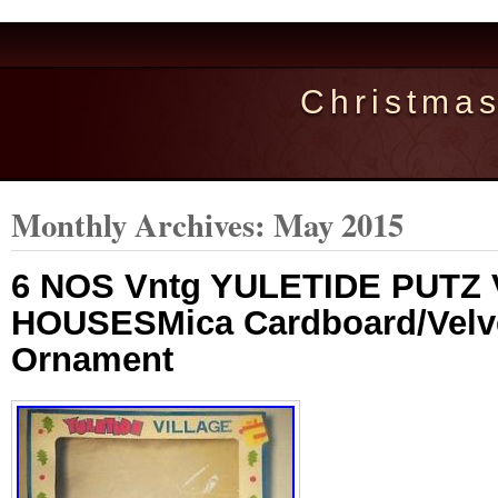
Christma
Monthly Archives:
May 2015
6 NOS Vntg YULETIDE PUTZ
HOUSESMica Cardboard/Velv
Ornament