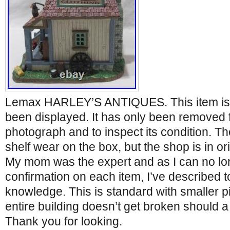
Lemax HARLEY’S ANTIQUES. This item is
been displayed. It has only been removed 
photograph and to inspect its condition. 
shelf wear on the box, but the shop is in or
My mom was the expert and as I can no lon
confirmation on each item, I’ve described t
knowledge. This is standard with smaller p
entire building doesn’t get broken should a
Thank you for looking.