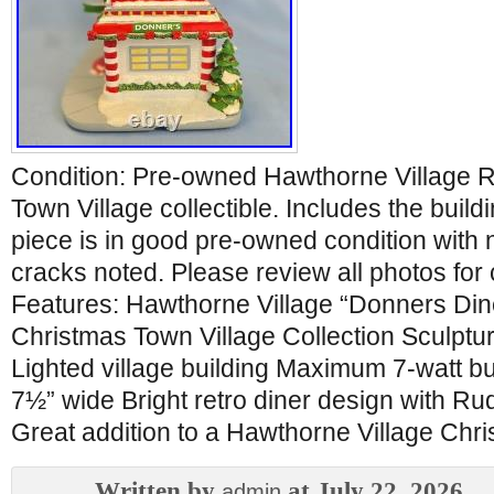
Condition: Pre-owned Hawthorne Village 
Town Village collectible. Includes the build
piece is in good pre-owned condition with 
cracks noted. Please review all photos for 
Features: Hawthorne Village “Donners Di
Christmas Town Village Collection Sculpt
Lighted village building Maximum 7-watt bu
7½” wide Bright retro diner design with R
Great addition to a Hawthorne Village Chris
Written by
at July 22, 2026
admin