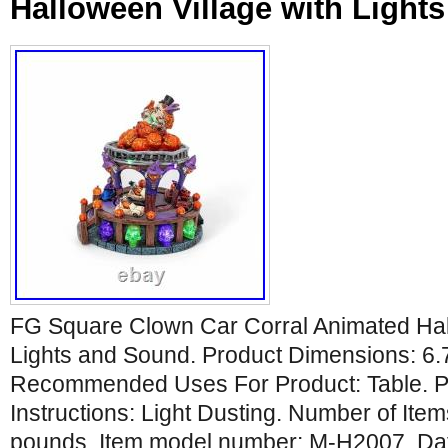
Halloween Village with Light
FG Square Clown Car Corral Animated Hal
Lights and Sound. Product Dimensions: 6.
Recommended Uses For Product: Table. P
Instructions: Light Dusting. Number of Item
pounds. Item model number: M-H2007. Date