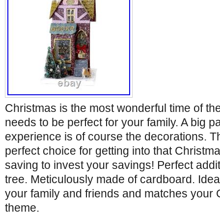
Christmas is the most wonderful time of th
needs to be perfect for your family. A big p
experience is of course the decorations. Th
perfect choice for getting into that Christ
saving to invest your savings! Perfect addi
tree. Meticulously made of cardboard. Ideal
your family and friends and matches your 
theme.