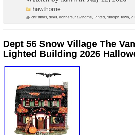
hawthorne
christmas
,
diner
,
donners
,
hawthorne
,
lighted
,
rudolph
,
town
,
vi
Dept 56 Snow Village The Va
Lighted Building 2026 Hallo