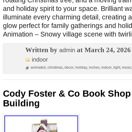
rotating Christmas tree, and a moving train,
and holiday spirit to your space. Brilliant 
illuminate every charming detail, creating a
glow perfect for family gatherings and holid
Animation – Snowy village scene with twirl
Written by
at March 24, 2026
admin
indoor
animated
,
christmas
,
decor
,
holiday
,
inches
,
indoor
,
light
,
music
Cody Foster & Co Book Shop 
Building