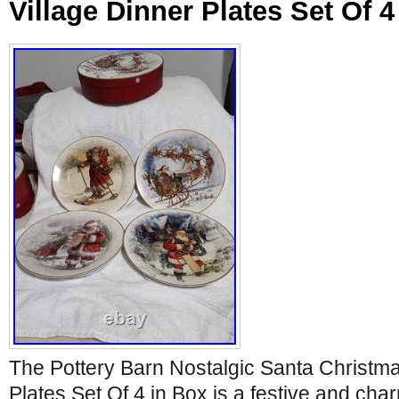
Village Dinner Plates Set Of 4
The Pottery Barn Nostalgic Santa Christma
Plates Set Of 4 in Box is a festive and cha