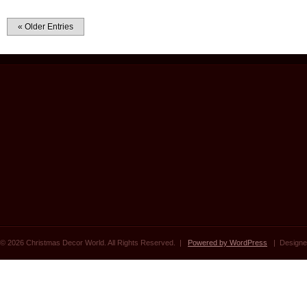
« Older Entries
© 2026 Christmas Decor World. All Rights Reserved. |
Powered by WordPress
| Designe