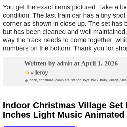
You get the exact items pictured. Take a lo
condition. The last train car has a tiny spot
corner as shown in close up. The set has 
but has been cleaned and well maintained. 
way the track needs to come together, whic
numbers on the bottom. Thank you for sho
Written by
at April 1, 2026
admin
villeroy
boch
,
christmas
,
complete
,
station
,
toys
,
track
,
train
,
village
,
vill
Indoor Christmas Village Set
Inches Light Music Animated