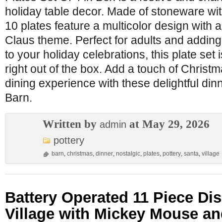
holiday table decor. Made of stoneware with
10 plates feature a multicolor design with
Claus theme. Perfect for adults and adding
to your holiday celebrations, this plate set
right out of the box. Add a touch of Christ
dining experience with these delightful din
Barn.
Written by
at May 29, 2026
admin
pottery
barn
,
christmas
,
dinner
,
nostalgic
,
plates
,
pottery
,
santa
,
village
Battery Operated 11 Piece Di
Village with Mickey Mouse an