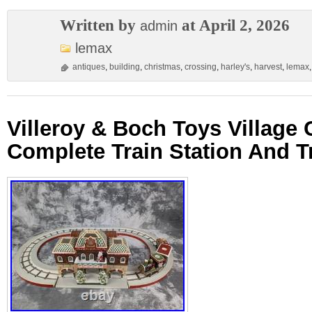
Written by
at April 2, 2026
admin
lemax
antiques
,
building
,
christmas
,
crossing
,
harley's
,
harvest
,
lemax
Villeroy & Boch Toys Village
Complete Train Station And T