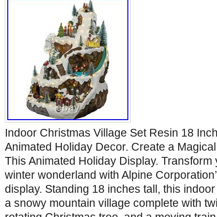
Indoor Christmas Village Set Resin 18 Inc
Animated Holiday Decor. Create a Magical
This Animated Holiday Display. Transform 
winter wonderland with Alpine Corporation
display. Standing 18 inches tall, this indoo
a snowy mountain village complete with twir