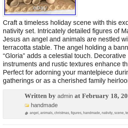
Craft a timeless holiday scene with this e
nativity set. Intricately detailed figures o
Jesus an angel and animals are nestled wi
terracotta stable. The angel holding a ban
“Gloria” adds a celestial touch. Decorative
instruments and rustic textures enhance the
Perfect for adorning your mantelpiece dur
gatherings or as a cherished family heirlo
Written by
at February 18, 2
admin
handmade
angel
,
animals
,
christmas
,
figures
,
handmade
,
nativity
,
scene
,
t