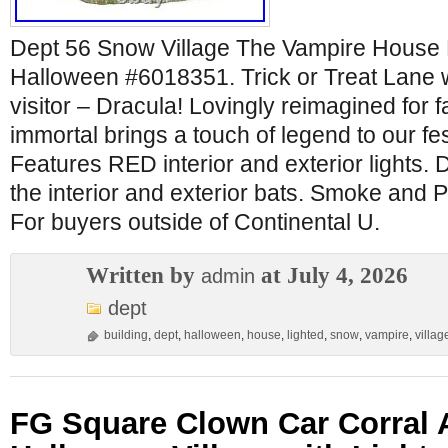
Dept 56 Snow Village The Vampire House 
Halloween #6018351. Trick or Treat Lane
visitor – Dracula! Lovingly reimagined for fa
immortal brings a touch of legend to our f
Features RED interior and exterior lights. D
the interior and exterior bats. Smoke and
For buyers outside of Continental U.
Written by
at July 4, 2026
admin
dept
building
,
dept
,
halloween
,
house
,
lighted
,
snow
,
vampire
,
villag
FG Square Clown Car Corral