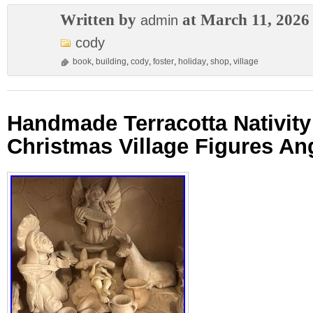
Written by
at March 11, 2026
admin
cody
book
,
building
,
cody
,
foster
,
holiday
,
shop
,
village
Handmade Terracotta Nativit
Christmas Village Figures An