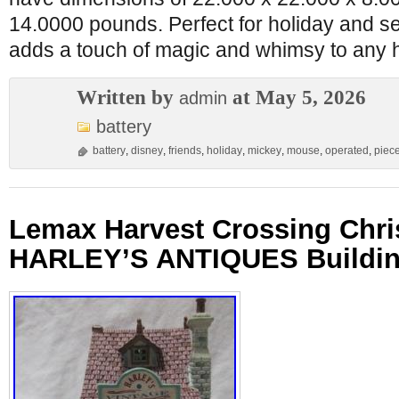
14.0000 pounds. Perfect for holiday and se
adds a touch of magic and whimsy to any
Written by
at May 5, 2026
admin
battery
battery
,
disney
,
friends
,
holiday
,
mickey
,
mouse
,
operated
,
piec
Lemax Harvest Crossing Chri
HARLEY’S ANTIQUES Buildin