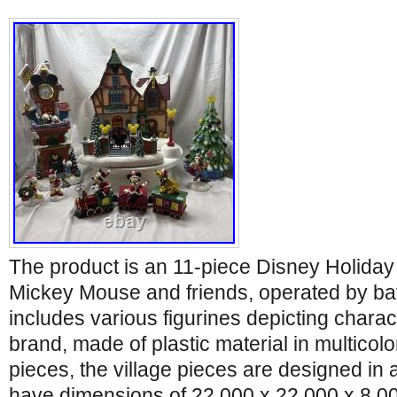
The product is an 11-piece Disney Holiday 
Mickey Mouse and friends, operated by bat
includes various figurines depicting chara
brand, made of plastic material in multicolo
pieces, the village pieces are designed in 
have dimensions of 22.000 x 22.000 x 8.0