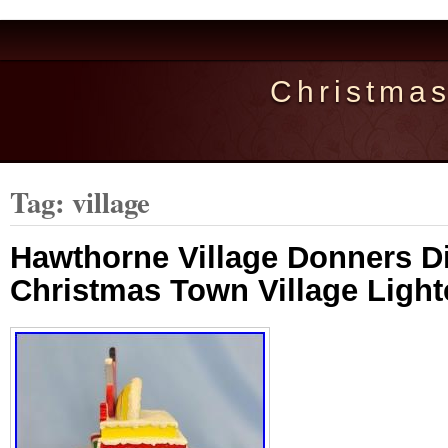
Christma
Tag: village
Hawthorne Village Donners D
Christmas Town Village Light