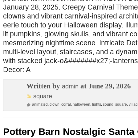
January 28, 2025. Creepy Carnival Theme
clowns and vibrant carnival-inspired archit
eerie touch to your Halloween display. Ill
lit pumpkins, glowing skulls, and vibrant co
mesmerizing nighttime scene. Intricate Det
multi-level layout, staircases, and a dynami
with stacked jack-o&#######x27;-lanterns
Decor: A
Written by
at June 29, 2026
admin
square
animated
,
clown
,
corral
,
halloween
,
lights
,
sound
,
square
,
villa
Pottery Barn Nostalgic Santa