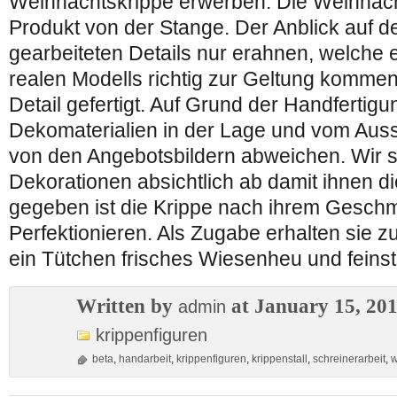
Weihnachtskrippe erwerben. Die Weihnacht
Produkt von der Stange. Der Anblick auf den
gearbeiteten Details nur erahnen, welche 
realen Modells richtig zur Geltung kommen!
Detail gefertigt. Auf Grund der Handfertig
Dekomaterialien in der Lage und vom Auss
von den Angebotsbildern abweichen. Wir 
Dekorationen absichtlich ab damit ihnen di
gegeben ist die Krippe nach ihrem Gesch
Perfektionieren. Als Zugabe erhalten sie z
ein Tütchen frisches Wiesenheu und feins
Written by
at January 15, 20
admin
krippenfiguren
beta
,
handarbeit
,
krippenfiguren
,
krippenstall
,
schreinerarbeit
,
w