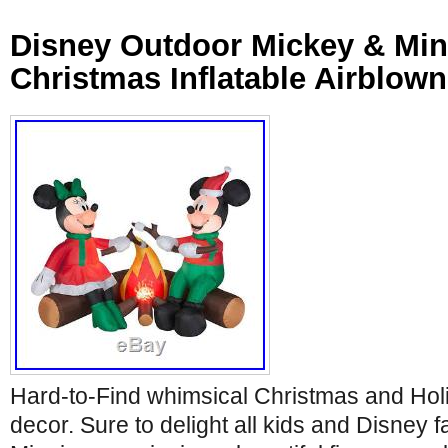
Disney Outdoor Mickey & Mi
Christmas Inflatable Airblow
Hard-to-Find whimsical Christmas and Hol
decor. Sure to delight all kids and Disney 