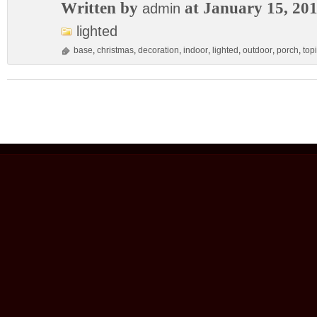
Written by
at January 15, 20
admin
lighted
base
,
christmas
,
decoration
,
indoor
,
lighted
,
outdoor
,
porch
,
top