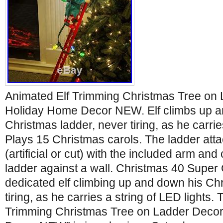
Animated Elf Trimming Christmas Tree on 
Holiday Home Decor NEW. Elf climbs up a
Christmas ladder, never tiring, as he carries
Plays 15 Christmas carols. The ladder atta
(artificial or cut) with the included arm and 
ladder against a wall. Christmas 40 Super 
dedicated elf climbing up and down his Ch
tiring, as he carries a string of LED lights.
Trimming Christmas Tree on Ladder Deco