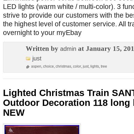
LED lights (warm white / multi-color). 3 fu
strive to provide our customers with the be
the highest level of customer service. All t
overnight to your myEbay
Written by
at January 15, 20
admin
just
aspen
,
choice
,
christmas
,
color
,
just
,
lights
,
tree
Lighted Christmas Train SA
Outdoor Decoration 118 long 
NEW