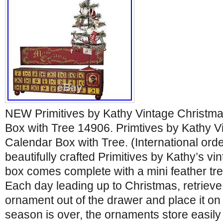
NEW Primitives by Kathy Vintage Christm
Box with Tree 14906. Primtives by Kathy V
Calendar Box with Tree. (International orde
beautifully crafted Primitives by Kathy’s v
box comes complete with a mini feather tr
Each day leading up to Christmas, retrieve
ornament out of the drawer and place it on
season is over, the ornaments store easily