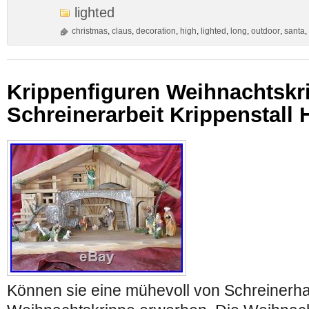
lighted
christmas
,
claus
,
decoration
,
high
,
lighted
,
long
,
outdoor
,
santa
,
Krippenfiguren Weihnachtskr
Schreinerarbeit Krippenstall 
Können sie eine mühevoll von Schreinerha