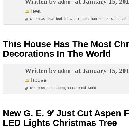
Written by
at January 15, 20
admin
feet
christmas
,
clear
,
feet
,
lights
,
prelit
,
premium
,
spruce
,
stand
,
tall
,
This House Has The Most Ch
Decorations In The World
Written by
at January 15, 20
admin
house
christmas
,
decorations
,
house
,
most
,
world
New G. E. 9′ Just Cut Aspen F
LED Lights Christmas Tree