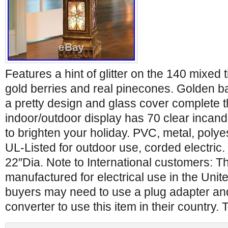
Features a hint of glitter on the 140 mixed 
gold berries and real pinecones. Golden ba
a pretty design and glass cover complete t
indoor/outdoor display has 70 clear incande
to brighten your holiday. PVC, metal, polyes
UL-Listed for outdoor use, corded electric
22″Dia. Note to International customers: Th
manufactured for electrical use in the Unite
buyers may need to use a plug adapter and
converter to use this item in their country. 