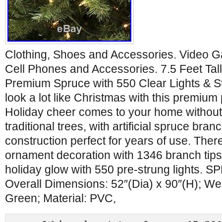
Clothing, Shoes and Accessories. Video 
Cell Phones and Accessories. 7.5 Feet Tall
Premium Spruce with 550 Clear Lights & St
look a lot like Christmas with this premium 
Holiday cheer comes to your home without
traditional trees, with artificial spruce br
construction perfect for years of use. Ther
ornament decoration with 1346 branch tips a
holiday glow with 550 pre-strung lights.
Overall Dimensions: 52″(Dia) x 90″(H); Wei
Green; Material: PVC,