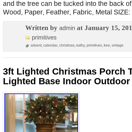
and the tree can be tucked into the back o
Wood, Paper, Feather, Fabric, Metal SIZE: 
Written by
at January 15, 20
admin
primitives
advent
,
calendar
,
christmas
,
kathy
,
primitives
,
tree
,
vintage
3ft Lighted Christmas Porch 
Lighted Base Indoor Outdoor