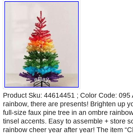
Product Sku: 44614451 ; Color Code: 095 A
rainbow, there are presents! Brighten up yo
full-size faux pine tree in an ombre rainbow 
tinsel accents. Easy to assemble + store 
rainbow cheer year after year! The item “C