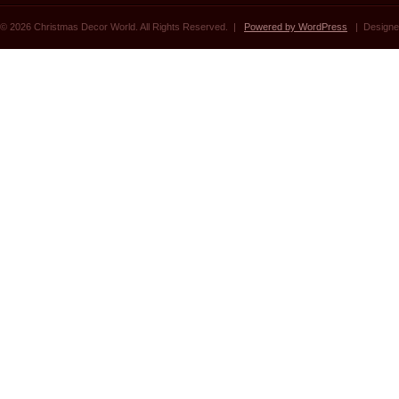
© 2026 Christmas Decor World. All Rights Reserved. |
Powered by WordPress
| Designe