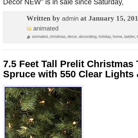
Decor NEW” is in sale since Saturday,
Written by
at January 15, 20
admin
animated
animated
,
christmas
,
decor
,
decorating
,
holiday
,
home
,
ladder
,
7.5 Feet Tall Prelit Christma
Spruce with 550 Clear Lights