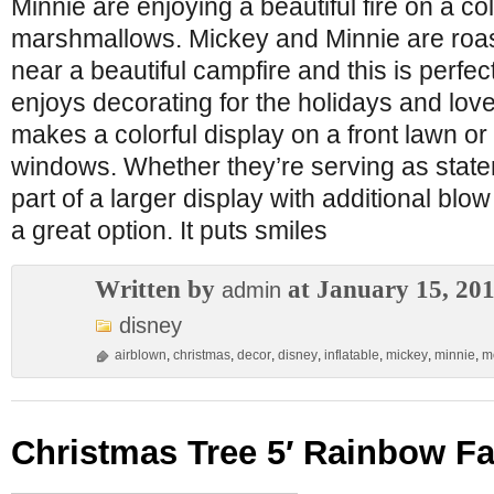
Minnie are enjoying a beautiful fire on a co
marshmallows. Mickey and Minnie are roa
near a beautiful campfire and this is perfe
enjoys decorating for the holidays and lov
makes a colorful display on a front lawn or 
windows. Whether they’re serving as state
part of a larger display with additional blow
a great option. It puts smiles
Written by
at January 15, 20
admin
disney
airblown
,
christmas
,
decor
,
disney
,
inflatable
,
mickey
,
minnie
,
m
Christmas Tree 5′ Rainbow F