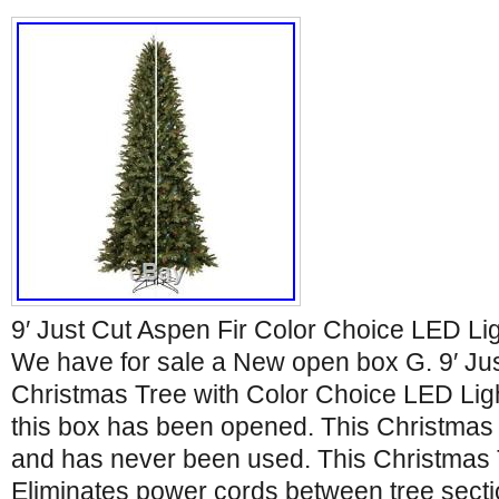
9′ Just Cut Aspen Fir Color Choice LED Li
We have for sale a New open box G. 9′ Jus
Christmas Tree with Color Choice LED Ligh
this box has been opened. This Christmas
and has never been used. This Christmas 
Eliminates power cords between tree secti