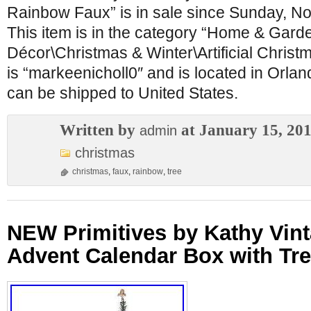
Rainbow Faux” is in sale since Sunday, N
This item is in the category “Home & Gar
Décor\Christmas & Winter\Artificial Christ
is “markeenicholl0″ and is located in Orland
can be shipped to United States.
Written by
at January 15, 20
admin
christmas
christmas
,
faux
,
rainbow
,
tree
NEW Primitives by Kathy Vin
Advent Calendar Box with Tr