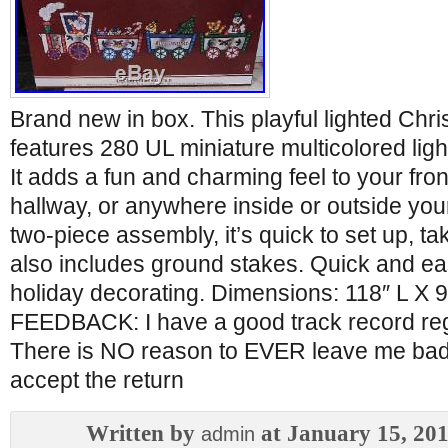
Brand new in box. This playful lighted Chri
features 280 UL miniature multicolored ligh
It adds a fun and charming feel to your fro
hallway, or anywhere inside or outside yo
two-piece assembly, it’s quick to set up, ta
also includes ground stakes. Quick and eas
holiday decorating. Dimensions: 118″ L X 
FEEDBACK: I have a good track record re
There is NO reason to EVER leave me bad f
accept the return
Written by
at January 15, 20
admin