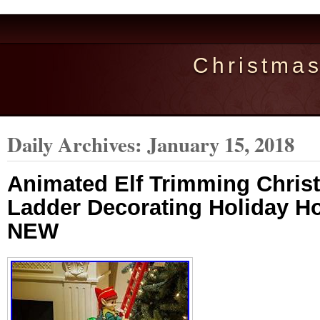
Christma
Daily Archives:
January 15, 2018
Animated Elf Trimming Chris
Ladder Decorating Holiday 
NEW