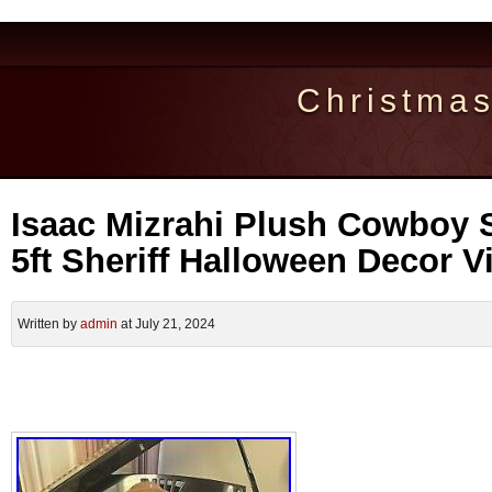
Christma
Isaac Mizrahi Plush Cowboy S
5ft Sheriff Halloween Decor Vi
Written by
admin
at July 21, 2024