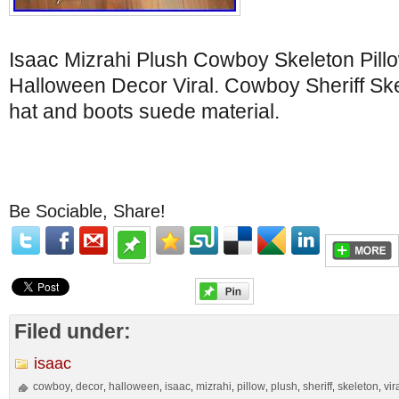
Isaac Mizrahi Plush Cowboy Skeleton Pillow
Halloween Decor Viral. Cowboy Sheriff Sk
hat and boots suede material.
Be Sociable, Share!
Filed under:
isaac
cowboy
decor
halloween
isaac
mizrahi
pillow
plush
sheriff
skeleton
vir
,
,
,
,
,
,
,
,
,