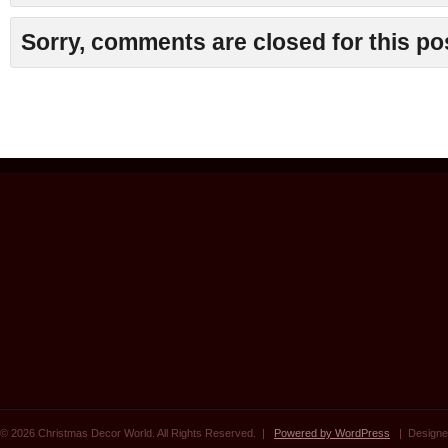
Sorry, comments are closed for this po
© 2026 Christmas Decor World. All Rights Reserved. |
Powered by WordPress
| Designe