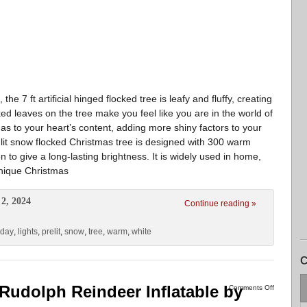
7 ft artificial hinged flocked tree is leafy and fluffy, creating
ked leaves on the tree make you feel like you are in the world of
s to your heart’s content, adding more shiny factors to your
lit snow flocked Christmas tree is designed with 300 warm
n to give a long-lasting brightness. It is widely used in home,
unique Christmas
2, 2024
Continue reading »
iday
,
lights
,
prelit
,
snow
,
tree
,
warm
,
white
C
 Rudolph Reindeer Inflatable by
Comments Off