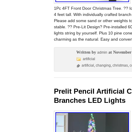
1Pc 4FT Front Door Christmas Tree. ?? Ide
4 feet tall. With individually crafted branc
Please add some sand or other weights 
stable. ?? Pre-Lit Design? Pre-installed 60 
lights string by yourself. Plus 10 pine cone
charming as the natural. Easy and conveni
Written by
at November 
admin
artificial
artificial
,
changing
,
christmas
,
c
Prelit Pencil Artificia
Branches LED Lights