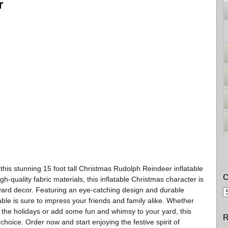
r
 this stunning 15 foot tall Christmas Rudolph Reindeer inflatable
C
ality fabric materials, this inflatable Christmas character is
r yard decor. Featuring an eye-catching design and durable
able is sure to impress your friends and family alike. Whether
 the holidays or add some fun and whimsy to your yard, this
R
choice. Order now and start enjoying the festive spirit of