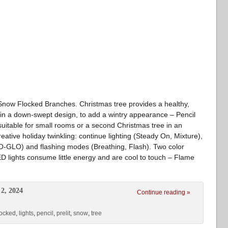
th Snow Flocked Branches. Christmas tree provides a healthy,
w in a down-swept design, to add a wintry appearance – Pencil
uitable for small rooms or a second Christmas tree in an
reative holiday twinkling: continue lighting (Steady On, Mixture),
LO-GLO) and flashing modes (Breathing, Flash). Two color
ED lights consume little energy and are cool to touch – Flame
2, 2024
Continue reading »
locked
,
lights
,
pencil
,
prelit
,
snow
,
tree