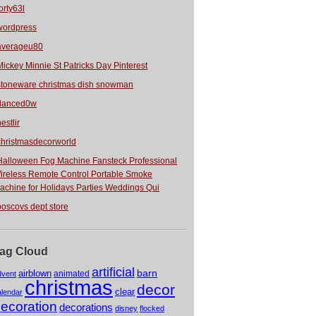
orty63l
wordpress
averageu80
Mickey Minnie St Patricks Day Pinterest
stoneware christmas dish snowman
danced0w
estlir
christmasdecorworld
Halloween Fog Machine Fansteck Professional
ireless Remote Control Portable Smoke
achine for Holidays Parties Weddings Qui
boscovs dept store
ag Cloud
artificial
barn
airblown
animated
dvent
christmas
decor
clear
alendar
ecoration
decorations
disney
flocked