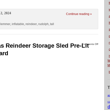
f
2, 2024
Continue reading »
hlemmer
,
inflatable
,
reindeer
,
rudolph
,
tall
n
s Reindeer Storage Sled Pre-Lit
Comments Off
ard
W
M
T
a
c
d