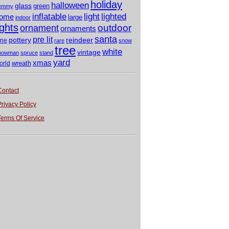
holiday
halloween
glass
green
emmy
light
inflatable
lighted
ome
large
indoor
ights
outdoor
ornament
ornaments
santa
pre lit
pottery
reindeer
ine
rare
snow
tree
white
vintage
nowman
spruce
stand
yard
xmas
wreath
orld
Contact
Privacy Policy
Terms Of Service