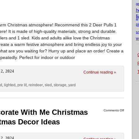
g
h
l
warm Christmas atmosphere! Recommend this 2 Deer Pulls 1
p
e! It is made of high-quality materials, strong and durable.
s
lers and 1 sled. Kids and adults alike love the Christmas
w
create a warm festive atmosphere and bring endless joy to your
hat are you waiting for? Hurry up and place an order! Create a
eatedly. Perfect for indoor or outdoor
2, 2024
Continue reading »
ld
,
lighted
,
pre lit
,
reindeer
,
sled
,
storage
,
yard
corate With Me Christmas
Comments Off
stmas Decor Ideas
2, 2024