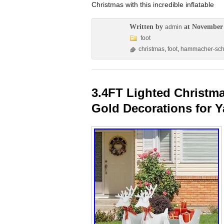
Christmas with this incredible inflatable
Written by
at November 
admin
foot
christmas
,
foot
,
hammacher-sc
3.4FT Lighted Christma
Gold Decorations for Y