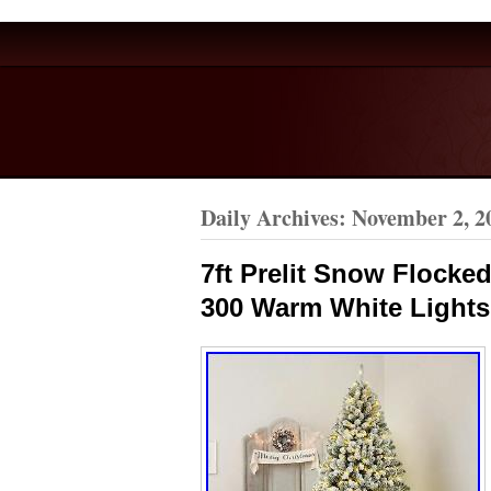
Daily Archives:
November 2, 2
7ft Prelit Snow Flocked
300 Warm White Lights