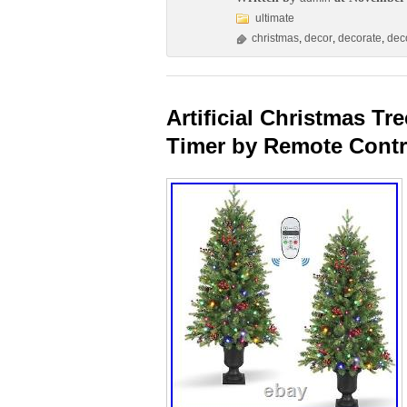
ultimate
christmas
,
decor
,
decorate
,
dec
Artificial Christmas T
Timer by Remote Contr