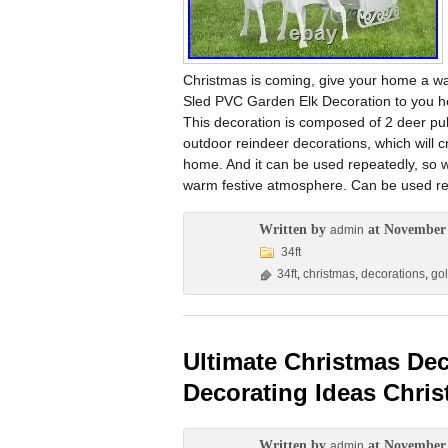
Christmas is coming, give your home a 
Sled PVC Garden Elk Decoration to you her
This decoration is composed of 2 deer pul
outdoor reindeer decorations, which will 
home. And it can be used repeatedly, so w
warm festive atmosphere. Can be used rep
Written by
at November 
admin
34ft
34ft
,
christmas
,
decorations
,
go
Ultimate Christmas De
Decorating Ideas Chri
Written by
at November 
admin