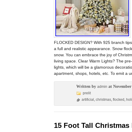
FLOCKED DESIGN? With 925 branch tips, the 
a full and realistic appearance. Snow floc
snow. You can embrace the joy of Christma
living space. Clear Warm Lights? The pre-
lights, which will be a glamorous decoratio
apartment, shops, hotels, etc. To emit a 
Written by
at November 
admin
prelit
artificial
,
christmas
,
flocked
,
hol
15 Foot Tall Christmas