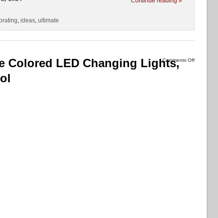
Continue reading »
orating
,
ideas
,
ultimate
ree Colored LED Changing Lights,
Comments Off
ol