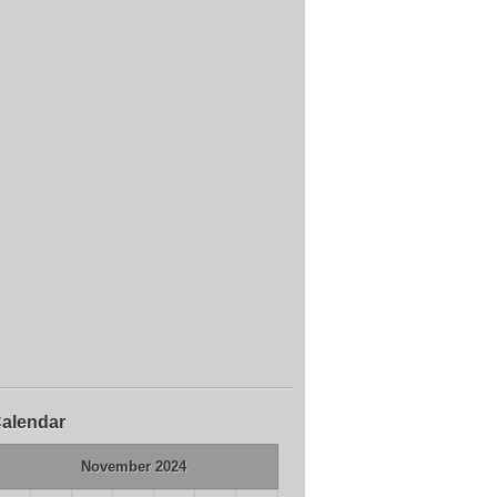
alendar
November 2024