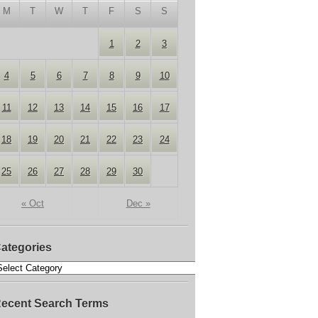
M
T
W
T
F
S
S
1
2
3
4
5
6
7
8
9
10
11
12
13
14
15
16
17
18
19
20
21
22
23
24
25
26
27
28
29
30
« Oct
Dec »
ategories
ecent Search Terms