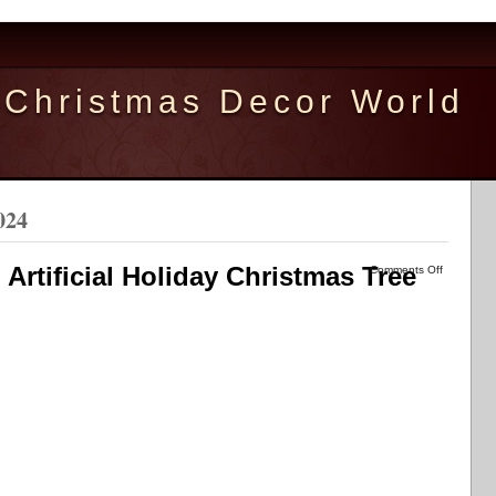
Christmas Decor World
024
 Artificial Holiday Christmas Tree
Comments Off