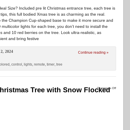
al Size? Included pre lit Christmas entrance tree, each tree is
h tips, this full bodied Xmas tree is as charming as the real.
to the Champion Cup-shaped base to make it more secure and
multicolor lights for each tree, you don’t need to install the
s and 10 red berries on the tree. Look ultra-realistic, as
ent and bring festive
2, 2024
Continue reading »
olored
,
control
,
lights
,
remote
,
timer
,
tree
l Christmas Tree with Snow Flocked
Comments Off