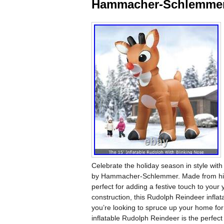
Hammacher-Schlemme
Celebrate the holiday season in style with
by Hammacher-Schlemmer. Made from high-qu
perfect for adding a festive touch to you
construction, this Rudolph Reindeer inflat
you’re looking to spruce up your home for
inflatable Rudolph Reindeer is the perfect 