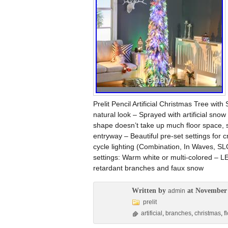
Prelit Pencil Artificial Christmas Tree wi
natural look – Sprayed with artificial sno
shape doesn’t take up much floor space, s
entryway – Beautiful pre-set settings for c
cycle lighting (Combination, In Waves, S
settings: Warm white or multi-colored – L
retardant branches and faux snow
Written by
at November 
admin
prelit
artificial
,
branches
,
christmas
,
f