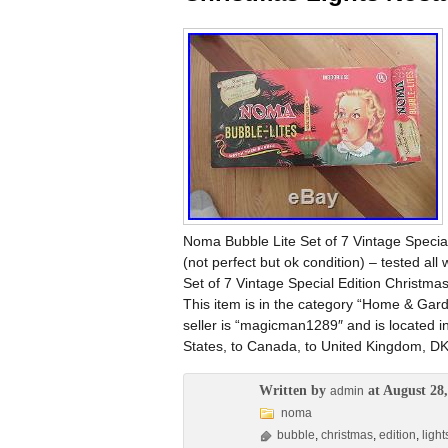
Noma Bubble Lite Set of 7 Vintage Special
(not perfect but ok condition) – tested al
Set of 7 Vintage Special Edition Christma
This item is in the category “Home & Gar
seller is “magicman1289″ and is located i
States, to Canada, to United Kingdom, DK
Written by
at August 28,
admin
noma
bubble
,
christmas
,
edition
,
light