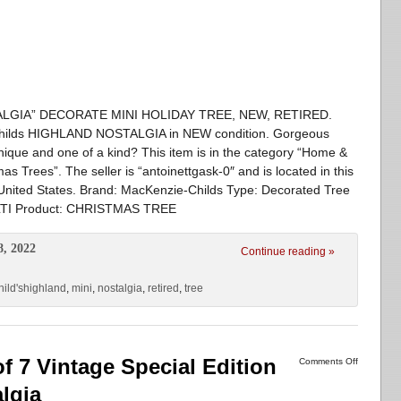
LGIA” DECORATE MINI HOLIDAY TREE, NEW, RETIRED.
ie -Childs HIGHLAND NOSTALGIA in NEW condition. Gorgeous
nique and one of a kind? This item is in the category “Home &
 Trees”. The seller is “antoinettgask-0″ and is located in this
 United States. Brand: MacKenzie-Childs Type: Decorated Tree
MULTI Product: CHRISTMAS TREE
8, 2022
Continue reading »
ild'shighland
,
mini
,
nostalgia
,
retired
,
tree
f 7 Vintage Special Edition
Comments Off
lgia