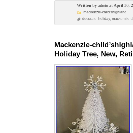
Written by
at April 30, 
admin
mackenzie-child'shighland
decorate
,
holiday
,
mackenzie-ch
Mackenzie-child’shighl
Holiday Tree, New, Ret