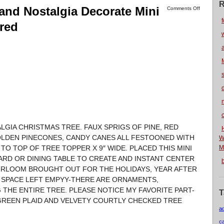
R
and Nostalgia Decorate Mini
Comments Off
f
ired
n
LGIA CHRISTMAS TREE. FAUX SPRIGS OF PINE, RED
OLDEN PINECONES, CANDY CANES ALL FESTOONED WITH
W
TO TOP OF TREE TOPPER X 9″ WIDE. PLACED THIS MINI
M
OARD OR DINING TABLE TO CREATE AND INSTANT CENTER
EIRLOOM BROUGHT OUT FOR THE HOLIDAYS, YEAR AFTER
O SPACE LEFT EMPYY-THERE ARE ORNAMENTS,
 THE ENTIRE TREE. PLEASE NOTICE MY FAVORITE PART-
T
GREEN PLAID AND VELVETY COURTLY CHECKED TREE
a
c