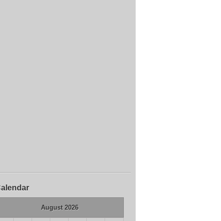
alendar
August 2026