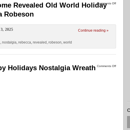
ome Revealed Old World Holiday
Comments Off
ca Robeson
3, 2025
Continue reading »
e
,
nostalgia
,
rebecca
,
revealed
,
robeson
,
world
y Holidays Nostalgia Wreath
Comments Off
C