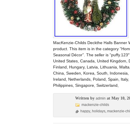
MacKenzie-Childs Deckthe Halls Banner 
product. This item is in the category “H
Seasonal Décor”. The seller is “puffy.123″
United States, Canada, United Kingdom, 
Finland, Hungary, Latvia, Lithuania, Malta
China, Sweden, Korea, South, Indonesia, 
Ireland, Netherlands, Poland, Spain, Ital
Philippines, Singapore, Switzerland,
Written by
at May 10, 2
admin
mackenzie-childs
happy
,
holidays
,
mackenzie-chi