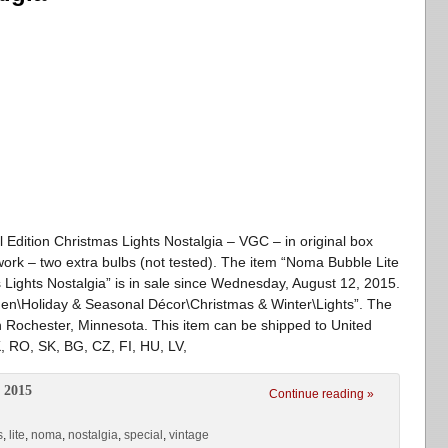
 Edition Christmas Lights Nostalgia – VGC – in original box
l work – two extra bulbs (not tested). The item “Noma Bubble Lite
s Lights Nostalgia” is in sale since Wednesday, August 12, 2015.
den\Holiday & Seasonal Décor\Christmas & Winter\Lights”. The
n Rochester, Minnesota. This item can be shipped to United
, RO, SK, BG, CZ, FI, HU, LV,
 2015
Continue reading »
s
,
lite
,
noma
,
nostalgia
,
special
,
vintage