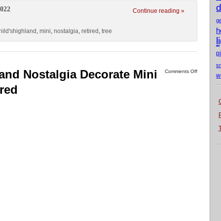
d
2022
Continue reading »
g
h
ild'shighland
,
mini
,
nostalgia
,
retired
,
tree
l
p
s
and Nostalgia Decorate Mini
Comments Off
w
ired