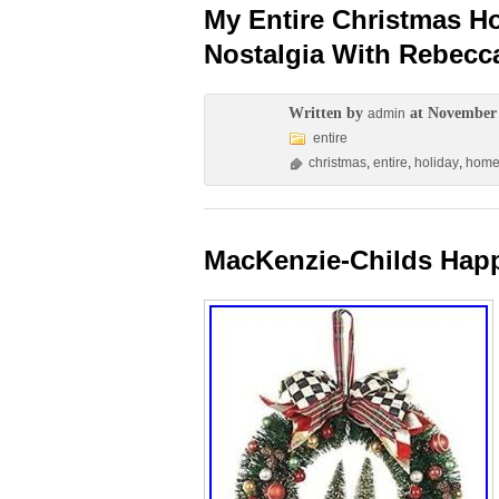
My Entire Christmas H
Nostalgia With Rebec
Written by
at November 
admin
entire
christmas
,
entire
,
holiday
,
hom
MacKenzie-Childs Happ