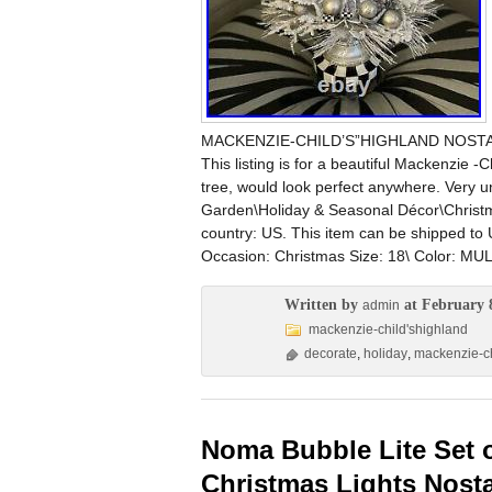
MACKENZIE-CHILD’S”HIGHLAND NOSTA
This listing is for a beautiful Mackenz
tree, would look perfect anywhere. Very u
Garden\Holiday & Seasonal Décor\Christmas
country: US. This item can be shipped to
Occasion: Christmas Size: 18\ Color: 
Written by
at February 
admin
mackenzie-child'shighland
decorate
,
holiday
,
mackenzie-ch
Noma Bubble Lite Set o
Christmas Lights Nosta