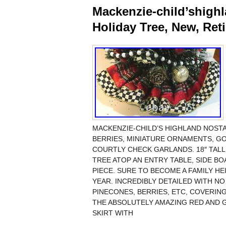
Mackenzie-child’shighl
Holiday Tree, New, Ret
MACKENZIE-CHILD’S HIGHLAND NOSTA
BERRIES, MINIATURE ORNAMENTS, G
COURTLY CHECK GARLANDS. 18″ TALL 
TREE ATOP AN ENTRY TABLE, SIDE B
PIECE. SURE TO BECOME A FAMILY H
YEAR. INCREDIBLY DETAILED WITH N
PINECONES, BERRIES, ETC, COVERING
THE ABSOLUTELY AMAZING RED AND 
SKIRT WITH