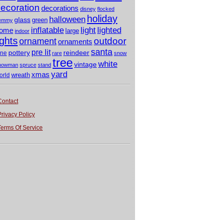
ecoration
decorations
disney
flocked
holiday
halloween
glass
green
emmy
light
inflatable
lighted
ome
large
indoor
ights
outdoor
ornament
ornaments
santa
pre lit
pottery
reindeer
ine
rare
snow
tree
white
vintage
nowman
spruce
stand
yard
xmas
wreath
orld
Contact
Privacy Policy
Terms Of Service