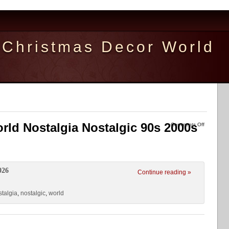
Christmas Decor World
orld Nostalgia Nostalgic 90s 2000s
Comments Off
026
Continue reading »
stalgia
,
nostalgic
,
world