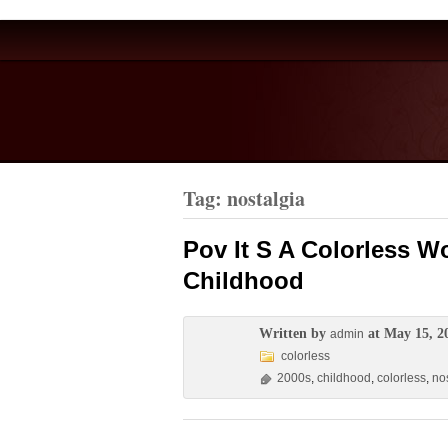
Tag: nostalgia
Pov It S A Colorless W
Childhood
Written by
at May 15, 2
admin
colorless
2000s
,
childhood
,
colorless
,
no