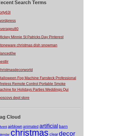
ecent Search Terms
orty63l
wordpress
averageu80
Mickey Minnie St Patricks Day Pinterest
stoneware christmas dish snowman
danced0w
estlir
christmasdecorworld
Halloween Fog Machine Fansteck Professional
ireless Remote Control Portable Smoke
achine for Holidays Parties Weddings Qui
boscovs dept store
ag Cloud
artificial
barn
airblown
animated
dvent
christmas
decor
clear
alendar