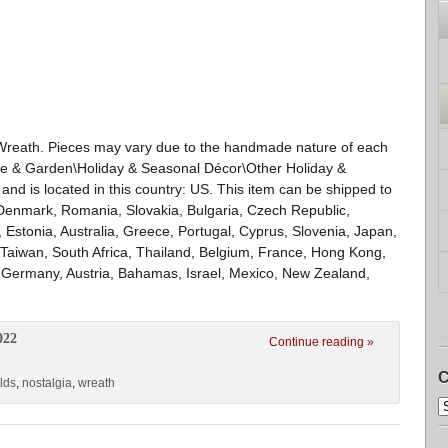
Wreath. Pieces may vary due to the handmade nature of each
ome & Garden\Holiday & Seasonal Décor\Other Holiday &
 and is located in this country: US. This item can be shipped to
Denmark, Romania, Slovakia, Bulgaria, Czech Republic,
, Estonia, Australia, Greece, Portugal, Cyprus, Slovenia, Japan,
Taiwan, South Africa, Thailand, Belgium, France, Hong Kong,
y, Germany, Austria, Bahamas, Israel, Mexico, New Zealand,
022
Continue reading »
C
lds
,
nostalgia
,
wreath