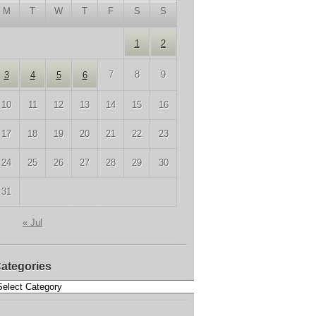
M
T
W
T
F
S
S
1
2
7
8
9
3
4
5
6
10
11
12
13
14
15
16
17
18
19
20
21
22
23
24
25
26
27
28
29
30
31
« Jul
ategories