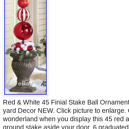
Red & White 45 Finial Stake Ball Ornamen
yard Decor NEW. Click picture to enlarge.
wonderland when you display this 45 red an
ground stake aside your door. 6 graduated-