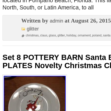
located in Pompano Beach, Florida. This i
North, South, or Latin America, to all
Written by
at August 26, 2015
admin
glitter
christmas
,
claus
,
glass
,
glitter
,
holiday
,
ornament
,
poland
,
santa
Set 8 POTTERY BARN Santa
PLATES Novelty Christmas C