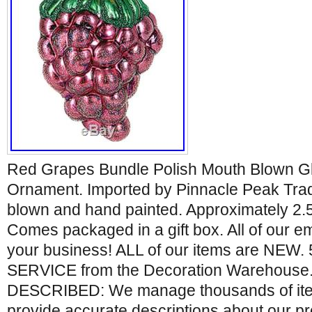
Red Grapes Bundle Polish Mouth Blown G
Ornament. Imported by Pinnacle Peak Tr
blown and hand painted. Approximately 2.5 
Comes packaged in a gift box. All of our 
your business! ALL of our items are NEW
SERVICE from the Decoration Warehouse
DESCRIBED: We manage thousands of item
provide accurate descriptions about our p