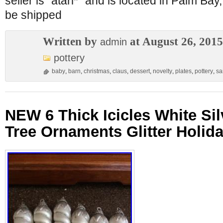
seller is “atari*” and is located in Palm Bay
be shipped
Written by
at August 26, 2015
admin
pottery
baby
,
barn
,
christmas
,
claus
,
dessert
,
novelty
,
plates
,
pottery
,
sa
NEW 6 Thick Icicles White Si
Tree Ornaments Glitter Holid