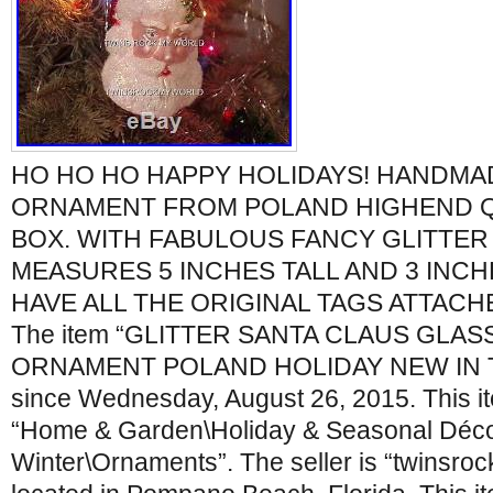
HO HO HO HAPPY HOLIDAYS! HANDMA
ORNAMENT FROM POLAND HIGHEND Q
BOX. WITH FABULOUS FANCY GLITTER
MEASURES 5 INCHES TALL AND 3 INCHE
HAVE ALL THE ORIGINAL TAGS ATTAC
The item “GLITTER SANTA CLAUS GLA
ORNAMENT POLAND HOLIDAY NEW IN THE
since Wednesday, August 26, 2015. This it
“Home & Garden\Holiday & Seasonal Déco
Winter\Ornaments”. The seller is “twinsro