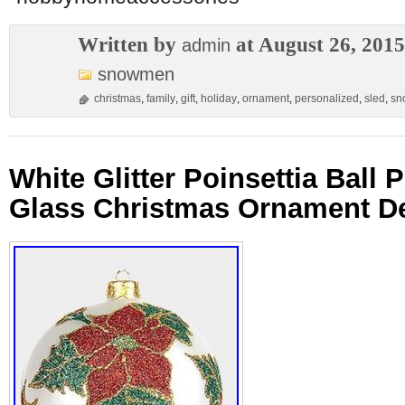
Written by
at August 26, 2015
admin
snowmen
christmas
,
family
,
gift
,
holiday
,
ornament
,
personalized
,
sled
,
sn
White Glitter Poinsettia Ball 
Glass Christmas Ornament D