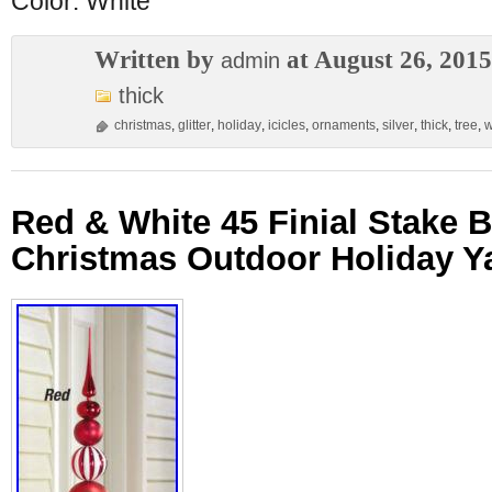
Color: White
Written by
at August 26, 2015
admin
thick
christmas
,
glitter
,
holiday
,
icicles
,
ornaments
,
silver
,
thick
,
tree
,
w
Red & White 45 Finial Stake 
Christmas Outdoor Holiday Y