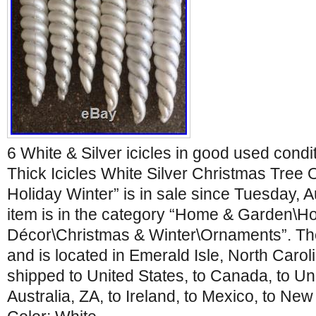
6 White & Silver icicles in good used cond
Thick Icicles White Silver Christmas Tree 
Holiday Winter” is in sale since Tuesday, 
item is in the category “Home & Garden\H
Décor\Christmas & Winter\Ornaments”. The 
and is located in Emerald Isle, North Carol
shipped to United States, to Canada, to Un
Australia, ZA, to Ireland, to Mexico, to Ne