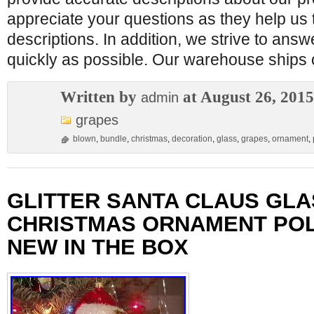
appreciate your questions as they help us 
descriptions. In addition, we strive to ans
quickly as possible. Our warehouse ships
Written by
at August 26, 2015
admin
grapes
blown
,
bundle
,
christmas
,
decoration
,
glass
,
grapes
,
ornament
,
GLITTER SANTA CLAUS GLA
CHRISTMAS ORNAMENT POL
NEW IN THE BOX