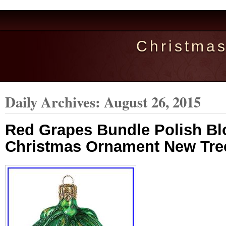
Christma
Daily Archives:
August 26, 2015
Red Grapes Bundle Polish B
Christmas Ornament New Tre