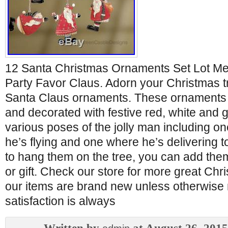
12 Santa Christmas Ornaments Set Lot Met
Party Favor Claus. Adorn your Christmas tr
Santa Claus ornaments. These ornaments 
and decorated with festive red, white and 
various poses of the jolly man including o
he’s flying and one where he’s delivering to
to hang them on the tree, you can add the
or gift. Check our store for more great Chri
our items are brand new unless otherwise 
satisfaction is always