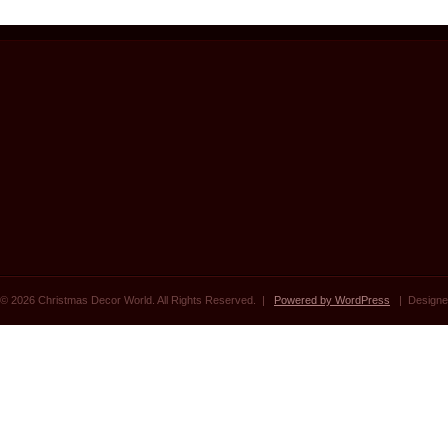
© 2026 Christmas Decor World. All Rights Reserved. |
Powered by WordPress
| Designe