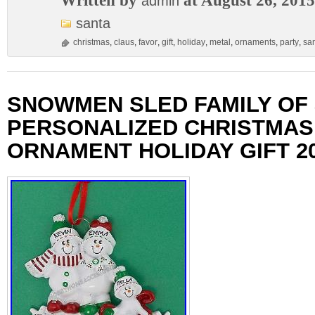
Written by
at August 26, 2015
admin
santa
christmas
,
claus
,
favor
,
gift
,
holiday
,
metal
,
ornaments
,
party
,
sa
SNOWMEN SLED FAMILY OF 
PERSONALIZED CHRISTMAS
ORNAMENT HOLIDAY GIFT 2