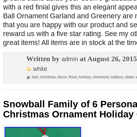
with a red finial gives this an elegant app
Ball Ornament Garland and Greenery are 
that you are happy with our product and se
reward us with a five star rating. See my ot
great items! All items are in stock at the tim
Written by
at August 26, 2015
admin
white
ball
,
christmas
,
decor
,
finial
,
holiday
,
ornament
,
outdoor
,
stake
,
Snowball Family of 6 Persona
Christmas Ornament Holiday 