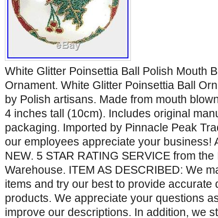
White Glitter Poinsettia Ball Polish Mouth
Ornament. White Glitter Poinsettia Ball O
by Polish artisans. Made from mouth blown
4 inches tall (10cm). Includes original ma
packaging. Imported by Pinnacle Peak Tra
our employees appreciate your business! A
NEW. 5 STAR RATING SERVICE from the 
Warehouse. ITEM AS DESCRIBED: We ma
items and try our best to provide accurate 
products. We appreciate your questions as
improve our descriptions. In addition, we s