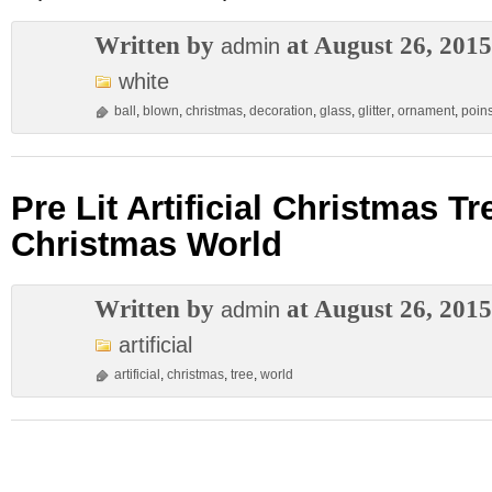
Written by
at August 26, 2015
admin
white
ball
,
blown
,
christmas
,
decoration
,
glass
,
glitter
,
ornament
,
poins
Pre Lit Artificial Christmas T
Christmas World
Written by
at August 26, 2015
admin
artificial
artificial
,
christmas
,
tree
,
world