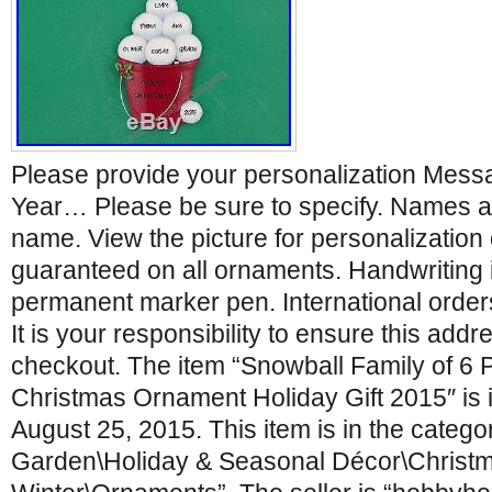
Please provide your personalization Mes
Year… Please be sure to specify. Names a
name. View the picture for personalization o
guaranteed on all ornaments. Handwriting in
permanent marker pen. International orders
It is your responsibility to ensure this addr
checkout. The item “Snowball Family of 6 
Christmas Ornament Holiday Gift 2015″ is 
August 25, 2015. This item is in the categ
Garden\Holiday & Seasonal Décor\Christ