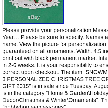
Please provide your personalization Mes
Year… Please be sure to specify. Names a
name. View the picture for personalization o
guaranteed on all ornaments. Width: 4.5 in
print out with black permanent marker. Inte
in 2-6 weeks. It is your responsibility to en
correct upon checkout. The item “SNO
3 PERSONALIZED CHRISTMAS TREE O
GIFT 2015″ is in sale since Tuesday, Augus
is in the category “Home & Garden\Holida
Décor\Christmas & Winter\Ornaments”. The 
“hobbyhomeaccessories”