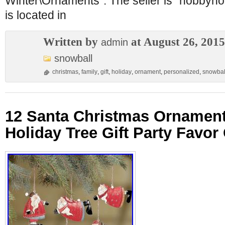
Winter\Ornaments”. The seller is “hobby
is located in
Written by
at August 26, 2015
admin
snowball
christmas
,
family
,
gift
,
holiday
,
ornament
,
personalized
,
snowbal
12 Santa Christmas Ornament
Holiday Tree Gift Party Favor