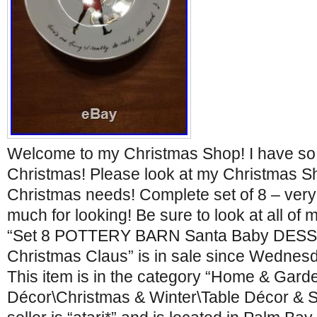
Welcome to my Christmas Shop! I have so
Christmas! Please look at my Christmas Sh
Christmas needs! Complete set of 8 – very
much for looking! Be sure to look at all of 
“Set 8 POTTERY BARN Santa Baby DESS
Christmas Claus” is in sale since Wednesd
This item is in the category “Home & Gar
Décor\Christmas & Winter\Table Décor & S