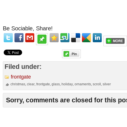
Be Sociable, Share!
Filed under:
frontgate
christmas
clear
frontgate
glass
holiday
ornaments
scroll
silver
,
,
,
,
,
,
,
Sorry, comments are closed for this po