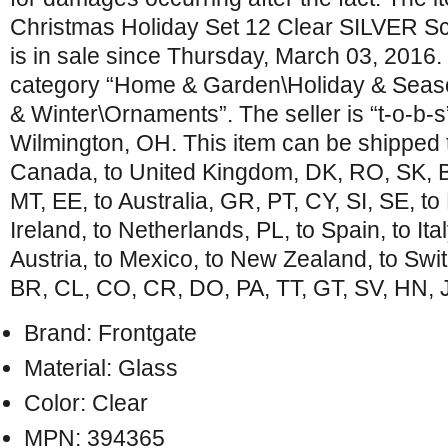
Christmas Holiday Set 12 Clear SILVER Sc
is in sale since Thursday, March 03, 2016. T
category “Home & Garden\Holiday & Seas
& Winter\Ornaments”. The seller is “t-o-b-s”
Wilmington, OH. This item can be shipped t
Canada, to United Kingdom, DK, RO, SK, BG
MT, EE, to Australia, GR, PT, CY, SI, SE, to
Ireland, to Netherlands, PL, to Spain, to Ita
Austria, to Mexico, to New Zealand, to Swi
BR, CL, CO, CR, DO, PA, TT, GT, SV, HN, 
Brand: Frontgate
Material: Glass
Color: Clear
MPN: 394365