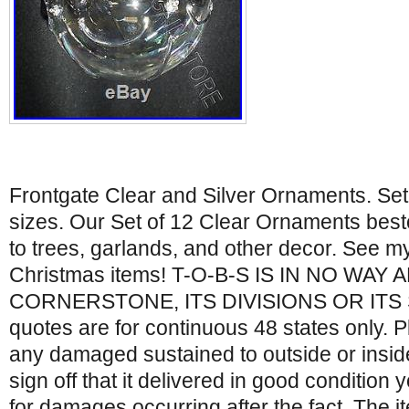
Frontgate Clear and Silver Ornaments. Set
sizes. Our Set of 12 Clear Ornaments bes
to trees, garlands, and other decor. See m
Christmas items! T-O-B-S IS IN NO WAY
CORNERSTONE, ITS DIVISIONS OR ITS 
quotes are for continuous 48 states only. 
any damaged sustained to outside or insid
sign off that it delivered in good condition 
for damages occurring after the fact. The i