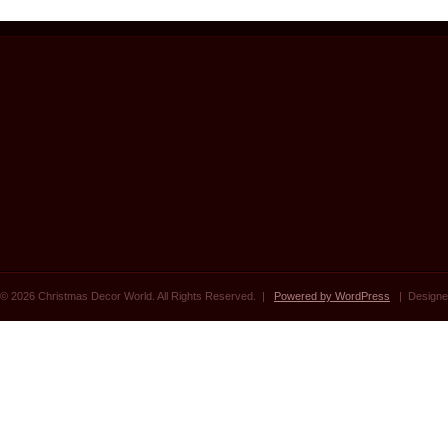
© 2026 Christmas Decor World. All Rights Reserved. |
Powered by WordPress
| Designe