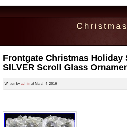
Christma
Frontgate Christmas Holiday 
SILVER Scroll Glass Orname
Written by
admin
at March 4, 2016