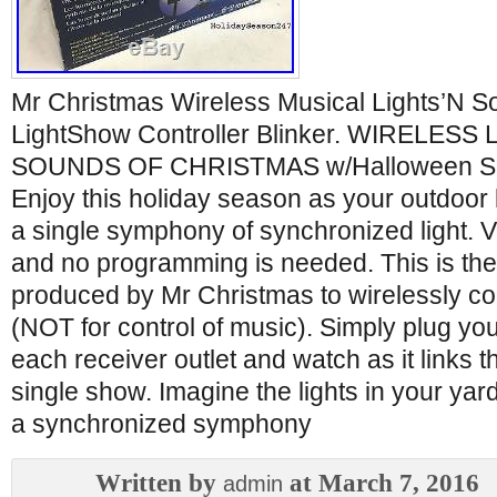
Mr Christmas Wireless Musical Lights’N 
LightShow Controller Blinker. WIRELESS
SOUNDS OF CHRISTMAS w/Halloween Sou
Enjoy this holiday season as your outdoor li
a single symphony of synchronized light. V
and no programming is needed. This is the
produced by Mr Christmas to wirelessly con
(NOT for control of music). Simply plug you
each receiver outlet and watch as it links t
single show. Imagine the lights in your yard
a synchronized symphony
Written by
at March 7, 2016
admin