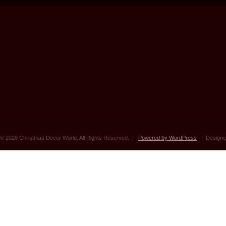
© 2026 Christmas Decor World. All Rights Reserved. |
Powered by WordPress
| Designe