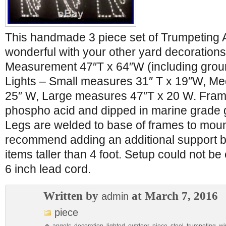
This handmade 3 piece set of Trumpeting 
wonderful with your other yard decorations
Measurement 47″T x 64″W (including grou
Lights – Small measures 31″ T x 19″W, M
25″ W, Large measures 47″T x 20 W. Fram
phospho acid and dipped in marine grade 
Legs are welded to base of frames to mou
recommend adding an additional support be
items taller than 4 foot. Setup could not b
6 inch lead cord.
Written by
at March 7, 2016
admin
piece