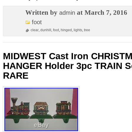
Written by
at March 7, 2016
admin
foot
clear
,
dunhill
,
foot
,
hinged
,
lights
,
tree
MIDWEST Cast Iron CHRISTM
HANGER Holder 3pc TRAIN S
RARE