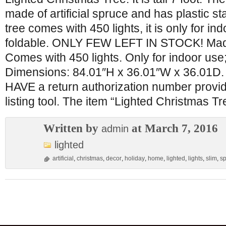
made of artificial spruce and has plastic s
tree comes with 450 lights, it is only for ind
foldable. ONLY FEW LEFT IN STOCK! Made o
Comes with 450 lights. Only for indoor use;
Dimensions: 84.01″H x 36.01″W x 36.01D.
HAVE a return authorization number provid
listing tool. The item “Lighted Christmas Tr
Written by
at March 7, 2016
admin
lighted
artificial
,
christmas
,
decor
,
holiday
,
home
,
lighted
,
lights
,
slim
,
s