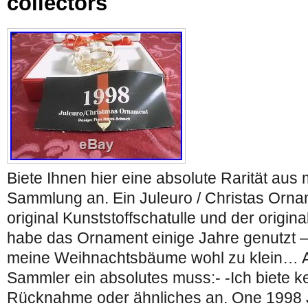
collectors
Biete Ihnen hier eine absolute Rarität au
Sammlung an. Ein Juleuro / Christas Orna
original Kunststoffschatulle und der origina
habe das Ornament einige Jahre genutzt –
meine Weihnachtsbäume wohl zu klein… Al
Sammler ein absolutes muss:- -Ich biete k
Rücknahme oder ähnliches an. One 1998 J