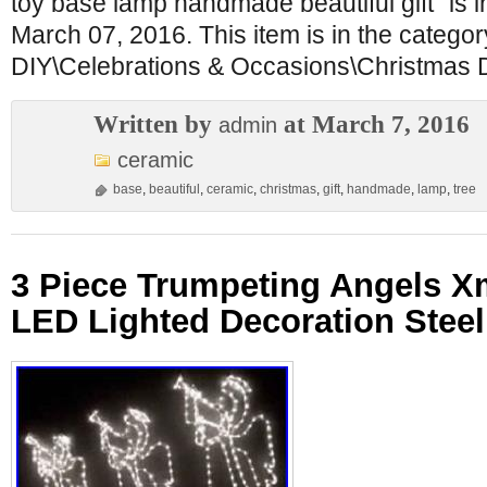
toy base lamp handmade beautiful gift” is 
March 07, 2016. This item is in the catego
DIY\Celebrations & Occasions\Christmas 
Written by
at March 7, 2016
admin
ceramic
base
,
beautiful
,
ceramic
,
christmas
,
gift
,
handmade
,
lamp
,
tree
3 Piece Trumpeting Angels 
LED Lighted Decoration Stee