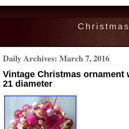
Christma
Daily Archives:
March 7, 2016
Vintage Christmas ornament 
21 diameter