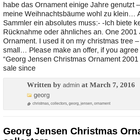
habe das Ornament einige Jahre genutzt –
meine Weihnachtsbäume wohl zu klein… Al
Sammler ein absolutes muss:- -Ich biete k
Rücknahme oder ähnliches an. One 2001 J
Ornament. I used it on my christmas tree – 
small… Please make an offer, if you agree 
“Georg Jensen Christmas Ornament 2001 for
sale since
Written by
at March 7, 2016
admin
georg
christmas
,
collectors
,
georg
,
jensen
,
ornament
Georg Jensen Christmas Orna