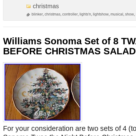
christmas
blinker
,
christmas
,
controller
,
lights'n
,
lightshow
,
musical
,
show
,
Williams Sonoma Set of 8 T
BEFORE CHRISTMAS SALAD
For your consideration are two sets of 4 (to