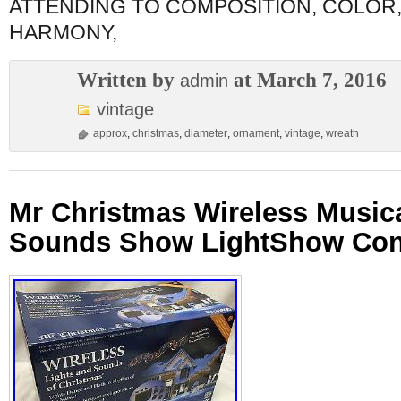
ATTENDING TO COMPOSITION, COLOR
HARMONY,
Written by
at March 7, 2016
admin
vintage
approx
,
christmas
,
diameter
,
ornament
,
vintage
,
wreath
Mr Christmas Wireless Musica
Sounds Show LightShow Contr