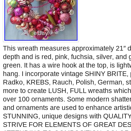
This wreath measures approximately 21″ di
depth and is red, pink, fuchsia, silver, and 
green. It has a wire hook at the top, is lig
hang. I incorporate vintage SHINY BRITE, p
Radko, KREBS, Rauch, Polish, German, ste
more to create LUSH, FULL wreaths which
over 100 ornaments. Some modern shatter
and ornaments are used to enhance artistic
STUNNING, unique designs with QUALITY
STRIVE FOR ELEMENTS OF GREAT DES