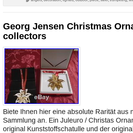
angels
,
decoration
,
lighted
,
outdoor
,
piece
,
steel
,
trumpeting
,
wi
Georg Jensen Christmas Orna
collectors
Biete Ihnen hier eine absolute Rarität au
Sammlung an. Ein Juleuro / Christas Orna
original Kunststoffschatulle und der origina