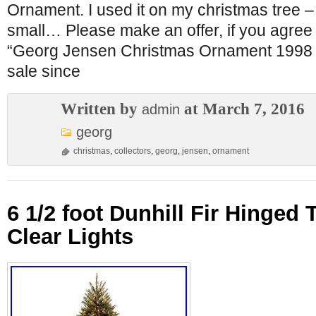
Ornament. I used it on my christmas tree – 
small… Please make an offer, if you agree 
“Georg Jensen Christmas Ornament 1998 for
sale since
Written by
at March 7, 2016
admin
georg
christmas
,
collectors
,
georg
,
jensen
,
ornament
6 1/2 foot Dunhill Fir Hinged 
Clear Lights