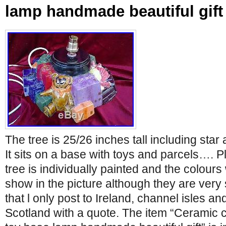
lamp handmade beautiful gift
The tree is 25/26 inches tall including star
It sits on a base with toys and parcels…. 
tree is individually painted and the colours
show in the picture although they are very 
that l only post to Ireland, channel isles an
Scotland with a quote. The item “Ceramic c