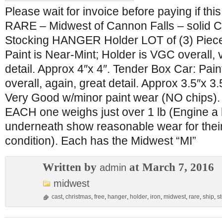
Please wait for invoice before paying if this
RARE – Midwest of Cannon Falls – solid C
Stocking HANGER Holder LOT of (3) Piec
Paint is Near-Mint; Holder is VGC overall, 
detail. Approx 4″x 4″. Tender Box Car: Pai
overall, again, great detail. Approx 3.5″x 3
Very Good w/minor paint wear (NO chips). 
EACH one weighs just over 1 lb (Engine a l
underneath show reasonable wear for thei
condition). Each has the Midwest “MI”
Written by
at March 7, 2016
admin
midwest
cast
,
christmas
,
free
,
hanger
,
holder
,
iron
,
midwest
,
rare
,
ship
,
s