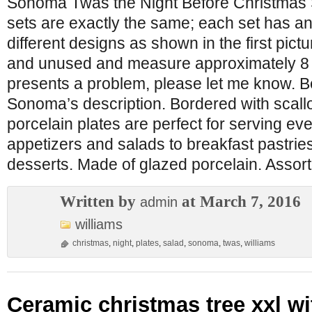
Sonoma Twas the Night Before Christmas S
sets are exactly the same; each set has an
different designs as shown in the first pic
and unused and measure approximately 8 1/4
presents a problem, please let me know. B
Sonoma’s description. Bordered with scall
porcelain plates are perfect for serving ev
appetizers and salads to breakfast pastri
desserts. Made of glazed porcelain. Assort
Written by
at March 7, 2016
admin
williams
christmas
,
night
,
plates
,
salad
,
sonoma
,
twas
,
williams
Ceramic christmas tree xxl wi