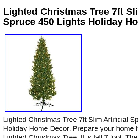
Lighted Christmas Tree 7ft Sli
Spruce 450 Lights Holiday H
Lighted Christmas Tree 7ft Slim Artificial 
Holiday Home Decor. Prepare your home fo
Lighted Christmas Tree. It is tall 7 foot. Th