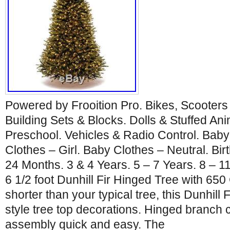
Powered by Frooition Pro. Bikes, Scooters
Building Sets & Blocks. Dolls & Stuffed An
Preschool. Vehicles & Radio Control. Baby
Clothes – Girl. Baby Clothes – Neutral. Bir
24 Months. 3 & 4 Years. 5 – 7 Years. 8 – 1
6 1/2 foot Dunhill Fir Hinged Tree with 650 
shorter than your typical tree, this Dunhill Fi
style tree top decorations. Hinged branch
assembly quick and easy. The