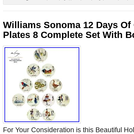
Williams Sonoma 12 Days Of
Plates 8 Complete Set With B
For Your Consideration is this Beautiful Ho