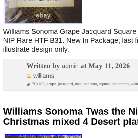
Williams Sonoma Grape Jacquard Square 
NIP Rare HTF B31. New In Package; last fi
illustrate design only.
Written by
at May 11, 2026
admin
williams
70x108
,
grape
,
jacquard
,
rare
,
sonoma
,
square
,
tablecloth
,
will
Williams Sonoma Twas the Ni
Christmas mixed 4 Desert pla