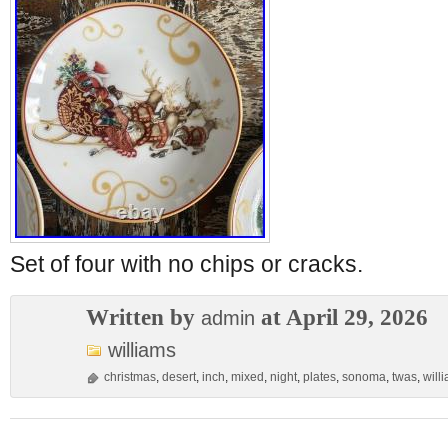
Set of four with no chips or cracks.
Written by
at April 29, 2026
admin
williams
christmas
,
desert
,
inch
,
mixed
,
night
,
plates
,
sonoma
,
twas
,
will