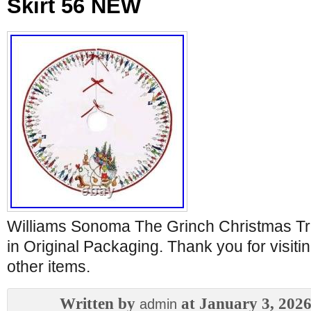
Skirt 56 NEW
Williams Sonoma The Grinch Christmas Tr
in Original Packaging. Thank you for visit
other items.
Written by
at January 3, 202
admin