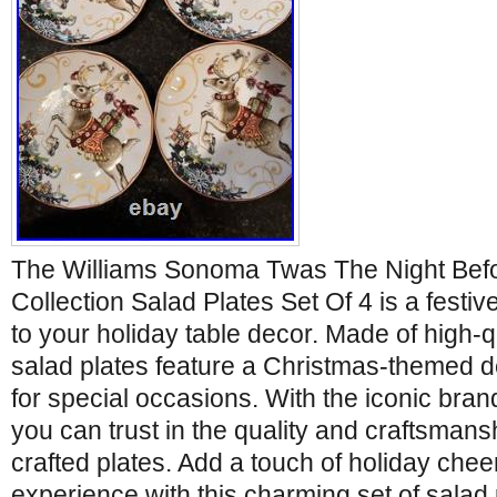
The Williams Sonoma Twas The Night Bef
Collection Salad Plates Set Of 4 is a festiv
to your holiday table decor. Made of high-q
salad plates feature a Christmas-themed de
for special occasions. With the iconic bra
you can trust in the quality and craftsmansh
crafted plates. Add a touch of holiday chee
experience with this charming set of salad 