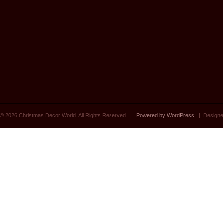
© 2026 Christmas Decor World. All Rights Reserved. |
Powered by WordPress
| Designe