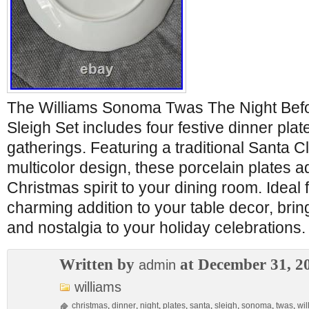
The Williams Sonoma Twas The Night Bef
Sleigh Set includes four festive dinner plat
gatherings. Featuring a traditional Santa 
multicolor design, these porcelain plates a
Christmas spirit to your dining room. Ideal fo
charming addition to your table decor, brin
and nostalgia to your holiday celebrations.
Written by
at December 31, 2
admin
williams
christmas
,
dinner
,
night
,
plates
,
santa
,
sleigh
,
sonoma
,
twas
,
wil