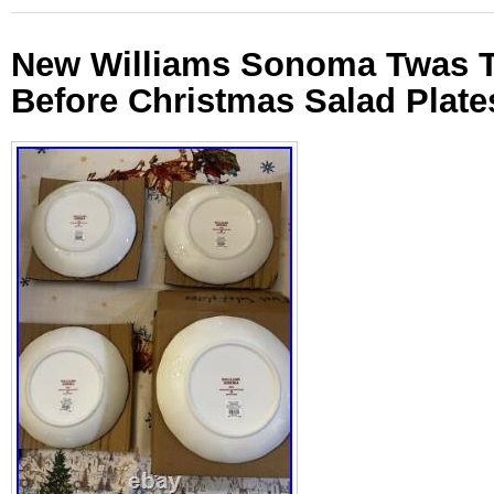
New Williams Sonoma Twas T
Before Christmas Salad Plates