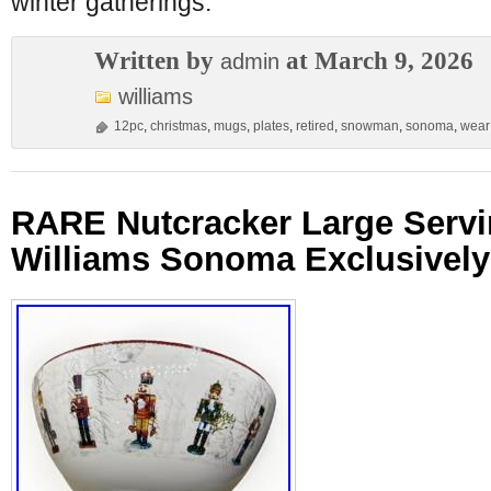
winter gatherings.
Written by
at March 9, 2026
admin
williams
12pc
,
christmas
,
mugs
,
plates
,
retired
,
snowman
,
sonoma
,
wear
RARE Nutcracker Large Servi
Williams Sonoma Exclusively