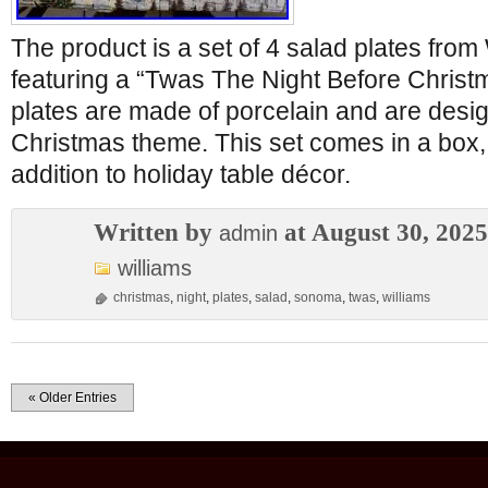
The product is a set of 4 salad plates fro
featuring a “Twas The Night Before Chris
plates are made of porcelain and are desig
Christmas theme. This set comes in a box, 
addition to holiday table décor.
Written by
at August 30, 2025
admin
williams
christmas
,
night
,
plates
,
salad
,
sonoma
,
twas
,
williams
« Older Entries