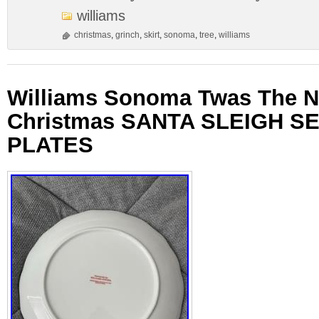
williams
christmas
,
grinch
,
skirt
,
sonoma
,
tree
,
williams
Williams Sonoma Twas The N
Christmas SANTA SLEIGH SE
PLATES