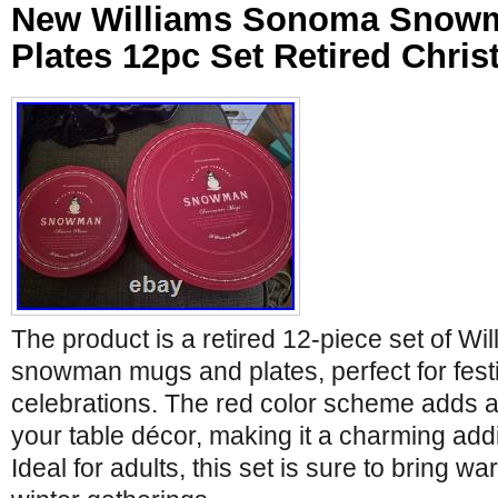
New Williams Sonoma Snow
Plates 12pc Set Retired Chri
The product is a retired 12-piece set of W
snowman mugs and plates, perfect for fest
celebrations. The red color scheme adds a
your table décor, making it a charming add
Ideal for adults, this set is sure to bring w