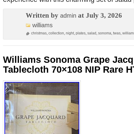
Written by
at July 3, 2026
admin
williams
christmas
,
collection
,
night
,
plates
,
salad
,
sonoma
,
twas
,
william
Williams Sonoma Grape Jacq
Tablecloth 70×108 NIP Rare 