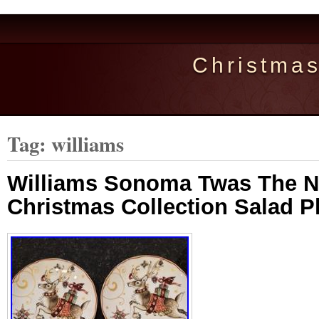
Christma
Tag: williams
Williams Sonoma Twas The N
Christmas Collection Salad Pl