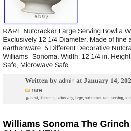
RARE Nutcracker Large Serving Bowl a W
Exclusively 12 1/4 Diameter. Made of fine
earthenware. 5 Different Decorative Nutcra
Williams -Sonoma. Width: 12 1/4 in. Height
Safe, Microwave Safe.
Written by
at January 14, 20
admin
rare
bowl
,
diameter
,
exclusively
,
large
,
nutcracker
,
rare
,
serving
,
so
Williams Sonoma The Grinch 