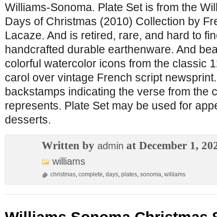
Williams-Sonoma. Plate Set is from the W
Days of Christmas (2010) Collection by Fr
Lacaze. And is retired, rare, and hard to find
handcrafted durable earthenware. And beaut
colorful watercolor icons from the classic
carol over vintage French script newsprint
backstamps indicating the verse from the c
represents. Plate Set may be used for appe
desserts.
Written by
at December 1, 20
admin
williams
christmas
,
complete
,
days
,
plates
,
sonoma
,
williams