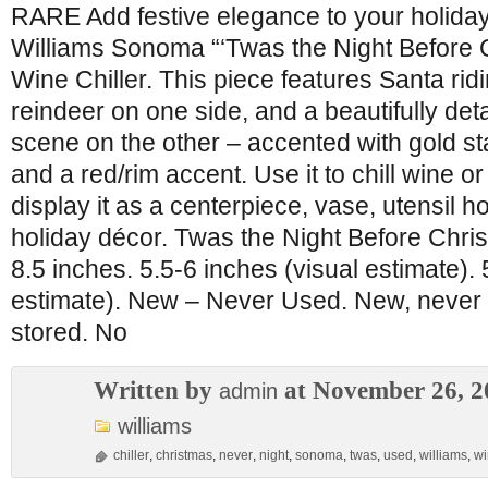
RARE Add festive elegance to your holiday 
Williams Sonoma “‘Twas the Night Before
Wine Chiller. This piece features Santa ridi
reindeer on one side, and a beautifully det
scene on the other – accented with gold star
and a red/rim accent. Use it to chill wine 
display it as a centerpiece, vase, utensil ho
holiday décor. Twas the Night Before Chri
8.5 inches. 5.5-6 inches (visual estimate). 
estimate). New – Never Used. New, never u
stored. No
Written by
at November 26, 2
admin
williams
chiller
,
christmas
,
never
,
night
,
sonoma
,
twas
,
used
,
williams
,
wi