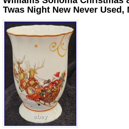
Williams Sonoma Christmas 8
Twas Night New Never Used,