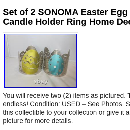
Set of 2 SONOMA Easter Egg 
Candle Holder Ring Home De
You will receive two (2) items as pictured. 
endless! Condition: USED – See Photos. Si
this collectible to your collection or give it 
picture for more details.