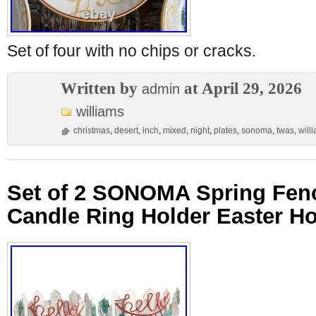
Set of four with no chips or cracks.
Written by
at April 29, 2026
admin
williams
christmas
,
desert
,
inch
,
mixed
,
night
,
plates
,
sonoma
,
twas
,
will
Set of 2 SONOMA Spring Fenc
Candle Ring Holder Easter H