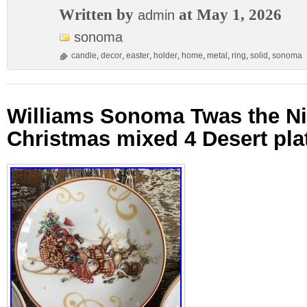
Written by
at May 1, 2026
admin
sonoma
candle
,
decor
,
easter
,
holder
,
home
,
metal
,
ring
,
solid
,
sonoma
Williams Sonoma Twas the Ni
Christmas mixed 4 Desert pla