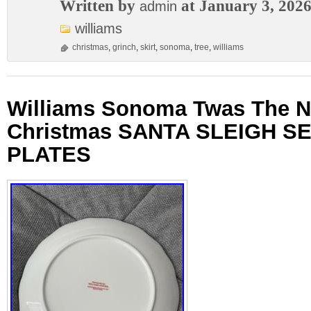
Written by
at January 3, 202
admin
williams
christmas
,
grinch
,
skirt
,
sonoma
,
tree
,
williams
Williams Sonoma Twas The N
Christmas SANTA SLEIGH SE
PLATES