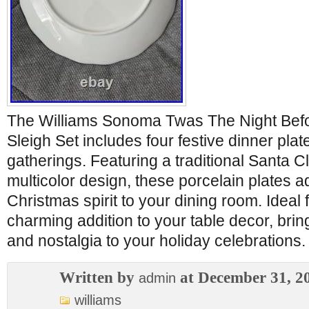
The Williams Sonoma Twas The Night Bef
Sleigh Set includes four festive dinner plat
gatherings. Featuring a traditional Santa 
multicolor design, these porcelain plates a
Christmas spirit to your dining room. Ideal fo
charming addition to your table decor, brin
and nostalgia to your holiday celebrations.
Written by
at December 31, 2
admin
williams