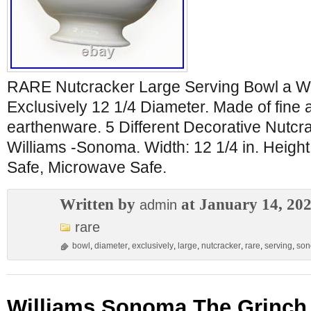
RARE Nutcracker Large Serving Bowl a W
Exclusively 12 1/4 Diameter. Made of fine
earthenware. 5 Different Decorative Nutcra
Williams -Sonoma. Width: 12 1/4 in. Height
Safe, Microwave Safe.
Written by
at January 14, 20
admin
rare
bowl
,
diameter
,
exclusively
,
large
,
nutcracker
,
rare
,
serving
,
so
Williams Sonoma The Grinch 