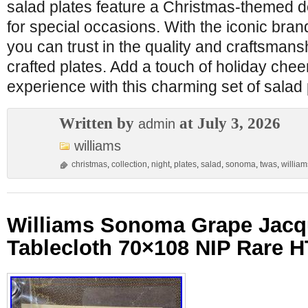
salad plates feature a Christmas-themed de
for special occasions. With the iconic bra
you can trust in the quality and craftsmansh
crafted plates. Add a touch of holiday chee
experience with this charming set of salad 
Written by
at July 3, 2026
admin
williams
christmas
,
collection
,
night
,
plates
,
salad
,
sonoma
,
twas
,
william
Williams Sonoma Grape Jacq
Tablecloth 70×108 NIP Rare 