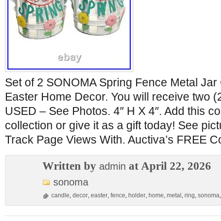
Set of 2 SONOMA Spring Fence Metal Jar 
Easter Home Decor. You will receive two (2
USED – See Photos. 4″ H X 4″. Add this col
collection or give it as a gift today! See pic
Track Page Views With. Auctiva’s FREE Co
Written by
at April 22, 2026
admin
sonoma
candle
,
decor
,
easter
,
fence
,
holder
,
home
,
metal
,
ring
,
sonoma