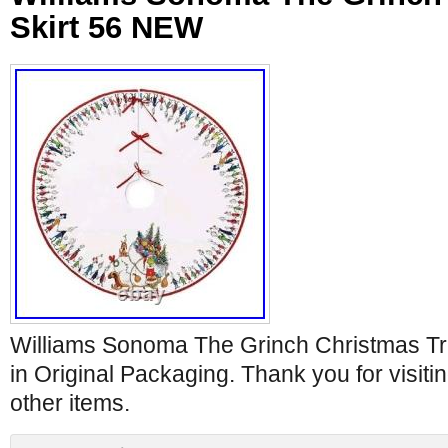
Skirt 56 NEW
Williams Sonoma The Grinch Christmas Tr
in Original Packaging. Thank you for visit
other items.