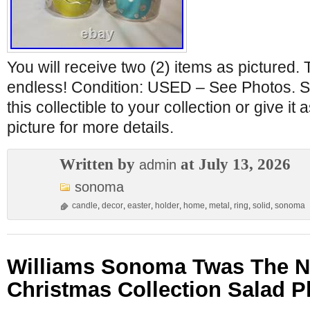
You will receive two (2) items as pictured. 
endless! Condition: USED – See Photos. Si
this collectible to your collection or give it 
picture for more details.
Written by
at July 13, 2026
admin
sonoma
candle
,
decor
,
easter
,
holder
,
home
,
metal
,
ring
,
solid
,
sonoma
Williams Sonoma Twas The N
Christmas Collection Salad Pl