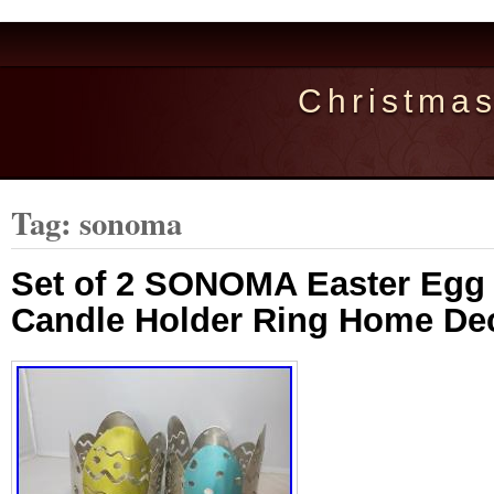
Christma
Tag: sonoma
Set of 2 SONOMA Easter Egg 
Candle Holder Ring Home De