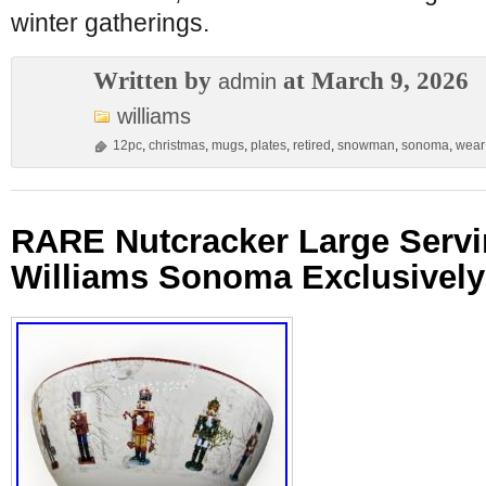
winter gatherings.
Written by
at March 9, 2026
admin
williams
12pc
,
christmas
,
mugs
,
plates
,
retired
,
snowman
,
sonoma
,
wear
RARE Nutcracker Large Servi
Williams Sonoma Exclusively