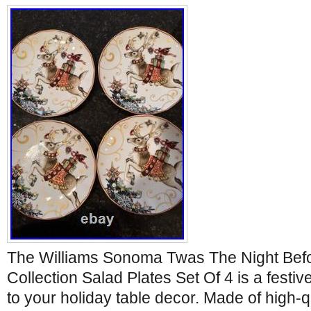
The Williams Sonoma Twas The Night Bef
Collection Salad Plates Set Of 4 is a festiv
to your holiday table decor. Made of high-q