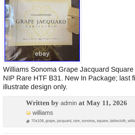
Williams Sonoma Grape Jacquard Square 
NIP Rare HTF B31. New In Package; last fi
illustrate design only.
Written by
at May 11, 2026
admin
williams
70x108
,
grape
,
jacquard
,
rare
,
sonoma
,
square
,
tablecloth
,
will