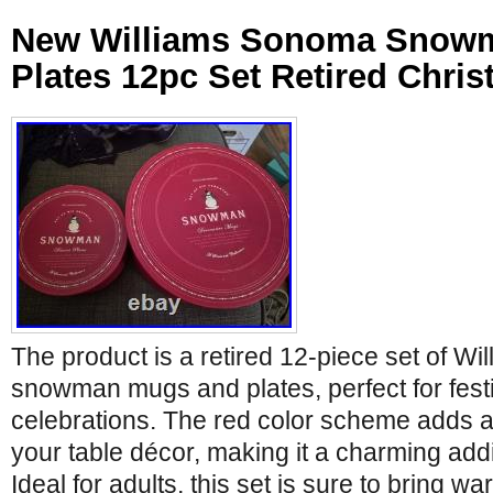
New Williams Sonoma Snow
Plates 12pc Set Retired Chri
The product is a retired 12-piece set of W
snowman mugs and plates, perfect for fest
celebrations. The red color scheme adds a
your table décor, making it a charming add
Ideal for adults, this set is sure to bring w