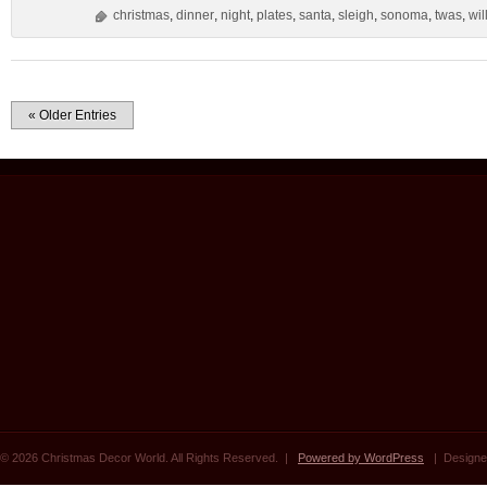
christmas
,
dinner
,
night
,
plates
,
santa
,
sleigh
,
sonoma
,
twas
,
wil
« Older Entries
© 2026 Christmas Decor World. All Rights Reserved. |
Powered by WordPress
| Designe