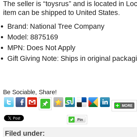
The seller is “toysrus” and is located in Lo
item can be shipped to United States.
Brand: National Tree Company
Model: 8875169
MPN: Does Not Apply
Gift Giving Note: Ships in original packag
Be Sociable, Share!
Filed under: