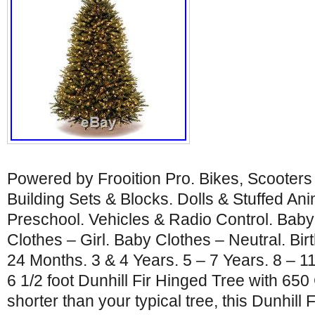
Powered by Frooition Pro. Bikes, Scooters
Building Sets & Blocks. Dolls & Stuffed An
Preschool. Vehicles & Radio Control. Baby
Clothes – Girl. Baby Clothes – Neutral. Bir
24 Months. 3 & 4 Years. 5 – 7 Years. 8 – 1
6 1/2 foot Dunhill Fir Hinged Tree with 650 
shorter than your typical tree, this Dunhill Fi