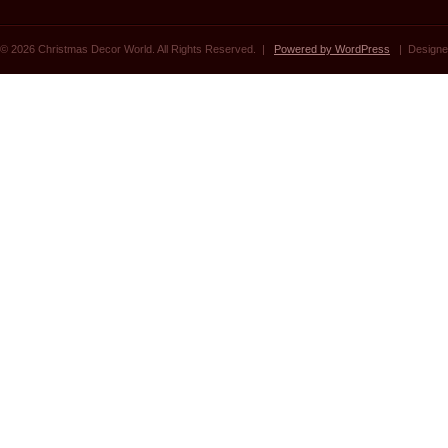
© 2026 Christmas Decor World. All Rights Reserved. |
Powered by WordPress
| Designe