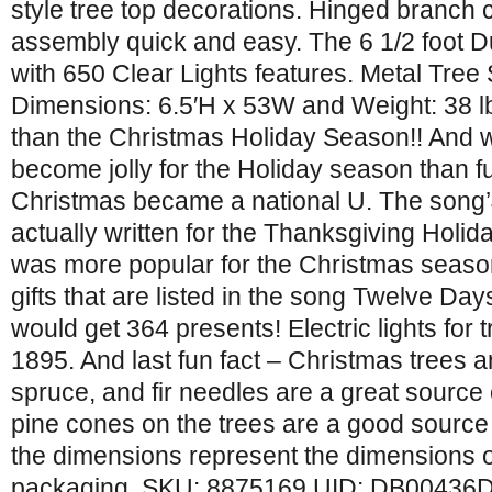
style tree top decorations. Hinged branch
assembly quick and easy. The 6 1/2 foot Du
with 650 Clear Lights features. Metal Tree
Dimensions: 6.5′H x 53W and Weight: 38 lbs
than the Christmas Holiday Season!! And w
become jolly for the Holiday season than f
Christmas became a national U. The song’J
actually written for the Thanksgiving Holida
was more popular for the Christmas season.
gifts that are listed in the song Twelve Da
would get 364 presents! Electric lights for t
1895. And last fun fact – Christmas trees ar
spruce, and fir needles are a great source
pine cones on the trees are a good source of
the dimensions represent the dimensions 
packaging. SKU: 8875169 UID: DB00436