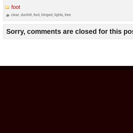
foot
clear
dunhill
foot
hinged
lights
tree
,
,
,
,
,
Sorry, comments are closed for this po