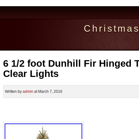
Christma
6 1/2 foot Dunhill Fir Hinged 
Clear Lights
Written by
admin
at March 7, 2016