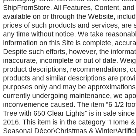
ShipFromStore. All Features, Content, and
available on or through the Website, includi
prices of such products and services, are 
any time without notice. We take reasonable
information on this Site is complete, accur
Despite such efforts, however, the informat
inaccurate, incomplete or out of date. Wei
product descriptions, recommendations, 
products and similar descriptions are prov
purposes only and may be approximations. T
currently undergoing maintenance, we apo
inconvenience caused. The item “6 1/2 foot
Tree with 650 Clear Lights” is in sale sin
2016. This item is in the category “Home 
Seasonal Décor\Christmas & Winter\Artific