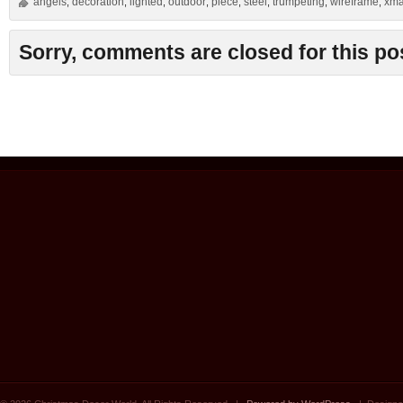
angels
decoration
lighted
outdoor
piece
steel
trumpeting
wireframe
xm
,
,
,
,
,
,
,
,
Sorry, comments are closed for this po