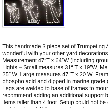
This handmade 3 piece set of Trumpeting 
wonderful with your other yard decorations
Measurement 47″T x 64″W (including grou
Lights – Small measures 31″ T x 19″W, M
25″ W, Large measures 47″T x 20 W. Fram
phospho acid and dipped in marine grade 
Legs are welded to base of frames to mou
recommend adding an additional support be
items taller than 4 foot. Setup could not b