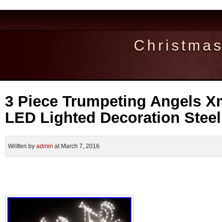
Christma
3 Piece Trumpeting Angels 
LED Lighted Decoration Stee
Written by
admin
at March 7, 2016