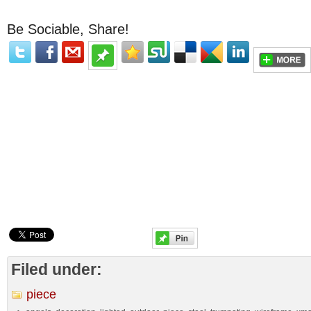
Be Sociable, Share!
Filed under:
piece