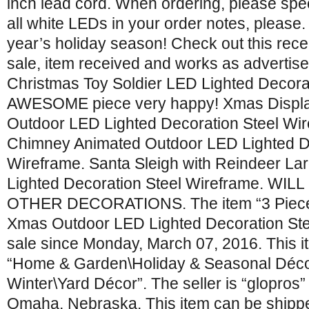
inch lead cord. When ordering, please spe
all white LEDs in your order notes, please. 
year’s holiday season! Check out this rec
sale, item received and works as advertis
Christmas Toy Soldier LED Lighted Decora
AWESOME piece very happy! Xmas Displa
Outdoor LED Lighted Decoration Steel Wi
Chimney Animated Outdoor LED Lighted De
Wireframe. Santa Sleigh with Reindeer L
Lighted Decoration Steel Wireframe. WI
OTHER DECORATIONS. The item “3 Piece
Xmas Outdoor LED Lighted Decoration Stee
sale since Monday, March 07, 2016. This it
“Home & Garden\Holiday & Seasonal Déco
Winter\Yard Décor”. The seller is “glopros” 
Omaha, Nebraska. This item can be shipped