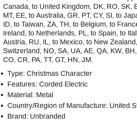
Canada, to United Kingdom, DK, RO, SK, BG
MT, EE, to Australia, GR, PT, CY, SI, to Ja
ID, to Taiwan, ZA, TH, to Belgium, to Franc
Ireland, to Netherlands, PL, to Spain, to Ita
Austria, RU, IL, to Mexico, to New Zealand
Switzerland, NO, SA, UA, AE, QA, KW, BH,
CO, CR, PA, TT, GT, HN, JM.
Type: Christmas Character
Features: Corded Electric
Material: Metal
Country/Region of Manufacture: United S
Brand: Unbranded