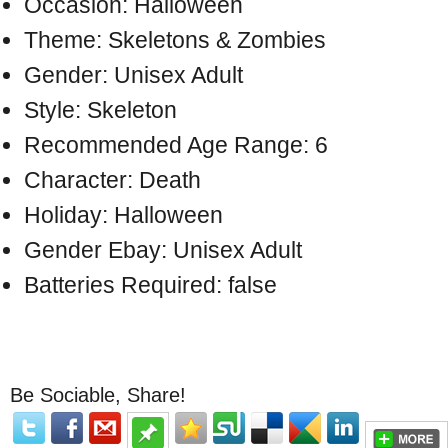
Occasion: Halloween
Theme: Skeletons & Zombies
Gender: Unisex Adult
Style: Skeleton
Recommended Age Range: 6
Character: Death
Holiday: Halloween
Gender Ebay: Unisex Adult
Batteries Required: false
Be Sociable, Share!