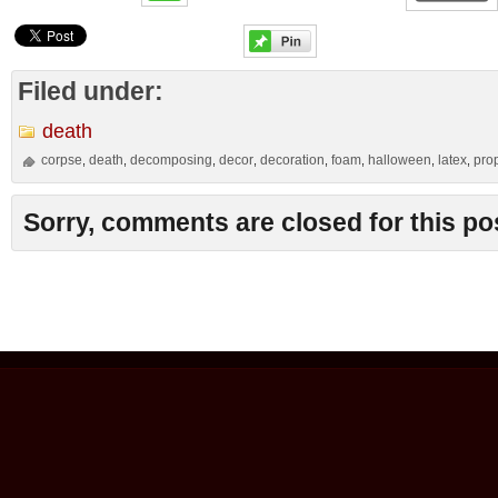
Filed under:
death
corpse
death
decomposing
decor
decoration
foam
halloween
latex
pro
,
,
,
,
,
,
,
,
Sorry, comments are closed for this po