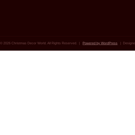
© 2026 Christmas Decor World. All Rights Reserved. |
Powered by WordPress
| Designe