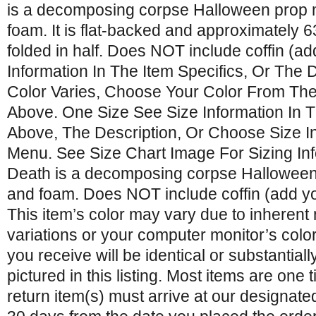
is a decomposing corpse Halloween prop 
foam. It is flat-backed and approximately 63
folded in half. Does NOT include coffin (a
Information In The Item Specifics, Or The De
Color Varies, Choose Your Color From T
Above. One Size See Size Information In T
Above, The Description, Or Choose Size 
Menu. See Size Chart Image For Sizing Info
Death is a decomposing corpse Halloween 
and foam. Does NOT include coffin (add yo
This item’s color may vary due to inherent
variations or your computer monitor’s color
you receive will be identical or substantially
pictured in this listing. Most items are one
return item(s) must arrive at our designate