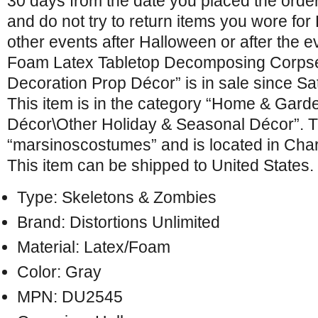
30 days from the date you placed the orde
and do not try to return items you wore fo
other events after Halloween or after the 
Foam Latex Tabletop Decomposing Corps
Decoration Prop Décor” is in sale since Sa
This item is in the category “Home & Gar
Décor\Other Holiday & Seasonal Décor”. Th
“marsinoscostumes” and is located in Charl
This item can be shipped to United States.
Type: Skeletons & Zombies
Brand: Distortions Unlimited
Material: Latex/Foam
Color: Gray
MPN: DU2545