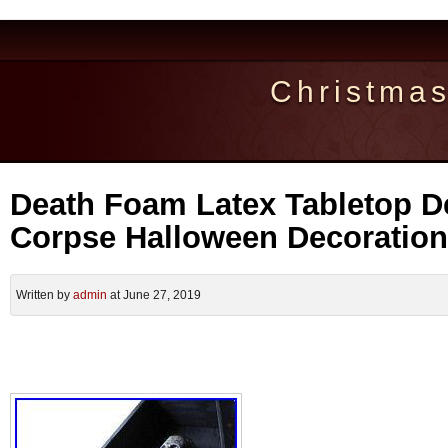
Christma
Death Foam Latex Tabletop 
Corpse Halloween Decoration
Written by
admin
at June 27, 2019