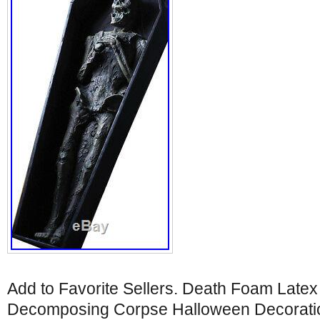
Add to Favorite Sellers. Death Foam Latex
Decomposing Corpse Halloween Decoratio