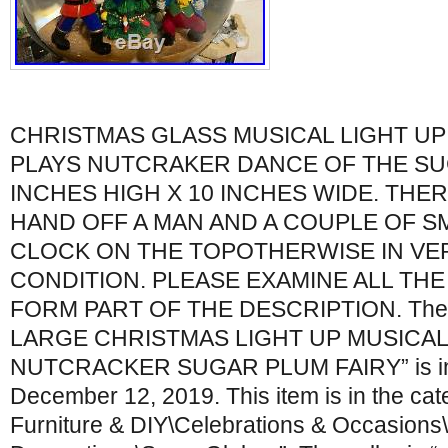
CHRISTMAS GLASS MUSICAL LIGHT U
PLAYS NUTCRAKER DANCE OF THE SUG
INCHES HIGH X 10 INCHES WIDE. THER
HAND OFF A MAN AND A COUPLE OF S
CLOCK ON THE TOPOTHERWISE IN VE
CONDITION. PLEASE EXAMINE ALL TH
FORM PART OF THE DESCRIPTION. The 
LARGE CHRISTMAS LIGHT UP MUSICA
NUTCRACKER SUGAR PLUM FAIRY” is in s
December 12, 2019. This item is in the ca
Furniture & DIY\Celebrations & Occasions