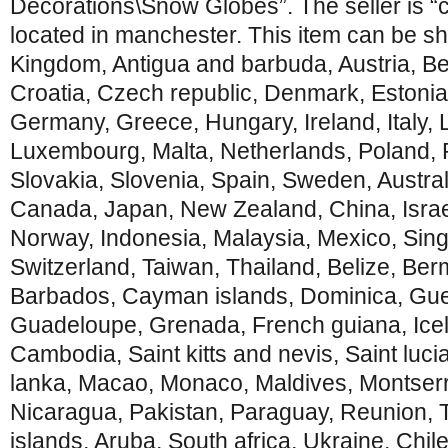
Decorations\Snow Globes”. The seller is “
located in manchester. This item can be sh
Kingdom, Antigua and barbuda, Austria, Be
Croatia, Czech republic, Denmark, Estonia
Germany, Greece, Hungary, Ireland, Italy, L
Luxembourg, Malta, Netherlands, Poland, 
Slovakia, Slovenia, Spain, Sweden, Austral
Canada, Japan, New Zealand, China, Isra
Norway, Indonesia, Malaysia, Mexico, Sin
Switzerland, Taiwan, Thailand, Belize, Ber
Barbados, Cayman islands, Dominica, Guer
Guadeloupe, Grenada, French guiana, Icel
Cambodia, Saint kitts and nevis, Saint lucia
lanka, Macao, Monaco, Maldives, Montserra
Nicaragua, Pakistan, Paraguay, Reunion, 
islands, Aruba, South africa, Ukraine, Chi