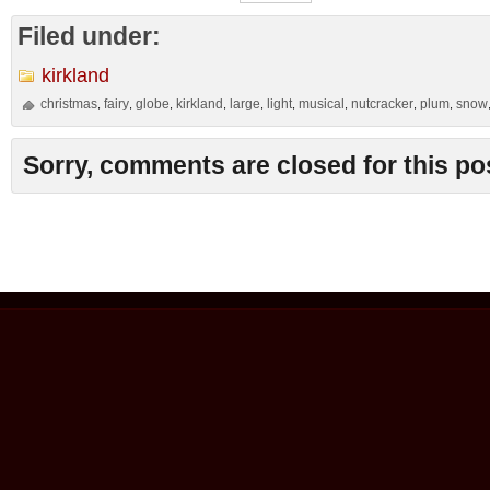
Filed under:
kirkland
christmas
fairy
globe
kirkland
large
light
musical
nutcracker
plum
snow
,
,
,
,
,
,
,
,
,
Sorry, comments are closed for this po