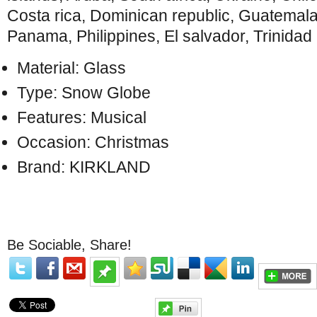
Costa rica, Dominican republic, Guatemal
Panama, Philippines, El salvador, Trinida
Material: Glass
Type: Snow Globe
Features: Musical
Occasion: Christmas
Brand: KIRKLAND
Be Sociable, Share!