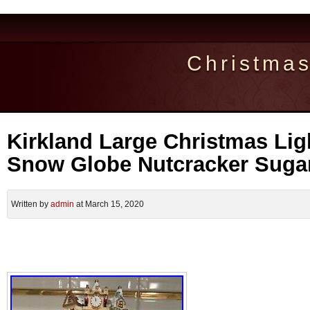
Christma
Kirkland Large Christmas Lig
Snow Globe Nutcracker Sugar
Written by
admin
at March 15, 2020