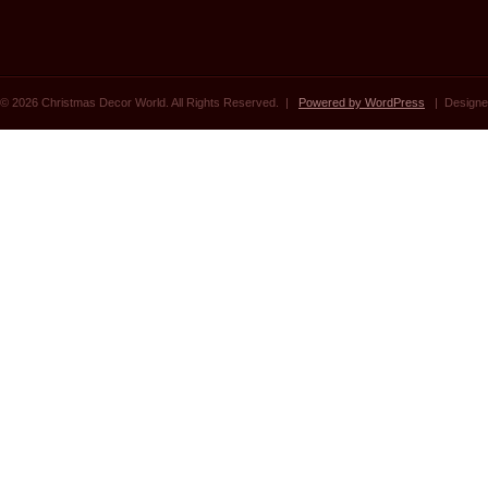
© 2026 Christmas Decor World. All Rights Reserved. |
Powered by WordPress
| Designe