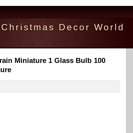
Christmas Decor World
ain Miniature 1 Glass Bulb 100
ture