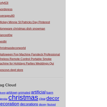
orty63l
wordpress
averageu80
Mickey Minnie St Patricks Day Pinterest
stoneware christmas dish snowman
danced0w
estlir
christmasdecorworld
Halloween Fog Machine Fansteck Professional
ireless Remote Control Portable Smoke
achine for Holidays Parties Weddings Qui
boscovs dept store
ag Cloud
artificial
barn
airblown
animated
dvent
christmas
decor
clear
alendar
ecoration
decorations
disney
flocked