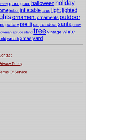
holiday
halloween
glass
green
emmy
light
inflatable
lighted
ome
large
indoor
ights
outdoor
ornament
ornaments
santa
pre lit
pottery
reindeer
ine
rare
snow
tree
white
vintage
nowman
spruce
stand
yard
xmas
wreath
orld
Contact
Privacy Policy
Terms Of Service