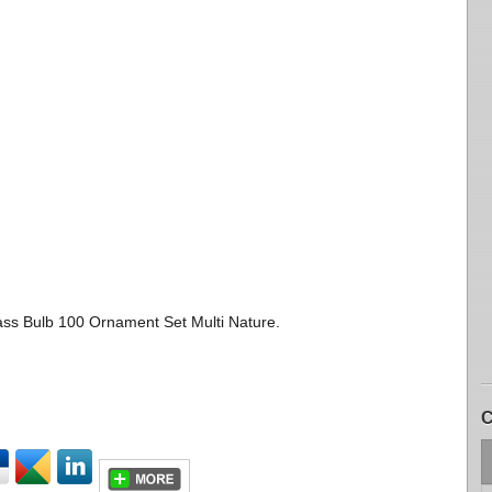
ass Bulb 100 Ornament Set Multi Nature.
C