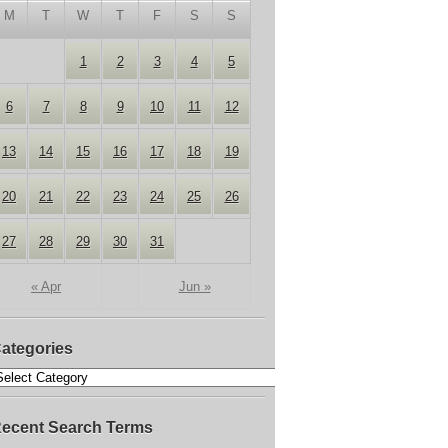
M
T
W
T
F
S
S
1
2
3
4
5
6
7
8
9
10
11
12
13
14
15
16
17
18
19
20
21
22
23
24
25
26
27
28
29
30
31
« Apr
Jun »
ategories
ecent Search Terms