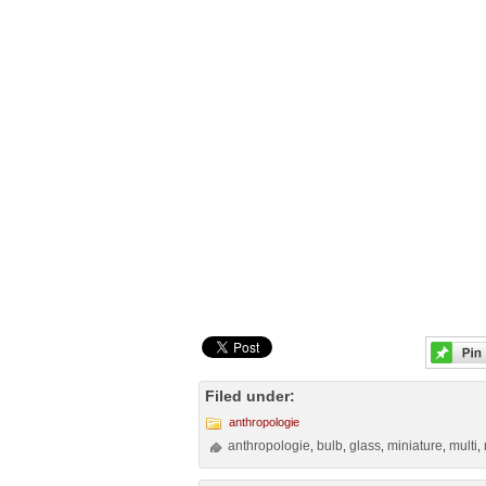
Filed under:
anthropologie
anthropologie
bulb
glass
miniature
multi
,
,
,
,
,