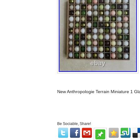
New Anthropologie Terrain Miniature 1 Gl
Be Sociable, Share!