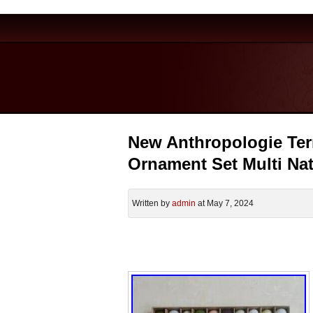
New Anthropologie Terr
Ornament Set Multi Na
Written by
admin
at May 7, 2024