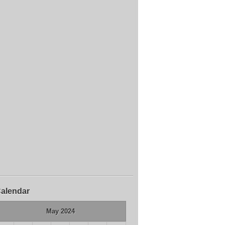
alendar
May 2024