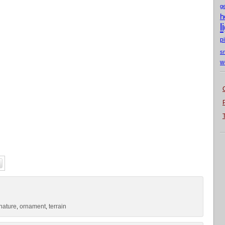
g
h
l
p
s
w
nature
ornament
terrain
,
,