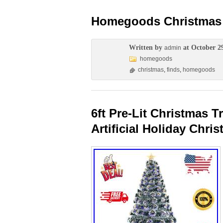
Homegoods Christmas 
Written by
at October 2
admin
homegoods
christmas
,
finds
,
homegoods
6ft Pre-Lit Christmas 
Artificial Holiday Chri