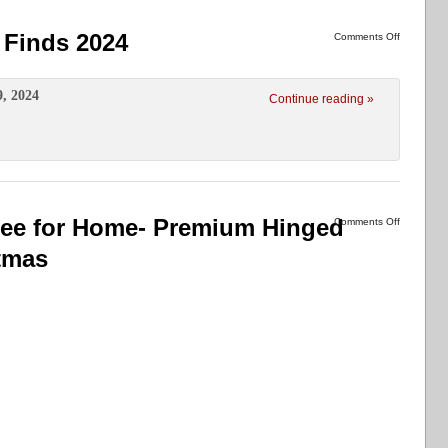
Finds 2024
Comments Off
9, 2024
Continue reading »
Tree for Home- Premium Hinged
Comments Off
stmas