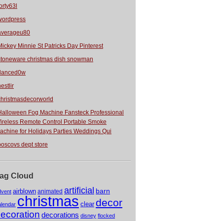
orty63l
wordpress
averageu80
Mickey Minnie St Patricks Day Pinterest
stoneware christmas dish snowman
danced0w
estlir
christmasdecorworld
Halloween Fog Machine Fansteck Professional
ireless Remote Control Portable Smoke
achine for Holidays Parties Weddings Qui
boscovs dept store
ag Cloud
artificial
barn
airblown
animated
dvent
christmas
decor
clear
alendar
ecoration
decorations
disney
flocked