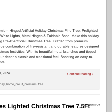
mium Hinged Artificial Holiday Christmas Pine Tree, Prelighted
hite Lights, Metal Hinges & Foldable Base. Make this holiday
Pre-lit Artificial Christmas Tree. Crafted from premium
que combination of fire-resistant and durable features designed
stmas festivities. With its beautiful metal branches and tipped
our decor a classic and traditional feel. Boasting an easy-to-
hts
9, 2024
Continue reading »
iday
,
home
,
pre lit
,
premium
,
tree
ees Lighted Christmas Tree 7.5Ft
Comments Off