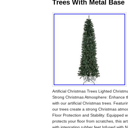
Trees With Metal Base
Artificial Christmas Trees Lighted Christm
Strong Christmas Atmosphere: Enhance the
with our artificial Christmas trees. Feat
our trees create a strong Christmas atmo
Floor Protection and Stability: Equipped w
protects your floor from scratches, this ar
with integrating rubber feet Infused with 