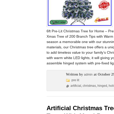
6ft Pre-Lit Christmas Tree for Home – Pre
Xmas Tree of 200 Branch Tips with Warm W
season a memorable one with our stunning 
materials, our Christmas tree offers a uni
to add timeless value to your family’s Chri
with warm white LED lights, it will giving y
assemble hinged system with pre-fixed lig
Written by
at October 2
admin
pre lit
artificial
,
christmas
,
hinged
,
hol
Artificial Christmas Tr