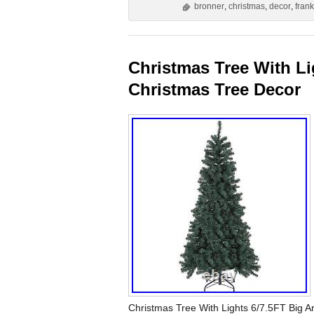
bronner
,
christmas
,
decor
,
fran
Christmas Tree With Lig
Christmas Tree Decor
Christmas Tree With Lights 6/7.5FT Big Art