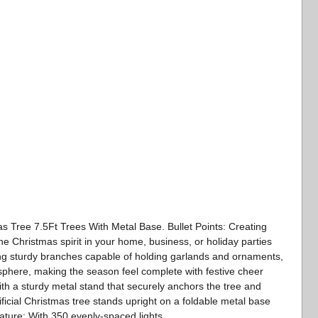
as Tree 7.5Ft Trees With Metal Base. Bullet Points: Creating
 Christmas spirit in your home, business, or holiday parties
uring sturdy branches capable of holding garlands and ornaments,
sphere, making the season feel complete with festive cheer
ith a sturdy metal stand that securely anchors the tree and
tificial Christmas tree stands upright on a foldable metal base
Nature: With 350 evenly-spaced lights