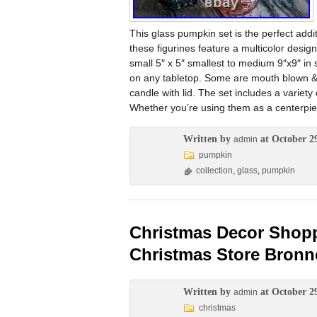
This glass pumpkin set is the perfect addit
these figurines feature a multicolor desig
small 5″ x 5″ smallest to medium 9″x9″ in s
on any tabletop. Some are mouth blown & 
candle with lid. The set includes a variety
Whether you’re using them as a centerpie
Written by
at October 2
admin
pumpkin
collection
,
glass
,
pumpkin
Christmas Decor Shopp
Christmas Store Bronn
Written by
at October 2
admin
christmas