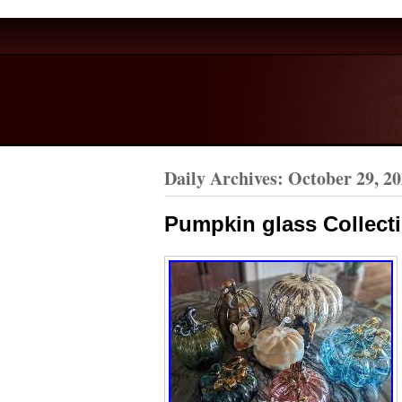
Daily Archives:
October 29, 2
Pumpkin glass Collecti