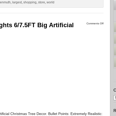
kenmuth
,
largest
,
shopping
,
store
,
world
hts 6/7.5FT Big Artificial
Comments Off
C
R
ificial Christmas Tree Decor. Bullet Points: Extremely Realistic: