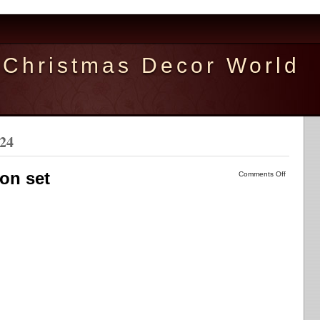
Christmas Decor World
024
on set
Comments Off