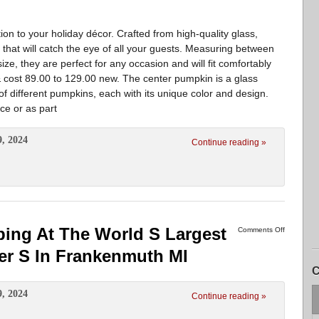
ion to your holiday décor. Crafted from high-quality glass,
n that will catch the eye of all your guests. Measuring between
ize, they are perfect for any occasion and will fit comfortably
cost 89.00 to 129.00 new. The center pumpkin is a glass
 of different pumpkins, each with its unique color and design.
ce or as part
9, 2024
Continue reading »
ing At The World S Largest
Comments Off
er S In Frankenmuth MI
C
9, 2024
Continue reading »