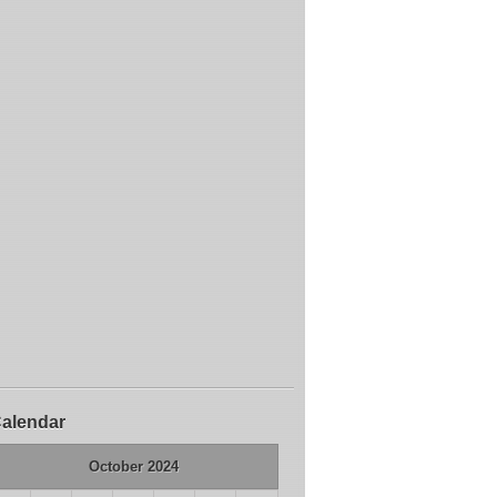
alendar
October 2024