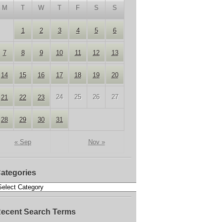
M
T
W
T
F
S
S
1
2
3
4
5
6
7
8
9
10
11
12
13
14
15
16
17
18
19
20
24
25
26
27
21
22
23
28
29
30
31
« Sep
Nov »
ategories
ecent Search Terms