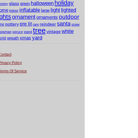
holiday
halloween
glass
green
emmy
light
inflatable
lighted
ome
large
indoor
ights
outdoor
ornament
ornaments
santa
pre lit
pottery
reindeer
ine
rare
snow
tree
white
vintage
nowman
spruce
stand
yard
xmas
wreath
orld
Contact
Privacy Policy
Terms Of Service