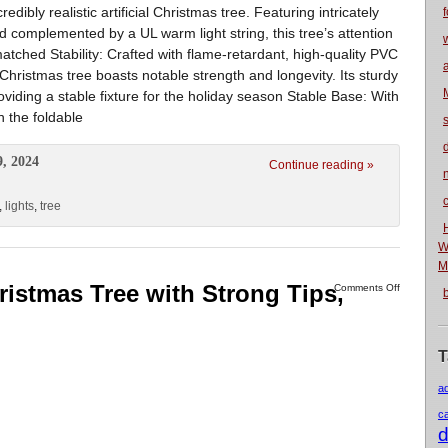
edibly realistic artificial Christmas tree. Featuring intricately
f
 complemented by a UL warm light string, this tree’s attention
matched Stability: Crafted with flame-retardant, high-quality PVC
 Christmas tree boasts notable strength and longevity. Its sturdy
roviding a stable fixture for the holiday season Stable Base: With
n the foldable
9, 2024
Continue reading »
n
,
lights
,
tree
W
M
Christmas Tree with Strong Tips,
Comments Off
T
a
c
d