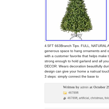
4.5FT 663Branch Tips. FULL, NATURAL AP
generous space to hang ornaments and oth
with a customer favorite that helps make 
strong enough to hold garland and all yo
DECOR: Wears decoration beautifully during 
design can give your home a natrual tou
3 steps: simply connect the base to
Written by
at October 2
admin
46789ft
46789ft
,
artificial
,
christmas
,
fol