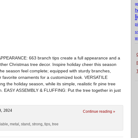
g
h
l
p
s
w
PEARANCE: 663 branch tips create a full appearance and a
er Christmas tree decor. Inspire holiday cheer this season
the season feel complete; equipped with sturdy branches,
ur favorite ornaments for a customized look. VERSATILE
the holiday season, while its simple, realistic fir pine tree
ch. EASY ASSEMBLY & FLUFFING: Put the tree together in just
9, 2024
Continue reading »
dable
,
metal
,
stand
,
strong
,
tips
,
tree