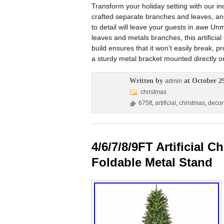
Transform your holiday setting with our incr
crafted separate branches and leaves, and
to detail will leave your guests in awe Un
leaves and metals branches, this artificial
build ensures that it won’t easily break, p
a sturdy metal bracket mounted directly o
Written by
at October 2
admin
christmas
675ft
,
artificial
,
christmas
,
decor
4/6/7/8/9FT Artificial 
Foldable Metal Stand