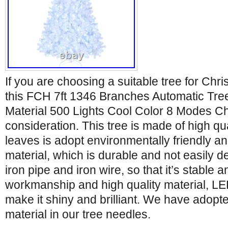
If you are choosing a suitable tree for Chr
this FCH 7ft 1346 Branches Automatic Tre
Material 500 Lights Cool Color 8 Modes Ch
consideration. This tree is made of high qu
leaves is adopt environmentally friendly 
material, which is durable and not easily d
iron pipe and iron wire, so that it’s stable a
workmanship and high quality material, LED
make it shiny and brilliant. We have adopt
material in our tree needles.