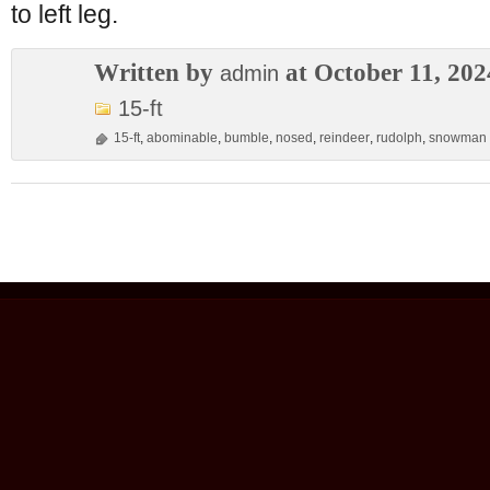
to left leg.
Written by
at October 11, 202
admin
15-ft
15-ft
,
abominable
,
bumble
,
nosed
,
reindeer
,
rudolph
,
snowman