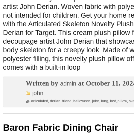
artist John Derian. Woven fabric with polyest
not intended for children. Get your home 
with the Articulated Skeleton Novelty Plus
Derian for Target. This cream plush pillow 
decoupage artist John Derian that showcase
body skeleton for a creepy look. Made of w
polyester filling, this novelty plush pillow of
comes with a built-in loop
Written by
at October 11, 202
admin
john
articulated
,
derian
,
friend
,
halloween
,
john
,
long
,
lost
,
pillow
,
sk
Baron Fabric Dining Chair