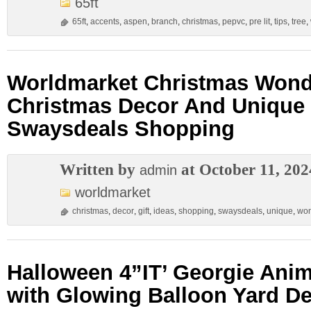
65ft
65ft
,
accents
,
aspen
,
branch
,
christmas
,
pepvc
,
pre lit
,
tips
,
tree
,
Worldmarket Christmas Wonde
Christmas Decor And Unique 
Swaysdeals Shopping
Written by
at October 11, 202
admin
worldmarket
christmas
,
decor
,
gift
,
ideas
,
shopping
,
swaysdeals
,
unique
,
won
Halloween 4”IT’ Georgie Ani
with Glowing Balloon Yard D