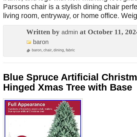
Parsons chair is a stylish dining chair perf
living room, entryway, or home office. Weig
Written by
at October 11, 202
admin
baron
baron
,
chair
,
dining
,
fabric
Blue Spruce Artificial Christm
Hinged Xmas Tree with Base