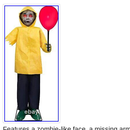
Features a zombie-like face, a missing arm