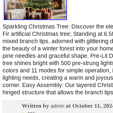
Sparkling Christmas Tree: Discover the ele
Fir artificial Christmas tree; Standing at 6
mixed branch tips, adorned with glittering d
the beauty of a winter forest into your home 
pine needles and graceful shape. Pre-Lit 
tree shines bright with 500 pre-strung lights
colors and 11 modes for simple operation, it
lighting needs, creating a warm and joyou
corner. Easy Assembly: Our layered Christ
hinged structure that allows the branch tips
Written by
at October 11, 202
admin