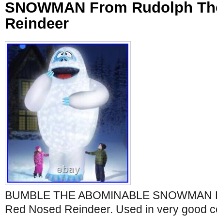
SNOWMAN From Rudolph Th
Reindeer
BUMBLE THE ABOMINABLE SNOWMAN Fr
Red Nosed Reindeer. Used in very good c