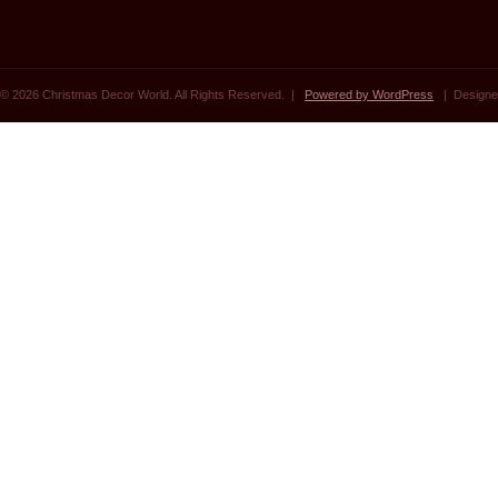
© 2026 Christmas Decor World. All Rights Reserved. |
Powered by WordPress
| Designe