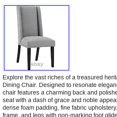
Explore the vast riches of a treasured heri
Dining Chair. Designed to resonate eleganc
chair features a charming back and polish
seat with a dash of grace and noble appea
dense foam padding, fine fabric upholster
frame, and legs with non-marking foot glid