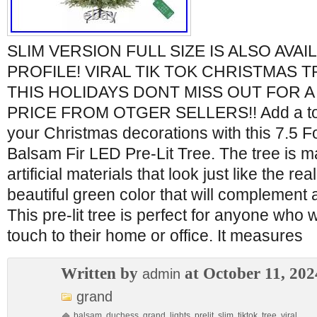
SLIM VERSION FULL SIZE IS ALSO AVAI
PROFILE! VIRAL TIK TOK CHRISTMAS 
THIS HOLIDAYS DONT MISS OUT FOR A
PRICE FROM OTGER SELLERS!! Add a tou
your Christmas decorations with this 7.5
Balsam Fir LED Pre-Lit Tree. The tree is m
artificial materials that look just like the rea
beautiful green color that will complement 
This pre-lit tree is perfect for anyone who 
touch to their home or office. It measures
Written by
at October 11, 202
admin
grand
balsam
,
duchess
,
grand
,
lights
,
prelit
,
slim
,
tiktok
,
tree
,
viral