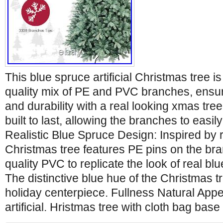
This blue spruce artificial Christmas tree 
quality mix of PE and PVC branches, ensur
and durability with a real looking xmas tree.
built to last, allowing the branches to easil
Realistic Blue Spruce Design: Inspired by r
Christmas tree features PE pins on the br
quality PVC to replicate the look of real b
The distinctive blue hue of the Christmas tr
holiday centerpiece. Fullness Natural App
artificial. Hristmas tree with cloth bag bas