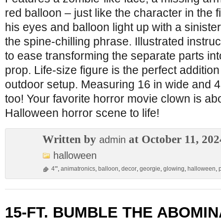
red balloon – just like the character in the 
his eyes and balloon light up with a siniste
the spine-chilling phrase. Illustrated instr
to ease transforming the separate parts in
prop. Life-size figure is the perfect additio
outdoor setup. Measuring 16 in wide and 49 in
too! Your favorite horror movie clown is ab
Halloween horror scene to life!
Written by
at October 11, 202
admin
halloween
4'''
,
animatronics
,
balloon
,
decor
,
georgie
,
glowing
,
halloween
,
15-FT. BUMBLE THE ABOMI