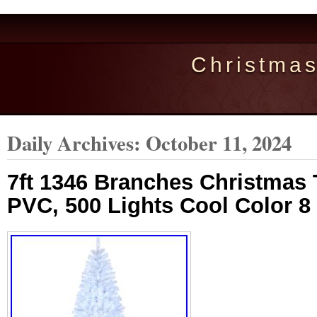
Christma
Daily Archives:
October 11, 2024
7ft 1346 Branches Christmas 
PVC, 500 Lights Cool Color 