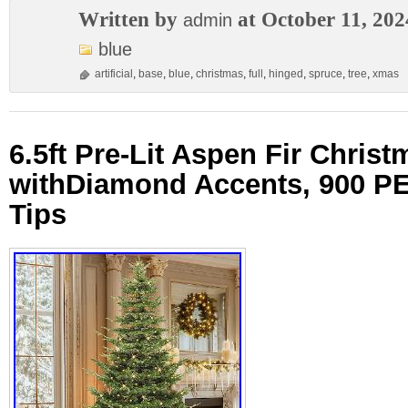
Written by
at October 11, 202
admin
blue
artificial
,
base
,
blue
,
christmas
,
full
,
hinged
,
spruce
,
tree
,
xmas
6.5ft Pre-Lit Aspen Fir Christ
withDiamond Accents, 900 
Tips