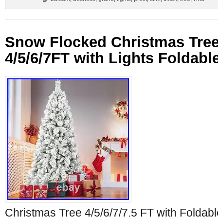
Snow Flocked Christmas Tree 
4/5/6/7FT with Lights Foldabl
Christmas Tree 4/5/6/7/7.5 FT with Foldabl