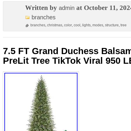
Written by
at October 11, 202
admin
branches
branches
,
christmas
,
color
,
cool
,
lights
,
modes
,
structure
,
tree
7.5 FT Grand Duchess Balsam
PreLit Tree TikTok Viral 950 