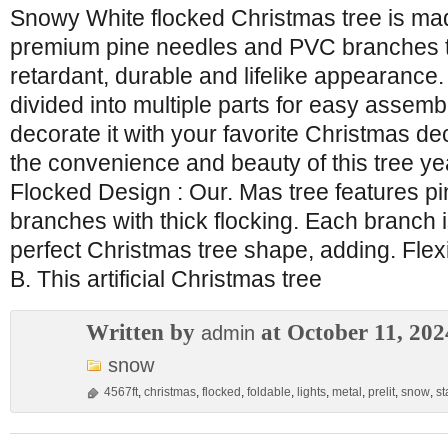
Snowy White flocked Christmas tree is ma
premium pine needles and PVC branches to
retardant, durable and lifelike appearance.
divided into multiple parts for easy assem
decorate it with your favorite Christmas de
the convenience and beauty of this tree ye
Flocked Design : Our. Mas tree features 
branches with thick flocking. Each branch 
perfect Christmas tree shape, adding. Flex
B. This artificial Christmas tree
Written by
at October 11, 202
admin
snow
4567ft
,
christmas
,
flocked
,
foldable
,
lights
,
metal
,
prelit
,
snow
,
st