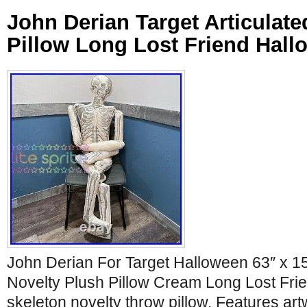
John Derian Target Articulate
Pillow Long Lost Friend Hall
John Derian For Target Halloween 63″ x 15
Novelty Plush Pillow Cream Long Lost Frien
skeleton novelty throw pillow. Features a