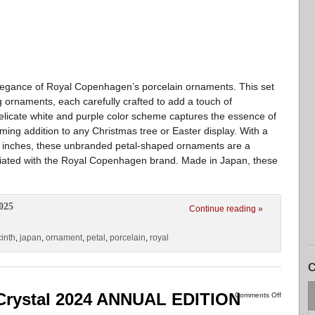
elegance of Royal Copenhagen’s porcelain ornaments. This set
g ornaments, each carefully crafted to add a touch of
 delicate white and purple color scheme captures the essence of
ming addition to any Christmas tree or Easter display. With a
.8 inches, these unbranded petal-shaped ornaments are a
ciated with the Royal Copenhagen brand. Made in Japan, these
025
Continue reading »
inth
,
japan
,
ornament
,
petal
,
porcelain
,
royal
C
rystal 2024 ANNUAL EDITION
Comments Off