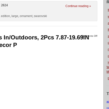
R
 2024
Continue reading »
f
,
edition
,
large
,
ornament
,
swarovski
s In/Outdoors, 2Pcs 7.87-19.69IN
Comments Off
ecor P
n
W
M
T
a
c