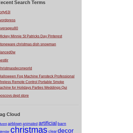
ecent Search Terms
orty63l
wordpress
averageu80
Mickey Minnie St Patricks Day Pinterest
stoneware christmas dish snowman
danced0w
estlir
christmasdecorworld
Halloween Fog Machine Fansteck Professional
ireless Remote Control Portable Smoke
achine for Holidays Parties Weddings Qui
boscovs dept store
ag Cloud
artificial
barn
airblown
animated
dvent
christmas
decor
clear
alendar