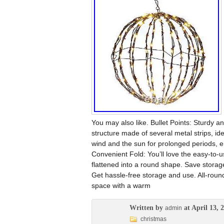
You may also like. Bullet Points: Sturdy an
structure made of several metal strips, i
wind and the sun for prolonged periods, en
Convenient Fold: You’ll love the easy-to-us
flattened into a round shape. Save storage 
Get hassle-free storage and use. All-round 
space with a warm
Written by
at April 13, 
admin
christmas