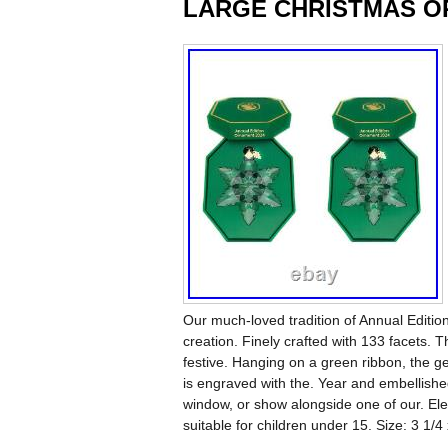
LARGE CHRISTMAS O
Our much-loved tradition of Annual Editio
creation. Finely crafted with 133 facets. Th
festive. Hanging on a green ribbon, the g
is engraved with the. Year and embellished
window, or show alongside one of our. El
suitable for children under 15. Size: 3 1/4 