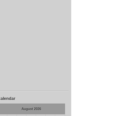
alendar
August 2026