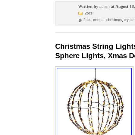
Written by
at August 18,
admin
2pcs
2pcs
,
annual
,
christmas
,
crystal
Christmas String Light
Sphere Lights, Xmas D