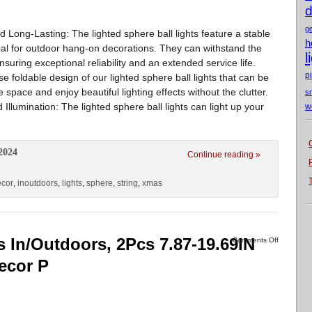
d
g
d Long-Lasting: The lighted sphere ball lights feature a stable
h
deal for outdoor hang-on decorations. They can withstand the
l
suring exceptional reliability and an extended service life.
p
e foldable design of our lighted sphere ball lights that can be
space and enjoy beautiful lighting effects without the clutter.
s
Illumination: The lighted sphere ball lights can light up your
w
2024
Continue reading »
ecor
,
inoutdoors
,
lights
,
sphere
,
string
,
xmas
s In/Outdoors, 2Pcs 7.87-19.69IN
Comments Off
ecor P