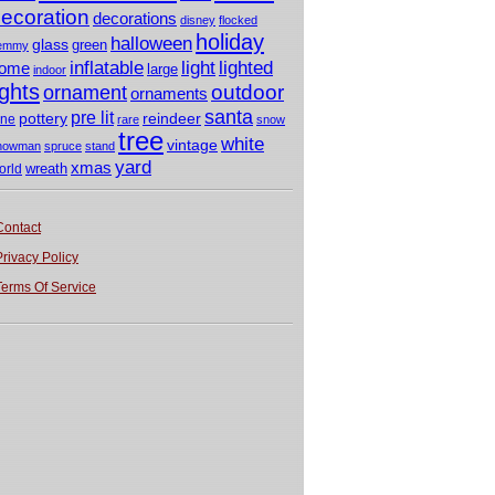
ecoration
decorations
disney
flocked
holiday
halloween
glass
green
emmy
light
inflatable
lighted
ome
large
indoor
ights
outdoor
ornament
ornaments
santa
pre lit
pottery
reindeer
ine
rare
snow
tree
white
vintage
nowman
spruce
stand
yard
xmas
wreath
orld
Contact
Privacy Policy
Terms Of Service