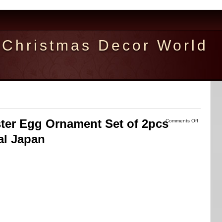
Christmas Decor World
er Egg Ornament Set of 2pcs
Comments Off
al Japan