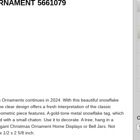
RNAMENT 5661079
n Ornaments continues in 2024. With this beautiful snowflake
e clear design offers a fresh interpretation of the classic
eometric piece features. A gold-tone metal snowflake tag, which
C
 with a small chaton. Use it to decorate. A tree, hang in a
egant Christmas Ornament Home Displays or Bell Jars. Not
x 1/2 x 2 5/8 inch.