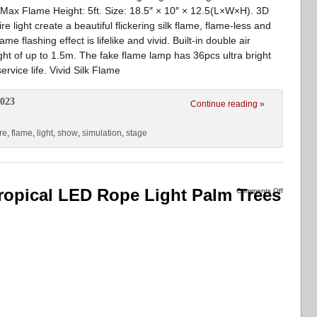
Max Flame Height: 5ft. Size: 18.5″ × 10″ × 12.5(L×W×H). 3D
light create a beautiful flickering silk flame, flame-less and
me flashing effect is lifelike and vivid. Built-in double air
ght of up to 1.5m. The fake flame lamp has 36pcs ultra bright
rvice life. Vivid Silk Flame
2023
Continue reading »
ire
,
flame
,
light
,
show
,
simulation
,
stage
ropical LED Rope Light Palm Trees
Comments Off