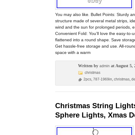
You may also like. Bullet Points: Sturdy an
structure made of several metal strips, i
wind and the sun for prolonged periods, en
Convenient Fold: You’ll love the easy-to-us
flattened into a round shape. Save storage 
Get hassle-free storage and use. All-round 
space with a warm
Written by
at August 5, 
admin
christmas
2pcs
,
787-1969in
,
christmas
,
d
Christmas String Light
Sphere Lights, Xmas D