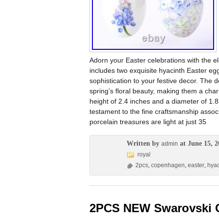
Adorn your Easter celebrations with the 
includes two exquisite hyacinth Easter eg
sophistication to your festive decor. The
spring’s floral beauty, making them a char
height of 2.4 inches and a diameter of 1
testament to the fine craftsmanship asso
porcelain treasures are light at just 35
Written by
at June 15, 2
admin
royal
2pcs
,
copenhagen
,
easter
,
hyac
2PCS NEW Swarovski C