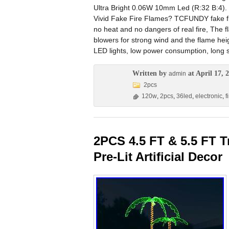
Ultra Bright 0.06W 10mm Led (R:32 B:4). 
Vivid Fake Fire Flames? TCFUNDY fake fire 
no heat and no dangers of real fire, The fla
blowers for strong wind and the flame hei
LED lights, low power consumption, long se
Written by
at April 17, 
admin
2pcs
120w
,
2pcs
,
36led
,
electronic
,
f
2PCS 4.5 FT & 5.5 FT T
Pre-Lit Artificial Decor