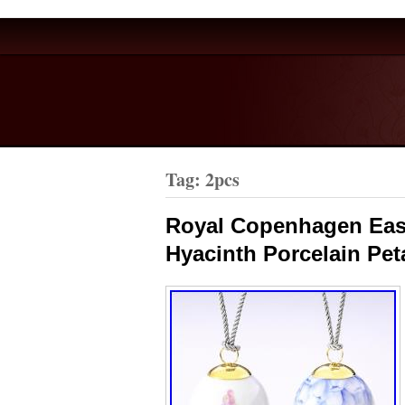
Tag: 2pcs
Royal Copenhagen East
Hyacinth Porcelain Pet