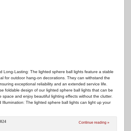
d Long-Lasting: The lighted sphere ball lights feature a stable
deal for outdoor hang-on decorations. They can withstand the
suring exceptional reliability and an extended service life.
e foldable design of our lighted sphere ball lights that can be
space and enjoy beautiful lighting effects without the clutter.
Illumination: The lighted sphere ball lights can light up your
2024
Continue reading »