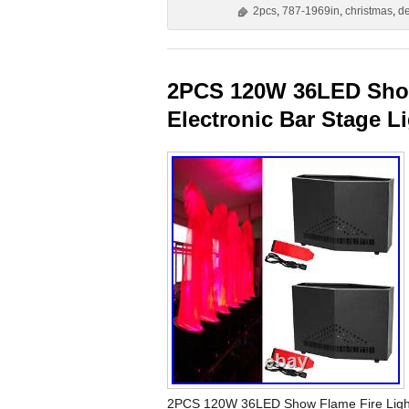
2pcs
,
787-1969in
,
christmas
,
d
2PCS 120W 36LED Show
Electronic Bar Stage L
2PCS 120W 36LED Show Flame Fire Light S