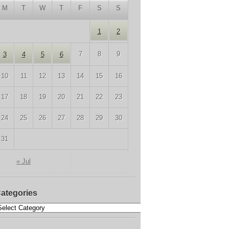
M
T
W
T
F
S
S
1
2
7
8
9
3
4
5
6
10
11
12
13
14
15
16
17
18
19
20
21
22
23
24
25
26
27
28
29
30
31
« Jul
ategories