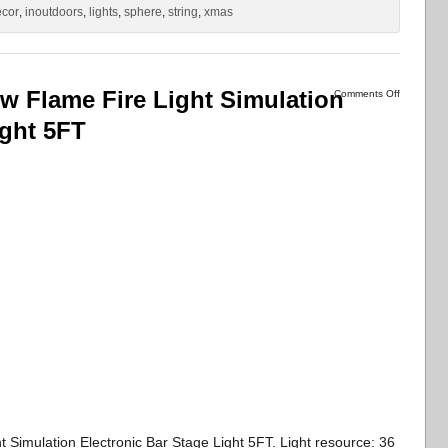
ecor
,
inoutdoors
,
lights
,
sphere
,
string
,
xmas
 Flame Fire Light Simulation
Comments Off
ight 5FT
imulation Electronic Bar Stage Light 5FT. Light resource: 36