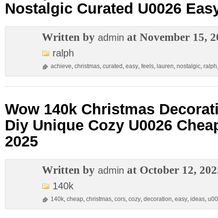
Nostalgic Curated U0026 Eas
Written by
at November 15, 2
admin
ralph
achieve
,
christmas
,
curated
,
easy
,
feels
,
lauren
,
nostalgic
,
ralph
Wow 140k Christmas Decorati
Diy Unique Cozy U0026 Chea
2025
Written by
at October 12, 202
admin
140k
140k
,
cheap
,
christmas
,
cors
,
cozy
,
decoration
,
easy
,
ideas
,
u00