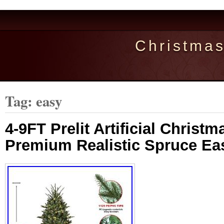
Christma
Tag: easy
4-9FT Prelit Artificial Christm
Premium Realistic Spruce E