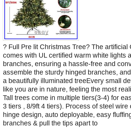
? Full Pre lit Christmas Tree? The artificial
comes with UL certified warm white lights 
branches, ensuring a hassle-free and conv
assemble the sturdy hinged branches, and 
a beautifully illuminated treeEvery small d
like you are in nature, feeling the most real
Tall trees come in multiple tiers(3-4) for eas
3 tiers , 8/9ft 4 tiers). Process of steel wi
hinge design, auto deployable, easy fluffin
branches & pull the tips apart to