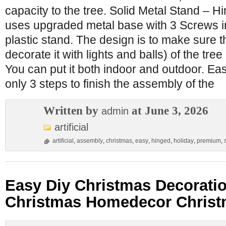
capacity to the tree. Solid Metal Stand – H
uses upgraded metal base with 3 Screws i
plastic stand. The design is to make sure th
decorate it with lights and balls) of the tree
You can put it both indoor and outdoor. Eas
only 3 steps to finish the assembly of the
Written by
at June 3, 2026
admin
artificial
artificial
,
assembly
,
christmas
,
easy
,
hinged
,
holiday
,
premium
,
Easy Diy Christmas Decorati
Christmas Homedecor Christ