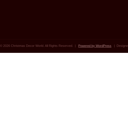
© 2026 Christmas Decor World. All Rights Reserved. |
Powered by WordPress
| Designe