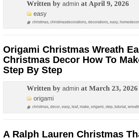
Written by
at April 9, 2026
admin
easy
christmas
,
christmasdecorations
,
decorations
,
easy
,
homedecor
Origami Christmas Wreath Eas
Christmas Decor How To Mak
Step By Step
Written by
at March 23, 2026
admin
origami
christmas
,
decor
,
easy
,
leaf
,
make
,
origami
,
step
,
tutorial
,
wreat
A Ralph Lauren Christmas Th