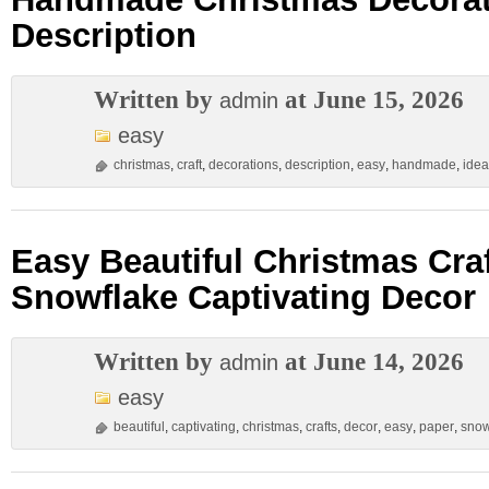
Description
Written by
at June 15, 2026
admin
easy
christmas
,
craft
,
decorations
,
description
,
easy
,
handmade
,
idea
Easy Beautiful Christmas Cra
Snowflake Captivating Decor
Written by
at June 14, 2026
admin
easy
beautiful
,
captivating
,
christmas
,
crafts
,
decor
,
easy
,
paper
,
snow