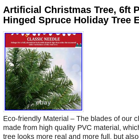
Artificial Christmas Tree, 6ft
Hinged Spruce Holiday Tree 
Eco-friendly Material – The blades of our c
made from high quality PVC material, whic
tree looks more real and more full, but als