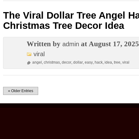
The Viral Dollar Tree Angel H
Christmas Tree Decor Idea
Written by
at August 17, 2025
admin
viral
angel
,
christmas
,
decor
,
dollar
,
easy
,
hack
,
idea
,
tree
,
viral
« Older Entries