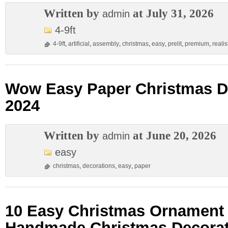
Written by
at July 31, 2026
admin
4-9ft
4-9ft
,
artificial
,
assembly
,
christmas
,
easy
,
prelit
,
premium
,
realis
Wow Easy Paper Christmas D
2024
Written by
at June 20, 2026
admin
easy
christmas
,
decorations
,
easy
,
paper
10 Easy Christmas Ornament C
Handmade Christmas Decorat