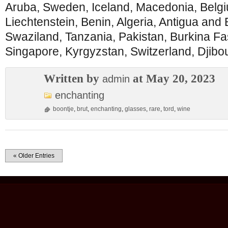
Aruba, Sweden, Iceland, Macedonia, Belgiu
Liechtenstein, Benin, Algeria, Antigua and B
Swaziland, Tanzania, Pakistan, Burkina F
Singapore, Kyrgyzstan, Switzerland, Djibout
Written by
at May 20, 2023
admin
enchanting
boontje
,
brut
,
enchanting
,
glasses
,
rare
,
tord
,
wine
« Older Entries