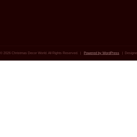
© 2026 Christmas Decor World. All Rights Reserved. |
Powered by WordPress
| Designe