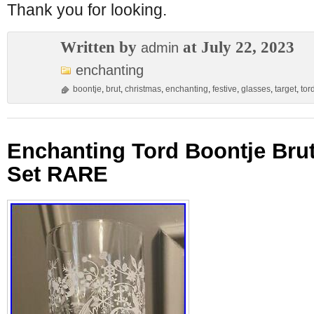
Thank you for looking.
Written by
at July 22, 2023
admin
enchanting
boontje
,
brut
,
christmas
,
enchanting
,
festive
,
glasses
,
target
,
tor
Enchanting Tord Boontje Bru
Set RARE