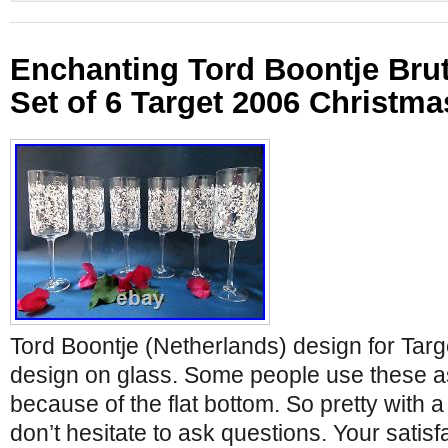
Enchanting Tord Boontje Bru
Set of 6 Target 2006 Christma
Tord Boontje (Netherlands) design for Targ
design on glass. Some people use these a
because of the flat bottom. So pretty with a 
don’t hesitate to ask questions. Your satisfac