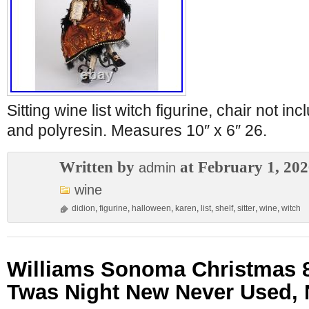
Sitting wine list witch figurine, chair not in
and polyresin. Measures 10″ x 6″ 26.
Written by
at February 1, 20
admin
wine
didion
,
figurine
,
halloween
,
karen
,
list
,
shelf
,
sitter
,
wine
,
witch
Williams Sonoma Christmas 8
Twas Night New Never Used,