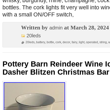
whisky, burgundy, rhine, champagne, cockta
bottles. The cork lights fit very well into wi
with a small ON/OFF switch,
Written by
at March 28, 2024
admin
20leds
20leds
,
battery
,
bottle
,
cork
,
decor
,
fairy
,
light
,
operated
,
string
,
w
Pottery Barn Reindeer Wine I
Dasher Blitzen Christmas Bar