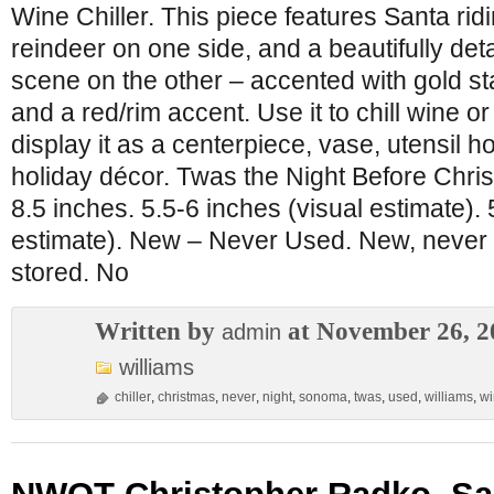
Wine Chiller. This piece features Santa ridi
reindeer on one side, and a beautifully det
scene on the other – accented with gold star
and a red/rim accent. Use it to chill wine 
display it as a centerpiece, vase, utensil ho
holiday décor. Twas the Night Before Chri
8.5 inches. 5.5-6 inches (visual estimate). 
estimate). New – Never Used. New, never u
stored. No
Written by
at November 26, 2
admin
williams
chiller
,
christmas
,
never
,
night
,
sonoma
,
twas
,
used
,
williams
,
wi