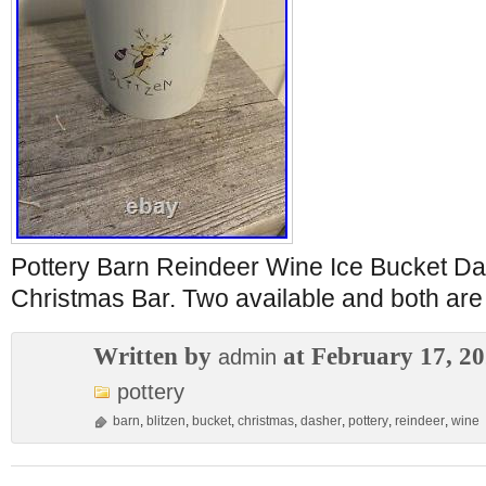
Pottery Barn Reindeer Wine Ice Bucket Da
Christmas Bar. Two available and both are 
Written by
at February 17, 2
admin
pottery
barn
,
blitzen
,
bucket
,
christmas
,
dasher
,
pottery
,
reindeer
,
wine