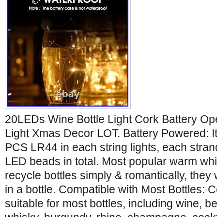
20LEDs Wine Bottle Light Cork Battery Ope
Light Xmas Decor LOT. Battery Powered: It 
PCS LR44 in each string lights, each stra
LED beads in total. Most popular warm whit
recycle bottles simply & romantically, they wi
in a bottle. Compatible with Most Bottles: Co
suitable for most bottles, including wine, b