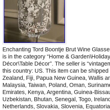
Enchanting Tord Boontje Brut Wine Glasse
is in the category “Home & Garden\Holida
Décor\Table Décor”. The seller is “vintage
this country: US. This item can be shipped
Zealand, Fiji, Papua New Guinea, Wallis 
Malaysia, Taiwan, Poland, Oman, Suriname
Emirates, Kenya, Argentina, Guinea-Bissa
Uzbekistan, Bhutan, Senegal, Togo, Ireland
Netherlands, Slovakia, Slovenia, Equatoria