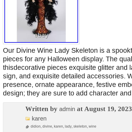
Our Divine Wine Lady Skeleton is a spook
pieces for any Halloween display. The qual
thisdecorative pieces exquisite glitter and l
sign, and exquisite detailed accessories. W
presence, ornate appearance, festive embe
design; they are sure to add character and
Written by
at August 19, 2023
admin
karen
didion
,
divine
,
karen
,
lady
,
skeleton
,
wine