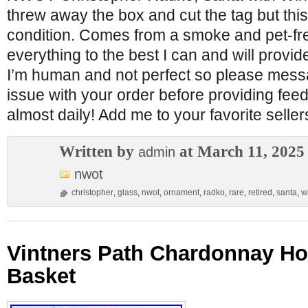
threw away the box and cut the tag but thi
condition. Comes from a smoke and pet-fr
everything to the best I can and will provid
I’m human and not perfect so please mess
issue with your order before providing feed
almost daily! Add me to your favorite sellers
Written by
at March 11, 2025
admin
nwot
christopher
,
glass
,
nwot
,
ornament
,
radko
,
rare
,
retired
,
santa
,
w
Vintners Path Chardonnay Hol
Basket