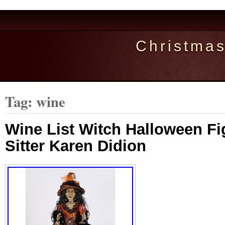
Christma
Tag: wine
Wine List Witch Halloween Fi
Sitter Karen Didion