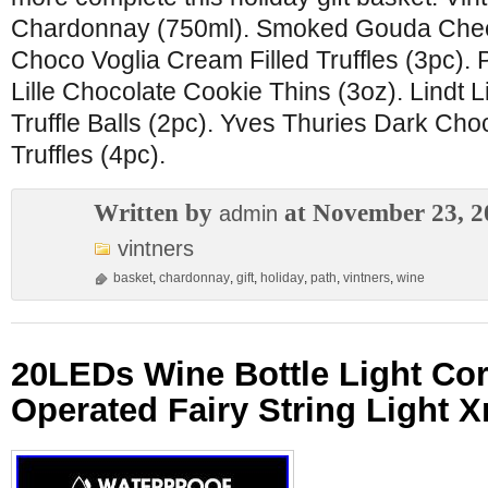
Chardonnay (750ml). Smoked Gouda Chee
Choco Voglia Cream Filled Truffles (3pc). P
Lille Chocolate Cookie Thins (3oz). Lindt 
Truffle Balls (2pc). Yves Thuries Dark Ch
Truffles (4pc).
Written by
at November 23, 2
admin
vintners
basket
,
chardonnay
,
gift
,
holiday
,
path
,
vintners
,
wine
20LEDs Wine Bottle Light Cor
Operated Fairy String Light