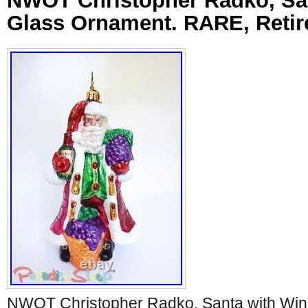
NWOT Christopher Radko, Sa
Glass Ornament. RARE, Retir
NWOT Christopher Radko, Santa with Win