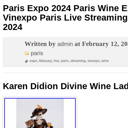
Paris Expo 2024 Paris Wine E
Vinexpo Paris Live Streaming
2024
Written by
at February 12, 2
admin
paris
expo
,
february
,
live
,
paris
,
streaming
,
vinexpo
,
wine
Karen Didion Divine Wine La