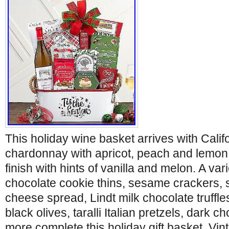
This holiday wine basket arrives with Calif
chardonnay with apricot, peach and lemon 
finish with hints of vanilla and melon. A var
chocolate cookie thins, sesame crackers
cheese spread, Lindt milk chocolate truffl
black olives, taralli Italian pretzels, dark c
more complete this holiday gift basket. Vi