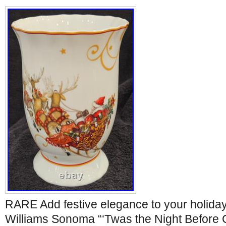
RARE Add festive elegance to your holiday 
Williams Sonoma “‘Twas the Night Before